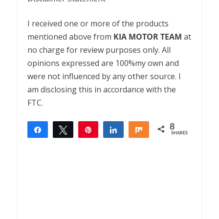
I received one or more of the products
mentioned above from
KIA MOTOR TEAM
at
no charge for review purposes only. All
opinions expressed are 100%my own and
were not influenced by any other source. I
am disclosing this in accordance with the
FTC.
8
Share
Tweet
Pin
Share
Share
SHARES
8