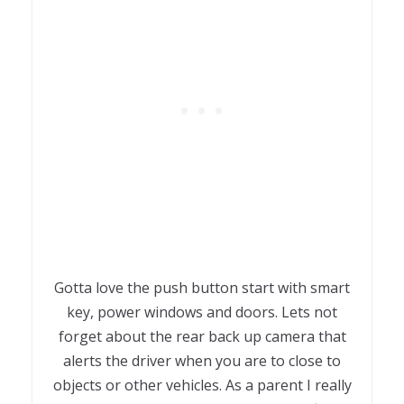
Gotta love the push button start with smart
key, power windows and doors. Lets not
forget about the rear back up camera that
alerts the driver when you are to close to
objects or other vehicles. As a parent I really