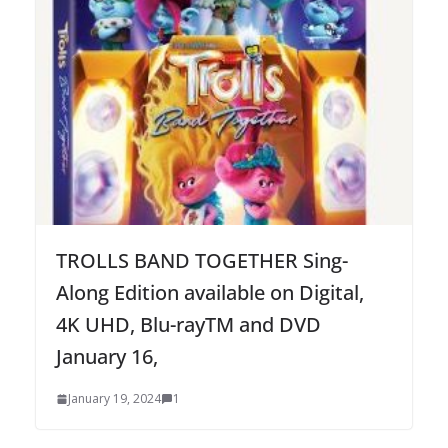
TROLLS BAND TOGETHER Sing-
Along Edition available on Digital,
4K UHD, Blu-rayTM and DVD
January 16,
January 19, 2024
1