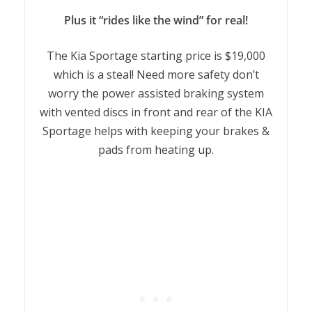
Plus it “rides like the wind” for real!
The Kia Sportage starting price is $19,000
which is a steal! Need more safety don’t
worry the power assisted braking system
with vented discs in front and rear of the KIA
Sportage helps with keeping your brakes &
pads from heating up.