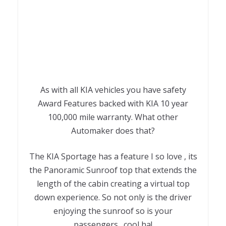
As with all KIA vehicles you have safety
Award Features backed with KIA 10 year
100,000 mile warranty. What other
Automaker does that?
The KIA Sportage has a feature I so love , its
the Panoramic Sunroof top that extends the
length of the cabin creating a virtual top
down experience. So not only is the driver
enjoying the sunroof so is your
passengers…cool ha!