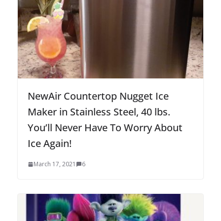
NewAir Countertop Nugget Ice
Maker in Stainless Steel, 40 lbs.
You’ll Never Have To Worry About
Ice Again!
March 17, 2021
6