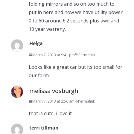
folding mirrors and so on too much to
put in here and now we have utility power
0 to 60 around 6.2 seconds plus awd and
10 year warreny.
Helga
March 7, 2013 at 9:41 pm
Permalink
Looks like a great car but its too small for
our farm!
melissa vosburgh
March 7, 2013 at 2:56 am
Permalink
that is cute, i love it
terri tillman