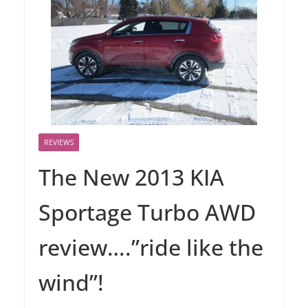
REVIEWS
The New 2013 KIA
Sportage Turbo AWD
review….”ride like the
wind”!