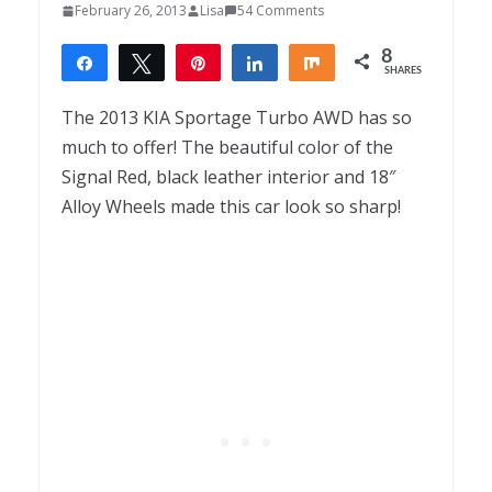
February 26, 2013
Lisa
54 Comments
8
Share
Tweet
Pin
Share
Share
SHARES
8
The 2013 KIA Sportage Turbo AWD has so
much to offer! The beautiful color of the
Signal Red, black leather interior and 18″
Alloy Wheels made this car look so sharp!