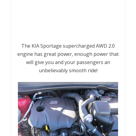
The KIA Sportage supercharged AWD 2.0
engine has great power, enough power that
will give you and your passengers an
unbelievably smooth ride!