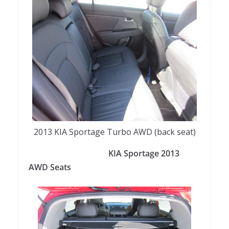
2013 KIA Sportage Turbo AWD (back seat)
KIA Sportage 2013
AWD Seats