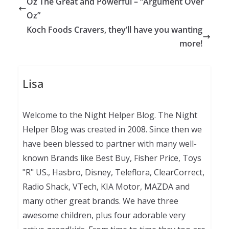
Oz The Great and Powerful – “Argument Over
Oz”
Koch Foods Cravers, they’ll have you wanting
more!
Lisa
Welcome to the Night Helper Blog. The Night
Helper Blog was created in 2008. Since then we
have been blessed to partner with many well-
known Brands like Best Buy, Fisher Price, Toys
"R" US., Hasbro, Disney, Teleflora, ClearCorrect,
Radio Shack, VTech, KIA Motor, MAZDA and
many other great brands. We have three
awesome children, plus four adorable very