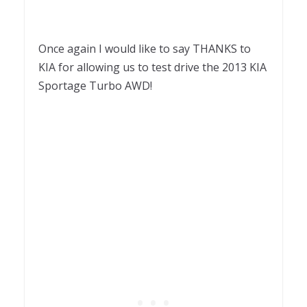
Once again I would like to say THANKS to
KIA for allowing us to test drive the 2013 KIA
Sportage Turbo AWD!