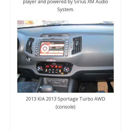
player and powered by Sirius XM Audio
System.
2013 KIA 2013 Sportage Turbo AWD
(console)