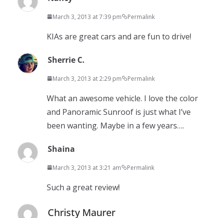
March 3, 2013 at 7:39 pm
Permalink
KIAs are great cars and are fun to drive!
Sherrie C.
March 3, 2013 at 2:29 pm
Permalink
What an awesome vehicle. I love the color
and Panoramic Sunroof is just what I’ve
been wanting. Maybe in a few years….
Shaina
March 3, 2013 at 3:21 am
Permalink
Such a great review!
Christy Maurer