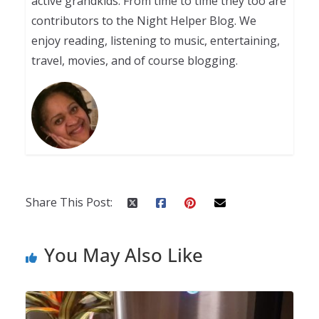
active grandkids. From time to time they too are
contributors to the Night Helper Blog. We
enjoy reading, listening to music, entertaining,
travel, movies, and of course blogging.
Share This Post:
You May Also Like