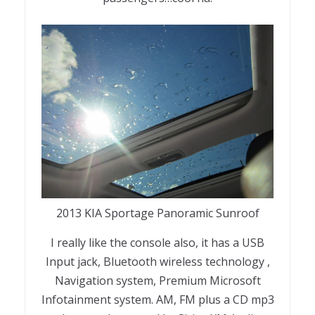
2013 KIA Sportage Panoramic Sunroof
I really like the console also, it has a USB
Input jack, Bluetooth wireless technology ,
Navigation system, Premium Microsoft
Infotainment system. AM, FM plus a CD mp3