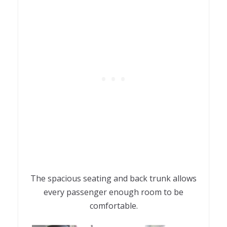
The spacious seating and back trunk allows
every passenger enough room to be
comfortable.