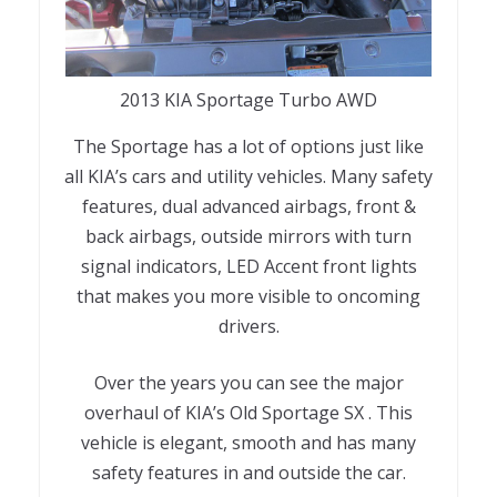
2013 KIA Sportage Turbo AWD
The Sportage has a lot of options just like
all KIA’s cars and utility vehicles. Many safety
features, dual advanced airbags, front &
back airbags, outside mirrors with turn
signal indicators, LED Accent front lights
that makes you more visible to oncoming
drivers.
Over the years you can see the major
overhaul of KIA’s Old Sportage SX . This
vehicle is elegant, smooth and has many
safety features in and outside the car.