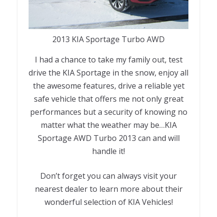
2013 KIA Sportage Turbo AWD
I had a chance to take my family out, test
drive the KIA Sportage in the snow, enjoy all
the awesome features, drive a reliable yet
safe vehicle that offers me not only great
performances but a security of knowing no
matter what the weather may be…KIA
Sportage AWD Turbo 2013 can and will
handle it!
Don’t forget you can always visit your
nearest dealer to learn more about their
wonderful selection of KIA Vehicles!