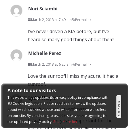
Nori Sciambi
March 2, 2013 at 7:49 am
Permalink
I’ve never driven a KIA before, but I’ve
heard so many good things about them!
Michelle Perez
March 2, 2013 at 6:25 am
Permalink
Love the sunroof! I miss my acura, it had a
sunroof.
A note to our visitors
Lydia Harpe
This website has updated its privacy policy in compliance with
I
a
EU Cookie legislation. Please read this to review the updates
g
r
March 2, 2013 at 12:18 am
Permalink
about which cookies we use and what information we collect
e
e
on our site. By continuing to use this site, you are agreeing to
I like how safety is so important for the
our updated privacy policy.
Read More here:
makers of the KIA, especially in providing