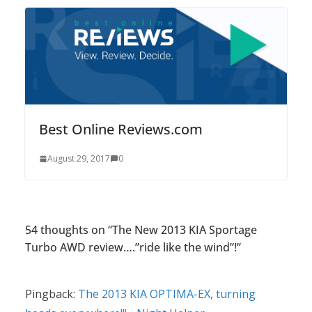
Best Online Reviews.com
August 29, 2017
0
54 thoughts on “
The New 2013 KIA Sportage
Turbo AWD review….”ride like the wind”!
”
Pingback:
The 2013 KIA OPTIMA-EX, turning