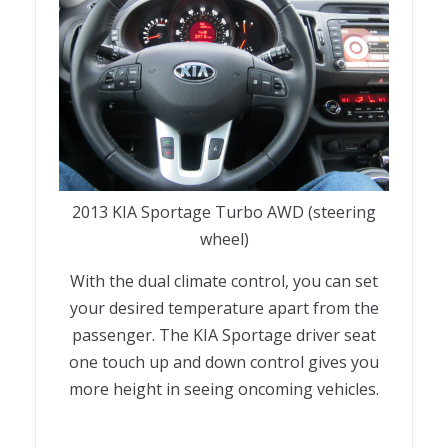
2013 KIA Sportage Turbo AWD (steering
wheel)
With the dual climate control, you can set
your desired temperature apart from the
passenger. The KIA Sportage driver seat
one touch up and down control gives you
more height in seeing oncoming vehicles.