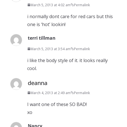
March 5, 2013 at 4:02 am
Permalink
i normally dont care for red cars but this
one is ‘hot’ lookin!
terri tillman
March 5, 2013 at 3:54 am
Permalink
i like the body style of it. it looks really
cool.
deanna
March 4, 2013 at 2:49 am
Permalink
I want one of these SO BAD!
xo
Nancy