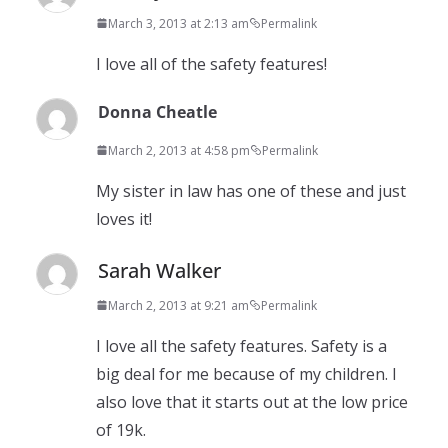
March 3, 2013 at 2:13 am
Permalink
I love all of the safety features!
Donna Cheatle
March 2, 2013 at 4:58 pm
Permalink
My sister in law has one of these and just
loves it!
Sarah Walker
March 2, 2013 at 9:21 am
Permalink
I love all the safety features. Safety is a
big deal for me because of my children. I
also love that it starts out at the low price
of 19k.