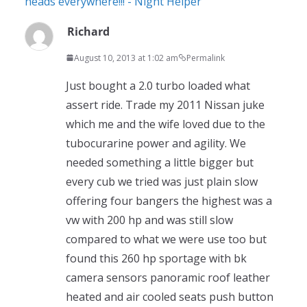
heads everywhere!!! - Night Helper
Richard
August 10, 2013 at 1:02 am
Permalink
Just bought a 2.0 turbo loaded what
assert ride. Trade my 2011 Nissan juke
which me and the wife loved due to the
tubocurarine power and agility. We
needed something a little bigger but
every cub we tried was just plain slow
offering four bangers the highest was a
vw with 200 hp and was still slow
compared to what we were use too but
found this 260 hp sportage with bk
camera sensors panoramic roof leather
heated and air cooled seats push button