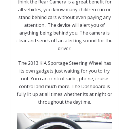
think the Rear Camera is a great benefit for
all vehicles, you know many children run or
stand behind cars without even paying any
attention . The device will alert you of
anything being behind you. The camera is
clear and sends off an alerting sound for the
driver.
The 2013 KIA Sportage Steering Wheel has
its own gadgets just waiting for you to try
out. You can control radio, phone, cruise
control and much more. The Dashboard is
fully lit up at all times whether its at night or
throughout the daytime.