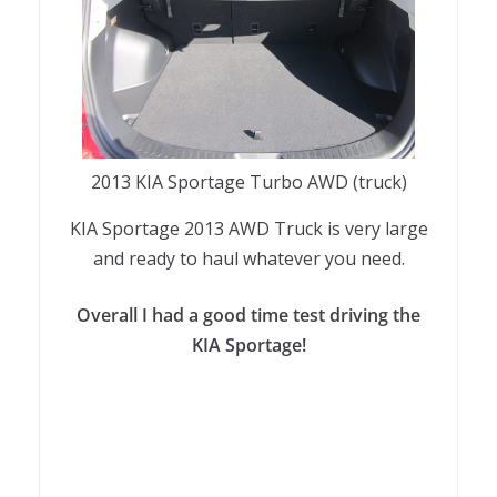
2013 KIA Sportage Turbo AWD (truck)
KIA Sportage 2013 AWD Truck is very large
and ready to haul whatever you need.
Overall I had a good time test driving the
KIA Sportage!