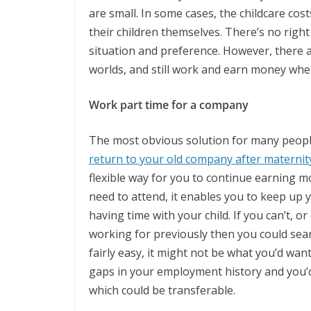
are small. In some cases, the childcare costs
their children themselves. There’s no righ
situation and preference. However, there a
worlds, and still work and earn money whe
Work part time for a company
The most obvious solution for many people 
return to your old company after maternity
flexible way for you to continue earning mon
need to attend, it enables you to keep up y
having time with your child. If you can’t, 
working for previously then you could sear
fairly easy, it might not be what you’d wan
gaps in your employment history and you’d 
which could be transferable.