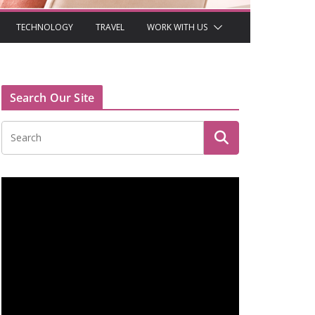
TECHNOLOGY
TRAVEL
WORK WITH US
Search Our Site