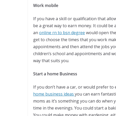
Work mobile
If you have a skill or qualification that al
be a great way to earn money. It could be
an
online rn to bsn degree
would open the 
get to choose the times that you work makin
appointments and then attend the jobs you
children’s school and appointments and w
way that suits you.
Start a home Business
If you don’t have a car, or would prefer t
home business ideas
you can earn fantasti
moms as it’s something you can do when yo
time in the evenings. You could start a ba
You could make money with gardening, eit