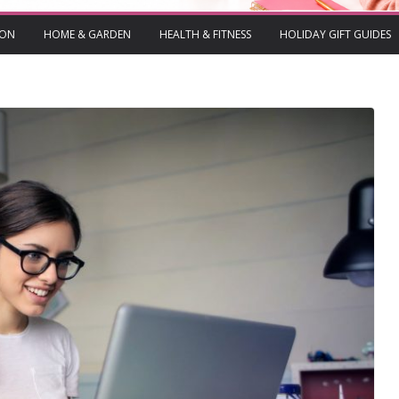
ION
HOME & GARDEN
HEALTH & FITNESS
HOLIDAY GIFT GUIDES