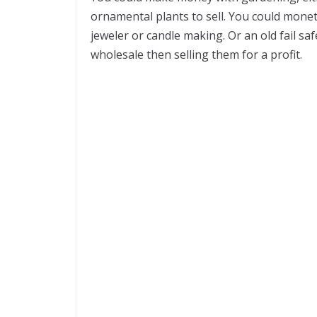
ornamental plants to sell. You could monet
jeweler or candle making. Or an old fail s
wholesale then selling them for a profit.