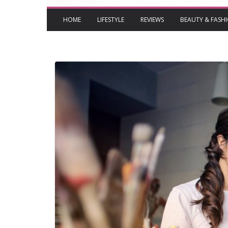
HOME
LIFESTYLE
REVIEWS
BEAUTY & FASH