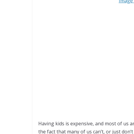
Image 
Having kids is expensive, and most of us a
the fact that many of us can’t, or just don’