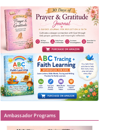
Ambassador Programs