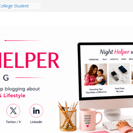
College Student
 Dorm Room in 2026
es Babies Gotta
for National
onth
ghten a Dark Living
lk Every Day Might
g You Do for
e Dog Ownership
Bite Incidents