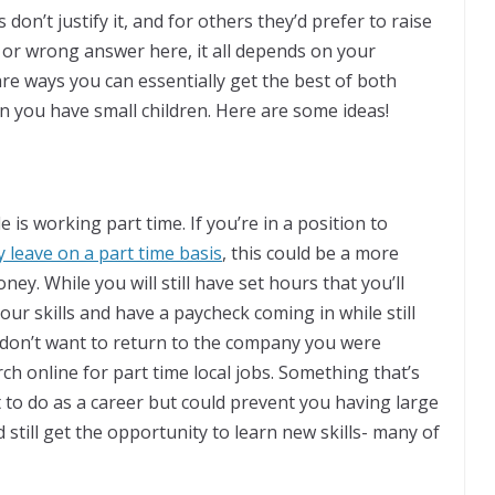
 don’t justify it, and for others they’d prefer to raise
t or wrong answer here, it all depends on your
re ways you can essentially get the best of both
n you have small children. Here are some ideas!
is working part time. If you’re in a position to
 leave on a part time basis
, this could be a more
ey. While you will still have set hours that you’ll
our skills and have a paycheck coming in while still
or don’t want to return to the company you were
ch online for part time local jobs. Something that’s
t to do as a career but could prevent you having large
still get the opportunity to learn new skills- many of