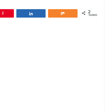
2
2
Share
Share
SHARES