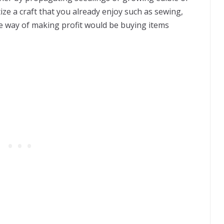
ize a craft that you already enjoy such as sewing,
afe way of making profit would be buying items