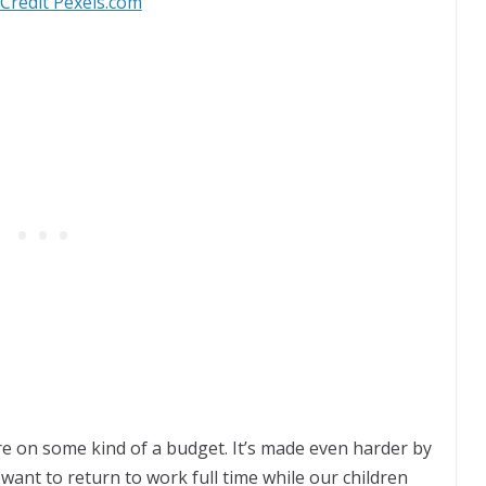
Credit Pexels.com
re on some kind of a budget. It’s made even harder by
t want to return to work full time while our children