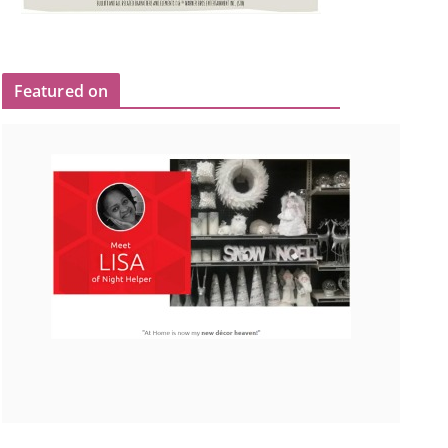
Featured on