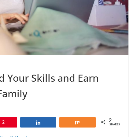
d Your Skills and Earn
Family
2
2
Share
Share
SHARES