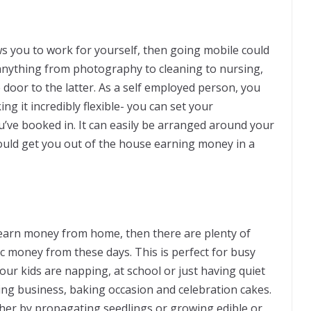
lows you to work for yourself, then going mobile could
 anything from photography to cleaning to nursing,
door to the latter. As a self employed person, you
g it incredibly flexible- you can set your
’ve booked in. It can easily be arranged around your
ould get you out of the house earning money in a
o earn money from home, then there are plenty of
c money from these days. This is perfect for busy
ur kids are napping, at school or just having quiet
king business, baking occasion and celebration cakes.
her by propagating seedlings or growing edible or