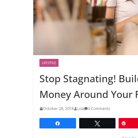
LIFESTYLE
Stop Stagnating! Buil
Money Around Your 
October 28, 2018
Lisa
0 Comments
Share
Tweet
Pin