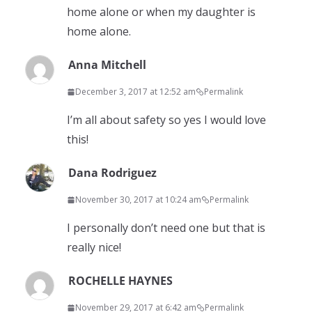
home alone or when my daughter is
home alone.
Anna Mitchell
December 3, 2017 at 12:52 am
Permalink
I’m all about safety so yes I would love
this!
Dana Rodriguez
November 30, 2017 at 10:24 am
Permalink
I personally don’t need one but that is
really nice!
ROCHELLE HAYNES
November 29, 2017 at 6:42 am
Permalink