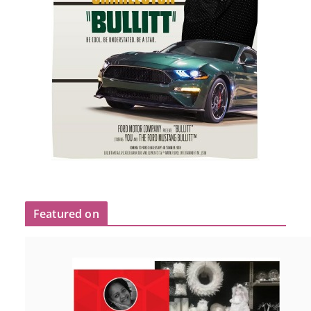
Featured on