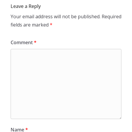
Leave a Reply
Your email address will not be published.
Required
fields are marked
*
Comment
*
Name
*