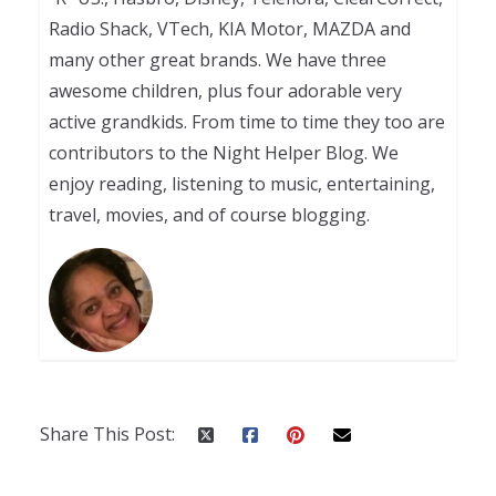
Radio Shack, VTech, KIA Motor, MAZDA and
many other great brands. We have three
awesome children, plus four adorable very
active grandkids. From time to time they too are
contributors to the Night Helper Blog. We
enjoy reading, listening to music, entertaining,
travel, movies, and of course blogging.
Share This Post: