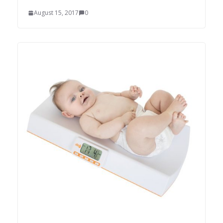
August 15, 2017
0