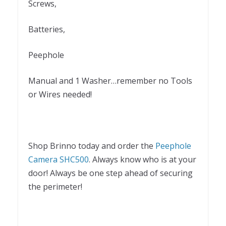
Screws,
Batteries,
Peephole
Manual and 1 Washer…remember no Tools
or Wires needed!
Shop Brinno today and order the
Peephole
Camera SHC500
. Always know who is at your
door! Always be one step ahead of securing
the perimeter!