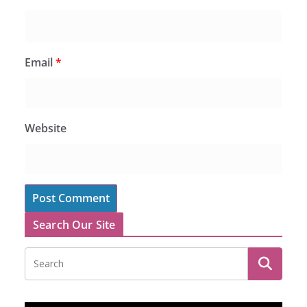
Email
*
Website
Search Our Site