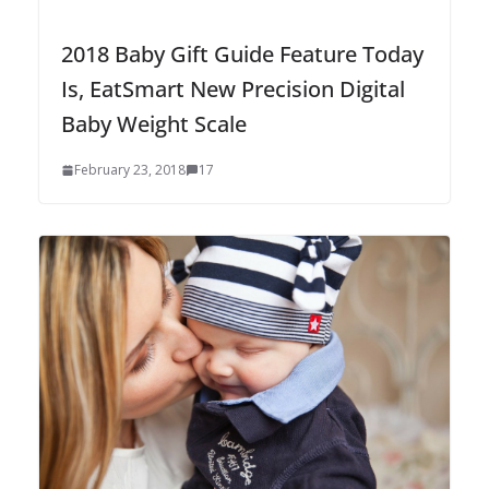
2018 Baby Gift Guide Feature Today
Is, EatSmart New Precision Digital
Baby Weight Scale
February 23, 2018
17