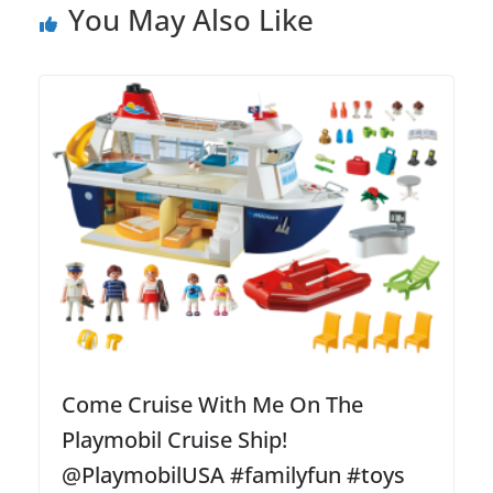
You May Also Like
Come Cruise With Me On The
Playmobil Cruise Ship!
@PlaymobilUSA #familyfun #toys