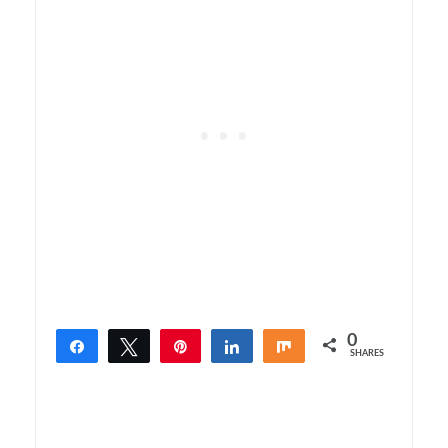
0
Share
Tweet
Pin
Share
Share
SHARES