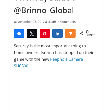
@Brinno_Global
November 26, 2017
Lisa
14 Comments
0
Share
Tweet
Pin
Share
Share
SHARES
Security is the most important thing to
home owners. Brinno has stepped up their
game with the new
Peephole Camera
SHC500
.