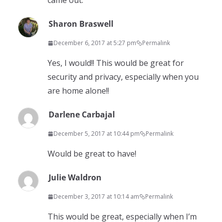
came out.
Sharon Braswell
December 6, 2017 at 5:27 pm
Permalink
Yes, I would!! This would be great for
security and privacy, especially when you
are home alone!!
Darlene Carbajal
December 5, 2017 at 10:44 pm
Permalink
Would be great to have!
Julie Waldron
December 3, 2017 at 10:14 am
Permalink
This would be great, especially when I’m