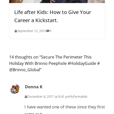
Life after Kids: How to Give Your
Career a Kickstart.
September 12, 2016
0
14 thoughts on “
Secure The Perimeter This
Holiday With Brinno Peephole #HolidayGuide #
@Brinno_Global
”
Donna K
December 6, 2017 at 8:41 pm
Permalink
I have wanted one of these since they first