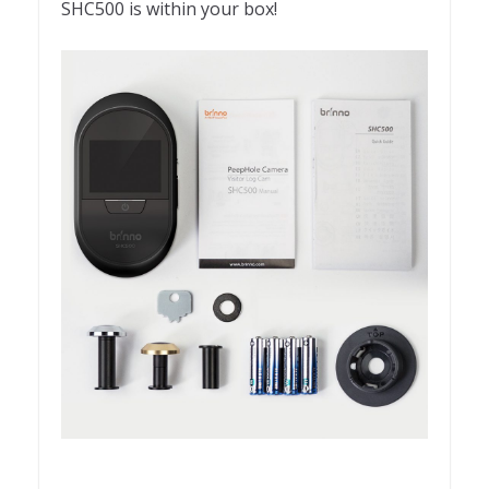
SHC500 is within your box!