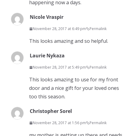
happening now a days.
Nicole Vraspir
November 28, 2017 at 6:49 pm
Permalink
This looks amazing and so helpful.
Laurie Nykaza
November 28, 2017 at 5:49 pm
Permalink
This looks amazing to use for my front
door and a nice gift for your loved ones
too this season.
Christopher Sorel
November 28, 2017 at 1:56 pm
Permalink
my mother is getting up there and needs