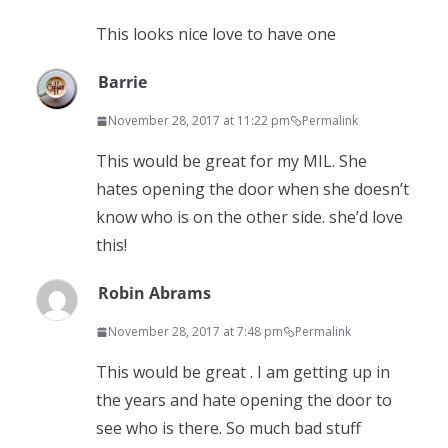
This looks nice love to have one
Barrie
November 28, 2017 at 11:22 pm
Permalink
This would be great for my MIL. She
hates opening the door when she doesn’t
know who is on the other side. she’d love
this!
Robin Abrams
November 28, 2017 at 7:48 pm
Permalink
This would be great . I am getting up in
the years and hate opening the door to
see who is there. So much bad stuff