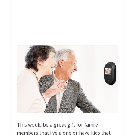
This would be a great gift for family
members that live alone or have kids that