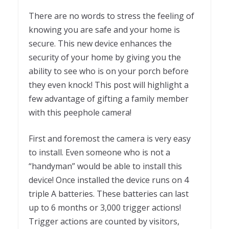
There are no words to stress the feeling of
knowing you are safe and your home is
secure. This new device enhances the
security of your home by giving you the
ability to see who is on your porch before
they even knock! This post will highlight a
few advantage of gifting a family member
with this peephole camera!
First and foremost the camera is very easy
to install. Even someone who is not a
“handyman” would be able to install this
device! Once installed the device runs on 4
triple A batteries. These batteries can last
up to 6 months or 3,000 trigger actions!
Trigger actions are counted by visitors,