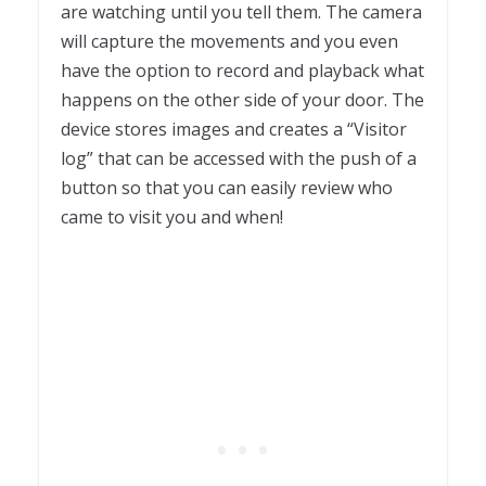
are watching until you tell them. The camera
will capture the movements and you even
have the option to record and playback what
happens on the other side of your door. The
device stores images and creates a “Visitor
log” that can be accessed with the push of a
button so that you can easily review who
came to visit you and when!