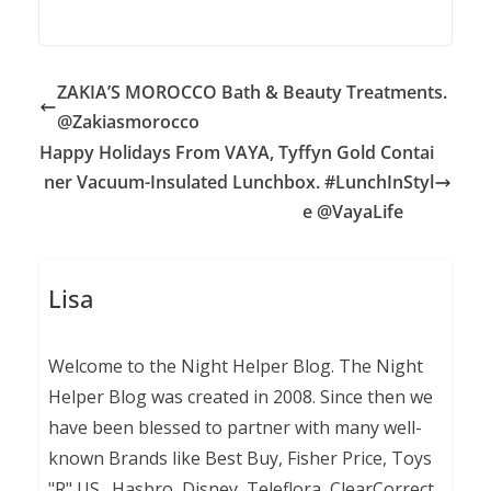
ZAKIA’S MOROCCO Bath & Beauty Treatments.
@Zakiasmorocco
Happy Holidays From VAYA, Tyffyn Gold Contai
ner Vacuum-Insulated Lunchbox. #LunchInStyl
e @VayaLife
Lisa
Welcome to the Night Helper Blog. The Night
Helper Blog was created in 2008. Since then we
have been blessed to partner with many well-
known Brands like Best Buy, Fisher Price, Toys
"R" US., Hasbro, Disney, Teleflora, ClearCorrect,