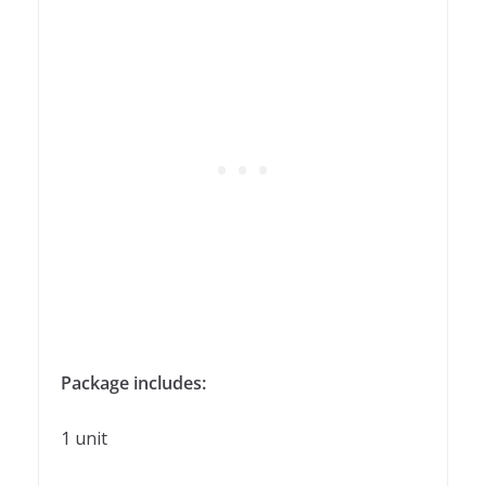
Package includes:
1 unit