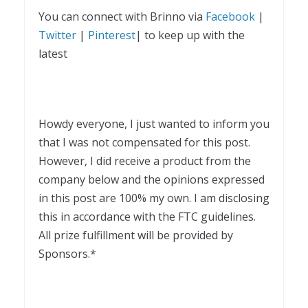
You can connect with Brinno via
Facebook
|
Twitter
|
Pinterest
| to keep up with the
latest
Howdy everyone, I just wanted to inform you
that I was not compensated for this post.
However, I did receive a product from the
company below and the opinions expressed
in this post are 100% my own. I am disclosing
this in accordance with the FTC guidelines.
All prize fulfillment will be provided by
Sponsors.*