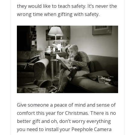
they would like to teach safety. It’s never the
wrong time when gifting with safety.
Give someone a peace of mind and sense of
comfort this year for Christmas. There is no
better gift and oh, don’t worry everything
you need to install your Peephole Camera