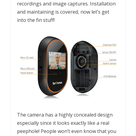
recordings and image captures. Installation
and maintaining is covered, now let’s get
into the fin stuff!
The camera has a highly concealed design
especially since it looks exactly like a real
peephole! People won’t even know that you