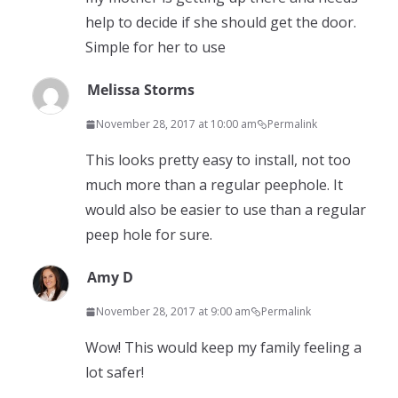
help to decide if she should get the door.
Simple for her to use
Melissa Storms
November 28, 2017 at 10:00 am
Permalink
This looks pretty easy to install, not too
much more than a regular peephole. It
would also be easier to use than a regular
peep hole for sure.
Amy D
November 28, 2017 at 9:00 am
Permalink
Wow! This would keep my family feeling a
lot safer!