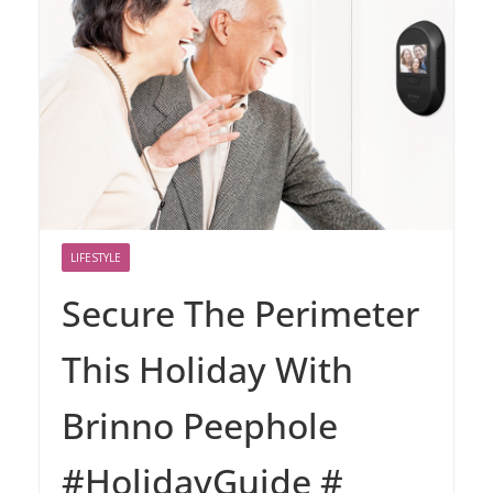
LIFESTYLE
Secure The Perimeter
This Holiday With
Brinno Peephole
#HolidayGuide #