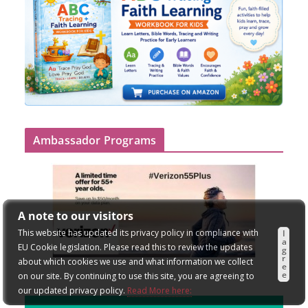
Ambassador Programs
A note to our visitors
This website has updated its privacy policy in compliance with
I
a
EU Cookie legislation. Please read this to review the updates
g
r
about which cookies we use and what information we collect
e
e
on our site. By continuing to use this site, you are agreeing to
our updated privacy policy.
Read More here: