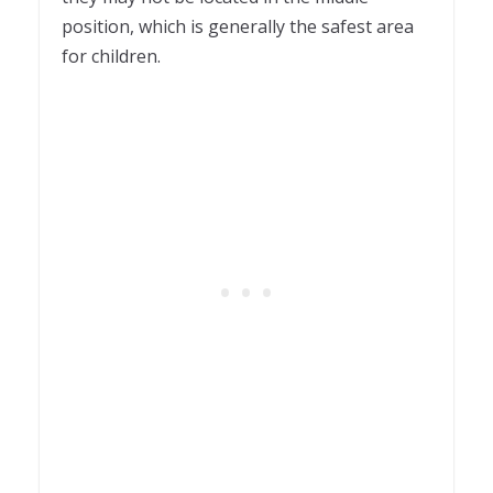
position, which is generally the safest area
for children.