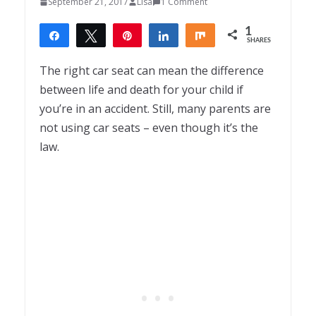
September 21, 2017
Lisa
1 Comment
1
Share
Tweet
Pin
Share
Share
SHARES
1
The right car seat can mean the difference
between life and death for your child if
you’re in an accident. Still, many parents are
not using car seats – even though it’s the
law.