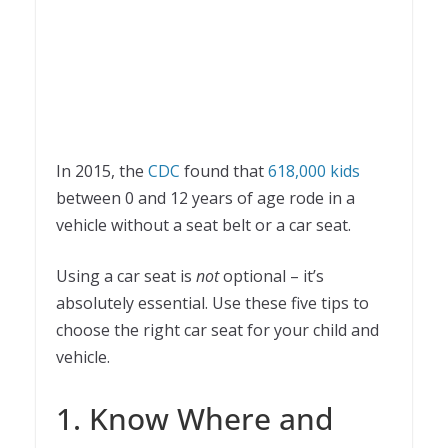
In 2015, the
CDC
found that
618,000 kids
between 0 and 12 years of age rode in a
vehicle without a seat belt or a car seat.
Using a car seat is
not
optional – it’s
absolutely essential. Use these five tips to
choose the right car seat for your child and
vehicle.
1. Know Where and