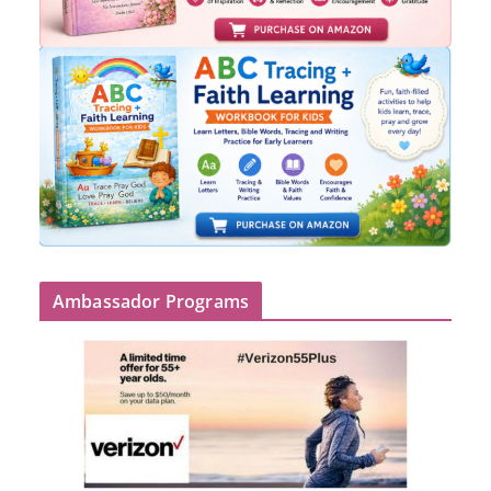
Ambassador Programs