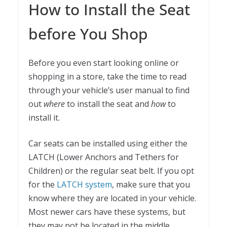
How to Install the Seat
before You Shop
Before you even start looking online or
shopping in a store, take the time to read
through your vehicle’s user manual to find
out
where
to install the seat and
how
to
install it.
Car seats can be installed using either the
LATCH (Lower Anchors and Tethers for
Children) or the regular seat belt. If you opt
for the
LATCH system
, make sure that you
know where they are located in your vehicle.
Most newer cars have these systems, but
they may not be located in the middle