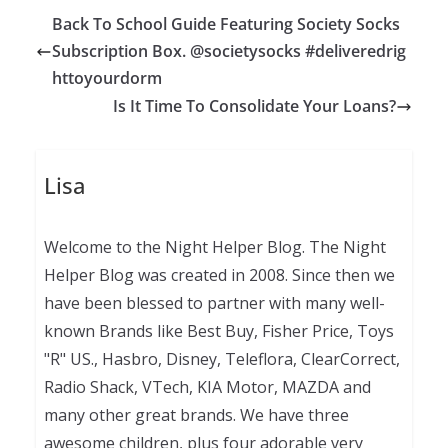
Back To School Guide Featuring Society Socks
Subscription Box. @societysocks #deliveredrig
httoyourdorm
Is It Time To Consolidate Your Loans?
Lisa
Welcome to the Night Helper Blog. The Night
Helper Blog was created in 2008. Since then we
have been blessed to partner with many well-
known Brands like Best Buy, Fisher Price, Toys
"R" US., Hasbro, Disney, Teleflora, ClearCorrect,
Radio Shack, VTech, KIA Motor, MAZDA and
many other great brands. We have three
awesome children, plus four adorable very