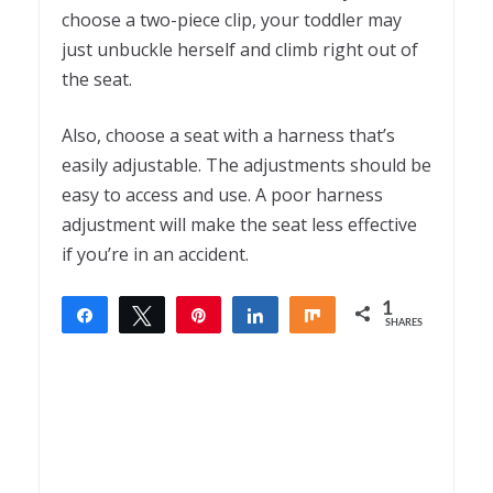
choose a two-piece clip, your toddler may
just unbuckle herself and climb right out of
the seat.
Also, choose a seat with a harness that’s
easily adjustable. The adjustments should be
easy to access and use. A poor harness
adjustment will make the seat less effective
if you’re in an accident.
1
Share
Tweet
Pin
Share
Share
SHARES
1