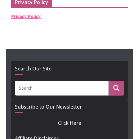
Privacy Policy
Privacy Policy
Search Our Site
Subscribe to Our Newsletter
Click Here
Affiliate Disclaimer