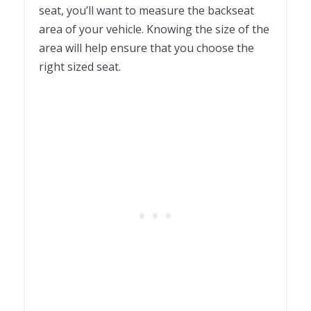
seat, you’ll want to measure the backseat
area of your vehicle. Knowing the size of the
area will help ensure that you choose the
right sized seat.