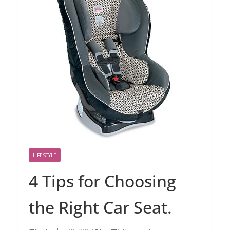
LIFESTYLE
4 Tips for Choosing
the Right Car Seat.