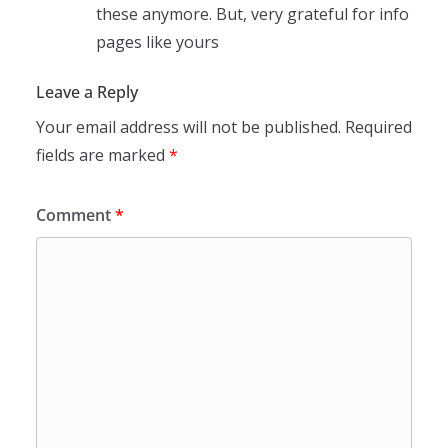
these anymore. But, very grateful for info
pages like yours
Leave a Reply
Your email address will not be published.
Required
fields are marked
*
Comment
*