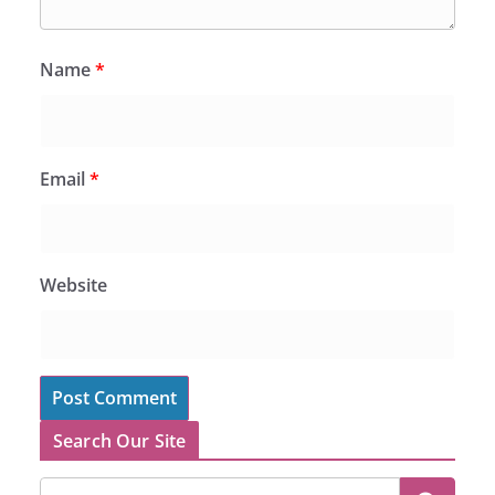
Name
*
Email
*
Website
Search Our Site