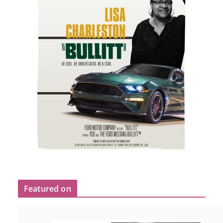
Featured on