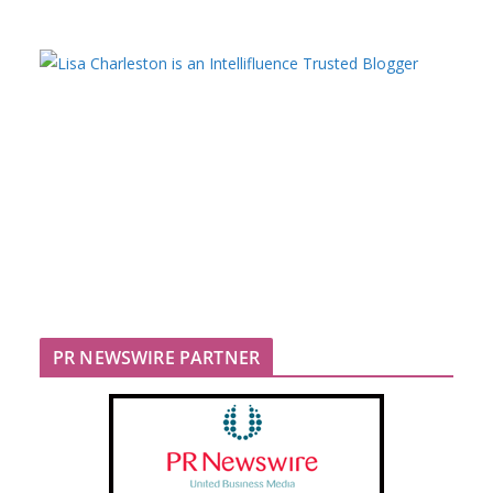
PR NEWSWIRE PARTNER