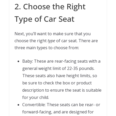
2. Choose the Right
Type of Car Seat
Next, you’ll want to make sure that you
choose the right
type
of car seat. There are
three main types to choose from:
Baby: These are rear-facing seats with a
general weight limit of 22-35 pounds.
These seats also have height limits, so
be sure to check the box or product
description to ensure the seat is suitable
for your child.
Convertible: These seats can be rear- or
forward-facing, and are designed for