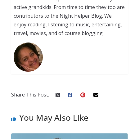
active grandkids. From time to time they too are
contributors to the Night Helper Blog. We
enjoy reading, listening to music, entertaining,
travel, movies, and of course blogging.
Share This Post:
You May Also Like