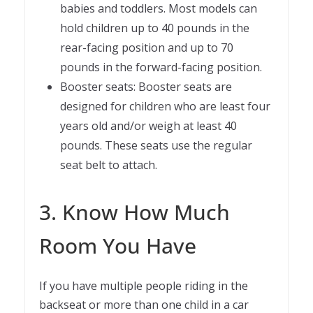
babies and toddlers. Most models can
hold children up to 40 pounds in the
rear-facing position and up to 70
pounds in the forward-facing position.
Booster seats: Booster seats are
designed for children who are least four
years old and/or weigh at least 40
pounds. These seats use the regular
seat belt to attach.
3. Know How Much
Room You Have
If you have multiple people riding in the
backseat or more than one child in a car