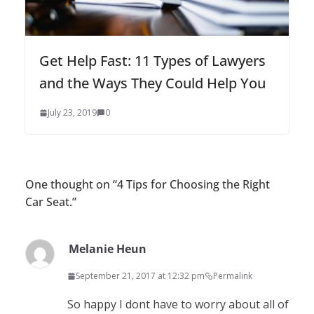
Get Help Fast: 11 Types of Lawyers
and the Ways They Could Help You
July 23, 2019
0
One thought on “
4 Tips for Choosing the Right
Car Seat.
”
Melanie Heun
September 21, 2017 at 12:32 pm
Permalink
So happy I dont have to worry about all of