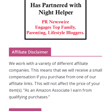
Affiliate Disclaimer
We work with a variety of different affiliate
companies. This means that we will receive a small
compensation if you purchase from one of our
affiliate links. This will not affect the price of your
item(s). "As an Amazon Associate I earn from
qualifying purchases."