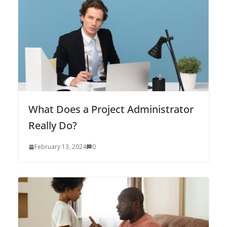
What Does a Project Administrator
Really Do?
February 13, 2024
0