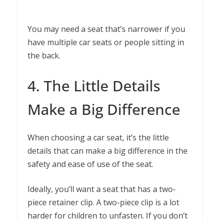
You may need a seat that’s narrower if you
have multiple car seats or people sitting in
the back.
4. The Little Details
Make a Big Difference
When choosing a car seat, it’s the little
details that can make a big difference in the
safety and ease of use of the seat.
Ideally, you’ll want a seat that has a two-
piece retainer clip. A two-piece clip is a lot
harder for children to unfasten. If you don’t