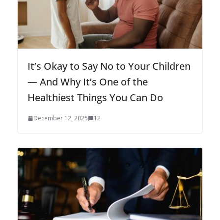
It’s Okay to Say No to Your Children
— And Why It’s One of the
Healthiest Things You Can Do
December 12, 2025
12