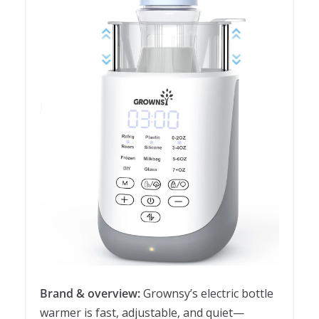
Brand & overview:
Grownsy’s electric bottle
warmer is fast, adjustable, and quiet—