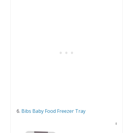
6.
Bibs Baby Food Freezer Tray