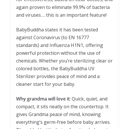
again proven to eliminate 99.9% of bacteria
and viruses…. this is an important feature!
BabyBuddha states it has been tested
against Coronavirus (to EN 16777
standards) and Influenza H1N1, offering
powerful protection without the use of
chemicals. Whether you’re sterilizing clear or
colored bottles, the BabyBuddha UV
Sterilizer provides peace of mind and a
cleaner start for your baby.
Why grandma will love it
: Quick, quiet, and
compact, it sits neatly on the countertop. It
gives Grandma peace of mind, knowing
everything’s germ-free before baby arrives.