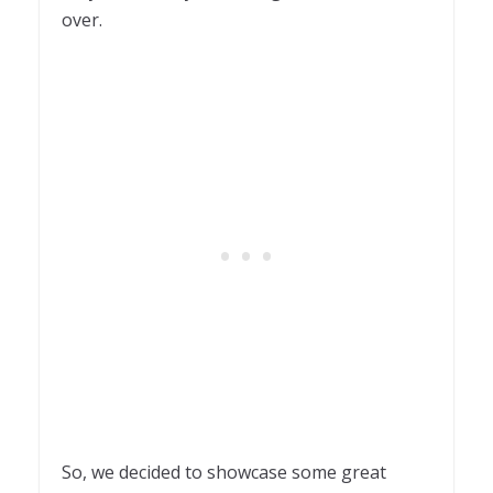
over.
So, we decided to showcase some great