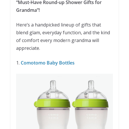
“Must-Have Round-up Shower Gifts for
Grandma”!
Here’s a handpicked lineup of gifts that
blend glam, everyday function, and the kind
of comfort every modern grandma will
appreciate.
1.
Comotomo Baby Bottles