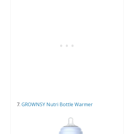
7.
GROWNSY Nutri Bottle Warmer