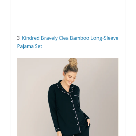
3.
Kindred Bravely Clea Bamboo Long‑Sleeve
Pajama Set