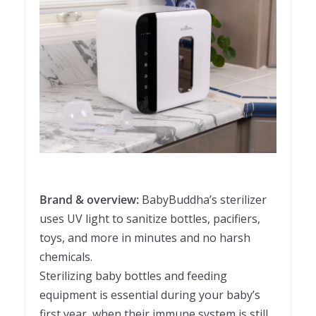
Brand & overview:
BabyBuddha’s sterilizer
uses UV light to sanitize bottles, pacifiers,
toys, and more in minutes and no harsh
chemicals.
Sterilizing baby bottles and feeding
equipment is essential during your baby’s
first year, when their immune system is still