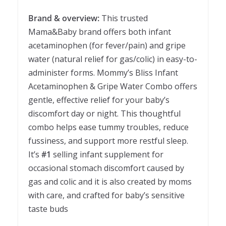
Brand & overview:
This trusted
Mama&Baby brand offers both infant
acetaminophen (for fever/pain) and gripe
water (natural relief for gas/colic) in easy-to-
administer forms. Mommy’s Bliss Infant
Acetaminophen & Gripe Water Combo offers
gentle, effective relief for your baby’s
discomfort day or night. This thoughtful
combo helps ease tummy troubles, reduce
fussiness, and support more restful sleep.
It’s
#1
selling infant supplement for
occasional stomach discomfort caused by
gas and colic and it is also created by moms
with care, and crafted for baby’s sensitive
taste buds