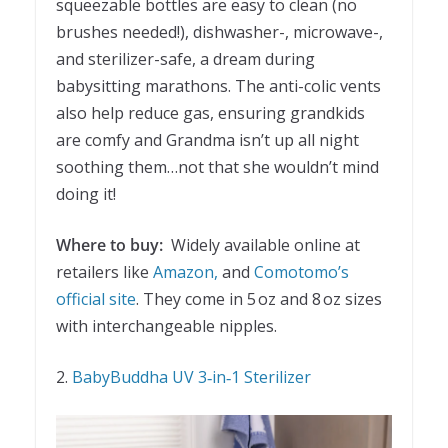
squeezable bottles are easy to clean (no
brushes needed!), dishwasher-, microwave-,
and sterilizer-safe, a dream during
babysitting marathons. The anti-colic vents
also help reduce gas, ensuring grandkids
are comfy and Grandma isn’t up all night
soothing them…not that she wouldn’t mind
doing it!
Where to buy:
Widely available online at
retailers like
Amazon,
and
Comotomo’s
official site
. They come in 5 oz and 8 oz sizes
with interchangeable nipples.
2.
BabyBuddha UV 3‑in‑1 Sterilizer