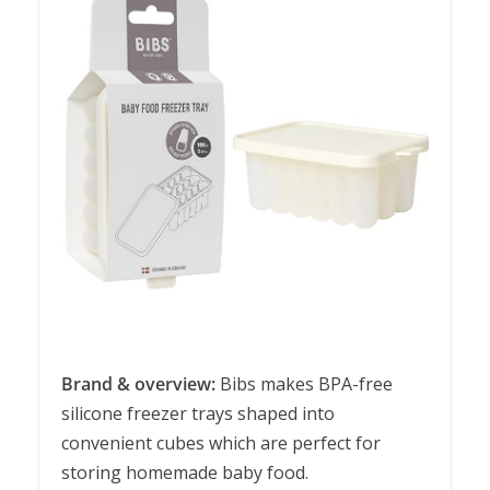
Brand & overview:
Bibs makes BPA-free
silicone freezer trays shaped into
convenient cubes which are perfect for
storing homemade baby food.