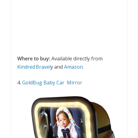
Where to buy:
Available directly from
Kindred Bravel
y and
Amazon.
4.
GoldBug Baby Car Mirror