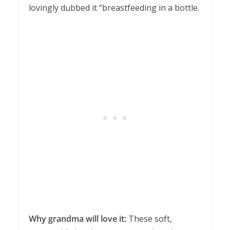
lovingly dubbed it “breastfeeding in a bottle.
Why grandma will love it:
These soft,