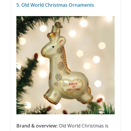
5. Old World Christmas Ornaments
Brand & overview:
Old World Christmas is