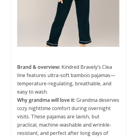
Brand & overview:
Kindred Bravely’s Clea
line features ultra-soft bamboo pajamas—
temperature-regulating, breathable, and
easy to wash.
Why grandma will love it:
Grandma deserves
cozy nighttime comfort during overnight
visits. These pajamas are lavish, but
practical, machine-washable and wrinkle-
resistant, and perfect after long days of