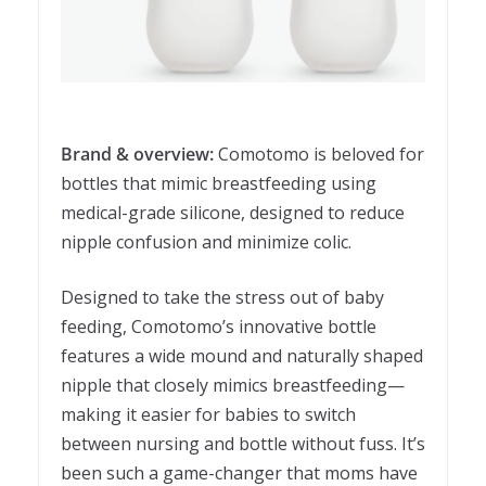
Brand & overview:
Comotomo is beloved for
bottles that mimic breastfeeding using
medical-grade silicone, designed to reduce
nipple confusion and minimize colic.
Designed to take the stress out of baby
feeding, Comotomo’s innovative bottle
features a wide mound and naturally shaped
nipple that closely mimics breastfeeding—
making it easier for babies to switch
between nursing and bottle without fuss. It’s
been such a game-changer that moms have