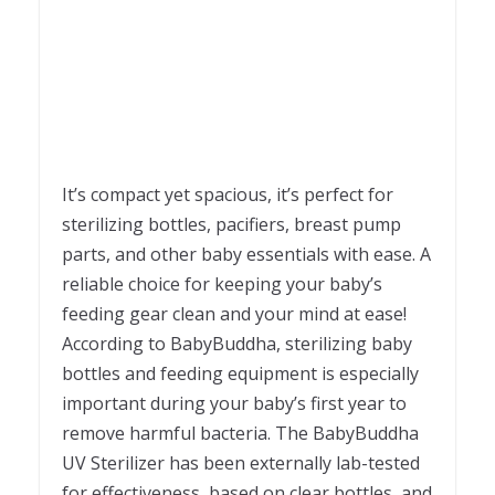
It’s compact yet spacious, it’s perfect for
sterilizing bottles, pacifiers, breast pump
parts, and other baby essentials with ease. A
reliable choice for keeping your baby’s
feeding gear clean and your mind at ease!
According to BabyBuddha, sterilizing baby
bottles and feeding equipment is especially
important during your baby’s first year to
remove harmful bacteria. The BabyBuddha
UV Sterilizer has been externally lab-tested
for effectiveness, based on clear bottles, and