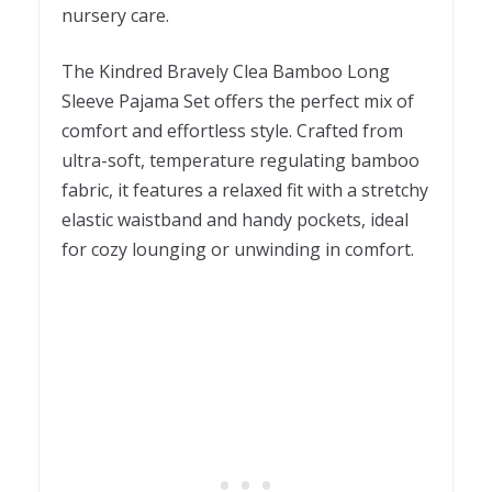
nursery care.
The Kindred Bravely Clea Bamboo Long
Sleeve Pajama Set offers the perfect mix of
comfort and effortless style. Crafted from
ultra-soft, temperature regulating bamboo
fabric, it features a relaxed fit with a stretchy
elastic waistband and handy pockets, ideal
for cozy lounging or unwinding in comfort.