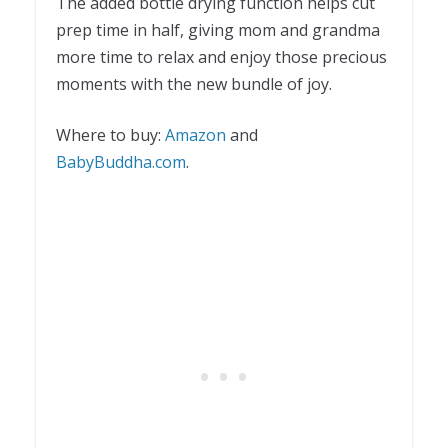
The added bottle drying function helps cut
prep time in half, giving mom and grandma
more time to relax and enjoy those precious
moments with the new bundle of joy.
Where to buy:
Amazon
and
BabyBuddha.com
.