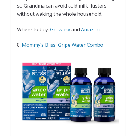
so Grandma can avoid cold milk flusters
without waking the whole household.
Where to buy:
Grownsy
and
Amazon
.
8.
Mommy’s Bliss Gripe Water Combo