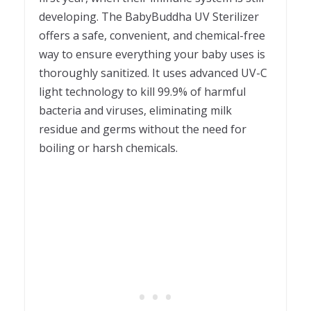
developing. The BabyBuddha UV Sterilizer
offers a safe, convenient, and chemical-free
way to ensure everything your baby uses is
thoroughly sanitized. It uses advanced UV-C
light technology to kill 99.9% of harmful
bacteria and viruses, eliminating milk
residue and germs without the need for
boiling or harsh chemicals.