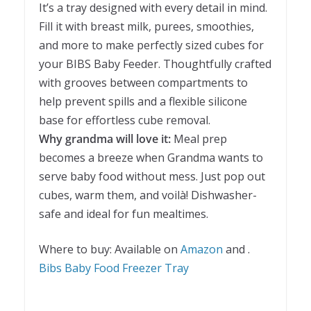
It’s a tray designed with every detail in mind.
Fill it with breast milk, purees, smoothies,
and more to make perfectly sized cubes for
your BIBS Baby Feeder. Thoughtfully crafted
with grooves between compartments to
help prevent spills and a flexible silicone
base for effortless cube removal.
Why grandma will love it:
Meal prep
becomes a breeze when Grandma wants to
serve baby food without mess. Just pop out
cubes, warm them, and voilà! Dishwasher-
safe and ideal for fun mealtimes.
Where to buy: Available on
Amazon
and .
Bibs Baby Food Freezer Tray