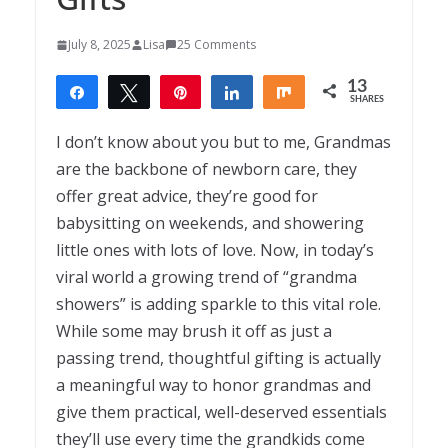
July 8, 2025
Lisa
25 Comments
13
Share
Tweet
Pin
Share
Share
SHARES
13
I don’t know about you but to me, Grandmas
are the backbone of newborn care, they
offer great advice, they’re good for
babysitting on weekends, and showering
little ones with lots of love. Now, in today’s
viral world a growing trend of “grandma
showers” is adding sparkle to this vital role.
While some may brush it off as just a
passing trend, thoughtful gifting is actually
a meaningful way to honor grandmas and
give them practical, well-deserved essentials
they’ll use every time the grandkids come