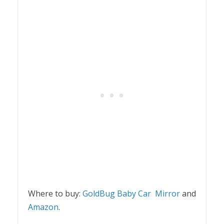
Where to buy:
GoldBug Baby Car Mirror
and
Amazon
.