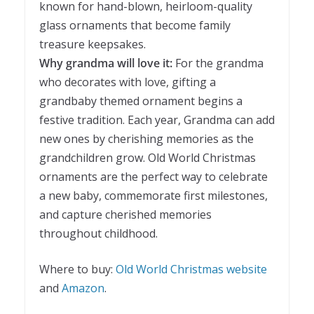
known for hand-blown, heirloom-quality
glass ornaments that become family
treasure keepsakes.
Why grandma will love it:
For the grandma
who decorates with love, gifting a
grandbaby themed ornament begins a
festive tradition. Each year, Grandma can add
new ones by cherishing memories as the
grandchildren grow. Old World Christmas
ornaments are the perfect way to celebrate
a new baby, commemorate first milestones,
and capture cherished memories
throughout childhood.
Where to buy:
Old World Christmas website
and
Amazon
.