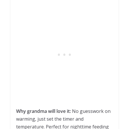
Why grandma will love it:
No guesswork on
warming, just set the timer and
temperature. Perfect for nighttime feeding