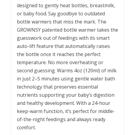
designed to gently heat bottles, breastmilk,
or baby food. Say goodbye to outdated
bottle warmers that miss the mark. The
GROWNSY patented bottle warmer takes the
guesswork out of feedings with its smart
auto-lift feature that automatically raises
the bottle once it reaches the perfect
temperature. No more overheating or
second guessing. Warms 4oz (120ml) of milk
in just 2–5 minutes using gentle water bath
technology that preserves essential
nutrients supporting your baby’s digestion
and healthy development. With a 24-hour
keep-warm function, it’s perfect for middle-
of-the-night feedings and always ready
comfort.