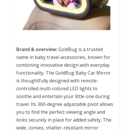
Brand & overview:
GoldBug is a trusted
name in baby travel accessories, known for
combining innovative design with everyday
functionality. The GoldBug Baby Car Mirror
is thoughtfully designed with remote-
controlled multi-colored LED lights to
soothe and entertain your little one during
travel. Its 360-degree adjustable pivot allows
you to find the perfect viewing angle and
locks securely in place for added safety. The
wide, convex, shatter-resistant mirror