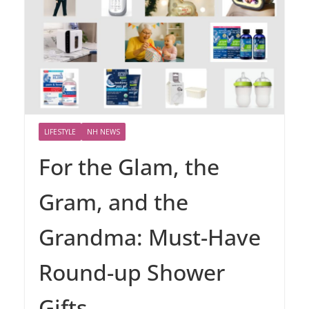
LIFESTYLE
NH NEWS
For the Glam, the
Gram, and the
Grandma: Must-Have
Round-up Shower
Gifts