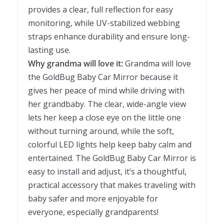
provides a clear, full reflection for easy
monitoring, while UV-stabilized webbing
straps enhance durability and ensure long-
lasting use.
Why grandma will love it:
Grandma will love
the GoldBug Baby Car Mirror because it
gives her peace of mind while driving with
her grandbaby. The clear, wide-angle view
lets her keep a close eye on the little one
without turning around, while the soft,
colorful LED lights help keep baby calm and
entertained. The GoldBug Baby Car Mirror is
easy to install and adjust, it’s a thoughtful,
practical accessory that makes traveling with
baby safer and more enjoyable for
everyone, especially grandparents!