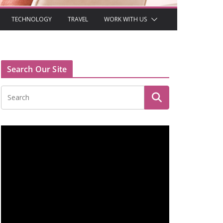
TECHNOLOGY
TRAVEL
WORK WITH US
Search Our Site