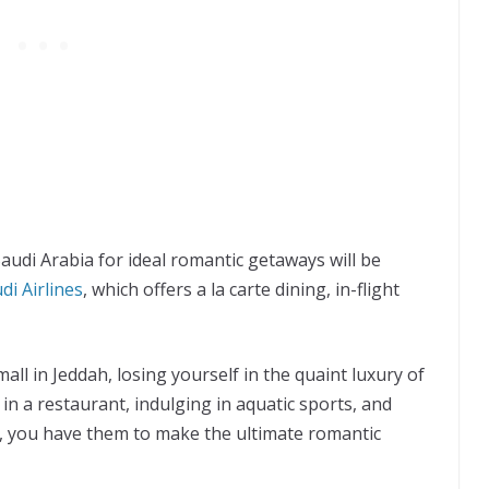
udi Arabia for ideal romantic getaways will be
di Airlines
, which offers a la carte dining, in-flight
l in Jeddah, losing yourself in the quaint luxury of
 in a restaurant, indulging in aquatic sports, and
 you have them to make the ultimate romantic