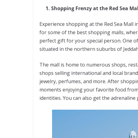
1. Shopping Frenzy at the Red Sea Mal
Experience shopping at the Red Sea Mall i
for some of the best shopping malls, where
perfect gift for your special person. One o
situated in the northern suburbs of Jeddah
The mall is home to numerous shops, resta
shops selling international and local bran
jewelry, perfumes, and more. After shoppin
moments enjoying your favorite food from 
identities. You can also get the adrenali