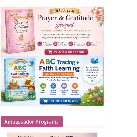
Ambassador Programs