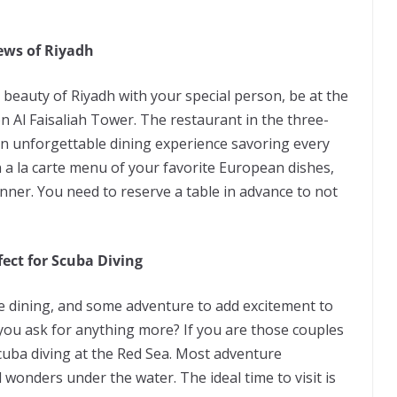
iews of Riyadh
beauty of Riyadh with your special person, be at the
 Al Faisaliah Tower. The restaurant in the three-
an unforgettable dining experience savoring every
a la carte menu of your favorite European dishes,
inner. You need to reserve a table in advance to not
ect for Scuba Diving
e dining, and some adventure to add excitement to
 you ask for anything more? If you are those couples
cuba diving at the Red Sea. Most adventure
l wonders under the water. The ideal time to visit is