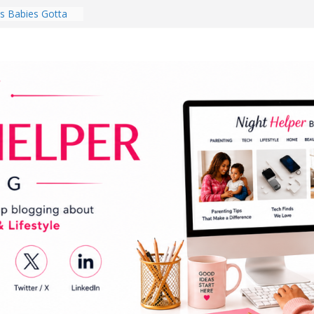
 Babies Gotta
 National
th
en a Dark Living
Every Day Might
You Do for
s Review:
t Completely
ng Experience
lege Student
orm Room in 2026