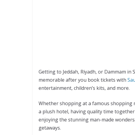
Getting to Jeddah, Riyadh, or Dammam in Sa
memorable after you book tickets with
Sau
entertainment, children’s kits, and more.
Whether shopping at a famous shopping mal
a plush hotel, having quality time together
enjoying the stunning man-made wonders,
getaways.