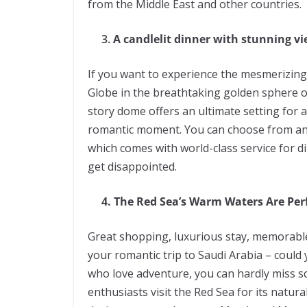
from the Middle East and other countries.
3.
A candlelit dinner with stunning v
If you want to experience the mesmerizing 
Globe in the breathtaking golden sphere on
story dome offers an ultimate setting for 
romantic moment. You can choose from an 
which comes with world-class service for d
get disappointed.
4. The Red Sea’s Warm Waters Are Perf
Great shopping, luxurious stay, memorabl
your romantic trip to Saudi Arabia – could
who love adventure, you can hardly miss s
enthusiasts visit the Red Sea for its natura