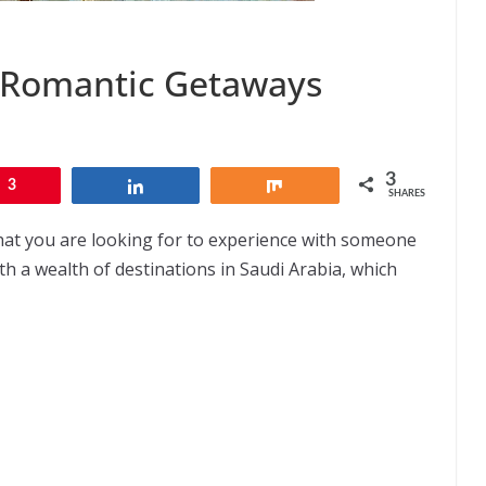
n Romantic Getaways
3
3
Share
Share
SHARES
hat you are looking for to experience with someone
ith a wealth of destinations in Saudi Arabia, which