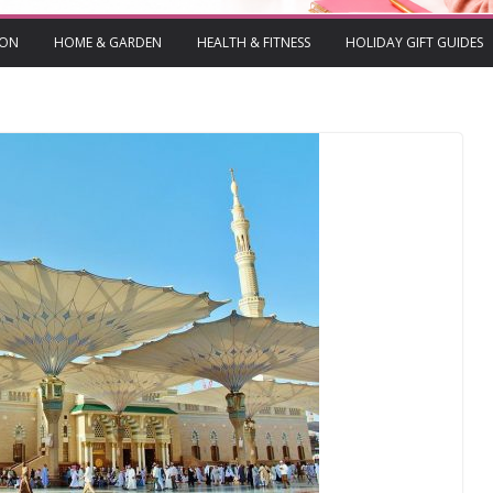
ION
HOME & GARDEN
HEALTH & FITNESS
HOLIDAY GIFT GUIDES