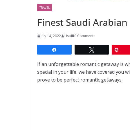
TRAVEL
Finest Saudi Arabia
July 14, 2022
Lisa
0 Comments
Share
Tweet
Pin
If an unforgettable romantic getaway is w
special in your life, we have covered you w
prove to be perfect romantic getaways.