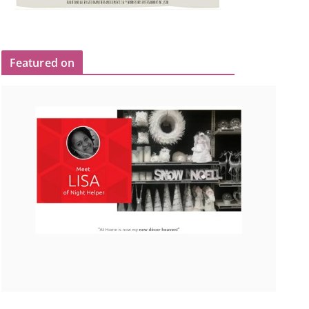
Featured on