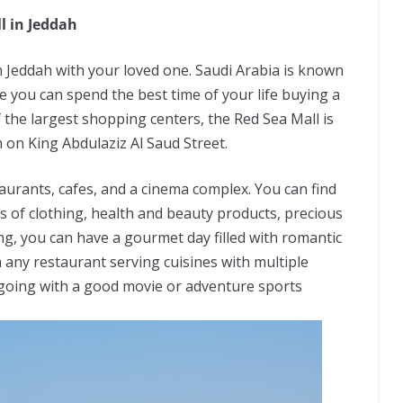
l in Jeddah
n Jeddah with your loved one. Saudi Arabia is known
 you can spend the best time of your life buying a
f the largest shopping centers, the Red Sea Mall is
 on King Abdulaziz Al Saud Street.
urants, cafes, and a cinema complex. You can find
ds of clothing, health and beauty products, precious
g, you can have a gourmet day filled with romantic
any restaurant serving cuisines with multiple
ne going with a good movie or adventure sports