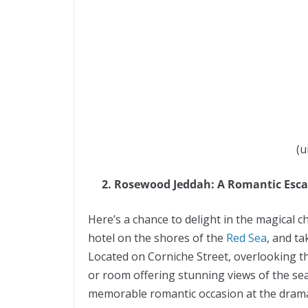
(u
2. Rosewood Jeddah: A Romantic Esc
Here’s a chance to delight in the magical 
hotel on the shores of the
Red Sea
, and t
Located on Corniche Street, overlooking th
or room offering stunning views of the sea
memorable romantic occasion at the dramat