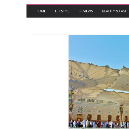
HOME
LIFESTYLE
REVIEWS
BEAUTY & FASH