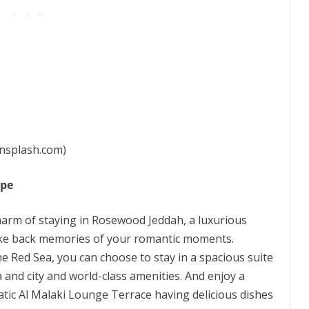
nsplash.com)
ape
charm of staying in Rosewood Jeddah, a luxurious
ake back memories of your romantic moments.
e Red Sea, you can choose to stay in a spacious suite
 and city and world-class amenities. And enjoy a
ic Al Malaki Lounge Terrace having delicious dishes