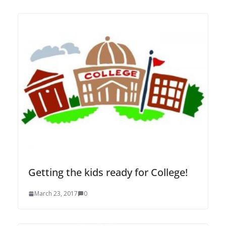
Getting the kids ready for College!
March 23, 2017
0