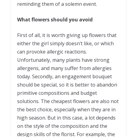
reminding them of a solemn event.
What flowers should you avoid
First of all, it is worth giving up flowers that
either the girl simply doesn’t like, or which
can provoke allergic reactions.
Unfortunately, many plants have strong
allergens, and many suffer from allergies
today. Secondly, an engagement bouquet
should be special, so it is better to abandon
primitive compositions and budget
solutions. The cheapest flowers are also not
the best choice, especially when they are in
high season. But in this case, a lot depends
on the style of the composition and the
design skills of the florist. For example, the