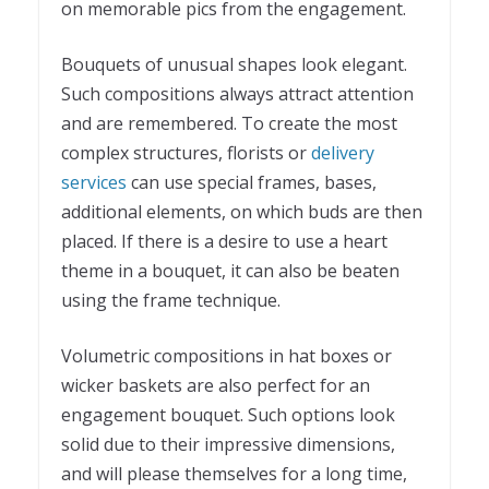
on memorable pics from the engagement.
Bouquets of unusual shapes look elegant.
Such compositions always attract attention
and are remembered. To create the most
complex structures, florists or
delivery
services
can use special frames, bases,
additional elements, on which buds are then
placed. If there is a desire to use a heart
theme in a bouquet, it can also be beaten
using the frame technique.
Volumetric compositions in hat boxes or
wicker baskets are also perfect for an
engagement bouquet. Such options look
solid due to their impressive dimensions,
and will please themselves for a long time,