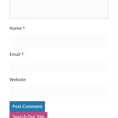
Name
*
Email
*
Website
Search Our Site