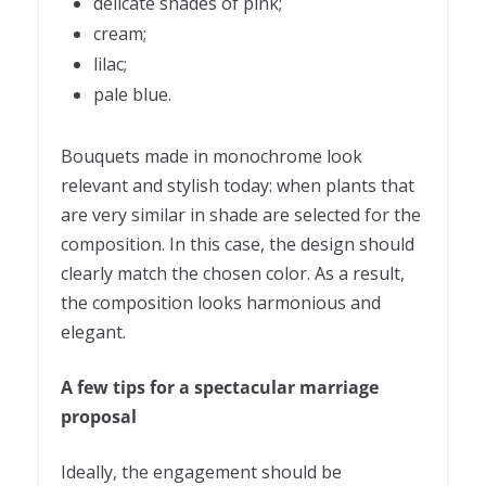
delicate shades of pink;
cream;
lilac;
pale blue.
Bouquets made in monochrome look
relevant and stylish today: when plants that
are very similar in shade are selected for the
composition. In this case, the design should
clearly match the chosen color. As a result,
the composition looks harmonious and
elegant.
A few tips for a spectacular marriage
proposal
Ideally, the engagement should be