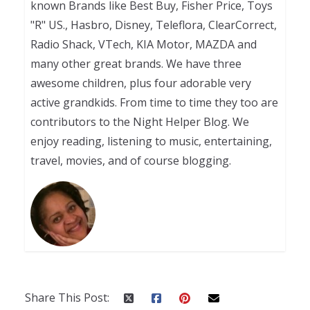
known Brands like Best Buy, Fisher Price, Toys
"R" US., Hasbro, Disney, Teleflora, ClearCorrect,
Radio Shack, VTech, KIA Motor, MAZDA and
many other great brands. We have three
awesome children, plus four adorable very
active grandkids. From time to time they too are
contributors to the Night Helper Blog. We
enjoy reading, listening to music, entertaining,
travel, movies, and of course blogging.
Share This Post: