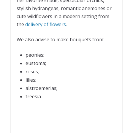
her favorite shade, spectacular orchids,
stylish hydrangeas, romantic anemones or
cute wildflowers in a modern setting from
the
delivery of flowers
.
We also advise to make bouquets from:
peonies;
eustoma;
roses;
lilies;
alstroemerias;
freesia.