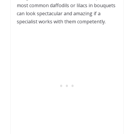
most common daffodils or lilacs in bouquets
can look spectacular and amazing if a
specialist works with them competently.