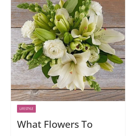
LIFESTYLE
What Flowers To