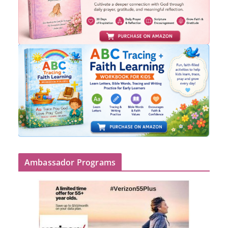
Ambassador Programs