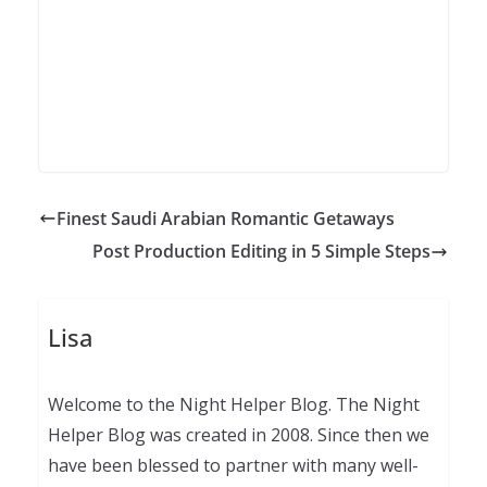
Finest Saudi Arabian Romantic Getaways
Post Production Editing in 5 Simple Steps
Lisa
Welcome to the Night Helper Blog. The Night
Helper Blog was created in 2008. Since then we
have been blessed to partner with many well-