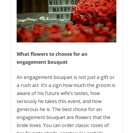
What flowers to choose for an
engagement bouquet
An engagement bouquet is not just a gift or
a rush act. It’s a sign how much the groom is
aware of his future wife’s tastes, how
seriously he takes this event, and how
generous he is. The best choice for an
engagement bouquet are flowers that the
bride loves. You can order classic roses of