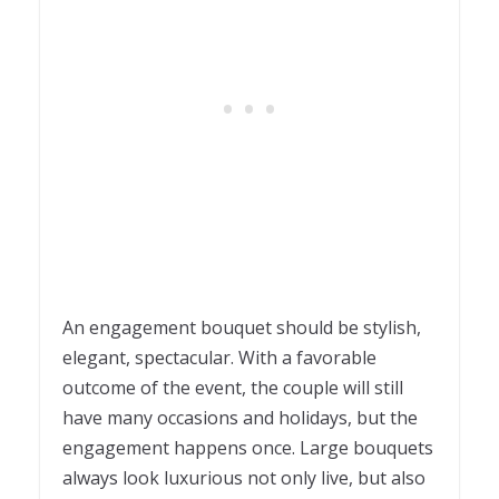
An engagement bouquet should be stylish,
elegant, spectacular. With a favorable
outcome of the event, the couple will still
have many occasions and holidays, but the
engagement happens once. Large bouquets
always look luxurious not only live, but also