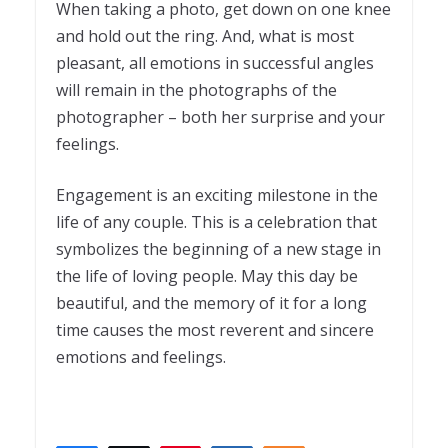
When taking a photo, get down on one knee
and hold out the ring. And, what is most
pleasant, all emotions in successful angles
will remain in the photographs of the
photographer – both her surprise and your
feelings.
Engagement is an exciting milestone in the
life of any couple. This is a celebration that
symbolizes the beginning of a new stage in
the life of loving people. May this day be
beautiful, and the memory of it for a long
time causes the most reverent and sincere
emotions and feelings.