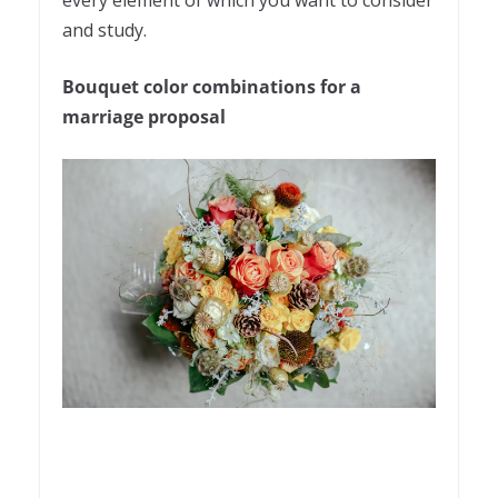
and study.
Bouquet color combinations for a
marriage proposal