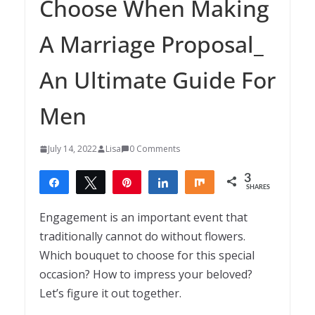
Choose When Making
A Marriage Proposal_
An Ultimate Guide For
Men
July 14, 2022
Lisa
0 Comments
3
Share
Tweet
Pin
Share
Share
SHARES
3
Engagement is an important event that
traditionally cannot do without flowers.
Which bouquet to choose for this special
occasion? How to impress your beloved?
Let’s figure it out together.