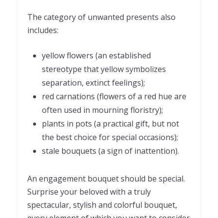
The category of unwanted presents also
includes:
yellow flowers (an established
stereotype that yellow symbolizes
separation, extinct feelings);
red carnations (flowers of a red hue are
often used in mourning floristry);
plants in pots (a practical gift, but not
the best choice for special occasions);
stale bouquets (a sign of inattention).
An engagement bouquet should be special.
Surprise your beloved with a truly
spectacular, stylish and colorful bouquet,
every element of which you want to consider