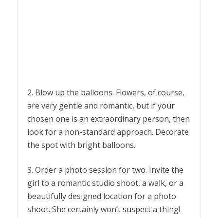
2. Blow up the balloons. Flowers, of course,
are very gentle and romantic, but if your
chosen one is an extraordinary person, then
look for a non-standard approach. Decorate
the spot with bright balloons.
3. Order a photo session for two. Invite the
girl to a romantic studio shoot, a walk, or a
beautifully designed location for a photo
shoot. She certainly won’t suspect a thing!