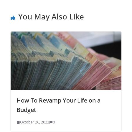
You May Also Like
How To Revamp Your Life on a
Budget
October 26, 2022
0