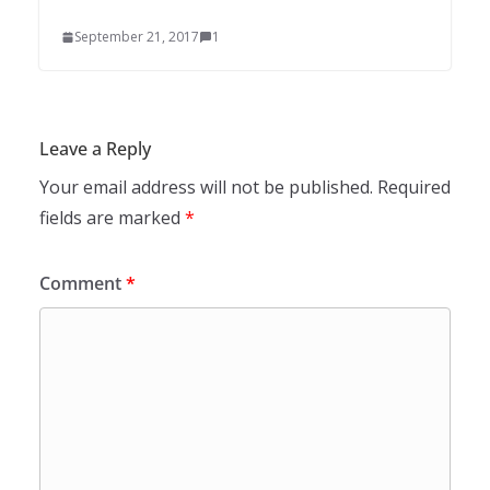
September 21, 2017
1
Leave a Reply
Your email address will not be published.
Required
fields are marked
*
Comment
*