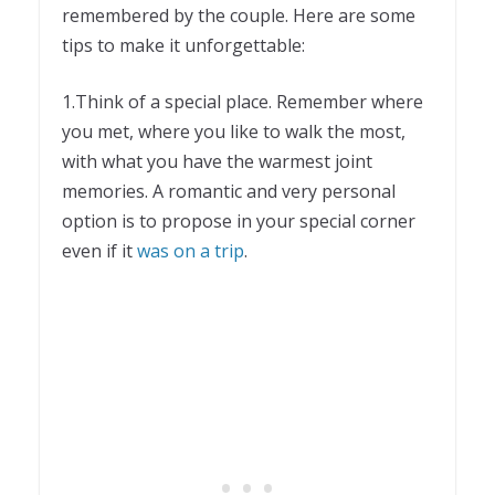
remembered by the couple. Here are some
tips to make it unforgettable:
1.Think of a special place. Remember where
you met, where you like to walk the most,
with what you have the warmest joint
memories. A romantic and very personal
option is to propose in your special corner
even if it
was on a trip
.