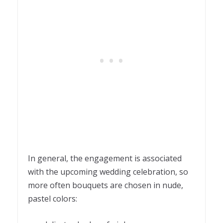
In general, the engagement is associated
with the upcoming wedding celebration, so
more often bouquets are chosen in nude,
pastel colors: