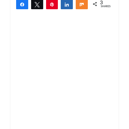
3
Share
Tweet
Pin
Share
Share
SHARES
3