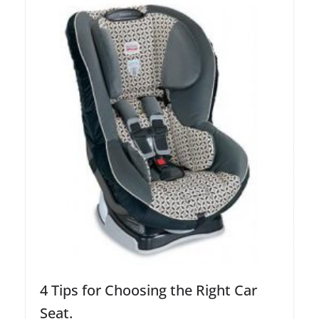
4 Tips for Choosing the Right Car
Seat.