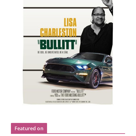
Featured on