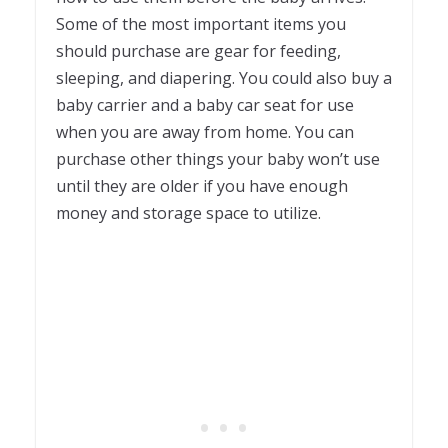
Some of the most important items you
should purchase are gear for feeding,
sleeping, and diapering. You could also buy a
baby carrier and a baby car seat for use
when you are away from home. You can
purchase other things your baby won’t use
until they are older if you have enough
money and storage space to utilize.