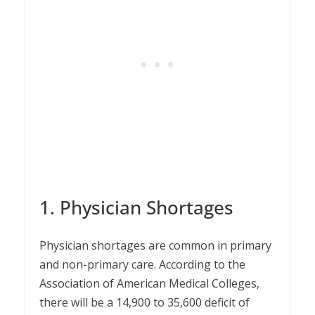
1. Physician Shortages
Physician shortages are common in primary
and non-primary care. According to the
Association of American Medical Colleges,
there will be a 14,900 to 35,600 deficit of