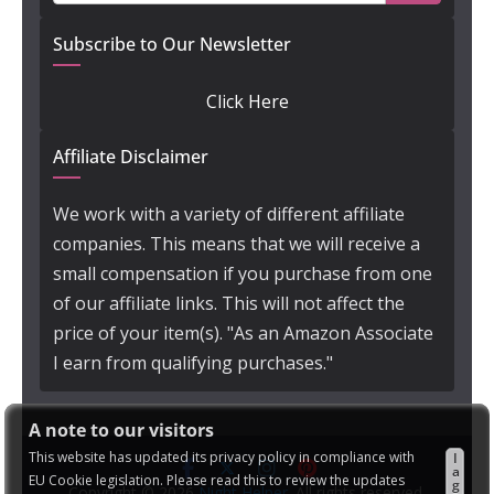
Subscribe to Our Newsletter
Click Here
Affiliate Disclaimer
We work with a variety of different affiliate
companies. This means that we will receive a
small compensation if you purchase from one
of our affiliate links. This will not affect the
price of your item(s). "As an Amazon Associate
I earn from qualifying purchases."
A note to our visitors
This website has updated its privacy policy in compliance with
I
a
EU Cookie legislation. Please read this to review the updates
g
Copyright © 2026
Night Helper
. All rights reserved.