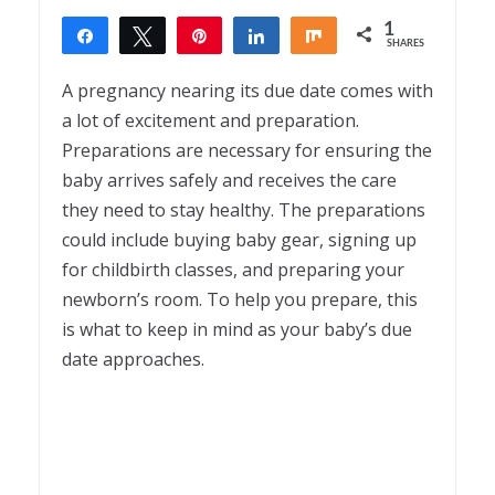
1
Share
Tweet
Pin
Share
Share
SHARES
1
A pregnancy nearing its due date comes with
a lot of excitement and preparation.
Preparations are necessary for ensuring the
baby arrives safely and receives the care
they need to stay healthy. The preparations
could include buying baby gear, signing up
for childbirth classes, and preparing your
newborn’s room. To help you prepare, this
is what to keep in mind as your baby’s due
date approaches.