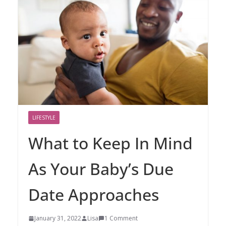
LIFESTYLE
What to Keep In Mind
As Your Baby’s Due
Date Approaches
January 31, 2022
Lisa
1 Comment