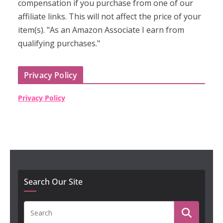
compensation if you purchase from one of our
affiliate links. This will not affect the price of your
item(s). "As an Amazon Associate I earn from
qualifying purchases."
Privacy Policy
Privacy Policy
Search Our Site