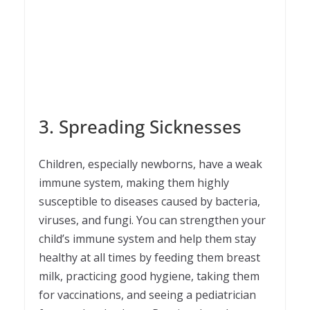
3. Spreading Sicknesses
Children, especially newborns, have a weak
immune system, making them highly
susceptible to diseases caused by bacteria,
viruses, and fungi. You can strengthen your
child’s immune system and help them stay
healthy at all times by feeding them breast
milk, practicing good hygiene, taking them
for vaccinations, and seeing a pediatrician