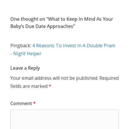
One thought on “
What to Keep In Mind As Your
Baby’s Due Date Approaches
”
Pingback:
4 Reasons To Invest In A Double Pram
- Night Helper
Leave a Reply
Your email address will not be published.
Required
fields are marked
*
Comment
*