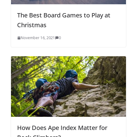
The Best Board Games to Play at
Christmas
November 16, 2021
0
How Does Ape Index Matter for