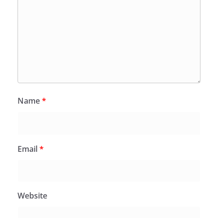
Name
*
Email
*
Website