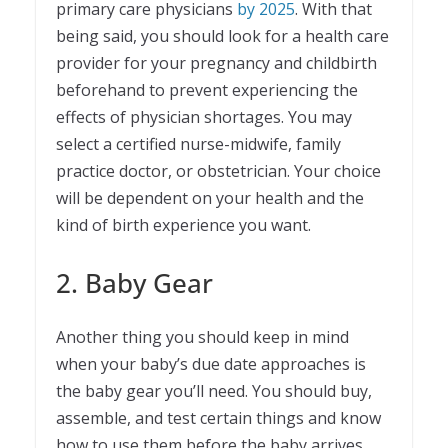
primary care physicians
by 2025
. With that
being said, you should look for a health care
provider for your pregnancy and childbirth
beforehand to prevent experiencing the
effects of physician shortages. You may
select a certified nurse-midwife, family
practice doctor, or obstetrician. Your choice
will be dependent on your health and the
kind of birth experience you want.
2. Baby Gear
Another thing you should keep in mind
when your baby’s due date approaches is
the baby gear you’ll need. You should buy,
assemble, and test certain things and know
how to use them before the baby arrives.