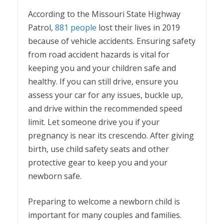
According to the Missouri State Highway
Patrol,
881 people
lost their lives in 2019
because of vehicle accidents. Ensuring safety
from road accident hazards is vital for
keeping you and your children safe and
healthy. If you can still drive, ensure you
assess your car for any issues, buckle up,
and drive within the recommended speed
limit. Let someone drive you if your
pregnancy is near its crescendo. After giving
birth, use child safety seats and other
protective gear to keep you and your
newborn safe.
Preparing to welcome a newborn child is
important for many couples and families.