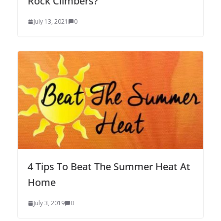
Rock Climbers?
July 13, 2021
0
4 Tips To Beat The Summer Heat At
Home
July 3, 2019
0