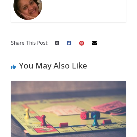
Share This Post:
You May Also Like