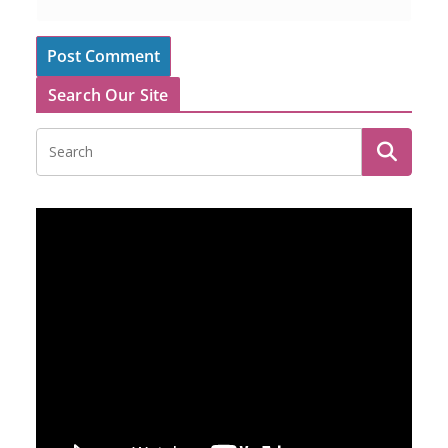
Search Our Site