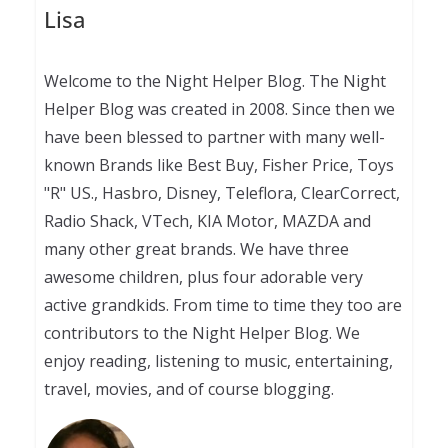
Lisa
Welcome to the Night Helper Blog. The Night
Helper Blog was created in 2008. Since then we
have been blessed to partner with many well-
known Brands like Best Buy, Fisher Price, Toys
"R" US., Hasbro, Disney, Teleflora, ClearCorrect,
Radio Shack, VTech, KIA Motor, MAZDA and
many other great brands. We have three
awesome children, plus four adorable very
active grandkids. From time to time they too are
contributors to the Night Helper Blog. We
enjoy reading, listening to music, entertaining,
travel, movies, and of course blogging.