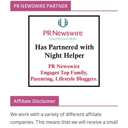
PR NEWSWIRE PARTNER
Affiliate Disclaimer
We work with a variety of different affiliate
companies. This means that we will receive a small