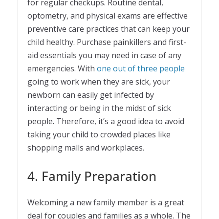
for regular checkups. Routine dental,
optometry, and physical exams are effective
preventive care practices that can keep your
child healthy. Purchase painkillers and first-
aid essentials you may need in case of any
emergencies. With
one out of three people
going to work when they are sick, your
newborn can easily get infected by
interacting or being in the midst of sick
people. Therefore, it’s a good idea to avoid
taking your child to crowded places like
shopping malls and workplaces.
4. Family Preparation
Welcoming a new family member is a great
deal for couples and families as a whole. The