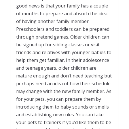
good news is that your family has a couple
of months to prepare and absorb the idea
of having another family member.
Preschoolers and toddlers can be prepared
through pretend games. Older children can
be signed up for sibling classes or visit
friends and relatives with younger babies to
help them get familiar. In their adolescence
and teenage years, older children are
mature enough and don’t need teaching but
perhaps need an idea of how their schedule
may change with the new family member. As
for your pets, you can prepare them by
introducing them to baby sounds or smells
and establishing new rules. You can take
your pets to trainers if you’d like them to be