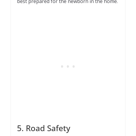
best prepared for the newborn in the home.
5. Road Safety