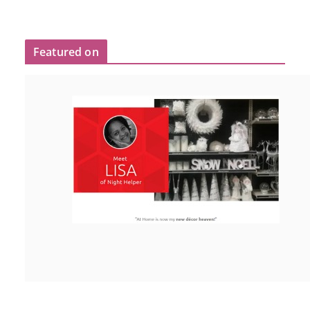
Featured on