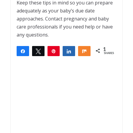
Keep these tips in mind so you can prepare
adequately as your baby’s due date
approaches. Contact pregnancy and baby
care professionals if you need help or have
any questions.
1
Share
Tweet
Pin
Share
Share
SHARES
1