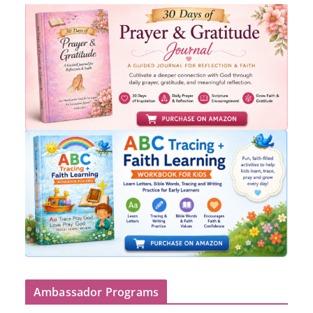
Ambassador Programs