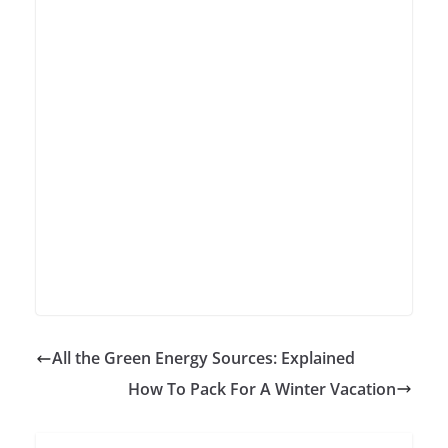
All the Green Energy Sources: Explained
How To Pack For A Winter Vacation