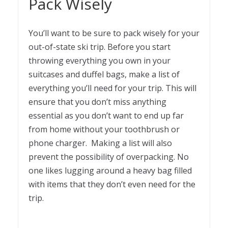
Pack Wisely
You’ll want to be sure to pack wisely for your
out-of-state ski trip. Before you start
throwing everything you own in your
suitcases and duffel bags, make a list of
everything you’ll need for your trip. This will
ensure that you don’t miss anything
essential as you don’t want to end up far
from home without your toothbrush or
phone charger. Making a list will also
prevent the possibility of overpacking. No
one likes lugging around a heavy bag filled
with items that they don’t even need for the
trip.