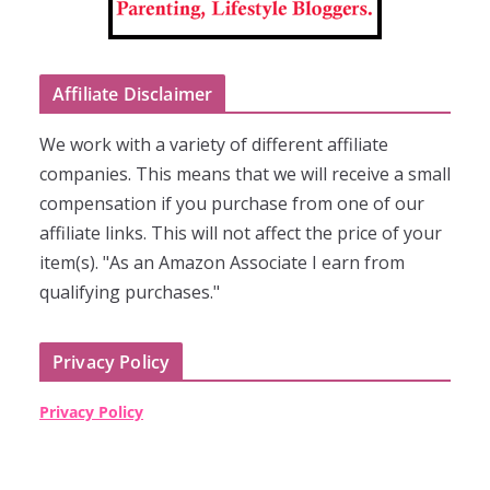
Affiliate Disclaimer
We work with a variety of different affiliate
companies. This means that we will receive a small
compensation if you purchase from one of our
affiliate links. This will not affect the price of your
item(s). "As an Amazon Associate I earn from
qualifying purchases."
Privacy Policy
Privacy Policy