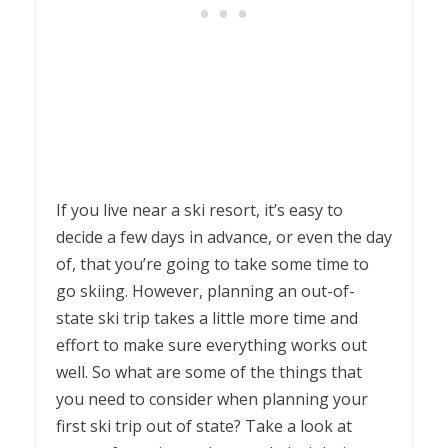
If you live near a ski resort, it’s easy to
decide a few days in advance, or even the day
of, that you’re going to take some time to
go skiing. However, planning an out-of-
state ski trip takes a little more time and
effort to make sure everything works out
well. So what are some of the things that
you need to consider when planning your
first ski trip out of state? Take a look at