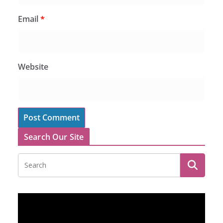
Email
*
Website
Search Our Site