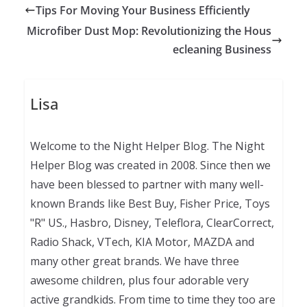
Tips For Moving Your Business Efficiently
Microfiber Dust Mop: Revolutionizing the Hous
ecleaning Business
Lisa
Welcome to the Night Helper Blog. The Night
Helper Blog was created in 2008. Since then we
have been blessed to partner with many well-
known Brands like Best Buy, Fisher Price, Toys
"R" US., Hasbro, Disney, Teleflora, ClearCorrect,
Radio Shack, VTech, KIA Motor, MAZDA and
many other great brands. We have three
awesome children, plus four adorable very
active grandkids. From time to time they too are