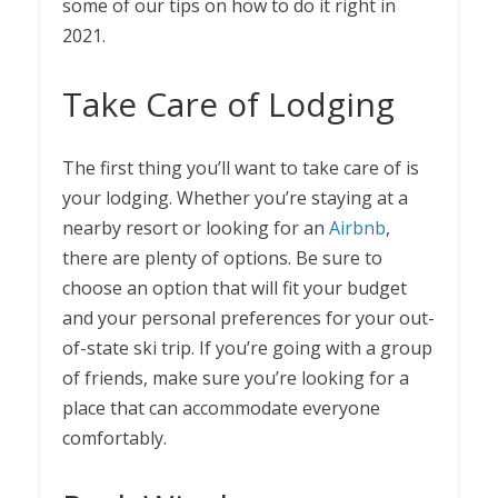
some of our tips on how to do it right in
2021.
Take Care of Lodging
The first thing you’ll want to take care of is
your lodging. Whether you’re staying at a
nearby resort or looking for an
Airbnb
,
there are plenty of options. Be sure to
choose an option that will fit your budget
and your personal preferences for your out-
of-state ski trip. If you’re going with a group
of friends, make sure you’re looking for a
place that can accommodate everyone
comfortably.