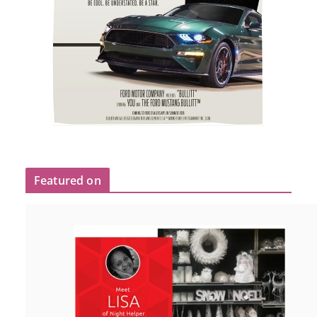
Featured on