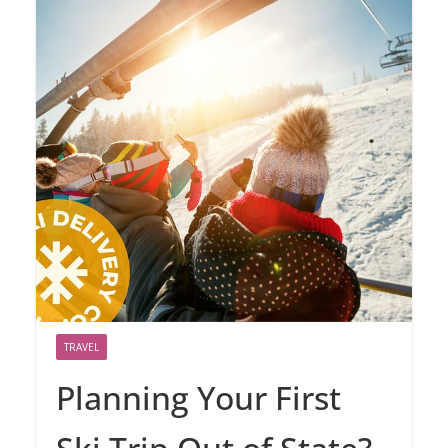
TRAVEL
Planning Your First