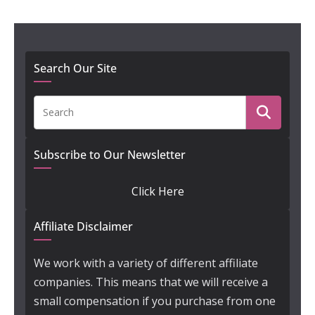
Search Our Site
Subscribe to Our Newsletter
Click Here
Affiliate Disclaimer
We work with a variety of different affiliate
companies. This means that we will receive a
small compensation if you purchase from one