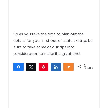
So as you take the time to plan out the
details for your first out-of-state ski trip, be
sure to take some of our tips into
consideration to make it a great one!
1
Share
Tweet
Pin
Share
Share
SHARES
1