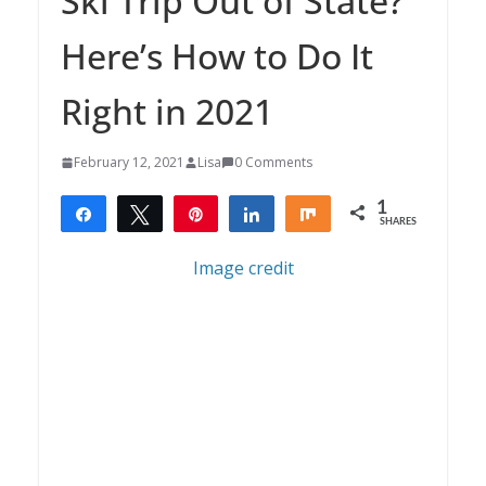
Ski Trip Out of State?
Here’s How to Do It
Right in 2021
February 12, 2021
Lisa
0 Comments
1
Share
Tweet
Pin
Share
Share
SHARES
1
Image credit