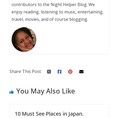
contributors to the Night Helper Blog. We
enjoy reading, listening to music, entertaining,
travel, movies, and of course blogging.
Share This Post:
You May Also Like
10 Must See Places in Japan.