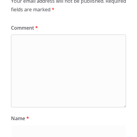
Your email address will not be published.
Required
fields are marked
*
Comment
*
Name
*