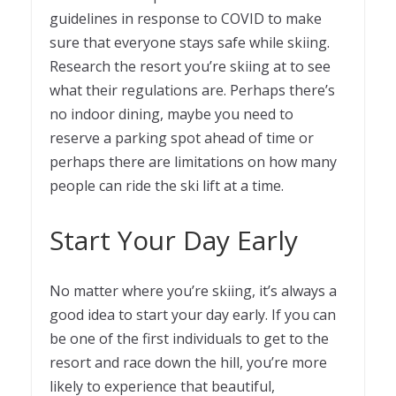
guidelines in response to COVID to make
sure that everyone stays safe while skiing.
Research the resort you’re skiing at to see
what their regulations are. Perhaps there’s
no indoor dining, maybe you need to
reserve a parking spot ahead of time or
perhaps there are limitations on how many
people can ride the ski lift at a time.
Start Your Day Early
No matter where you’re skiing, it’s always a
good idea to start your day early. If you can
be one of the first individuals to get to the
resort and race down the hill, you’re more
likely to experience that beautiful,