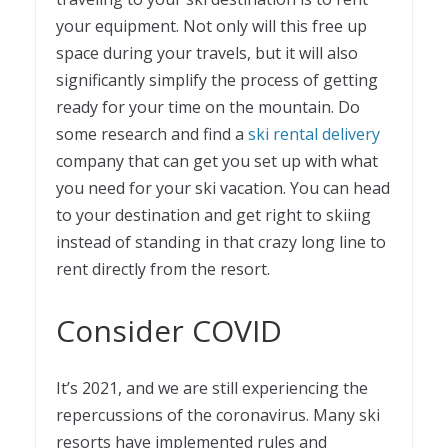
your equipment. Not only will this free up
space during your travels, but it will also
significantly simplify the process of getting
ready for your time on the mountain. Do
some research and find a
ski rental delivery
company that can get you set up with what
you need for your ski vacation. You can head
to your destination and get right to skiing
instead of standing in that crazy long line to
rent directly from the resort.
Consider COVID
It’s 2021, and we are still experiencing the
repercussions of the coronavirus. Many ski
resorts have implemented rules and