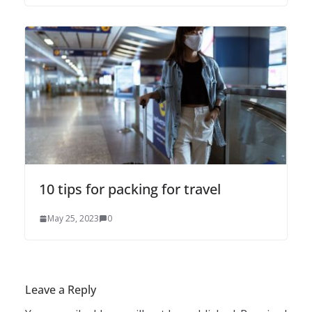
10 tips for packing for travel
May 25, 2023
0
Leave a Reply