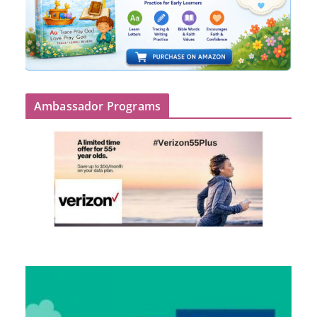
Ambassador Programs