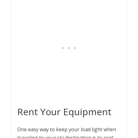
Rent Your Equipment
One easy way to keep your load light when
traveling to your ski destination is to rent