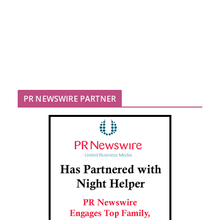
PR NEWSWIRE PARTNER