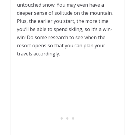
untouched snow. You may even have a
deeper sense of solitude on the mountain.
Plus, the earlier you start, the more time
you’ll be able to spend skiing, so it’s a win-
win! Do some research to see when the
resort opens so that you can plan your
travels accordingly.