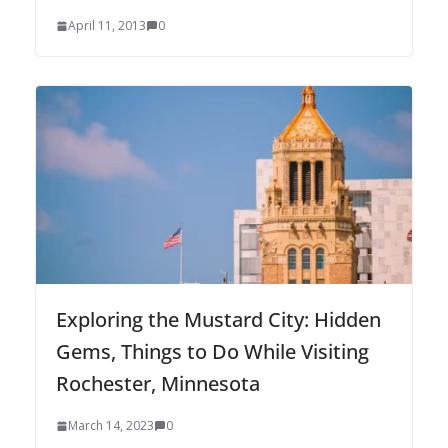
April 11, 2013
0
Exploring the Mustard City: Hidden
Gems, Things to Do While Visiting
Rochester, Minnesota
March 14, 2023
0