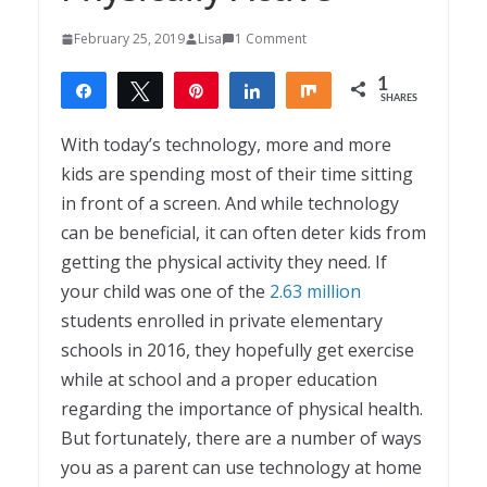
February 25, 2019
Lisa
1 Comment
1
Share
Tweet
Pin
Share
Share
SHARES
1
With today’s technology, more and more
kids are spending most of their time sitting
in front of a screen. And while technology
can be beneficial, it can often deter kids from
getting the physical activity they need. If
your child was one of the
2.63 million
students enrolled in private elementary
schools in 2016, they hopefully get exercise
while at school and a proper education
regarding the importance of physical health.
But fortunately, there are a number of ways
you as a parent can use technology at home