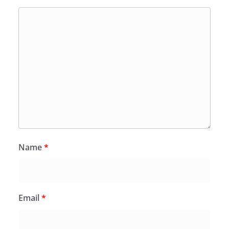
Name
*
Email
*