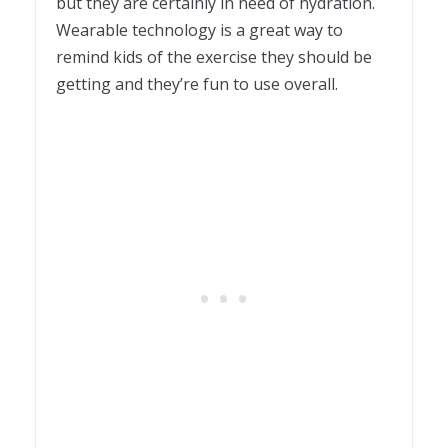
but they are certainly in need of hydration.
Wearable technology is a great way to
remind kids of the exercise they should be
getting and they’re fun to use overall.