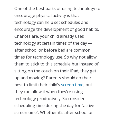
One of the best parts of using technology to
encourage physical activity is that
technology can help set schedules and
encourage the development of good habits.
Chances are, your child already uses
technology at certain times of the day —
after school or before bed are common
times for technology use. So why not allow
them to stick to this schedule but instead of
sitting on the couch on their iPad, they get
up and moving? Parents should do their
best to limit their child’s
screen time
, but
they can allow it when they’re using
technology productively. So consider
scheduling time during the day for “active
screen time”. Whether it’s after school or