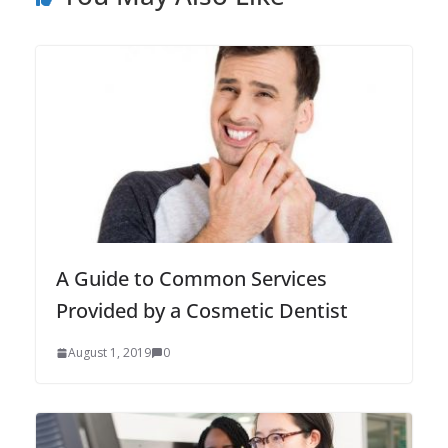
A Guide to Common Services
Provided by a Cosmetic Dentist
August 1, 2019
0