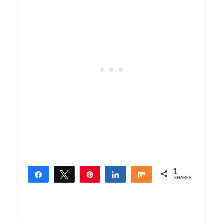
1
Share
Tweet
Pin
Share
Share
SHARES
1