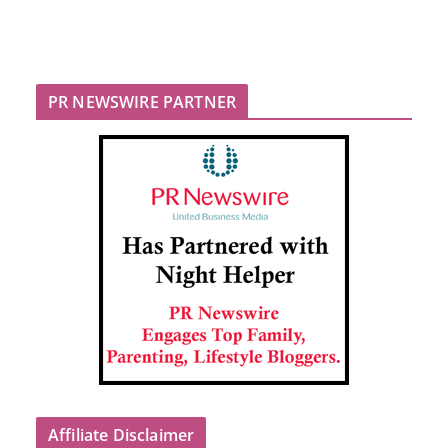
PR NEWSWIRE PARTNER
Affiliate Disclaimer