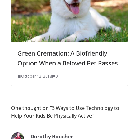
Green Cremation: A Biofriendly
Option When a Beloved Pet Passes
October 12, 2018
0
One thought on “
3 Ways to Use Technology to
Help Your Kids Be Physically Active
”
Dorothy Boucher