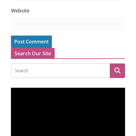
Website
Search Our Site