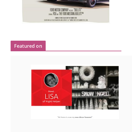
Featured on