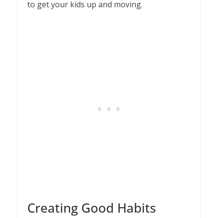
to get your kids up and moving.
Creating Good Habits