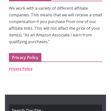
We work with a variety of different affiliate
companies. This means that we will receive a small
compensation if you purchase from one of our
affiliate links. This will not affect the price of your
item(s). "As an Amazon Associate I earn from
qualifying purchases."
Privacy Policy
Privacy Policy
Search Our Site