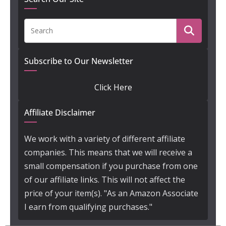
Subscribe to Our Newsletter
Click Here
Affiliate Disclaimer
We work with a variety of different affiliate
companies. This means that we will receive a
small compensation if you purchase from one
of our affiliate links. This will not affect the
price of your item(s). "As an Amazon Associate
I earn from qualifying purchases."