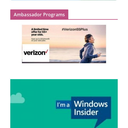
Ambassador Programs