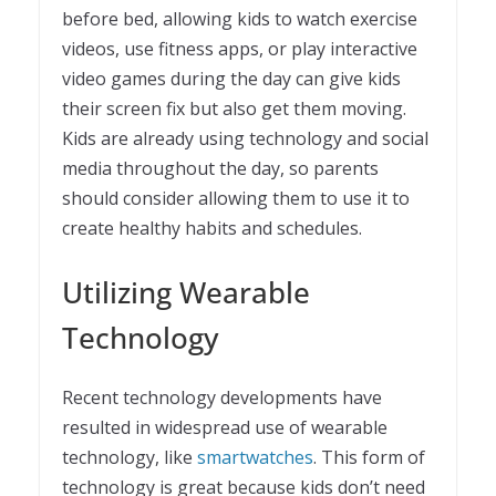
before bed, allowing kids to watch exercise
videos, use fitness apps, or play interactive
video games during the day can give kids
their screen fix but also get them moving.
Kids are already using technology and social
media throughout the day, so parents
should consider allowing them to use it to
create healthy habits and schedules.
Utilizing Wearable
Technology
Recent technology developments have
resulted in widespread use of wearable
technology, like
smartwatches
. This form of
technology is great because kids don’t need