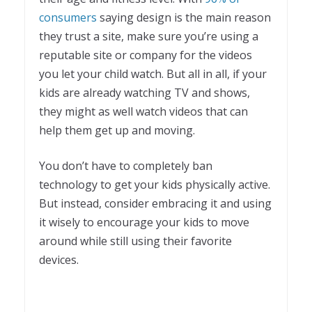
consumers
saying design is the main reason
they trust a site, make sure you’re using a
reputable site or company for the videos
you let your child watch. But all in all, if your
kids are already watching TV and shows,
they might as well watch videos that can
help them get up and moving.
You don’t have to completely ban
technology to get your kids physically active.
But instead, consider embracing it and using
it wisely to encourage your kids to move
around while still using their favorite
devices.