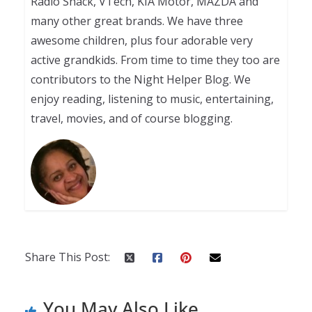
Radio Shack, VTech, KIA Motor, MAZDA and
many other great brands. We have three
awesome children, plus four adorable very
active grandkids. From time to time they too are
contributors to the Night Helper Blog. We
enjoy reading, listening to music, entertaining,
travel, movies, and of course blogging.
Share This Post:
You May Also Like