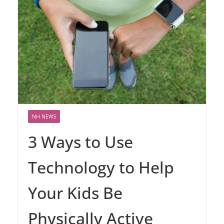
NH NEWS
3 Ways to Use
Technology to Help
Your Kids Be
Physically Active