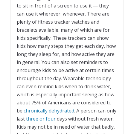
to sit in front of a screen to use it — they
can use it wherever, whenever. There are
plenty of fitness tracker watches and
bracelets available, many of which are for
kids specifically. These trackers can show
kids how many steps they get each day, how
long they sleep for, and how active they are
in general. You can also set reminders to
encourage kids to be active at certain times
throughout the day. Wearable technology
can even remind kids when to drink water,
which is especially important seeing as how
about 75% of Americans are considered to
be
chronically dehydrated
. A person can only
last
three or four
days without fresh water.
Kids may not be in need of water that badly,