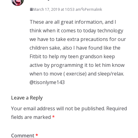
March 17, 2019 at 10:53 am
Permalink
These are all great information, and I
think when it comes to today technology
we have to take extra precautions for our
children sake, also I have found like the
Fitbit to help my teen grandson keep
active by programming it to let him know
when to move ( exercise) and sleep/relax.
@tisonlyme143
Leave a Reply
Your email address will not be published.
Required
fields are marked
*
Comment
*