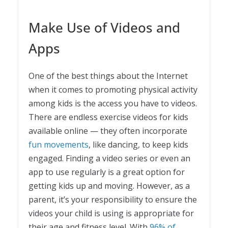
Make Use of Videos and
Apps
One of the best things about the Internet
when it comes to promoting physical activity
among kids is the access you have to videos.
There are endless exercise videos for kids
available online — they often incorporate
fun movements
, like dancing, to keep kids
engaged. Finding a video series or even an
app to use regularly is a great option for
getting kids up and moving. However, as a
parent, it’s your responsibility to ensure the
videos your child is using is appropriate for
their age and fitness level. With
96% of