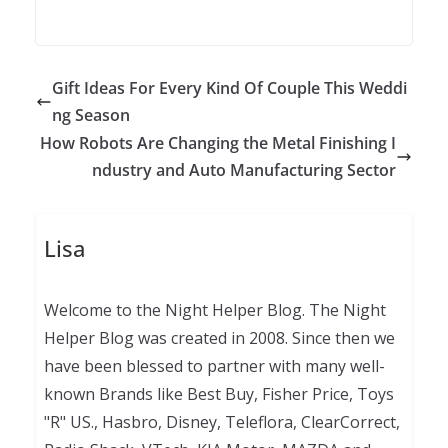
Gift Ideas For Every Kind Of Couple This Weddi
ng Season
How Robots Are Changing the Metal Finishing I
ndustry and Auto Manufacturing Sector
Lisa
Welcome to the Night Helper Blog. The Night
Helper Blog was created in 2008. Since then we
have been blessed to partner with many well-
known Brands like Best Buy, Fisher Price, Toys
"R" US., Hasbro, Disney, Teleflora, ClearCorrect,