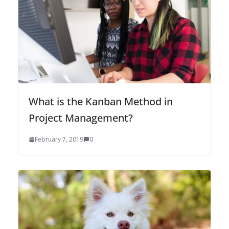
What is the Kanban Method in
Project Management?
February 7, 2019
0