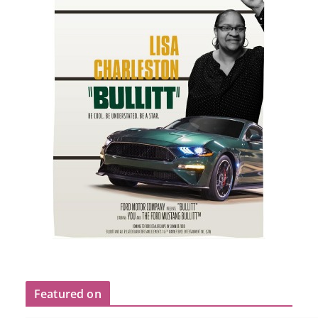
Featured on