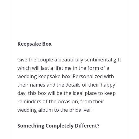
Keepsake Box
Give the couple a beautifully sentimental gift
which will last a lifetime in the form of a
wedding keepsake box. Personalized with
their names and the details of their happy
day, this box will be the ideal place to keep
reminders of the occasion, from their
wedding album to the bridal veil.
Something Completely Different?