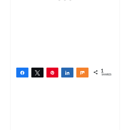
1
Share
Tweet
Pin
Share
Share
SHARES
1