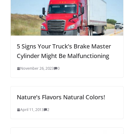
5 Signs Your Truck’s Brake Master
Cylinder Might Be Malfunctioning
November 26, 2023
0
Nature’s Flavors Natural Colors!
April 11, 2013
2