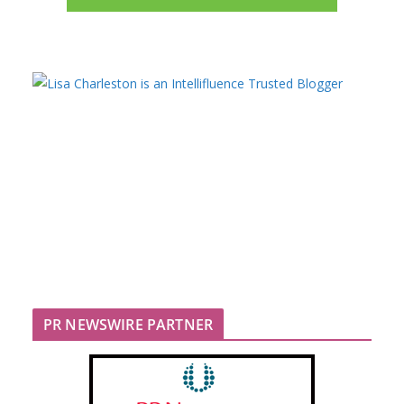
PR NEWSWIRE PARTNER