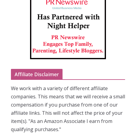
Affiliate Disclaimer
We work with a variety of different affiliate
companies. This means that we will receive a small
compensation if you purchase from one of our
affiliate links. This will not affect the price of your
item(s). "As an Amazon Associate I earn from
qualifying purchases."