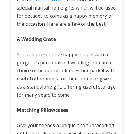
special marital home gifts which will be used
for decades to come as a happy memory of
the occasion. Here are a few of the best.
A Wedding Crate
You can present the happy couple with a
gorgeous personalized wedding crate in a
choice of beautiful colors. Either pack it with
useful other items for their home or give it
as a standalone gift, offering useful storage
for many years to come.
Matching Pillowcases
Give your friends a unique and fun wedding
gift that is also very practical – a pair of Mr &