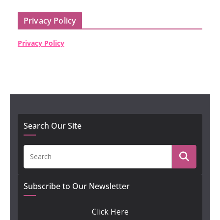
Privacy Policy
Privacy Policy
Search Our Site
Subscribe to Our Newsletter
Click Here