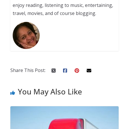
enjoy reading, listening to music, entertaining,
travel, movies, and of course blogging.
Share This Post:
You May Also Like