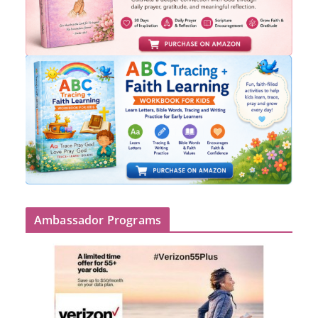
Ambassador Programs