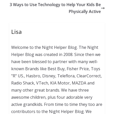
3 Ways to Use Technology to Help Your Kids Be
Physically Active
Lisa
Welcome to the Night Helper Blog. The Night
Helper Blog was created in 2008. Since then we
have been blessed to partner with many well-
known Brands like Best Buy, Fisher Price, Toys
"R" US., Hasbro, Disney, Teleflora, ClearCorrect,
Radio Shack, VTech, KIA Motor, MAZDA and
many other great brands. We have three
awesome children, plus four adorable very
active grandkids. From time to time they too are
contributors to the Night Helper Blog. We