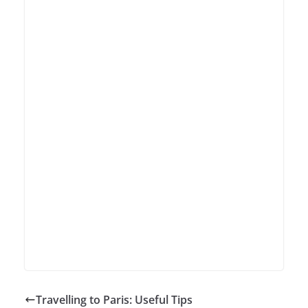
Travelling to Paris: Useful Tips