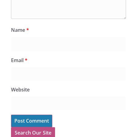
Name
*
Email
*
Website
Search Our Site