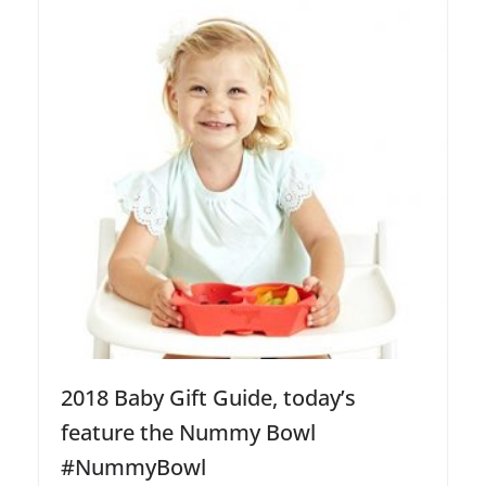
2018 Baby Gift Guide, today’s
feature the Nummy Bowl
#NummyBowl