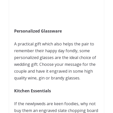
Personalized Glassware
A practical gift which also helps the pair to
remember their happy day fondly, some
personalized glasses are the ideal choice of
wedding gift. Choose your message for the
couple and have it engraved in some high
quality wine, gin or brandy glasses.
Kitchen Essentials
If the newlyweds are keen foodies, why not
buy them an engraved slate chopping board