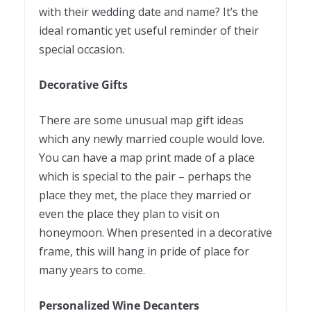
with their wedding date and name? It’s the
ideal romantic yet useful reminder of their
special occasion.
Decorative Gifts
There are some unusual map gift ideas
which any newly married couple would love.
You can have a map print made of a place
which is special to the pair – perhaps the
place they met, the place they married or
even the place they plan to visit on
honeymoon. When presented in a decorative
frame, this will hang in pride of place for
many years to come.
Personalized Wine Decanters