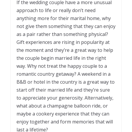
If the wedding couple have a more unusual
approach to life or really don’t need
anything more for their marital home, why
not give them something that they can enjoy
as a pair rather than something physical?
Gift experiences are rising in popularity at
the moment and they’re a great way to help
the couple begin married life in the right
way. Why not treat the happy couple to a
romantic country getaway? A weekend in a
B&B or hotel in the country is a great way to
start off their married life and they’re sure
to appreciate your generosity. Alternatively,
what about a champagne balloon ride, or
maybe a cookery experience that they can
enjoy together and form memories that will
last a lifetime?