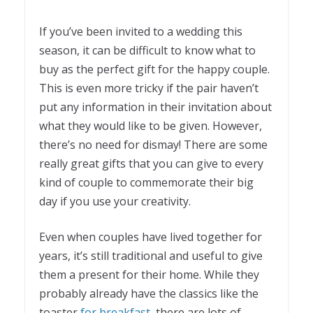
If you’ve been invited to a wedding this
season, it can be difficult to know what to
buy as the perfect gift for the happy couple.
This is even more tricky if the pair haven’t
put any information in their invitation about
what they would like to be given. However,
there’s no need for dismay! There are some
really great gifts that you can give to every
kind of couple to commemorate their big
day if you use your creativity.
Even when couples have lived together for
years, it’s still traditional and useful to give
them a present for their home. While they
probably already have the classics like the
toaster
for breakfast
, there are lots of