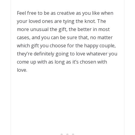
Feel free to be as creative as you like when
your loved ones are tying the knot. The
more unusual the gift, the better in most
cases, and you can be sure that, no matter
which gift you choose for the happy couple,
they’re definitely going to love whatever you
come up with as long as it’s chosen with
love.