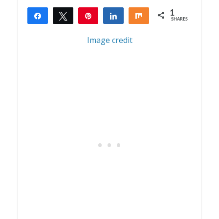
1
Share
Tweet
Pin
Share
Share
SHARES
1
Image credit