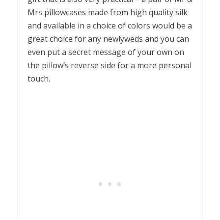
Mrs pillowcases made from high quality silk
and available in a choice of colors would be a
great choice for any newlyweds and you can
even put a secret message of your own on
the pillow’s reverse side for a more personal
touch.