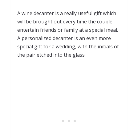
A wine decanter is a really useful gift which
will be brought out every time the couple
entertain friends or family at a special meal.
A personalized decanter is an even more
special gift for a wedding, with the initials of
the pair etched into the glass.