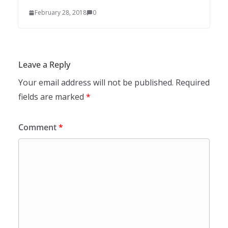
February 28, 2018
0
Leave a Reply
Your email address will not be published.
Required
fields are marked
*
Comment
*