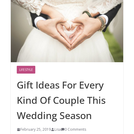
LIFESTYLE
Gift Ideas For Every
Kind Of Couple This
Wedding Season
February 25, 2019
Lisa
0 Comments