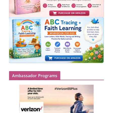
Ambassador Programs