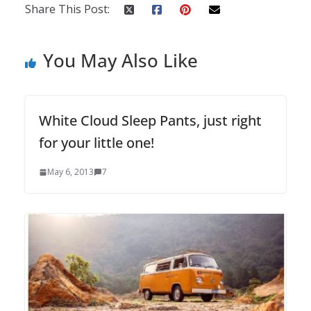
Share This Post:
You May Also Like
White Cloud Sleep Pants, just right
for your little one!
May 6, 2013
7