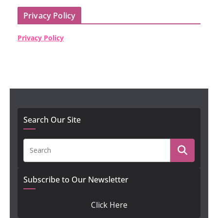
Privacy Policy
Privacy Policy
Search Our Site
Subscribe to Our Newsletter
Click Here