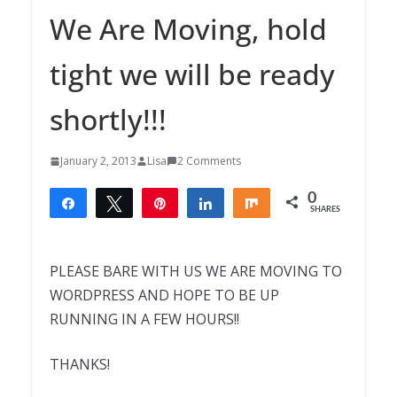
We Are Moving, hold
tight we will be ready
shortly!!!
January 2, 2013
Lisa
2 Comments
0
Share
Tweet
Pin
Share
Share
SHARES
PLEASE BARE WITH US WE ARE MOVING TO
WORDPRESS AND HOPE TO BE UP
RUNNING IN A FEW HOURS!!
THANKS!