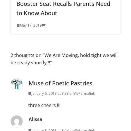
Booster Seat Recalls Parents Need
to Know About
May 17, 2019
1
2 thoughts on “
We Are Moving, hold tight we will
be ready shortly!!!
”
Muse of Poetic Pastries
January 6, 2013 at 3:33 am
Permalink
three cheers !!!!
Alissa
January 3, 2013 at 3:24 am
Permalink