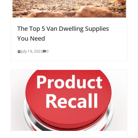
The Top 5 Van Dwelling Supplies
You Need
July 19, 2023
0