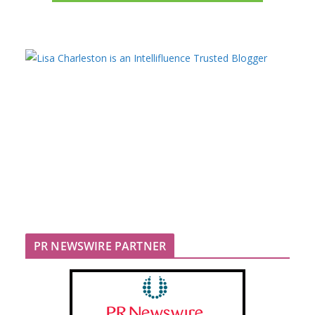
PR NEWSWIRE PARTNER