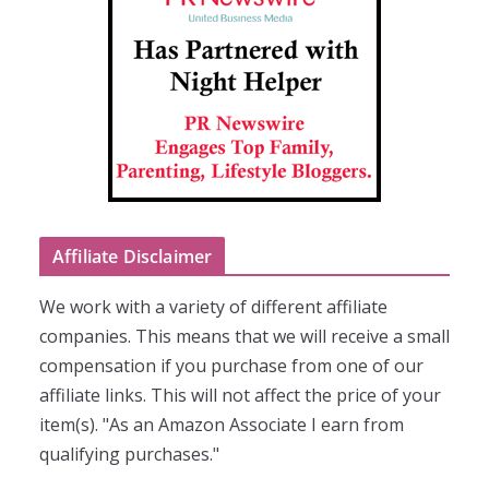
Affiliate Disclaimer
We work with a variety of different affiliate
companies. This means that we will receive a small
compensation if you purchase from one of our
affiliate links. This will not affect the price of your
item(s). "As an Amazon Associate I earn from
qualifying purchases."