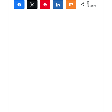
0
Share
Tweet
Pin
Share
Share
SHARES