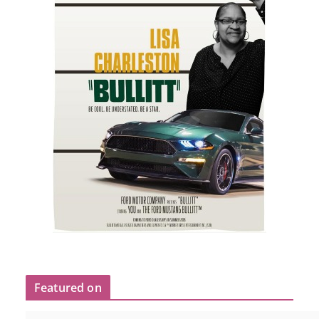
Featured on