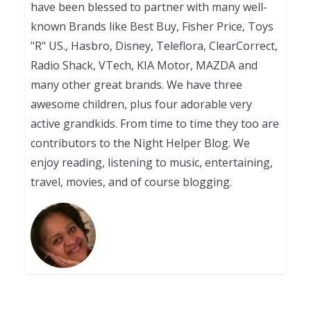
have been blessed to partner with many well-
known Brands like Best Buy, Fisher Price, Toys
"R" US., Hasbro, Disney, Teleflora, ClearCorrect,
Radio Shack, VTech, KIA Motor, MAZDA and
many other great brands. We have three
awesome children, plus four adorable very
active grandkids. From time to time they too are
contributors to the Night Helper Blog. We
enjoy reading, listening to music, entertaining,
travel, movies, and of course blogging.