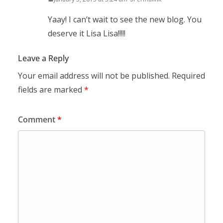
Yaay! I can’t wait to see the new blog. You
deserve it Lisa Lisa!!!!!
Leave a Reply
Your email address will not be published.
Required
fields are marked
*
Comment
*