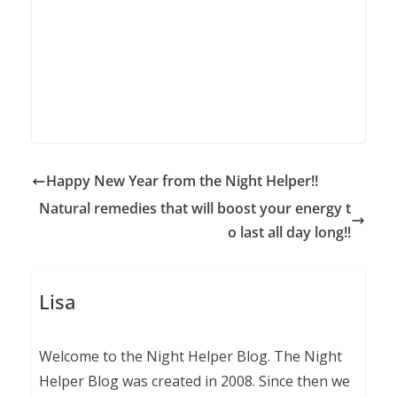
Happy New Year from the Night Helper!!
Natural remedies that will boost your energy t
o last all day long!!
Lisa
Welcome to the Night Helper Blog. The Night
Helper Blog was created in 2008. Since then we