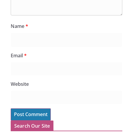
Name
*
Email
*
Website
Search Our Site