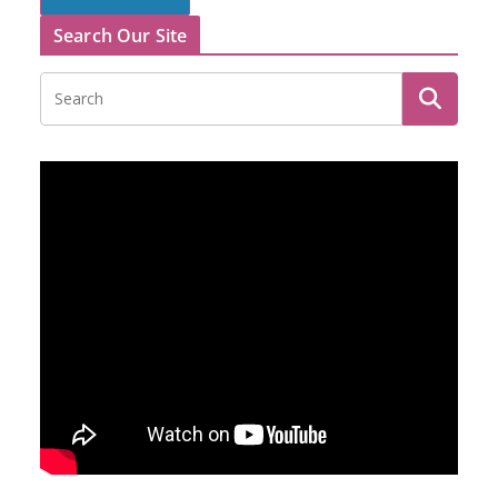
Search Our Site