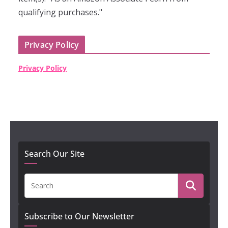
qualifying purchases."
Privacy Policy
Privacy Policy
Search Our Site
Subscribe to Our Newsletter