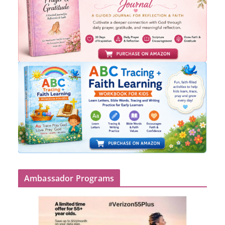
Ambassador Programs