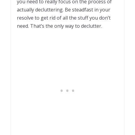
you need to really focus on the process of
actually decluttering. Be steadfast in your
resolve to get rid of all the stuff you don’t
need. That’s the only way to declutter.