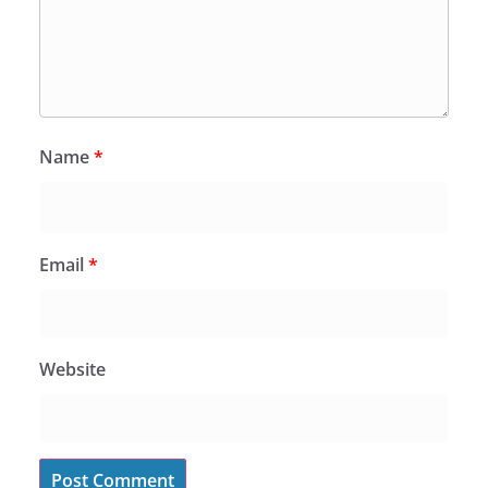
Name
*
Email
*
Website