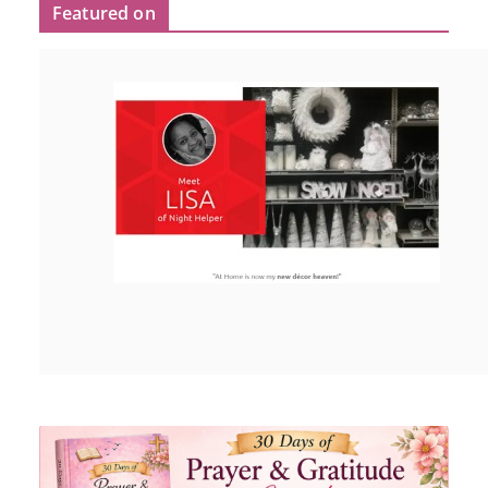
Featured on