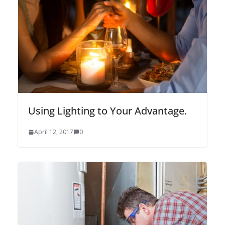
Using Lighting to Your Advantage.
April 12, 2017
0