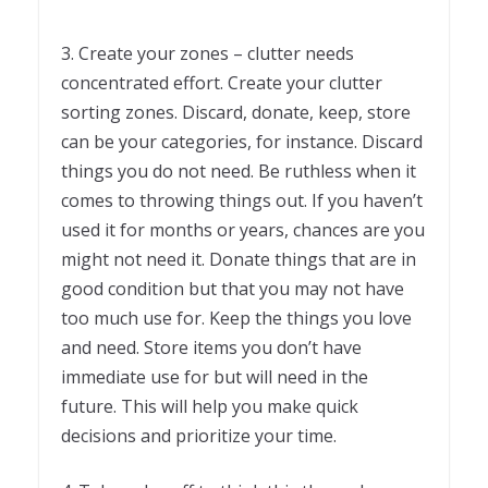
3. Create your zones – clutter needs
concentrated effort. Create your clutter
sorting zones. Discard, donate, keep, store
can be your categories, for instance. Discard
things you do not need. Be ruthless when it
comes to throwing things out. If you haven’t
used it for months or years, chances are you
might not need it. Donate things that are in
good condition but that you may not have
too much use for. Keep the things you love
and need. Store items you don’t have
immediate use for but will need in the
future. This will help you make quick
decisions and prioritize your time.