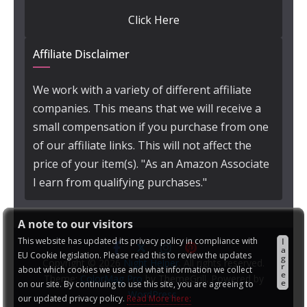
Click Here
Affiliate Disclaimer
We work with a variety of different affiliate
companies. This means that we will receive a
small compensation if you purchase from one
of our affiliate links. This will not affect the
price of your item(s). "As an Amazon Associate
I earn from qualifying purchases."
A note to our visitors
This website has updated its privacy policy in compliance with
I
a
EU Cookie legislation. Please read this to review the updates
g
Copyright © 2026
Night Helper
. All rights reserved.
r
about which cookies we use and what information we collect
e
Theme:
ColorMag Pro
by ThemeGrill. Powered by
e
on our site. By continuing to use this site, you are agreeing to
WordPress
.
our updated privacy policy.
Read More here: