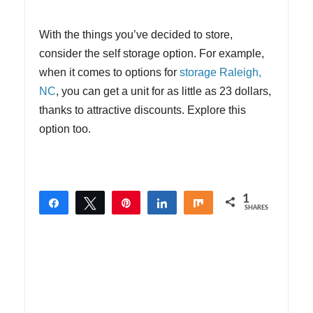
With the things you’ve decided to store,
consider the self storage option. For example,
when it comes to options for
storage Raleigh,
NC
, you can get a unit for as little as 23 dollars,
thanks to attractive discounts. Explore this
option too.
1
Share
Tweet
Pin
Share
Share
SHARES
1