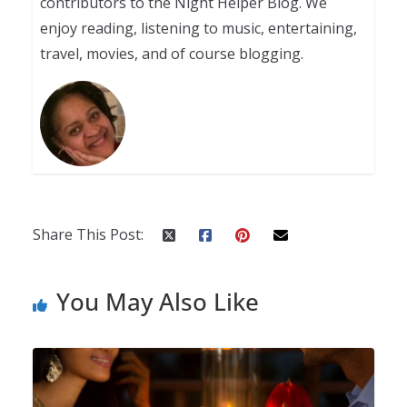
contributors to the Night Helper Blog. We
enjoy reading, listening to music, entertaining,
travel, movies, and of course blogging.
Share This Post:
You May Also Like