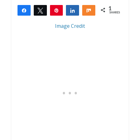
1
Share
Tweet
Pin
Share
Share
SHARES
1
Image Credit