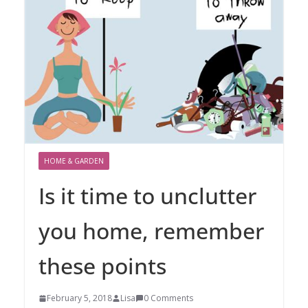
HOME & GARDEN
Is it time to unclutter
you home, remember
these points
February 5, 2018
Lisa
0 Comments