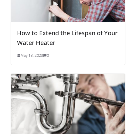
How to Extend the Lifespan of Your
Water Heater
May 13, 2023
0