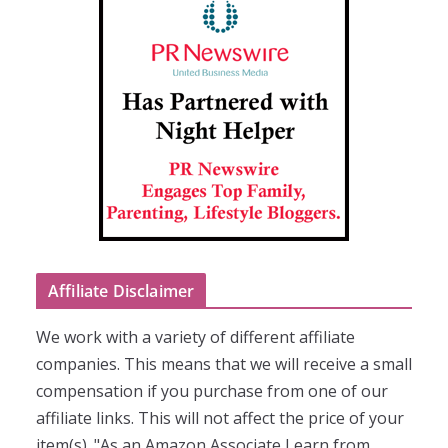
Affiliate Disclaimer
We work with a variety of different affiliate
companies. This means that we will receive a small
compensation if you purchase from one of our
affiliate links. This will not affect the price of your
item(s). "As an Amazon Associate I earn from