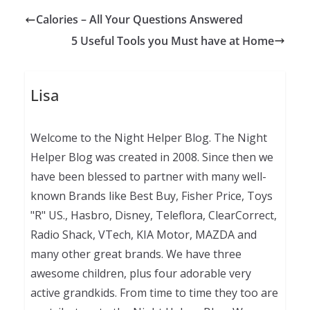
Calories – All Your Questions Answered
5 Useful Tools you Must have at Home
Lisa
Welcome to the Night Helper Blog. The Night
Helper Blog was created in 2008. Since then we
have been blessed to partner with many well-
known Brands like Best Buy, Fisher Price, Toys
"R" US., Hasbro, Disney, Teleflora, ClearCorrect,
Radio Shack, VTech, KIA Motor, MAZDA and
many other great brands. We have three
awesome children, plus four adorable very
active grandkids. From time to time they too are