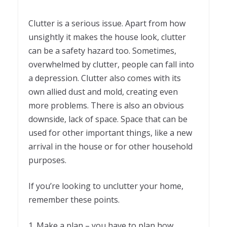
Clutter is a serious issue. Apart from how
unsightly it makes the house look, clutter
can be a safety hazard too. Sometimes,
overwhelmed by clutter, people can fall into
a depression. Clutter also comes with its
own allied dust and mold, creating even
more problems. There is also an obvious
downside, lack of space. Space that can be
used for other important things, like a new
arrival in the house or for other household
purposes.
If you’re looking to unclutter your home,
remember these points.
1. Make a plan – you have to plan how