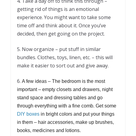
4. Take a day off to think this through –
getting rid of things is an emotional
experience. You might want to take some
time off and think about it. Once you’ve
decided, then get going on the project.
5. Now organize – put stuff in similar
bundles. Clothes, toys, linen, etc. – this will
make it easier to sort out and give away.
6.
A few ideas – The bedroom is the most
important – empty closets and drawers, night
stand space and dressing tables and go
through everything with a fine comb. Get some
DIY boxes
in bright colors and put your things
in them – hair accessories, make up brushes,
books, medicines and lotions.