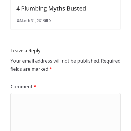
4 Plumbing Myths Busted
March 31, 2019
0
Leave a Reply
Your email address will not be published.
Required
fields are marked
*
Comment
*