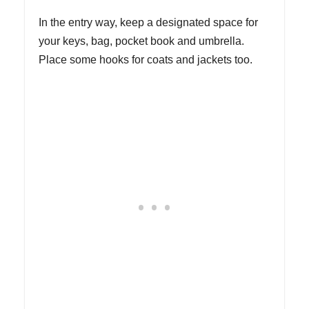
In the entry way, keep a designated space for
your keys, bag, pocket book and umbrella.
Place some hooks for coats and jackets too.