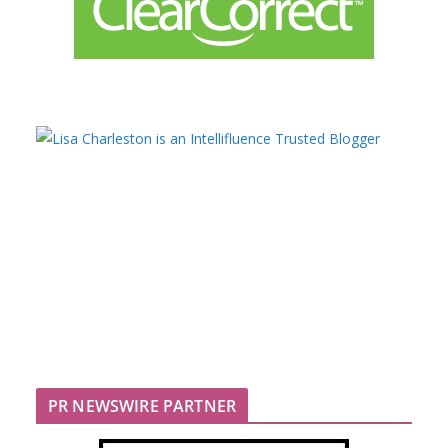
PR NEWSWIRE PARTNER