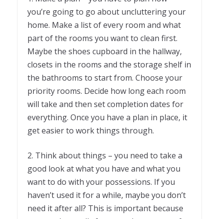
you’re going to go about uncluttering your
home. Make a list of every room and what
part of the rooms you want to clean first.
Maybe the shoes cupboard in the hallway,
closets in the rooms and the storage shelf in
the bathrooms to start from. Choose your
priority rooms. Decide how long each room
will take and then set completion dates for
everything. Once you have a plan in place, it
get easier to work things through.
2. Think about things – you need to take a
good look at what you have and what you
want to do with your possessions. If you
haven’t used it for a while, maybe you don’t
need it after all? This is important because