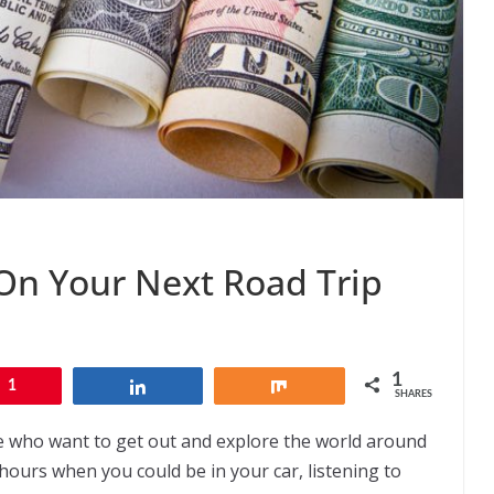
n Your Next Road Trip
1
1
Share
Share
SHARES
ose who want to get out and explore the world around
hours when you could be in your car, listening to