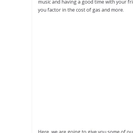
music and having a good time with your fr
you factor in the cost of gas and more.
Here, we are going to give you some of our