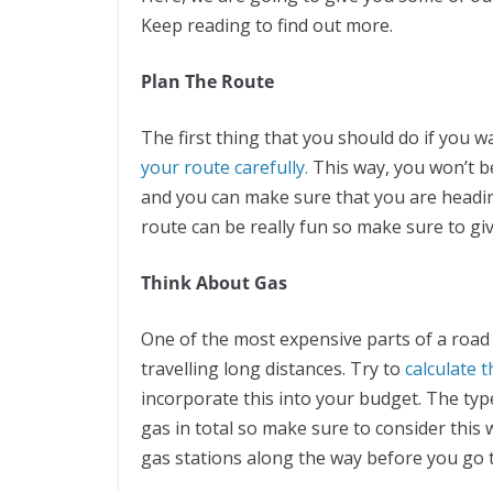
Keep reading to find out more.
Plan The Route
The first thing that you should do if you 
your route carefully.
This way, you won’t 
and you can make sure that you are headin
route can be really fun so make sure to give
Think About Gas
One of the most expensive parts of a road t
travelling long distances. Try to
calculate t
incorporate this into your budget. The type
gas in total so make sure to consider this
gas stations along the way before you go