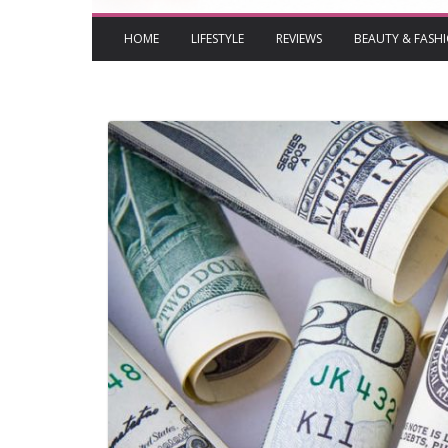
HOME
LIFESTYLE
REVIEWS
BEAUTY & FASH