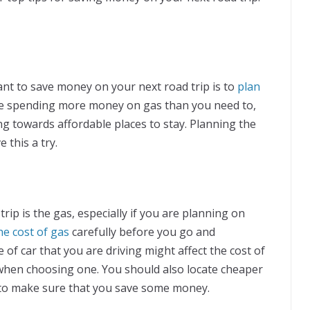
want to save money on your next road trip is to
plan
be spending more money on gas than you need to,
g towards affordable places to stay. Planning the
 this a try.
rip is the gas, especially if you are planning on
he cost of gas
carefully before you go and
 of car that you are driving might affect the cost of
 when choosing one. You should also locate cheaper
 to make sure that you save some money.