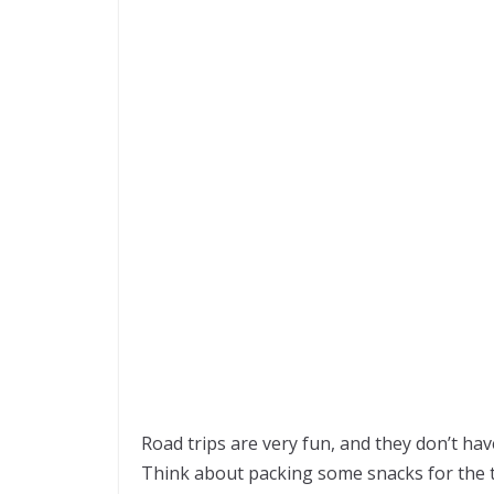
Road trips are very fun, and they don’t ha
Think about packing some snacks for the t