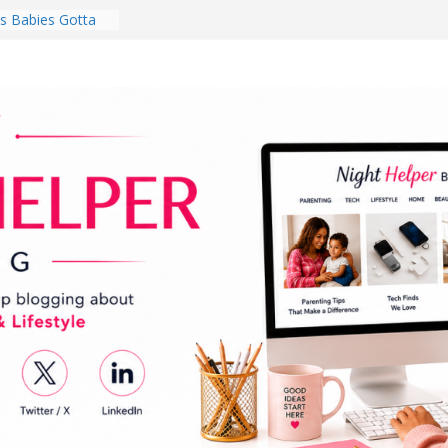
 Babies Gotta
 National
th
en a Dark Living
Every Day Might
You Do for
s Review:
t Completely
ng Experience
lege Student
orm Room in 2026