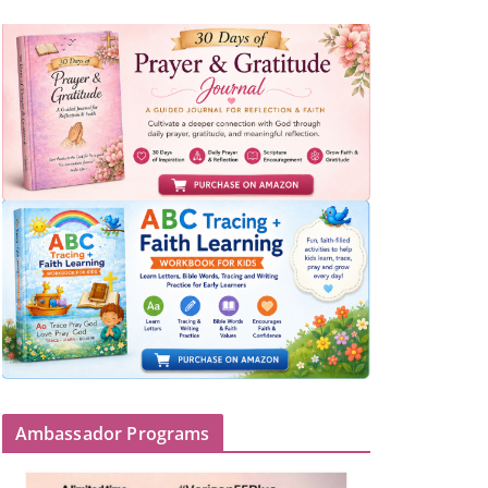
Ambassador Programs