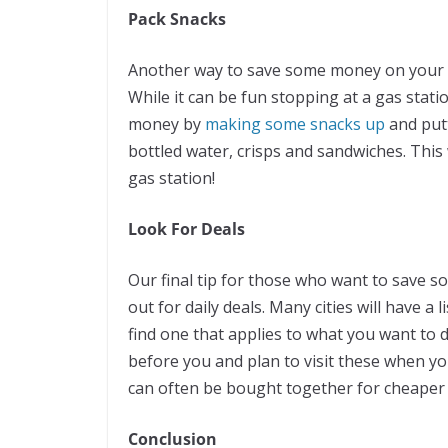
Pack Snacks
Another way to save some money on your ne
While it can be fun stopping at a gas stati
money by
making some snacks up
and putt
bottled water, crisps and sandwiches. This
gas station!
Look For Deals
Our final tip for those who want to save s
out for daily deals. Many cities will have a l
find one that applies to what you want to d
before you and plan to visit these when you
can often be bought together for cheaper 
Conclusion