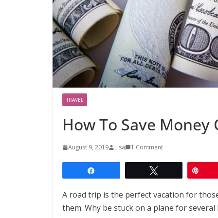
TRAVEL
How To Save Money O
August 9, 2019
Lisa
1 Comment
Share
Tweet
Pin
A road trip is the perfect vacation for th
them. Why be stuck on a plane for several 