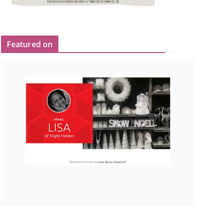
Featured on