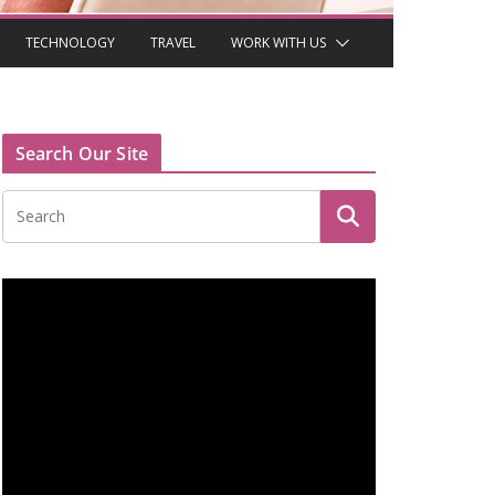
TECHNOLOGY
TRAVEL
WORK WITH US
Search Our Site