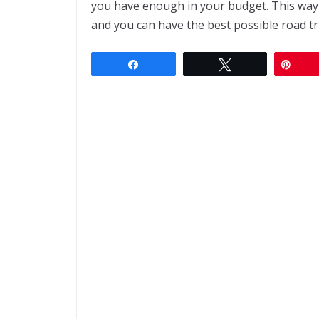
you have enough in your budget. This way,
and you can have the best possible road tri
Share
Tweet
Pin