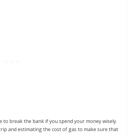
ve to break the bank if you spend your money wisely.
rip and estimating the cost of gas to make sure that