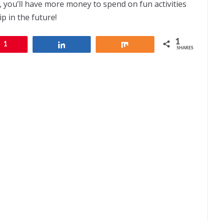
 you’ll have more money to spend on fun activities
p in the future!
1
1
Share
Share
SHARES