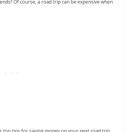
iends? Of course, a road trip can be expensive when
 top tips for saving money on your next road trip.