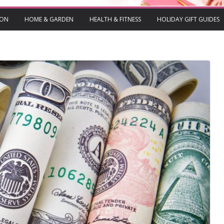
ION
HOME & GARDEN
HEALTH & FITNESS
HOLIDAY GIFT GUIDES