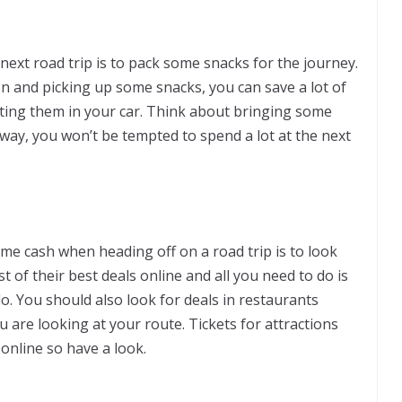
xt road trip is to pack some snacks for the journey.
on and picking up some snacks, you can save a lot of
ing them in your car. Think about bringing some
 way, you won’t be tempted to spend a lot at the next
ome cash when heading off on a road trip is to look
ist of their best deals online and all you need to do is
o. You should also look for deals in restaurants
 are looking at your route. Tickets for attractions
online so have a look.