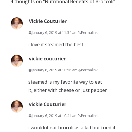
4 thoughts on “
Nutritional Benefits of Broccoli
”
Vickie Couturier
January 6, 2019 at 11:34 am
Permalink
i love it steamed the best ,
vickie couturier
January 6, 2019 at 10:56 am
Permalink
steamed is my favorite way to eat
it,,either with cheese or just pepper
vickie Couturier
January 6, 2019 at 10:41 am
Permalink
i wouldnt eat brocoli as a kid but tried it