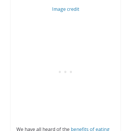
1
Image credit
We have all heard of the
benefits of eating