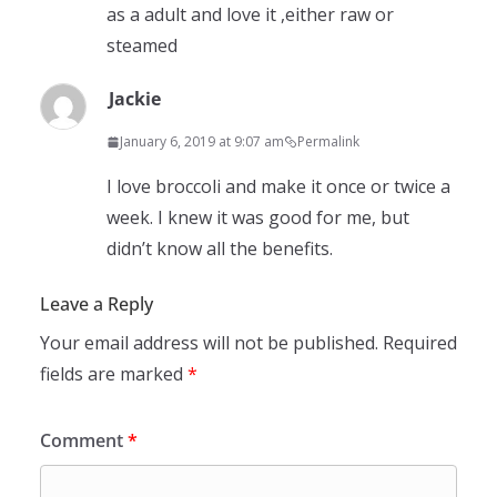
as a adult and love it ,either raw or
steamed
Jackie
January 6, 2019 at 9:07 am
Permalink
I love broccoli and make it once or twice a
week. I knew it was good for me, but
didn’t know all the benefits.
Leave a Reply
Your email address will not be published.
Required
fields are marked
*
Comment
*