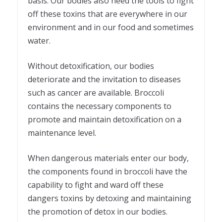
basis. Our bodies also need the tools to fight
off these toxins that are everywhere in our
environment and in our food and sometimes
water.
Without detoxification, our bodies
deteriorate and the invitation to diseases
such as cancer are available. Broccoli
contains the necessary components to
promote and maintain detoxification on a
maintenance level.
When dangerous materials enter our body,
the components found in broccoli have the
capability to fight and ward off these
dangers toxins by detoxing and maintaining
the promotion of detox in our bodies.