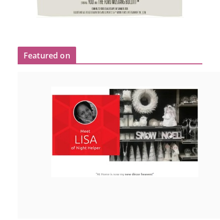
Featured on