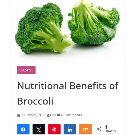
LIFESTYLE
Nutritional Benefits of
Broccoli
January 5, 2019
Lisa
4 Comments
1
Share
Tweet
Pin
Share
Share
SHARES