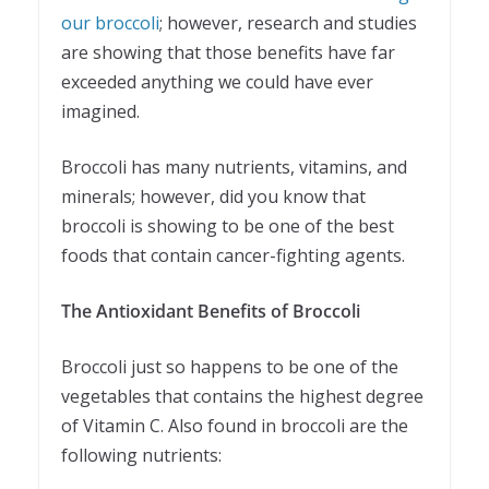
our broccoli
; however, research and studies
are showing that those benefits have far
exceeded anything we could have ever
imagined.
Broccoli has many nutrients, vitamins, and
minerals; however, did you know that
broccoli is showing to be one of the best
foods that contain cancer-fighting agents.
The Antioxidant Benefits of Broccoli
Broccoli just so happens to be one of the
vegetables that contains the highest degree
of Vitamin C. Also found in broccoli are the
following nutrients: