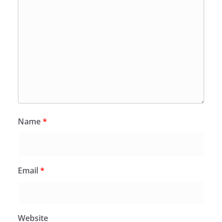
Name
*
Email
*
Website