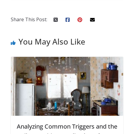
Share This Post:
You May Also Like
Analyzing Common Triggers and the