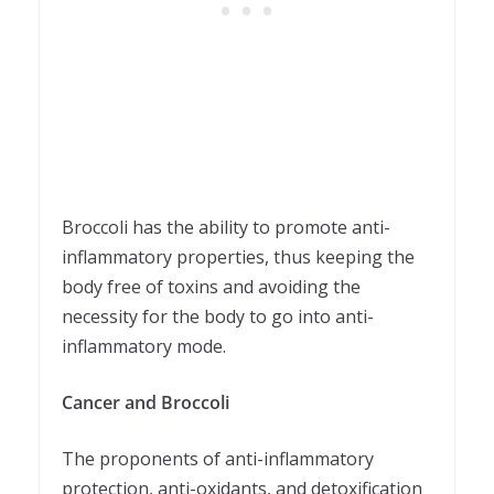
Broccoli has the ability to promote anti-
inflammatory properties, thus keeping the
body free of toxins and avoiding the
necessity for the body to go into anti-
inflammatory mode.
Cancer and Broccoli
The proponents of anti-inflammatory
protection, anti-oxidants, and detoxification