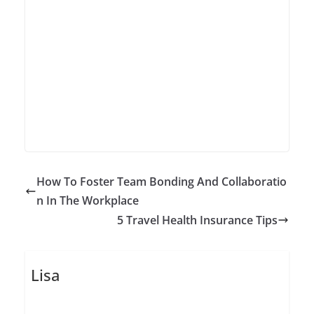
How To Foster Team Bonding And Collaboratio
n In The Workplace
5 Travel Health Insurance Tips
Lisa