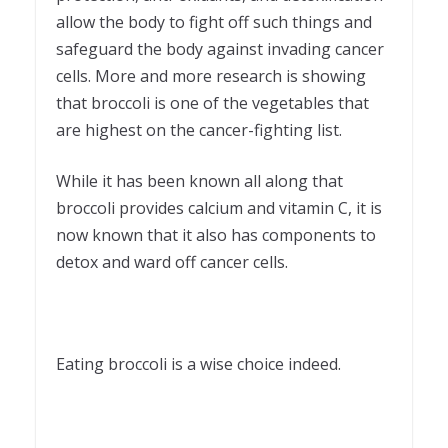
allow the body to fight off such things and
safeguard the body against invading cancer
cells. More and more research is showing
that broccoli is one of the vegetables that
are highest on the cancer-fighting list.
While it has been known all along that
broccoli provides calcium and vitamin C, it is
now known that it also has components to
detox and ward off cancer cells.
Eating broccoli is a wise choice indeed.