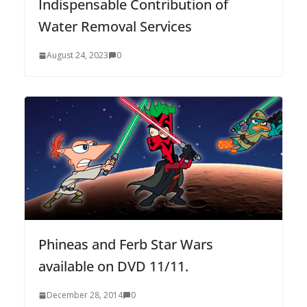
Indispensable Contribution of
Water Removal Services
August 24, 2023
0
Phineas and Ferb Star Wars
available on DVD 11/11.
December 28, 2014
0