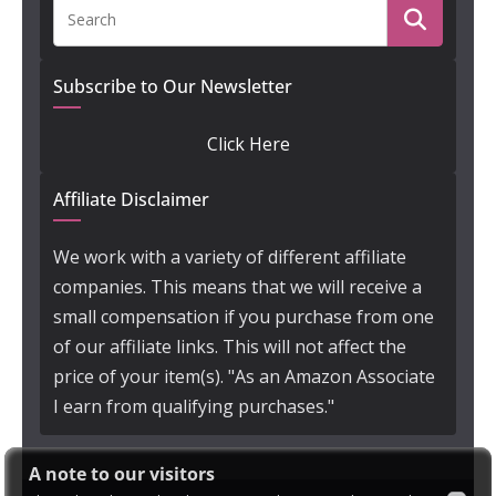
Subscribe to Our Newsletter
Click Here
Affiliate Disclaimer
We work with a variety of different affiliate
companies. This means that we will receive a
small compensation if you purchase from one
of our affiliate links. This will not affect the
price of your item(s). "As an Amazon Associate
I earn from qualifying purchases."
A note to our visitors