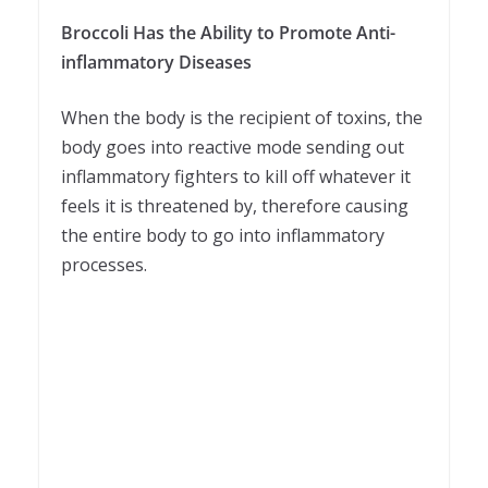
Broccoli Has the Ability to Promote Anti-
inflammatory Diseases
When the body is the recipient of toxins, the
body goes into reactive mode sending out
inflammatory fighters to kill off whatever it
feels it is threatened by, therefore causing
the entire body to go into inflammatory
processes.