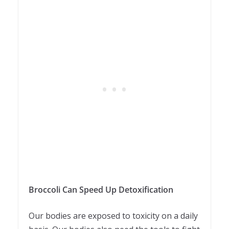
Broccoli Can Speed Up Detoxification
Our bodies are exposed to toxicity on a daily