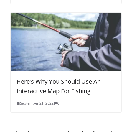
Here’s Why You Should Use An
Interactive Map For Fishing
September 21, 2022
0