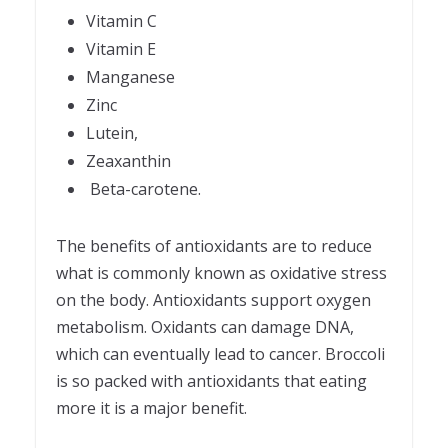
Vitamin C
Vitamin E
Manganese
Zinc
Lutein,
Zeaxanthin
Beta-carotene.
The benefits of antioxidants are to reduce
what is commonly known as oxidative stress
on the body. Antioxidants support oxygen
metabolism. Oxidants can damage DNA,
which can eventually lead to cancer. Broccoli
is so packed with antioxidants that eating
more it is a major benefit.