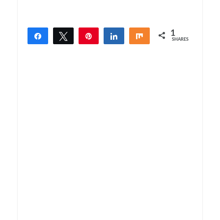
1
Share
Tweet
Pin
Share
Share
SHARES
1