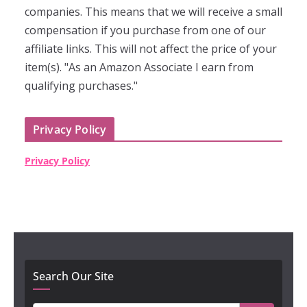
companies. This means that we will receive a small
compensation if you purchase from one of our
affiliate links. This will not affect the price of your
item(s). "As an Amazon Associate I earn from
qualifying purchases."
Privacy Policy
Privacy Policy
Search Our Site