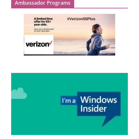
Ambassador Programs