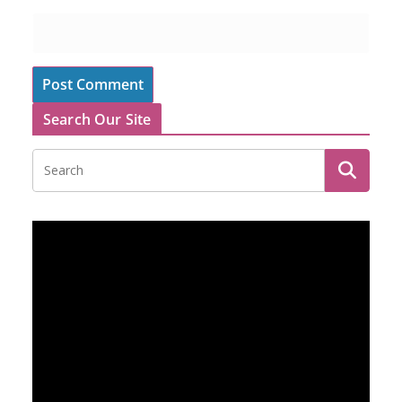
Search Our Site