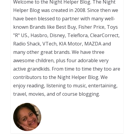
Welcome to the Night Helper Blog. The Night
Helper Blog was created in 2008. Since then we
have been blessed to partner with many well-
known Brands like Best Buy, Fisher Price, Toys
"R" US., Hasbro, Disney, Teleflora, ClearCorrect,
Radio Shack, VTech, KIA Motor, MAZDA and
many other great brands. We have three
awesome children, plus four adorable very
active grandkids. From time to time they too are
contributors to the Night Helper Blog. We
enjoy reading, listening to music, entertaining,
travel, movies, and of course blogging.