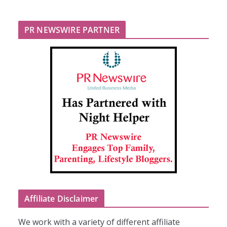
PR NEWSWIRE PARTNER
Affiliate Disclaimer
We work with a variety of different affiliate