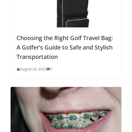
Choosing the Right Golf Travel Bag:
A Golfer’s Guide to Safe and Stylish
Transportation
August 29, 2023
0