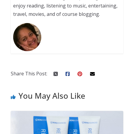
enjoy reading, listening to music, entertaining,
travel, movies, and of course blogging.
Share This Post:
You May Also Like