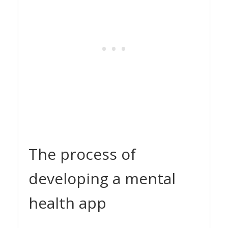
The process of
developing a mental
health app