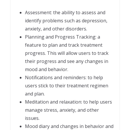
Assessment: the ability to assess and
identify problems such as depression,
anxiety, and other disorders.
Planning and Progress Tracking: a
feature to plan and track treatment
progress. This will allow users to track
their progress and see any changes in
mood and behavior.
Notifications and reminders: to help
users stick to their treatment regimen
and plan.
Meditation and relaxation: to help users
manage stress, anxiety, and other
issues.
Mood diary and changes in behavior and