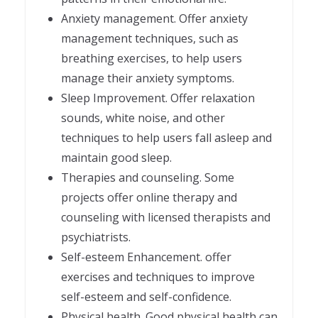
Anxiety management. Offer anxiety
management techniques, such as
breathing exercises, to help users
manage their anxiety symptoms.
Sleep Improvement. Offer relaxation
sounds, white noise, and other
techniques to help users fall asleep and
maintain good sleep.
Therapies and counseling. Some
projects offer online therapy and
counseling with licensed therapists and
psychiatrists.
Self-esteem Enhancement. offer
exercises and techniques to improve
self-esteem and self-confidence.
Physical health. Good physical health can