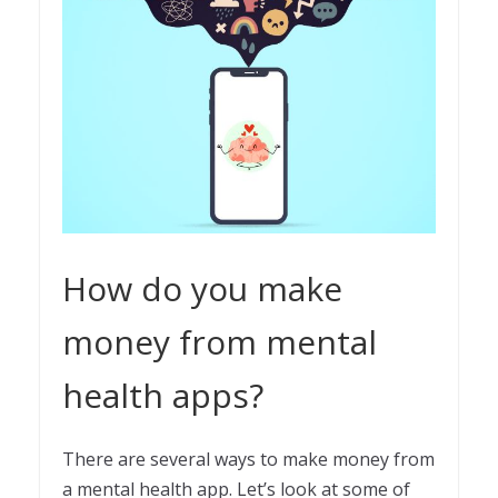
How do you make
money from mental
health apps?
There are several ways to make money from
a mental health app. Let’s look at some of