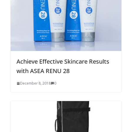
Achieve Effective Skincare Results
with ASEA RENU 28
December 8, 2018
0