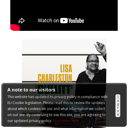
A note to our visitors
This website has updated its privacy policy in compliance with
I
a
EU Cookie legislation. Please read this to review the updates
g
r
about which cookies we use and what information we collect
e
e
on our site. By continuing to use this site, you are agreeing to
our updated privacy policy.
Read More here: