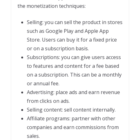
the monetization techniques:
Selling: you can sell the product in stores
such as Google Play and Apple App
Store. Users can buy it for a fixed price
or on a subscription basis.
Subscriptions: you can give users access
to features and content for a fee based
on a subscription. This can be a monthly
or annual fee.
Advertising: place ads and earn revenue
from clicks on ads.
Selling content: sell content internally.
Affiliate programs: partner with other
companies and earn commissions from
sales.