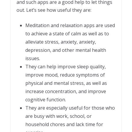
and such apps are a good help to let things
out. Let’s see how useful they are:
Meditation and relaxation apps are used
to achieve a state of calm as well as to
alleviate stress, anxiety, anxiety,
depression, and other mental health
issues.
They can help improve sleep quality,
improve mood, reduce symptoms of
physical and mental stress, as well as
increase concentration, and improve
cognitive function.
They are especially useful for those who
are busy with work, school, or
household chores and lack time for