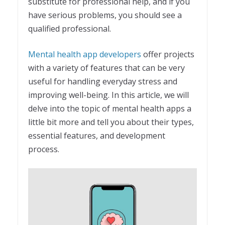
substitute for professional help, and if you
have serious problems, you should see a
qualified professional.
Mental health app developers
offer projects
with a variety of features that can be very
useful for handling everyday stress and
improving well-being. In this article, we will
delve into the topic of mental health apps a
little bit more and tell you about their types,
essential features, and development
process.