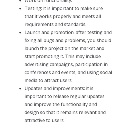
Work on functionality.
Testing: it is important to make sure
that it works properly and meets all
requirements and standards.
Launch and promotion: after testing and
fixing all bugs and problems, you should
launch the project on the market and
start promoting it. This may include
advertising campaigns, participation in
conferences and events, and using social
media to attract users.
Updates and improvements: it is
important to release regular updates
and improve the functionality and
design so that it remains relevant and
attractive to users.