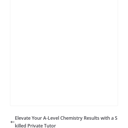
Elevate Your A-Level Chemistry Results with a S
killed Private Tutor