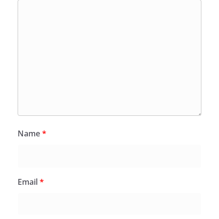
Name
*
Email
*