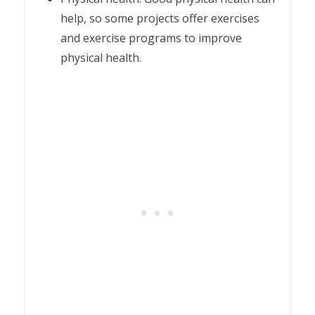
help, so some projects offer exercises
and exercise programs to improve
physical health.