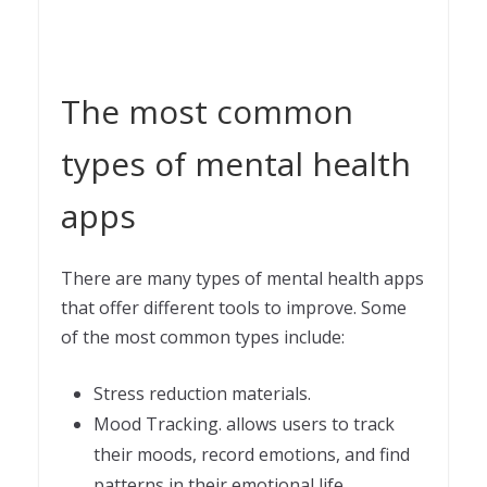
The most common
types of mental health
apps
There are many types of mental health apps
that offer different tools to improve. Some
of the most common types include:
Stress reduction materials.
Mood Tracking. allows users to track
their moods, record emotions, and find
patterns in their emotional life.