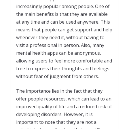
increasingly popular among people. One of
the main benefits is that they are available
at any time and can be used anywhere. This
means that people can get support and help
whenever they need it, without having to
visit a professional in person. Also, many
mental health apps can be anonymous,
allowing users to feel more comfortable and
free to express their thoughts and feelings
without fear of judgment from others.
The importance lies in the fact that they
offer people resources, which can lead to an
improved quality of life and a reduced risk of
developing disorders. However, it is
important to note that they are not a