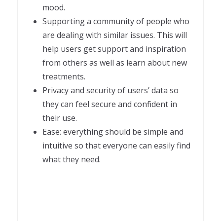
mood.
Supporting a community of people who
are dealing with similar issues. This will
help users get support and inspiration
from others as well as learn about new
treatments.
Privacy and security of users’ data so
they can feel secure and confident in
their use.
Ease: everything should be simple and
intuitive so that everyone can easily find
what they need.