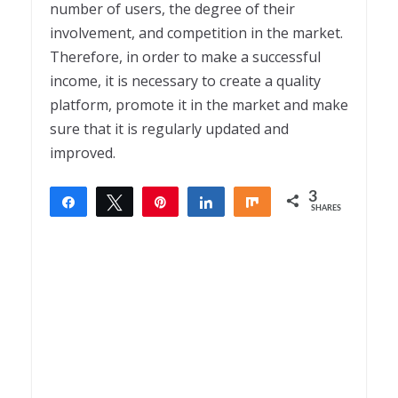
number of users, the degree of their
involvement, and competition in the market.
Therefore, in order to make a successful
income, it is necessary to create a quality
platform, promote it in the market and make
sure that it is regularly updated and
improved.
3
Share
Tweet
Pin
Share
Share
SHARES
3