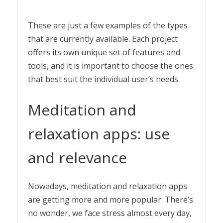
These are just a few examples of the types
that are currently available. Each project
offers its own unique set of features and
tools, and it is important to choose the ones
that best suit the individual user’s needs.
Meditation and
relaxation apps: use
and relevance
Nowadays, meditation and relaxation apps
are getting more and more popular. There’s
no wonder, we face stress almost every day,