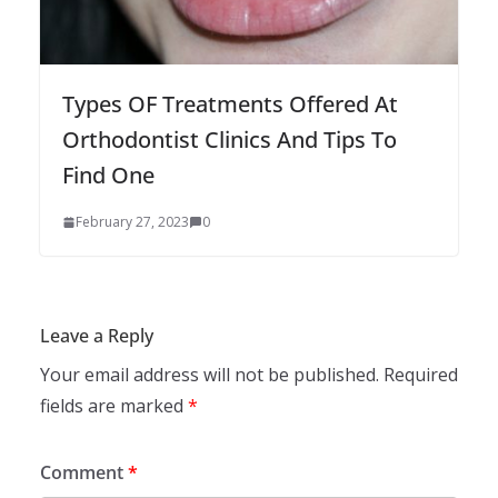
Types OF Treatments Offered At
Orthodontist Clinics And Tips To
Find One
February 27, 2023
0
Leave a Reply
Your email address will not be published.
Required
fields are marked
*
Comment
*