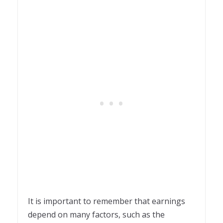
It is important to remember that earnings
depend on many factors, such as the