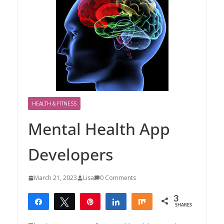
HEALTH & FITNESS
Mental Health App
Developers
March 21, 2023
Lisa
0 Comments
3
Share
Tweet
Pin
Share
Share
SHARES
3