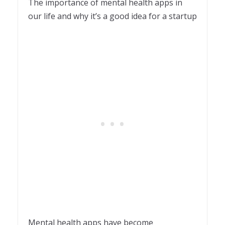
The importance of mental health apps in
our life and why it’s a good idea for a startup
Mental health apps have become