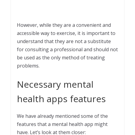
However, while they are a convenient and
accessible way to exercise, it is important to
understand that they are not a substitute
for consulting a professional and should not
be used as the only method of treating
problems.
Necessary mental
health apps features
We have already mentioned some of the
features that a mental health app might
have. Let’s look at them closer: