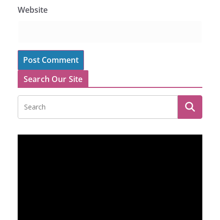
Website
Search Our Site