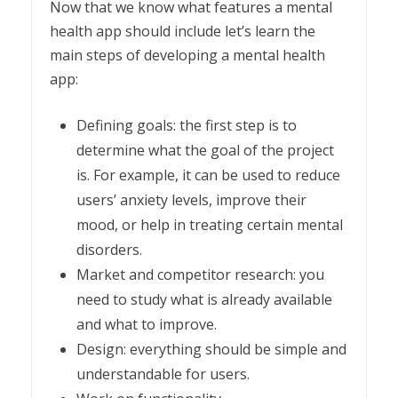
Now that we know what features a mental
health app should include let’s learn the
main steps of developing a mental health
app:
Defining goals: the first step is to
determine what the goal of the project
is. For example, it can be used to reduce
users’ anxiety levels, improve their
mood, or help in treating certain mental
disorders.
Market and competitor research: you
need to study what is already available
and what to improve.
Design: everything should be simple and
understandable for users.