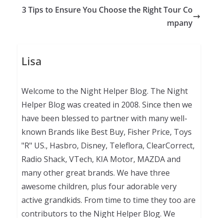
3 Tips to Ensure You Choose the Right Tour Co
mpany
Lisa
Welcome to the Night Helper Blog. The Night
Helper Blog was created in 2008. Since then we
have been blessed to partner with many well-
known Brands like Best Buy, Fisher Price, Toys
"R" US., Hasbro, Disney, Teleflora, ClearCorrect,
Radio Shack, VTech, KIA Motor, MAZDA and
many other great brands. We have three
awesome children, plus four adorable very
active grandkids. From time to time they too are
contributors to the Night Helper Blog. We