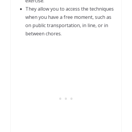
exercise.
They allow you to access the techniques
when you have a free moment, such as
on public transportation, in line, or in
between chores.