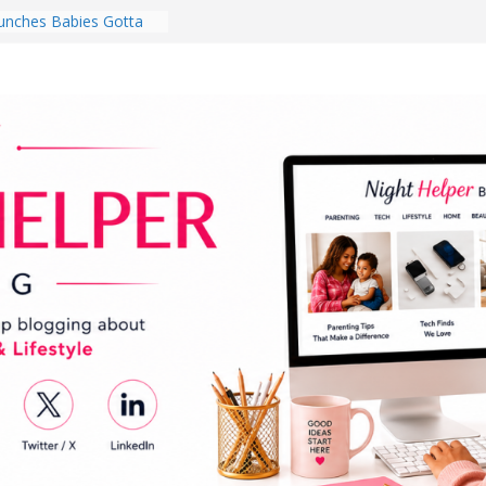
nches Babies Gotta
ub for National
g Month
Brighten a Dark Living
Walk Every Day Might
hing You Do for
Earbuds Review:
d That Completely
stening Experience
ry College Student
eir Dorm Room in 2026