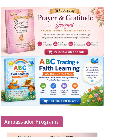
Ambassador Programs