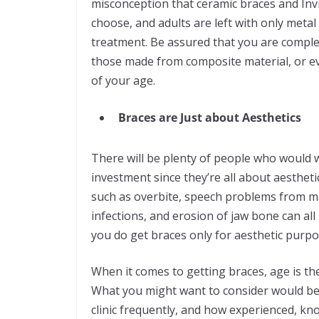
misconception that ceramic braces and Invi
choose, and adults are left with only metal
treatment. Be assured that you are complet
those made from composite material, or eve
of your age.
Braces are Just about Aesthetics
There will be plenty of people who would w
investment since they’re all about aestheti
such as overbite, speech problems from m
infections, and erosion of jaw bone can al
you do get braces only for aesthetic purpose
When it comes to getting braces, age is th
What you might want to consider would be y
clinic frequently, and how experienced, kno