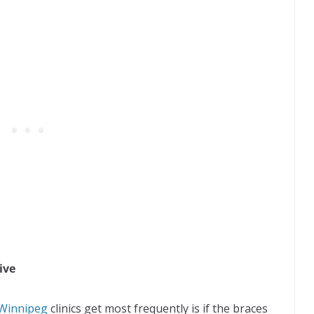
ive
 Winnipeg
clinics get most frequently is if the braces