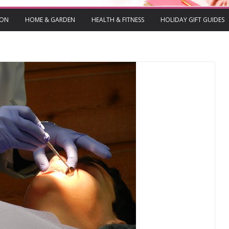
ION
HOME & GARDEN
HEALTH & FITNESS
HOLIDAY GIFT GUIDES