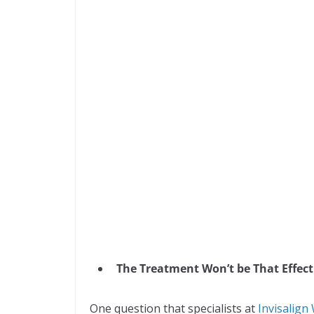
The Treatment Won’t be That Effect
One question that specialists at
Invisalign