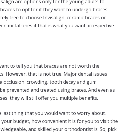
salign are options only for the young adults to
 braces to opt for if they want to undergo braces
ely free to choose Invisalign, ceramic braces or
n metal ones if that is what you want, irrespective
ant to tell you that braces are not worth the
cs. However, that is not true. Major dental issues
alocclusion, crowding, tooth decay and gum
l be prevented and treated using braces. And even as
s, they will still offer you multiple benefits.
e last thing that you would want to worry about.
our budget, how convenient it is for you to visit the
wledgeable, and skilled your orthodontist is. So, pick