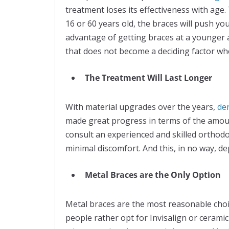
treatment loses its effectiveness with age
16 or 60 years old, the braces will push y
advantage of getting braces at a younger a
that does not become a deciding factor wh
The Treatment Will Last Longer
With material upgrades over the years,
de
made great progress in terms of the amoun
consult an experienced and skilled orthodon
minimal discomfort. And this, in no way, d
Metal Braces are the Only Option
Metal braces are the most reasonable choic
people rather opt for Invisalign or cerami