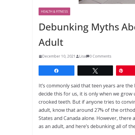
HEALTH & FITNESS
Debunking Myths Abo
Adult
December 10, 2021
Lisa
0 Comments
Share
Tweet
Pin
It’s commonly said that teen years are the
decide this for us, it is only when we grow
crooked teeth. But if anyone tries to convi
adult, know that around 27% of the orthodo
States and Canada alone. However, there a
as an adult, and here’s debunking all of th