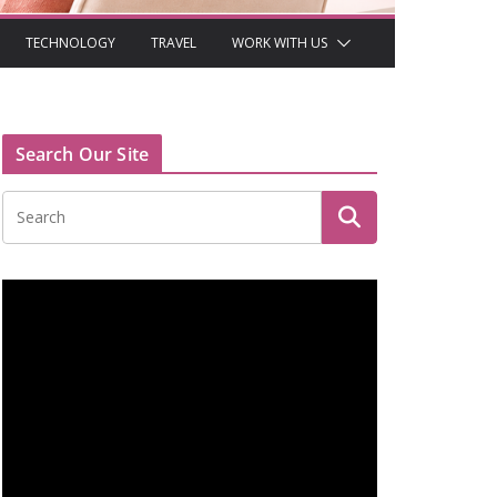
TECHNOLOGY
TRAVEL
WORK WITH US
Search Our Site