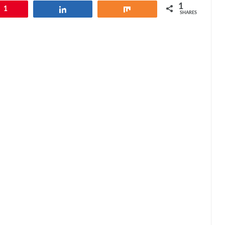
1
1
Share
Share
SHARES