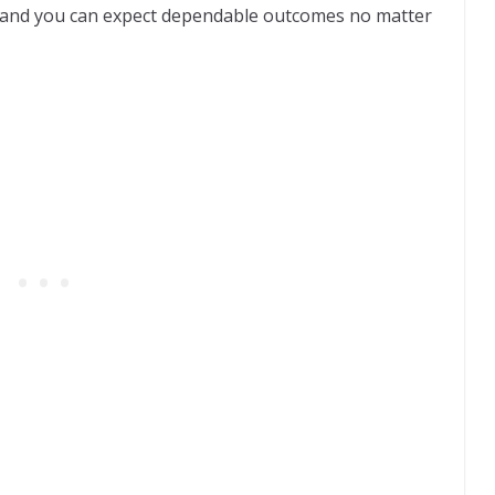
ic, and you can expect dependable outcomes no matter