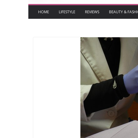
HOME
LIFESTYLE
REVIEWS
BEAUTY & FASH