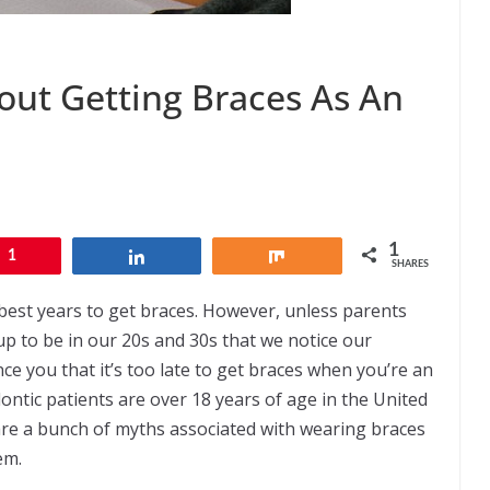
ut Getting Braces As An
1
1
Share
Share
SHARES
 best years to get braces. However, unless parents
 up to be in our 20s and 30s that we notice our
nce you that it’s too late to get braces when you’re an
ntic patients are over 18 years of age in the United
re a bunch of myths associated with wearing braces
em.