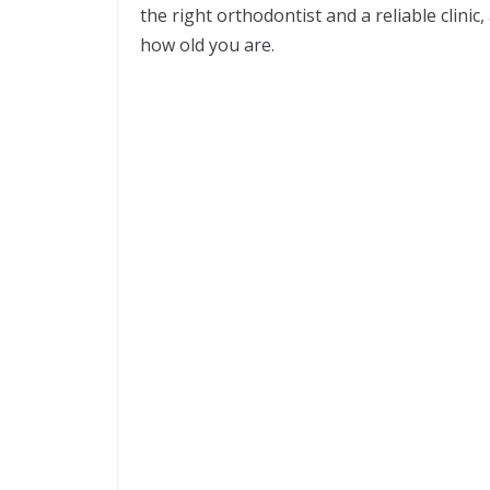
the right orthodontist and a reliable clin
how old you are.