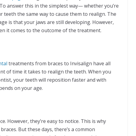
. To answer this in the simplest way— whether you’re
our teeth the same way to cause them to realign. The
ge is that your jaws are still developing. However,
en it comes to the outcome of the treatment.
ntal
treatments from braces to Invisalign have all
t of time it takes to realign the teeth. When you
tist, your teeth will reposition faster and with
epends on your age.
e. However, they’re easy to notice. This is why
c braces. But these days, there’s a common