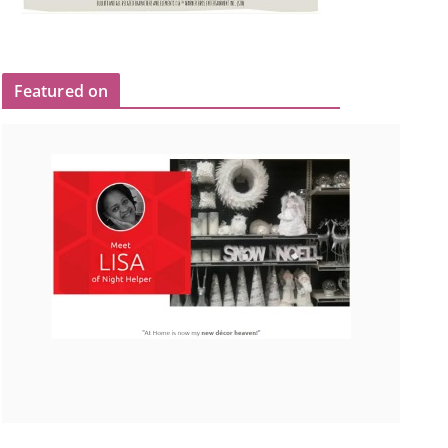
Featured on