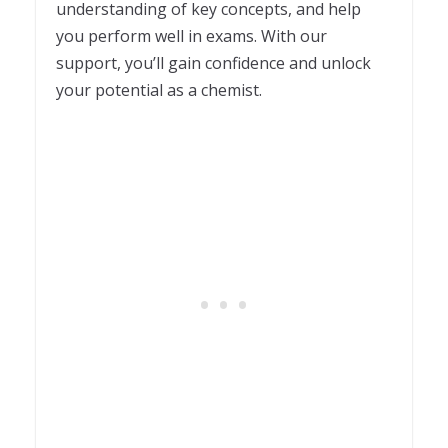
understanding of key concepts, and help
you perform well in exams. With our
support, you’ll gain confidence and unlock
your potential as a chemist.