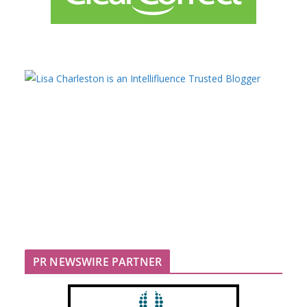
PR NEWSWIRE PARTNER