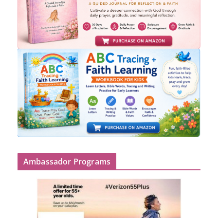
Ambassador Programs