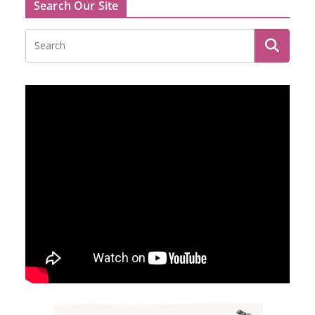
Search Our Site