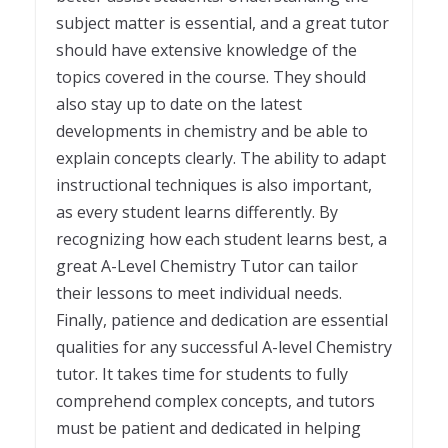
subject matter is essential, and a great tutor
should have extensive knowledge of the
topics covered in the course. They should
also stay up to date on the latest
developments in chemistry and be able to
explain concepts clearly. The ability to adapt
instructional techniques is also important,
as every student learns differently. By
recognizing how each student learns best, a
great A-Level Chemistry Tutor can tailor
their lessons to meet individual needs.
Finally, patience and dedication are essential
qualities for any successful A-level Chemistry
tutor. It takes time for students to fully
comprehend complex concepts, and tutors
must be patient and dedicated in helping