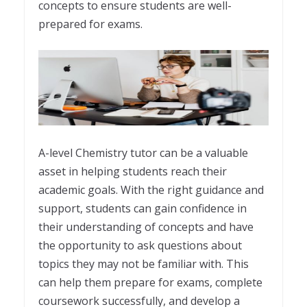
concepts to ensure students are well-
prepared for exams.
A-level Chemistry tutor can be a valuable
asset in helping students reach their
academic goals. With the right guidance and
support, students can gain confidence in
their understanding of concepts and have
the opportunity to ask questions about
topics they may not be familiar with. This
can help them prepare for exams, complete
coursework successfully, and develop a