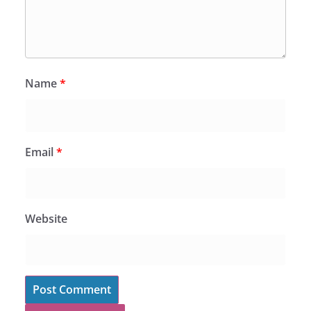
Name
*
Email
*
Website