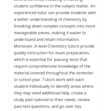
student confidence in the subject matter. An
experienced tutor can provide students with
a better understanding of chemistry by
breaking down complex concepts into more
manageable pieces, making it easier to
understand and retain information.
Moreover, A-level Chemistry tutors provide
quality instruction for exam preparation,
which is essential for passing tests that
require comprehensive knowledge of the
material covered throughout the semester
or school year. Tutors work with each
student individually to identify areas where
they may need additional help, create a
study plan tailored to their needs, review
past test questions, and go over key