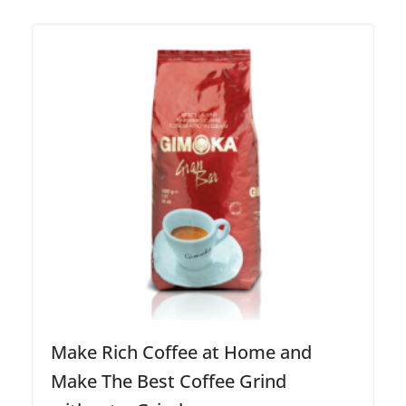
Make Rich Coffee at Home and
Make The Best Coffee Grind