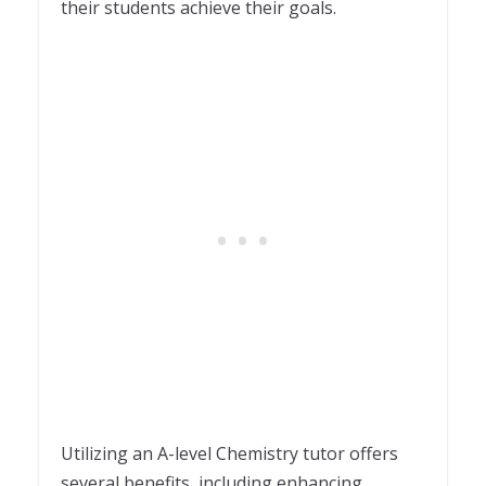
their students achieve their goals.
Utilizing an A-level Chemistry tutor offers
several benefits, including enhancing