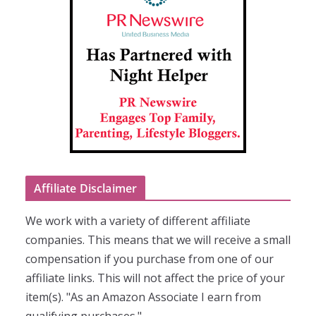
Affiliate Disclaimer
We work with a variety of different affiliate
companies. This means that we will receive a small
compensation if you purchase from one of our
affiliate links. This will not affect the price of your
item(s). "As an Amazon Associate I earn from