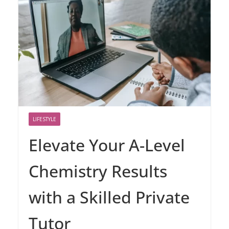
LIFESTYLE
Elevate Your A-Level
Chemistry Results
with a Skilled Private
Tutor