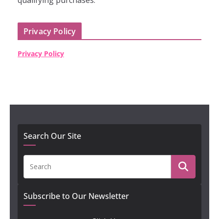
qualifying purchases."
Privacy Policy
Privacy Policy
Search Our Site
Subscribe to Our Newsletter