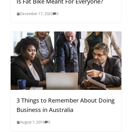
Is Fat Bike Meant For Everyone?
December 17, 2020
0
3 Things to Remember About Doing
Business in Australia
August 7, 2019
0