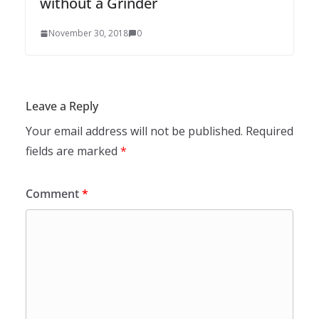
without a Grinder
November 30, 2018
0
Leave a Reply
Your email address will not be published.
Required
fields are marked
*
Comment
*