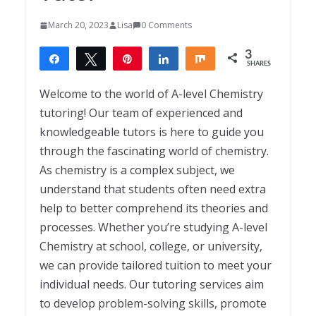
March 20, 2023
Lisa
0 Comments
3
Share
Tweet
Pin
Share
Share
SHARES
3
Welcome to the world of A-level Chemistry
tutoring! Our team of experienced and
knowledgeable tutors is here to guide you
through the fascinating world of chemistry.
As chemistry is a complex subject, we
understand that students often need extra
help to better comprehend its theories and
processes. Whether you’re studying A-level
Chemistry at school, college, or university,
we can provide tailored tuition to meet your
individual needs. Our tutoring services aim
to develop problem-solving skills, promote