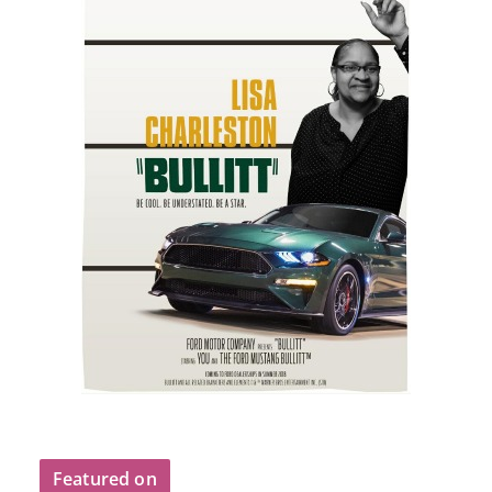
Featured on