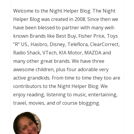
Welcome to the Night Helper Blog. The Night
Helper Blog was created in 2008. Since then we
have been blessed to partner with many well-
known Brands like Best Buy, Fisher Price, Toys
"R" US., Hasbro, Disney, Teleflora, ClearCorrect,
Radio Shack, VTech, KIA Motor, MAZDA and
many other great brands. We have three
awesome children, plus four adorable very
active grandkids. From time to time they too are
contributors to the Night Helper Blog. We
enjoy reading, listening to music, entertaining,
travel, movies, and of course blogging.