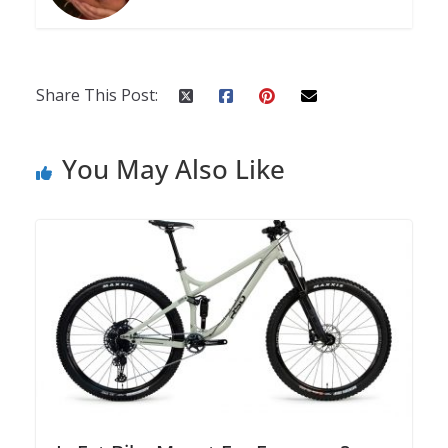
Share This Post:
You May Also Like