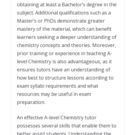
obtaining at least a Bachelor’s degree in the
subject. Additional qualifications such as a
Master’s or PhDs demonstrate greater
mastery of the material, which can benefit
learners seeking a deeper understanding of
chemistry concepts and theories. Moreover,
prior training or experience in teaching A-
level Chemistry is also advantageous, as it
ensures tutors have an understanding of
how best to structure lessons according to
exam syllabi requirements and what
resources may be useful in exam
preparation.
An effective A-level Chemistry tutor
possesses several skills that enable them to
better assist students. Understanding the