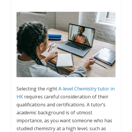
Selecting the right
A-level Chemistry tutor in
HK
requires careful consideration of their
qualifications and certifications. A tutor’s
academic background is of utmost
importance, as you want someone who has
studied chemistry at a high level, such as