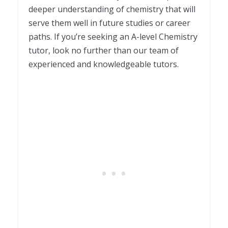
deeper understanding of chemistry that will
serve them well in future studies or career
paths. If you’re seeking an A-level Chemistry
tutor, look no further than our team of
experienced and knowledgeable tutors.