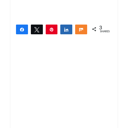
3
Share
Tweet
Pin
Share
Share
SHARES
3