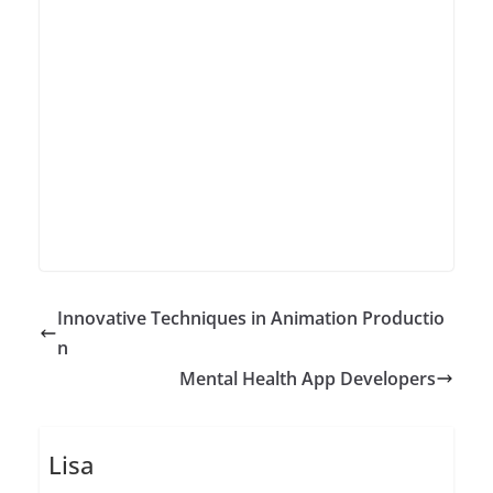
Innovative Techniques in Animation Productio
n
Mental Health App Developers
Lisa