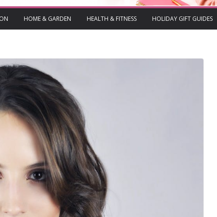
ION
HOME & GARDEN
HEALTH & FITNESS
HOLIDAY GIFT GUIDES