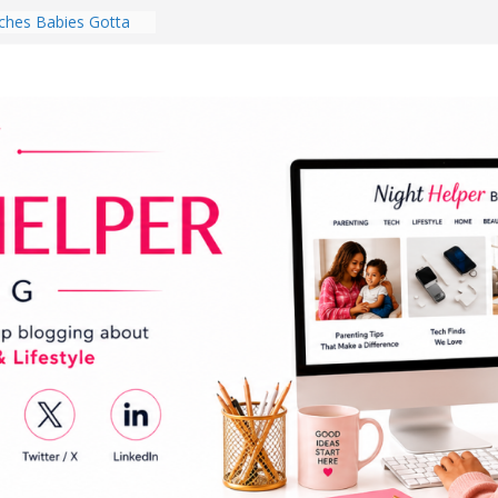
hes Babies Gotta
for National
Month
ghten a Dark Living
lk Every Day Might
ng You Do for
buds Review:
That Completely
ening Experience
College Student
r Dorm Room in 2026