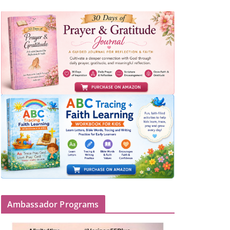
Ambassador Programs