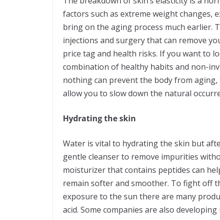
The breakdown of skin’s elasticity is a no
factors such as extreme weight changes, e
bring on the aging process much earlier. 
injections and surgery that can remove you
price tag and health risks. If you want to 
combination of healthy habits and non-inv
nothing can prevent the body from aging,
allow you to slow down the natural occurr
Hydrating the skin
Water is vital to hydrating the skin but aft
gentle cleanser to remove impurities witho
moisturizer that contains peptides can hel
remain softer and smoother. To fight off t
exposure to the sun there are many product
acid. Some companies are also developing 