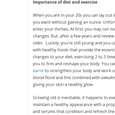
Importance of diet and exercise
When you are in your 20s you can lay out in
you want without gaining an ounce. Unfort
enter your thirties. At first, you may not 
changes. But, after a few years and review 
older. Luckily, you’re still young and you
with healthy foods that provide the essent
changes to your diet, exercising 2 to 3 tim
you to firm and reshape your body. You can 
barre
to strengthen your body and work up
blood flood and this combined with sweati
giving your skin a healthy glow.
Growing old is inevitable, it happens to e
maintain a healthy appearance with a prope
and serums that condition and refresh the 