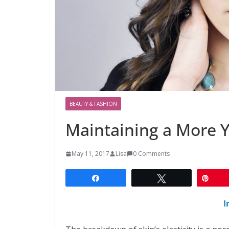
BEAUTY & FASHION
Maintaining a More 
May 11, 2017
Lisa
0 Comments
Share
Tweet
Pin
I