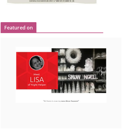
Featured on