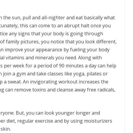
 the sun, pull and all-nighter and eat basically what
unately, this can come to an abrupt halt once you
notice any signs that your body is going through
of family pictures, you notice that you look different,
 can improve your appearance by fueling your body
ial vitamins and minerals you need. Along with
es per week for a period of 90 minutes a day can help
join a gym and take classes like yoga, pilates or
 a sweat. An invigorating workout increases the
ng can remove toxins and cleanse away free radicals,
veryone. But, you can look younger longer and
r diet, regular exercise and by using moisturizers
skin.