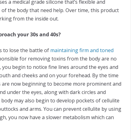
es a medical grade silicone that’s flexible and
 of the body that need help. Over time, this product
king from the inside out.
proach your 30s and 40s?
to lose the battle of
maintaining firm and toned
sponsible for removing toxins from the body are no
t, you begin to notice fine lines around the eyes and
uth and cheeks and on your forehead. By the time
ses are now beginning to become more prominent and
nd under the eyes, along with dark circles and
r body may also begin to develop pockets of cellulite
uttocks and arms. You can prevent cellulite by using
nough, you now have a slower metabolism which can