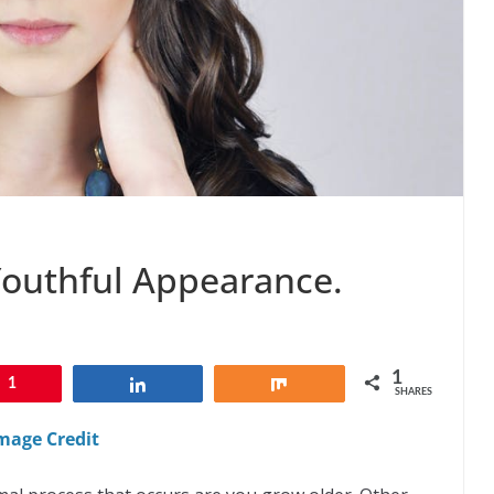
Youthful Appearance.
1
1
Share
Share
SHARES
mage Credit