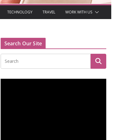
TECHNOLOGY
TRAVEL
WORK WITH US
Search Our Site