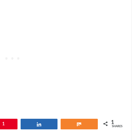
1
1
Share
Share
SHARES