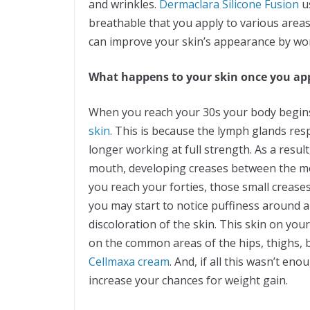
and wrinkles.
Dermaclara Silicone Fusion
us
breathable that you apply to various areas
can improve your skin’s appearance by wor
What happens to your skin once you ap
When you reach your 30s your body begins 
skin
. This is because the lymph glands re
longer working at full strength. As a resul
mouth, developing creases between the mo
you reach your forties, those small crea
you may start to notice puffiness around a
discoloration of the skin. This skin on you
on the common areas of the hips, thighs, b
Cellmaxa cream
. And, if all this wasn’t e
increase your chances for weight gain.