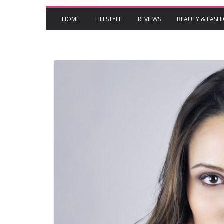
HOME
LIFESTYLE
REVIEWS
BEAUTY & FASH