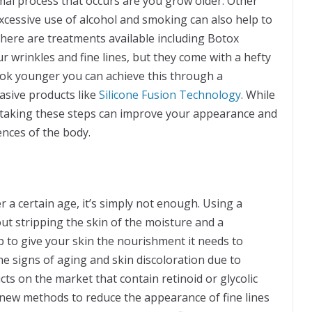
rmal process that occurs are you grow older. Other
xcessive use of alcohol and smoking can also help to
There are treatments available including Botox
r wrinkles and fine lines, but they come with a hefty
look younger you can achieve this through a
asive products like
Silicone Fusion Technology
. While
 taking these steps can improve your appearance and
ences of the body.
er a certain age, it’s simply not enough. Using a
ut stripping the skin of the moisture and a
p to give your skin the nourishment it needs to
he signs of aging and skin discoloration due to
s on the market that contain retinoid or glycolic
new methods to reduce the appearance of fine lines