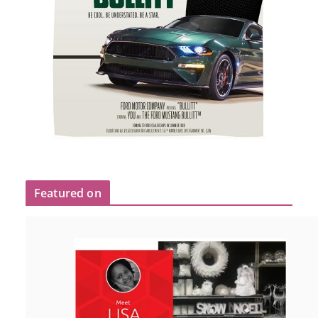
Featured on