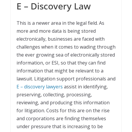
E – Discovery Law
This is a newer area in the legal field. As
more and more data is being stored
electronically, businesses are faced with
challenges when it comes to wading through
the ever growing sea of electronically stored
information, or ESI, so that they can find
information that might be relevant to a
lawsuit. Litigation support professionals and
E – discovery lawyers
assist in identifying,
preserving, collecting, processing,
reviewing, and producing this information
for litigation. Costs for this are on the rise
and corporations are finding themselves
under pressure that is increasing to be