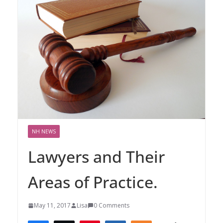
NH NEWS
Lawyers and Their
Areas of Practice.
May 11, 2017
Lisa
0 Comments