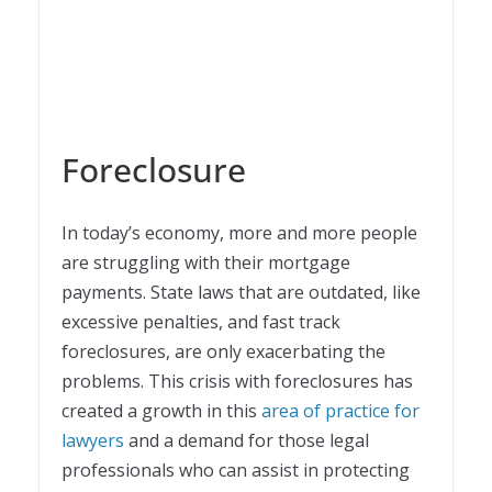
Foreclosure
In today’s economy, more and more people
are struggling with their mortgage
payments. State laws that are outdated, like
excessive penalties, and fast track
foreclosures, are only exacerbating the
problems. This crisis with foreclosures has
created a growth in this
area of practice for
lawyers
and a demand for those legal
professionals who can assist in protecting