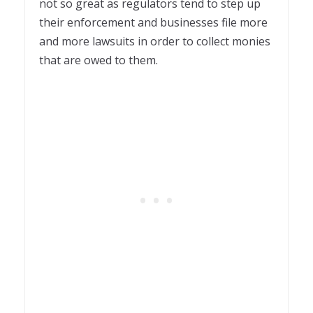
not so great as regulators tend to step up
their enforcement and businesses file more
and more lawsuits in order to collect monies
that are owed to them.