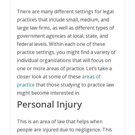
There are many different settings for legal
practices that include small, medium, and
large law firms, as well as different types of
government agencies at local, state, and
federal levels. Within each one of these
practice settings, you might find a variety of
individual organizations that will focus on
one or more areas of practice. Let’s take a
closer look at some of these
areas of
practice
that those studying to practice law
might become interested in.
Personal Injury
This is an area of law that helps when
people are injured due to negligence. This