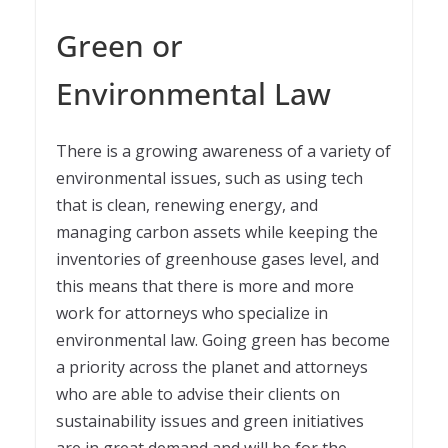
Green or
Environmental Law
There is a growing awareness of a variety of
environmental issues, such as using tech
that is clean, renewing energy, and
managing carbon assets while keeping the
inventories of greenhouse gases level, and
this means that there is more and more
work for attorneys who specialize in
environmental law. Going green has become
a priority across the planet and attorneys
who are able to advise their clients on
sustainability issues and green initiatives