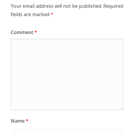
Your email address will not be published.
Required
fields are marked
*
Comment
*
Name
*