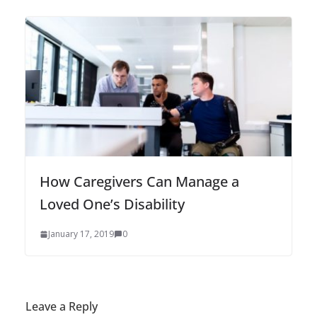
How Caregivers Can Manage a
Loved One’s Disability
January 17, 2019
0
Leave a Reply