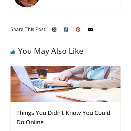
Share This Post:
You May Also Like
Things You Didn’t Know You Could
Do Online