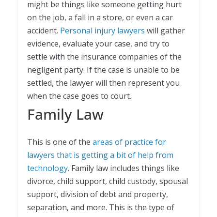
might be things like someone getting hurt
on the job, a fall in a store, or even a car
accident.
Personal injury lawyers
will gather
evidence, evaluate your case, and try to
settle with the insurance companies of the
negligent party. If the case is unable to be
settled, the lawyer will then represent you
when the case goes to court.
Family Law
This is one of the
areas of practice for
lawyers that is getting a bit of help from
technology
. Family law includes things like
divorce, child support, child custody, spousal
support, division of debt and property,
separation, and more. This is the type of