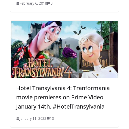
February 6, 2018
0
Hotel Transylvania 4: Tranformania
movie premieres on Prime Video
January 14th. #HotelTransylvania
January 11, 2022
10