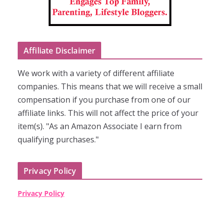
Affiliate Disclaimer
We work with a variety of different affiliate
companies. This means that we will receive a small
compensation if you purchase from one of our
affiliate links. This will not affect the price of your
item(s). "As an Amazon Associate I earn from
qualifying purchases."
Privacy Policy
Privacy Policy