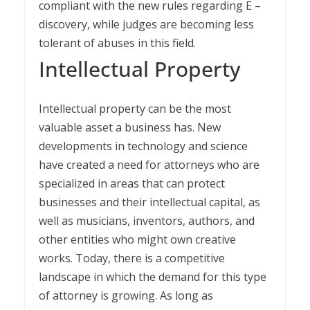
compliant with the new rules regarding E –
discovery, while judges are becoming less
tolerant of abuses in this field.
Intellectual Property
Intellectual property can be the most
valuable asset a business has. New
developments in technology and science
have created a need for attorneys who are
specialized in areas that can protect
businesses and their intellectual capital, as
well as musicians, inventors, authors, and
other entities who might own creative
works. Today, there is a competitive
landscape in which the demand for this type
of attorney is growing. As long as