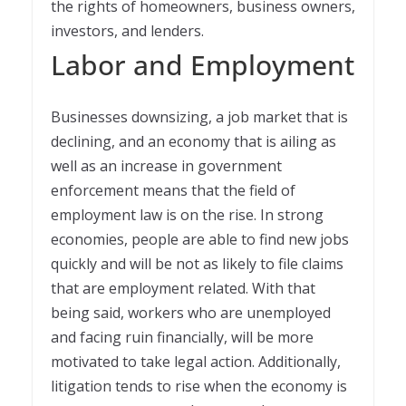
the rights of homeowners, business owners,
investors, and lenders.
Labor and Employment
Businesses downsizing, a job market that is
declining, and an economy that is ailing as
well as an increase in government
enforcement means that the field of
employment law is on the rise. In strong
economies, people are able to find new jobs
quickly and will be not as likely to file claims
that are employment related. With that
being said, workers who are unemployed
and facing ruin financially, will be more
motivated to take legal action. Additionally,
litigation tends to rise when the economy is