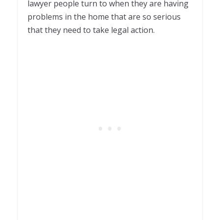
lawyer people turn to when they are having
problems in the home that are so serious
that they need to take legal action.