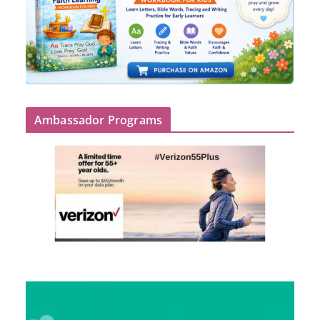
Ambassador Programs