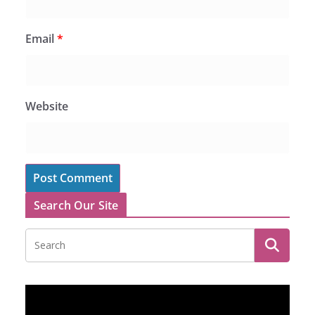
Email
*
Website
Search Our Site