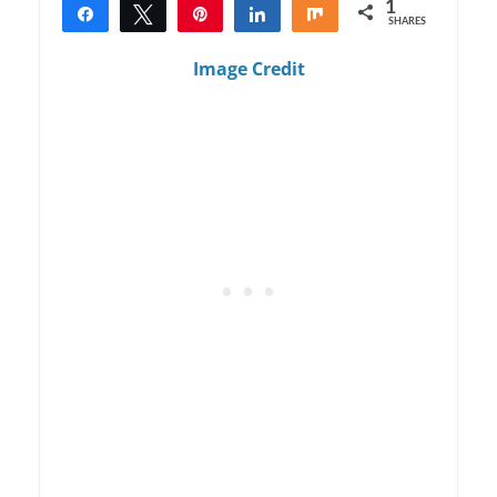
1
Share
Tweet
Pin
Share
Share
SHARES
1
Image Credit