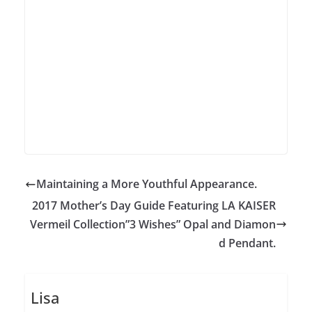
Maintaining a More Youthful Appearance.
2017 Mother’s Day Guide Featuring LA KAISER
Vermeil Collection”3 Wishes” Opal and Diamon
d Pendant.
Lisa