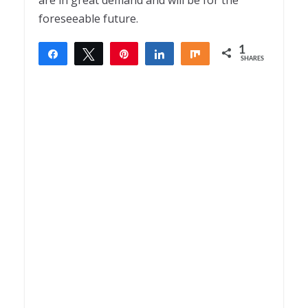
are in great demand and will be for the
foreseeable future.
1
Share
Tweet
Pin
Share
Share
SHARES
1