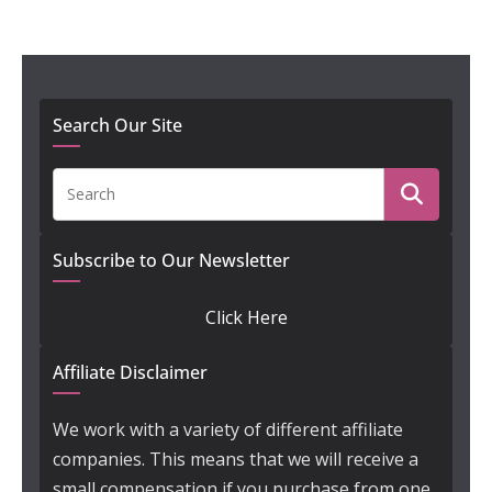
Search Our Site
Subscribe to Our Newsletter
Click Here
Affiliate Disclaimer
We work with a variety of different affiliate
companies. This means that we will receive a
small compensation if you purchase from one