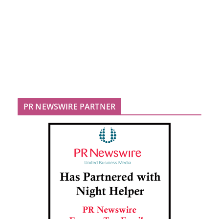
PR NEWSWIRE PARTNER