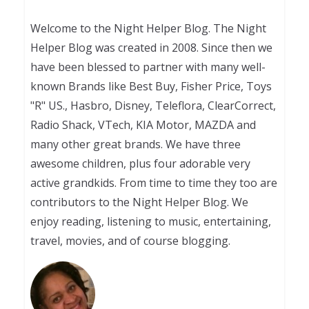
Welcome to the Night Helper Blog. The Night
Helper Blog was created in 2008. Since then we
have been blessed to partner with many well-
known Brands like Best Buy, Fisher Price, Toys
"R" US., Hasbro, Disney, Teleflora, ClearCorrect,
Radio Shack, VTech, KIA Motor, MAZDA and
many other great brands. We have three
awesome children, plus four adorable very
active grandkids. From time to time they too are
contributors to the Night Helper Blog. We
enjoy reading, listening to music, entertaining,
travel, movies, and of course blogging.