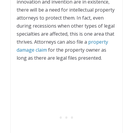
innovation and invention are in existence,
there will be a need for intellectual property
attorneys to protect them. In fact, even
during recessions when other types of legal
specialties are affected, this is one area that
thrives. Attorneys can also file a
property
damage claim
for the property owner as
long as there are legal files presented.