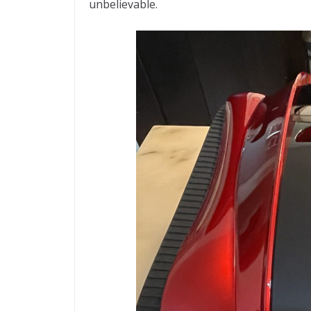
unbelievable.