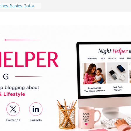
hes Babies Gotta
for National
Month
ghten a Dark Living
lk Every Day Might
ng You Do for
buds Review:
That Completely
ening Experience
College Student
r Dorm Room in 2026