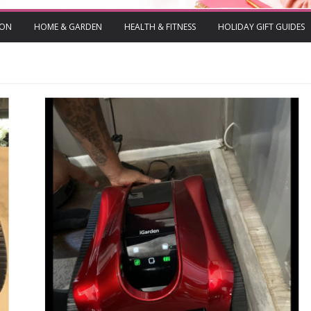
ION
HOME & GARDEN
HEALTH & FITNESS
HOLIDAY GIFT GUIDES