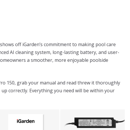
 shows off iGarden’s commitment to making pool care
anced AI cleaning system, long-lasting battery, and user-
ve homeowners a smoother, more enjoyable poolside
Pro 150, grab your manual and read threw it thoroughly
 up correctly. Everything you need will be within your