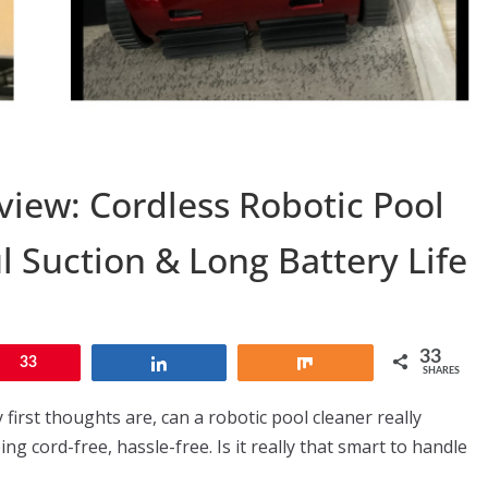
view: Cordless Robotic Pool
l Suction & Long Battery Life
33
n
33
Share
Share
SHARES
first thoughts are, can a robotic pool cleaner really
ng cord-free, hassle-free. Is it really that smart to handle