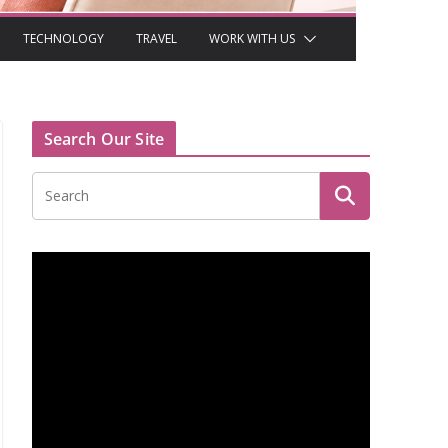
TECHNOLOGY
TRAVEL
WORK WITH US
Search Our Site