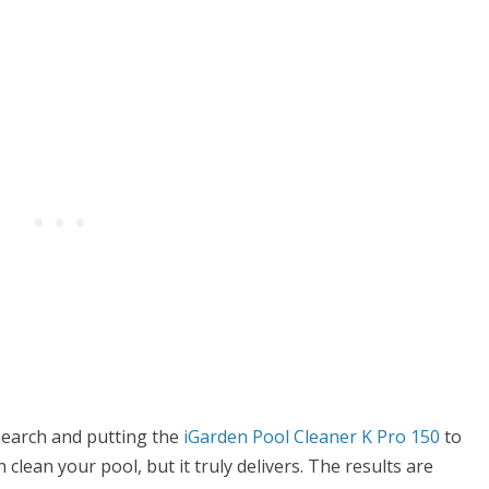
esearch and putting the
iGarden Pool Cleaner K Pro 150
to
an clean your pool, but it truly delivers. The results are