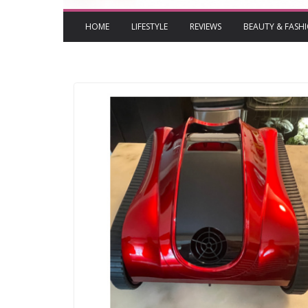
HOME
LIFESTYLE
REVIEWS
BEAUTY & FASH