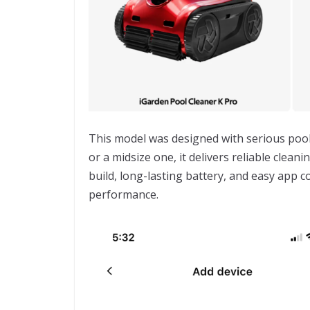
This model was designed with serious poo
or a midsize one, it delivers reliable clea
build, long-lasting battery, and easy app c
performance.