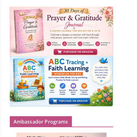
Ambassador Programs