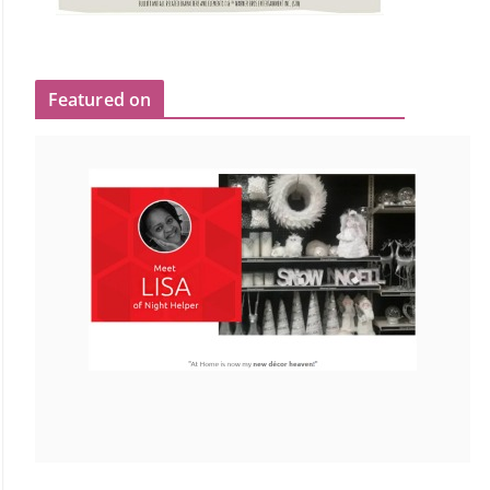
Featured on