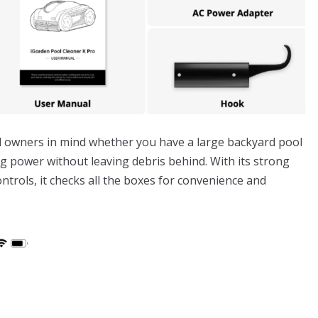
l owners in mind whether you have a large backyard pool
ning power without leaving debris behind. With its strong
ontrols, it checks all the boxes for convenience and