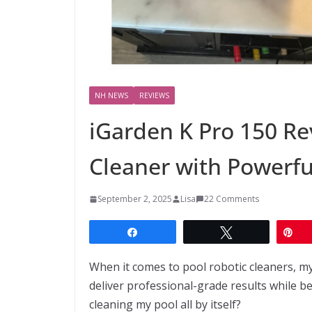
NH NEWS
REVIEWS
iGarden K Pro 150 Re
Cleaner with Powerfu
September 2, 2025
Lisa
22 Comments
Share
Tweet
Pi
When it comes to pool robotic cleaners, my 
deliver professional-grade results while bei
cleaning my pool all by itself?