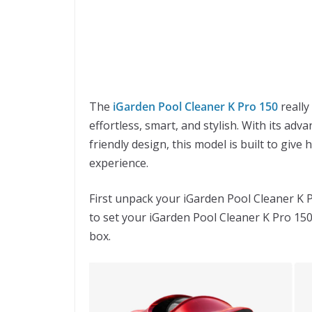
The
iGarden Pool Cleaner K Pro 150
really
effortless, smart, and stylish. With its adv
friendly design, this model is built to gi
experience.
First unpack your iGarden Pool Cleaner K 
to set your iGarden Pool Cleaner K Pro 150
box.