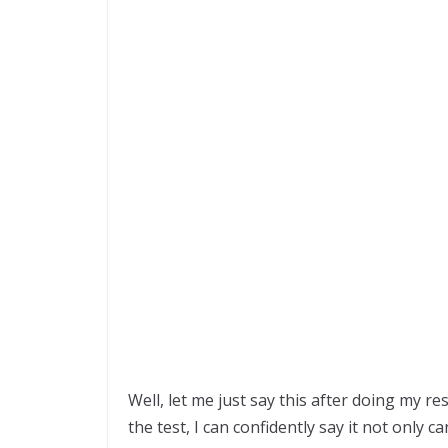
Well, let me just say this after doing my r
the test, I can confidently say it not only c