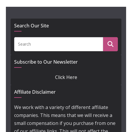
Search Our Site
Subscribe to Our Newsletter
Click Here
Affiliate Disclaimer
We work with a variety of different affiliate
companies. This means that we will receive a
small compensation if you purchase from one
of our affiliate links. This will not affect the