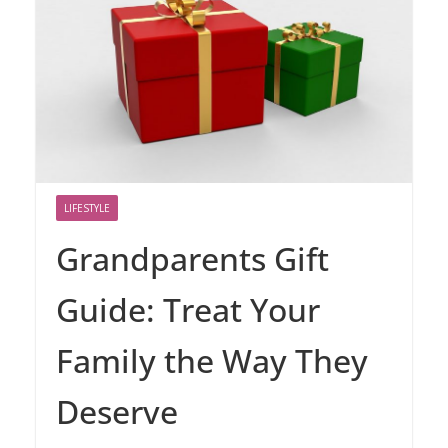
LIFESTYLE
Grandparents Gift
Guide: Treat Your
Family the Way They
Deserve