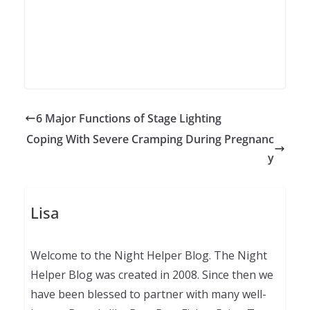
6 Major Functions of Stage Lighting
Coping With Severe Cramping During Pregnanc
y
Lisa
Welcome to the Night Helper Blog. The Night
Helper Blog was created in 2008. Since then we
have been blessed to partner with many well-