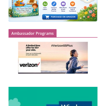
Ambassador Programs