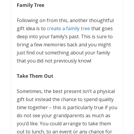
Family Tree
Following on from this, another thoughtful
gift idea is to
create a family tree
that goes
deep into your family’s past. This is sure to
bring a few memories back and you might
just find out something about your family
that you did not previously know!
Take Them Out
Sometimes, the best present isn’t a physical
gift but instead the chance to spend quality
time together – this is particularly true if you
do not see your grandparents as much as
you’d like. You could arrange to take them
out to lunch, to an event or any chance for