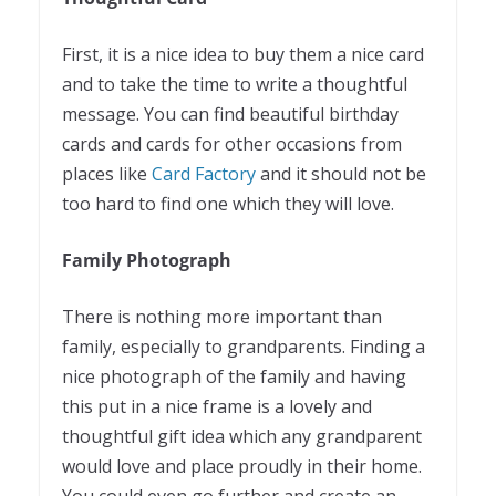
First, it is a nice idea to buy them a nice card
and to take the time to write a thoughtful
message. You can find beautiful birthday
cards and cards for other occasions from
places like
Card Factory
and it should not be
too hard to find one which they will love.
Family Photograph
There is nothing more important than
family, especially to grandparents. Finding a
nice photograph of the family and having
this put in a nice frame is a lovely and
thoughtful gift idea which any grandparent
would love and place proudly in their home.
You could even go further and create an