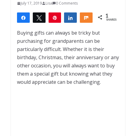
July 17, 2019
Lisa
0 Comments
1
Share
Tweet
Pin
Share
Share
SHARES
1
Buying gifts can always be tricky but
purchasing for grandparents can be
particularly difficult. Whether it is their
birthday, Christmas, their anniversary or any
other occasion, you will always want to buy
them a special gift but knowing what they
would appreciate can be challenging.