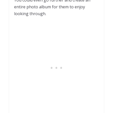
entire photo album for them to enjoy
looking through.