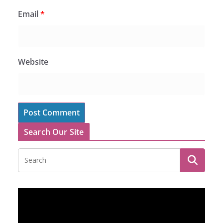
Email
*
Website
Search Our Site