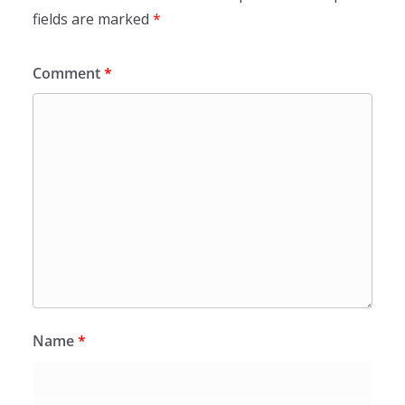
fields are marked
*
Comment
*
Name
*