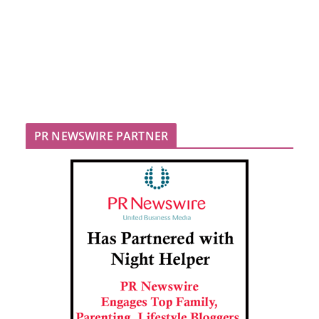
PR NEWSWIRE PARTNER