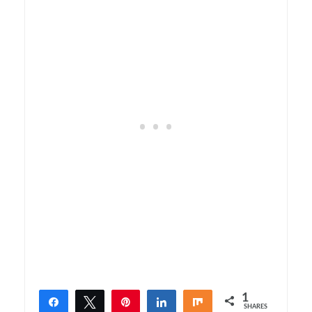
1
Share
Tweet
Pin
Share
Share
SHARES