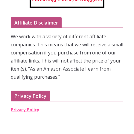
Affiliate Disclaimer
We work with a variety of different affiliate
companies. This means that we will receive a small
compensation if you purchase from one of our
affiliate links. This will not affect the price of your
item(s). "As an Amazon Associate I earn from
qualifying purchases."
Privacy Policy
Privacy Policy