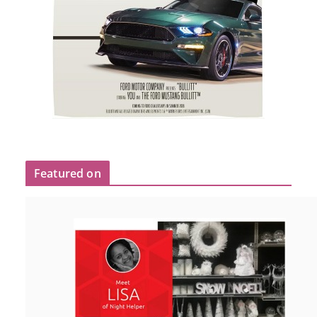
Featured on