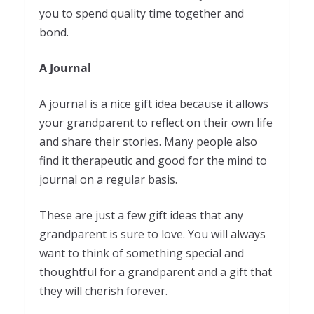
you to spend quality time together and
bond.
A Journal
A journal is a nice gift idea because it allows
your grandparent to reflect on their own life
and share their stories. Many people also
find it therapeutic and good for the mind to
journal on a regular basis.
These are just a few gift ideas that any
grandparent is sure to love. You will always
want to think of something special and
thoughtful for a grandparent and a gift that
they will cherish forever.