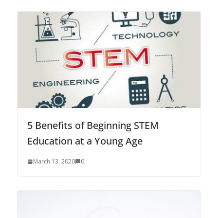
5 Benefits of Beginning STEM
Education at a Young Age
March 13, 2020
0