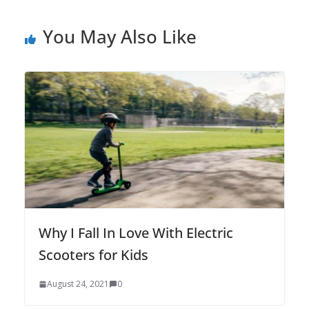
You May Also Like
Why I Fall In Love With Electric
Scooters for Kids
August 24, 2021
0