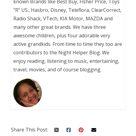
known Brands like Best Buy, Fisher Price, Toys
"R" US., Hasbro, Disney, Teleflora, ClearCorrect,
Radio Shack, VTech, KIA Motor, MAZDA and
many other great brands. We have three
awesome children, plus four adorable very
active grandkids. From time to time they too are
contributors to the Night Helper Blog. We
enjoy reading, listening to music, entertaining,
travel, movies, and of course blogging.
Share This Post: