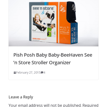
Pish Posh Baby Baby-BeeHaven See
’n Store Stroller Organizer
February 27, 2015
4
Leave a Reply
Your email address will not be published.
Required