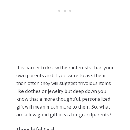
It is harder to know their interests than your
own parents and if you were to ask them
then often they will suggest frivolous items
like clothes or jewelry but deep down you
know that a more thoughtful, personalized
gift will mean much more to them. So, what
are a few good gift ideas for grandparents?
Thoughtful Card