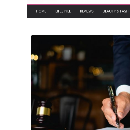
HOME
LIFESTYLE
REVIEWS
BEAUTY & FASH