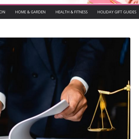
ION
HOME & GARDEN
HEALTH & FITNESS
HOLIDAY GIFT GUIDES