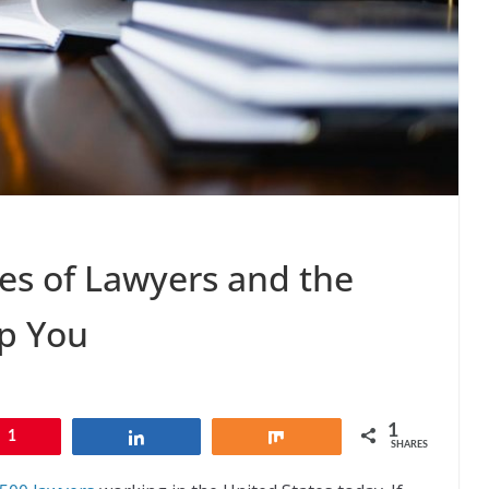
pes of Lawyers and the
p You
1
1
Share
Share
SHARES