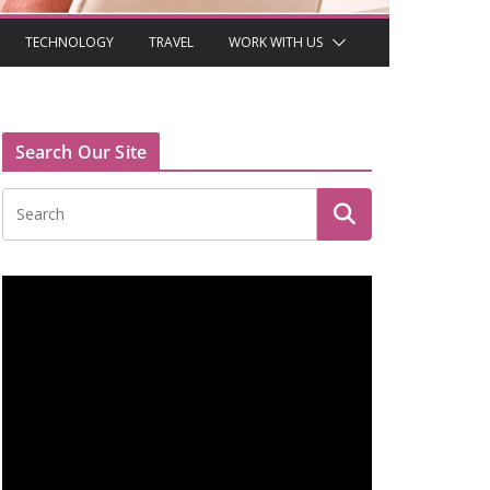
TECHNOLOGY
TRAVEL
WORK WITH US
Search Our Site