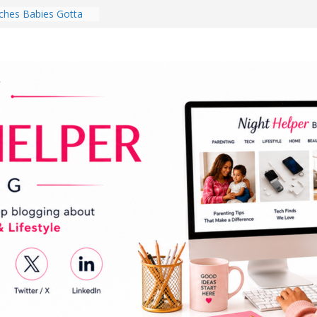
hes Babies Gotta
for National
Month
ghten a Dark Living
lk Every Day Might
ng You Do for
buds Review:
That Completely
ening Experience
College Student
r Dorm Room in 2026