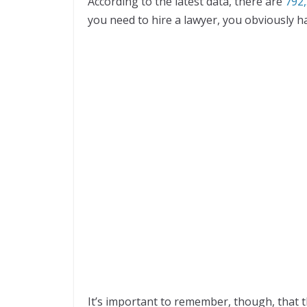
According to the latest data, there are
792,
you need to hire a lawyer, you obviously h
It’s important to remember, though, that th