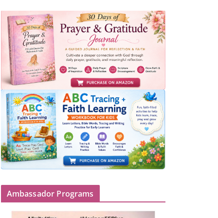
Ambassador Programs