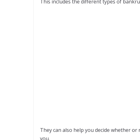
This includes the different types of bankru
They can also help you decide whether or n
you.