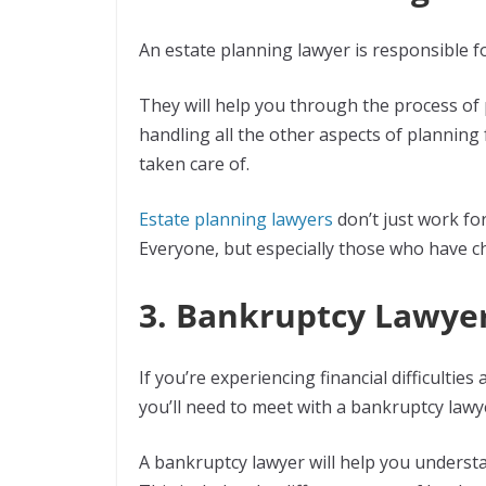
An estate planning lawyer is responsible f
They will help you through the process of p
handling all the other aspects of planning
taken care of.
Estate planning lawyers
don’t just work for
Everyone, but especially those who have ch
3. Bankruptcy Lawye
If you’re experiencing financial difficultie
you’ll need to meet with a bankruptcy lawy
A bankruptcy lawyer will help you understa