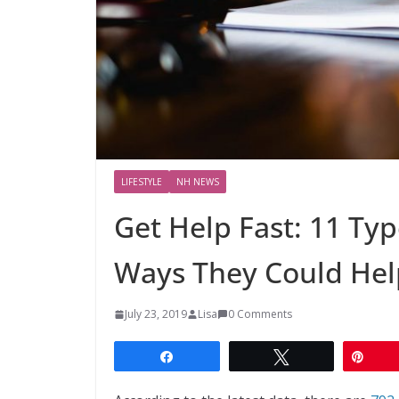
LIFESTYLE
NH NEWS
Get Help Fast: 11 Ty
Ways They Could Hel
July 23, 2019
Lisa
0 Comments
Share
Tweet
Pin