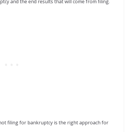
ptcy and the end results that will come from filing.
ot filing for bankruptcy is the right approach for