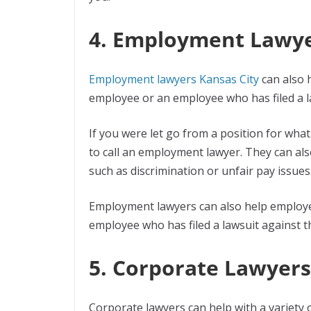
4. Employment Lawy
Employment lawyers Kansas City
can also 
employee or an employee who has filed a l
If you were let go from a position for wha
to call an employment lawyer. They can als
such as discrimination or unfair pay issues
Employment lawyers can also help employer
employee who has filed a lawsuit against 
5. Corporate Lawyers
Corporate lawyers can help with a variety 