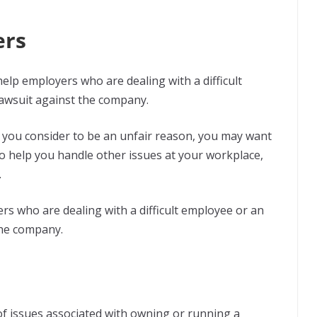
ers
help employers who are dealing with a difficult
awsuit against the company.
t you consider to be an unfair reason, you may want
o help you handle other issues at your workplace,
.
s who are dealing with a difficult employee or an
the company.
of issues associated with owning or running a