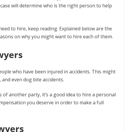
r case will determine who is the right person to help
 need to hire, keep reading. Explained below are the
reasons on why you might want to hire each of them.
awyers
 people who have been injured in accidents. This might
s, and even dog bite accidents.
s of another party, it’s a good idea to hire a personal
compensation you deserve in order to make a full
awyers