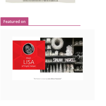
Featured on