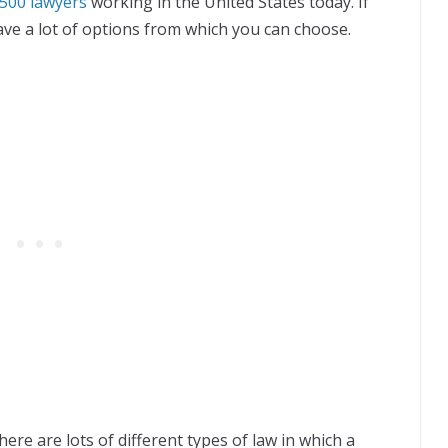
500 lawyers
working in the United States today. If
ave a lot of options from which you can choose.
ere are lots of different types of law in which a