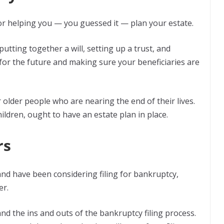
or helping you — you guessed it — plan your estate.
utting together a will, setting up a trust, and
 for the future and making sure your beneficiaries are
 older people who are nearing the end of their lives.
ildren, ought to have an estate plan in place.
rs
s and have been considering filing for bankruptcy,
er.
nd the ins and outs of the bankruptcy filing process.