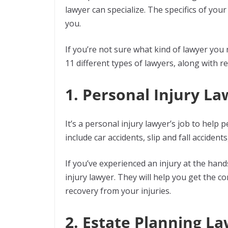
lawyer can specialize. The specifics of you
you.
If you’re not sure what kind of lawyer you
11 different types of lawyers, along with 
1. Personal Injury L
It’s a personal injury lawyer’s job to help
include car accidents, slip and fall accident
If you’ve experienced an injury at the hand
injury lawyer. They will help you get the 
recovery from your injuries.
2. Estate Planning L