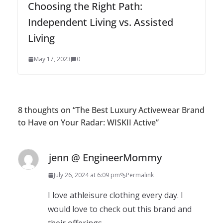
Choosing the Right Path:
Independent Living vs. Assisted
Living
May 17, 2023
0
8 thoughts on “
The Best Luxury Activewear Brand
to Have on Your Radar: WISKII Active
”
jenn @ EngineerMommy
July 26, 2024 at 6:09 pm
Permalink
I love athleisure clothing every day. I
would love to check out this brand and