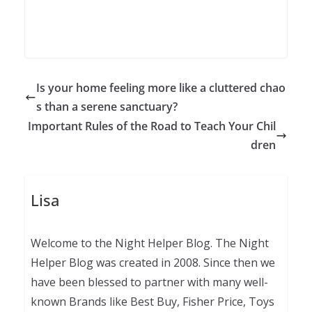
Is your home feeling more like a cluttered chao
s than a serene sanctuary?
Important Rules of the Road to Teach Your Chil
dren
Lisa
Welcome to the Night Helper Blog. The Night
Helper Blog was created in 2008. Since then we
have been blessed to partner with many well-
known Brands like Best Buy, Fisher Price, Toys