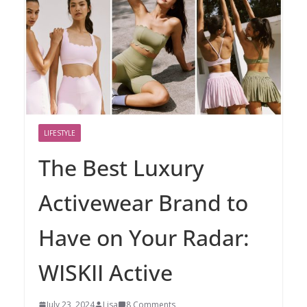
LIFESTYLE
The Best Luxury
Activewear Brand to
Have on Your Radar:
WISKII Active
July 23, 2024
Lisa
8 Comments