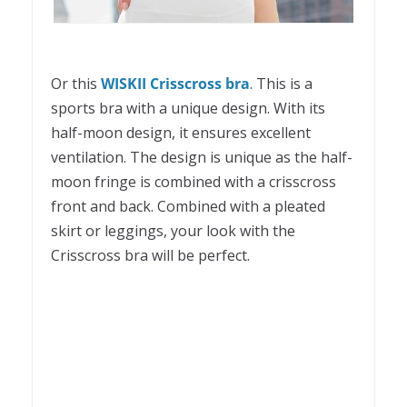
Or this
WISKII Crisscross bra
. This is a
sports bra with a unique design. With its
half-moon design, it ensures excellent
ventilation. The design is unique as the half-
moon fringe is combined with a crisscross
front and back. Combined with a pleated
skirt or leggings, your look with the
Crisscross bra will be perfect.