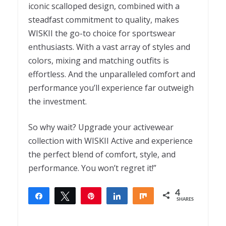
iconic scalloped design, combined with a
steadfast commitment to quality, makes
WISKII the go-to choice for sportswear
enthusiasts. With a vast array of styles and
colors, mixing and matching outfits is
effortless. And the unparalleled comfort and
performance you’ll experience far outweigh
the investment.
So why wait? Upgrade your activewear
collection with WISKII Active and experience
the perfect blend of comfort, style, and
performance. You won’t regret it!”
4
Share
Tweet
Pin
Share
Share
SHARES
4