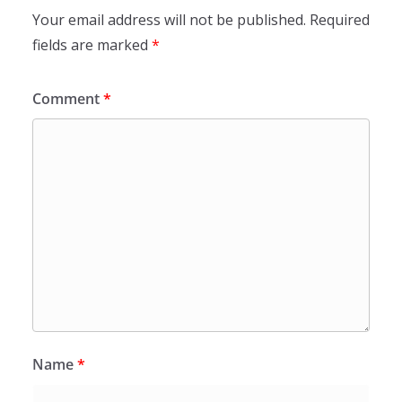
Your email address will not be published.
Required
fields are marked
*
Comment
*
Name
*