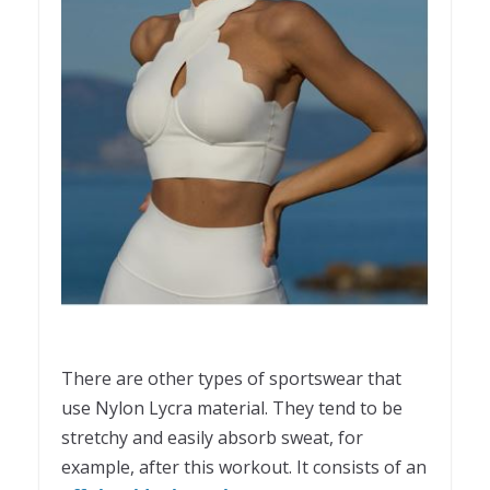
There are other types of sportswear that
use Nylon Lycra material. They tend to be
stretchy and easily absorb sweat, for
example, after this workout. It consists of an