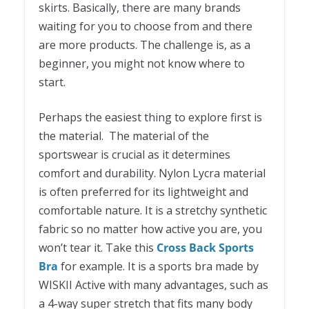
skirts. Basically, there are many brands
waiting for you to choose from and there
are more products. The challenge is, as a
beginner, you might not know where to
start.
Perhaps the easiest thing to explore first is
the material. The material of the
sportswear is crucial as it determines
comfort and durability. Nylon Lycra material
is often preferred for its lightweight and
comfortable nature. It is a stretchy synthetic
fabric so no matter how active you are, you
won’t tear it. Take this
Cross Back Sports
Bra
for example. It is a sports bra made by
WISKII Active with many advantages, such as
a 4-way super stretch that fits many body