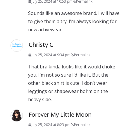
July 25, 2024 at 10:53 pm
Permalink
Sounds like an awesome brand. I will have
to give them a try. I’m always looking for
new activewear.
Christy G
July 25, 2024 at 9:34 pm
Permalink
That bra kinda looks like it would choke
you. I’m not so sure I’d like it. But the
other black shirt is cute. I don’t wear
leggings or shapewear bc I’m on the
heavy side.
Forever My Little Moon
July 25, 2024 at 8:23 pm
Permalink