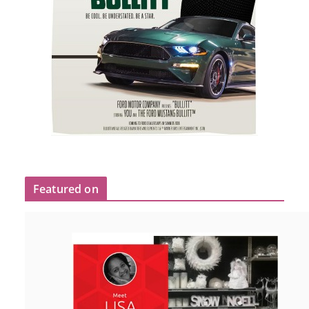
Featured on