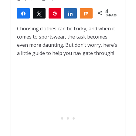
4
Share
Tweet
Pin
Share
Share
SHARES
4
Choosing clothes can be tricky, and when it
comes to sportswear, the task becomes
even more daunting. But don’t worry, here’s
a little guide to help you navigate through!