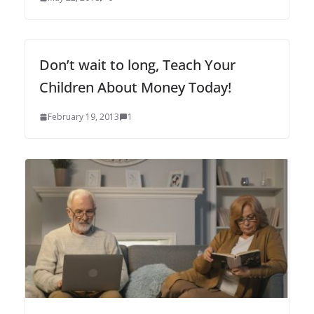
Don’t wait to long, Teach Your
Children About Money Today!
February 19, 2013
1