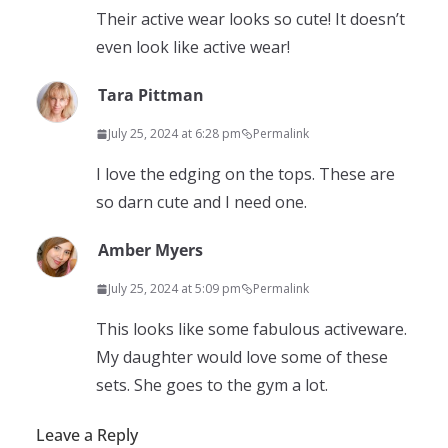
Their active wear looks so cute! It doesn’t
even look like active wear!
Tara Pittman
July 25, 2024 at 6:28 pm
Permalink
I love the edging on the tops. These are
so darn cute and I need one.
Amber Myers
July 25, 2024 at 5:09 pm
Permalink
This looks like some fabulous activeware.
My daughter would love some of these
sets. She goes to the gym a lot.
Leave a Reply