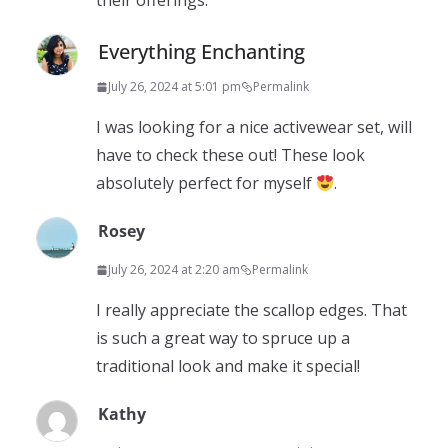
their offerings.
Everything Enchanting
July 26, 2024 at 5:01 pm
Permalink
I was looking for a nice activewear set, will
have to check these out! These look
absolutely perfect for myself
.
Rosey
July 26, 2024 at 2:20 am
Permalink
I really appreciate the scallop edges. That
is such a great way to spruce up a
traditional look and make it special!
Kathy