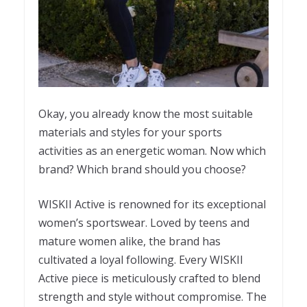
Okay, you already know the most suitable
materials and styles for your sports
activities as an energetic woman. Now which
brand? Which brand should you choose?
WISKII Active is renowned for its exceptional
women’s sportswear. Loved by teens and
mature women alike, the brand has
cultivated a loyal following. Every WISKII
Active piece is meticulously crafted to blend
strength and style without compromise. The