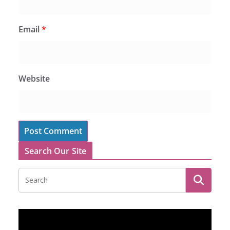
Email
*
Website
Search Our Site