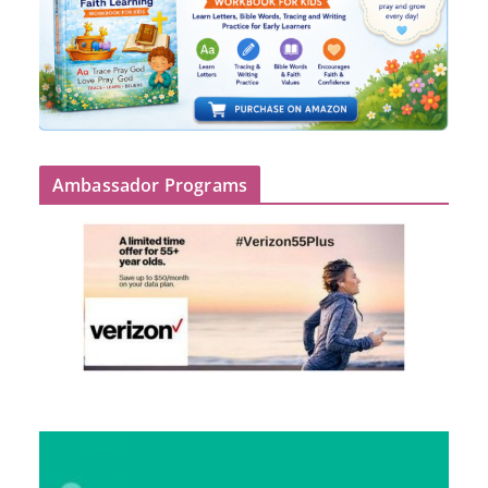
Ambassador Programs