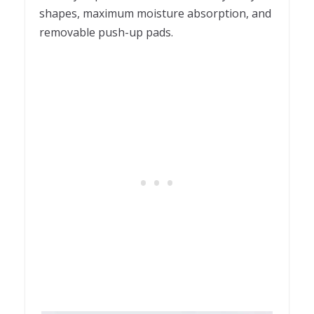
shapes, maximum moisture absorption, and
removable push-up pads.