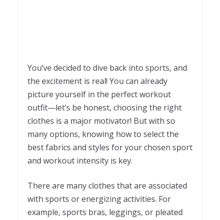
You’ve decided to dive back into sports, and
the excitement is real! You can already
picture yourself in the perfect workout
outfit—let’s be honest, choosing the right
clothes is a major motivator! But with so
many options, knowing how to select the
best fabrics and styles for your chosen sport
and workout intensity is key.
There are many clothes that are associated
with sports or energizing activities. For
example, sports bras, leggings, or pleated