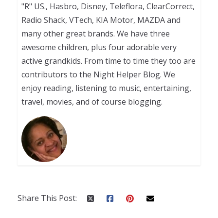
"R" US., Hasbro, Disney, Teleflora, ClearCorrect,
Radio Shack, VTech, KIA Motor, MAZDA and
many other great brands. We have three
awesome children, plus four adorable very
active grandkids. From time to time they too are
contributors to the Night Helper Blog. We
enjoy reading, listening to music, entertaining,
travel, movies, and of course blogging.
Share This Post: