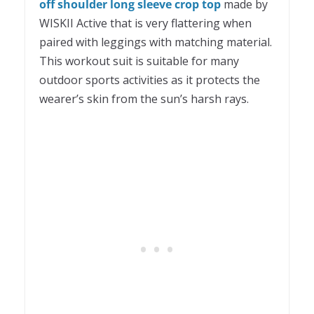
off shoulder long sleeve crop top
made by
WISKII Active that is very flattering when
paired with leggings with matching material.
This workout suit is suitable for many
outdoor sports activities as it protects the
wearer’s skin from the sun’s harsh rays.