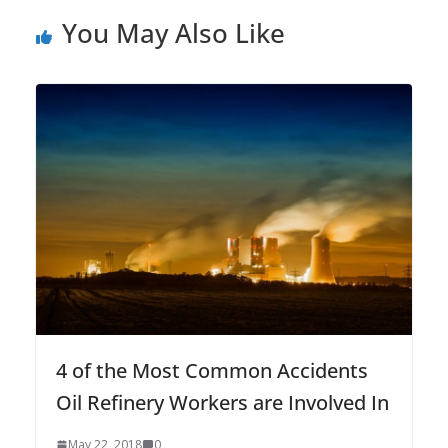
You May Also Like
4 of the Most Common Accidents
Oil Refinery Workers are Involved In
May 22, 2018
0