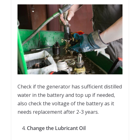
Check if the generator has sufficient distilled
water in the battery and top up if needed,
also check the voltage of the battery as it
needs replacement after 2-3 years.
Change the Lubricant Oil