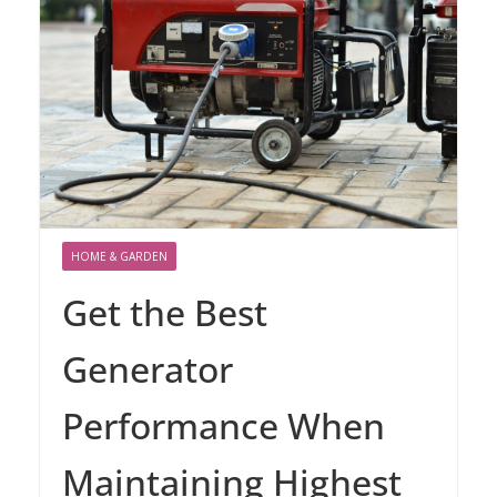
HOME & GARDEN
Get the Best
Generator
Performance When
Maintaining Highest