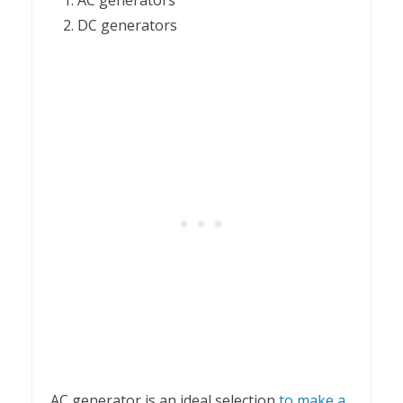
DC generators
AC generator is an ideal selection
to make a