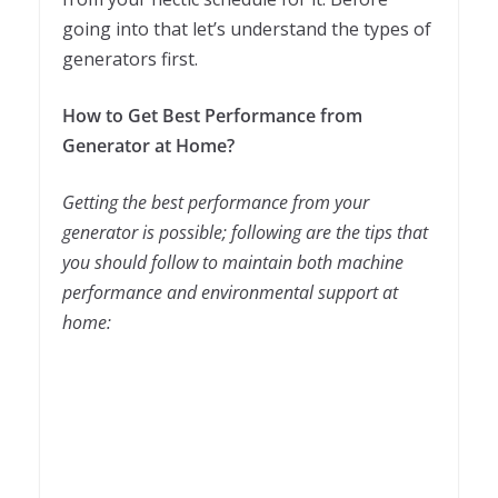
going into that let’s understand the types of
generators first.
How to Get Best Performance from
Generator at Home?
Getting the best performance from your
generator is possible; following are the tips that
you should follow to maintain both machine
performance and environmental support at
home: