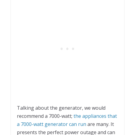
Talking about the generator, we would
recommend a 7000-watt;
the appliances that
a 7000-watt generator can run
are many. It
presents the perfect power outage and can