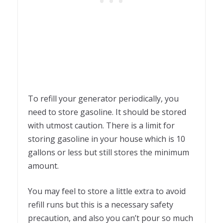
To refill your generator periodically, you
need to store gasoline. It should be stored
with utmost caution. There is a limit for
storing gasoline in your house which is 10
gallons or less but still stores the minimum
amount.
You may feel to store a little extra to avoid
refill runs but this is a necessary safety
precaution, and also you can’t pour so much