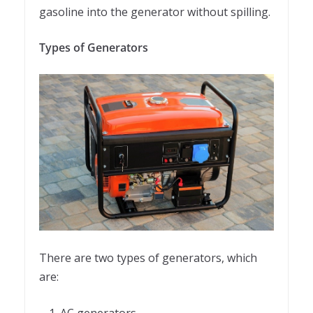
gasoline into the generator without spilling.
Types of Generators
There are two types of generators, which
are:
AC generators