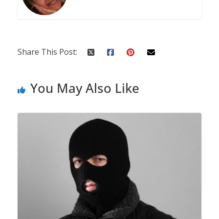
Share This Post:
You May Also Like