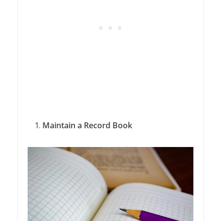
Maintain a Record Book