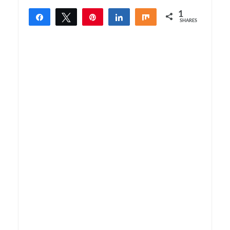
1
Share
Tweet
Pin
Share
Share
SHARES
1