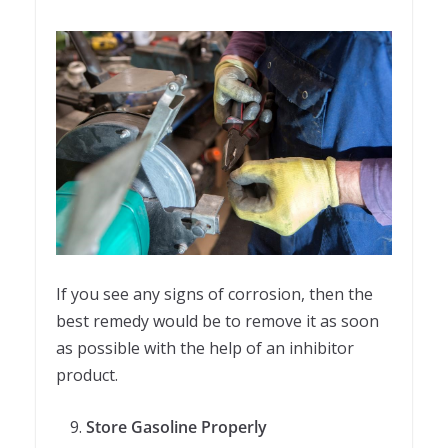
If you see any signs of corrosion, then the
best remedy would be to remove it as soon
as possible with the help of an inhibitor
product.
Store Gasoline Properly