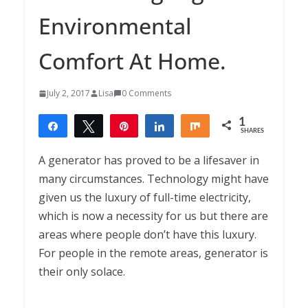
Environmental
Comfort At Home.
July 2, 2017
Lisa
0 Comments
1
Share
Tweet
Pin
Share
Share
SHARES
1
A generator has proved to be a lifesaver in
many circumstances. Technology might have
given us the luxury of full-time electricity,
which is now a necessity for us but there are
areas where people don’t have this luxury.
For people in the remote areas, generator is
their only solace.