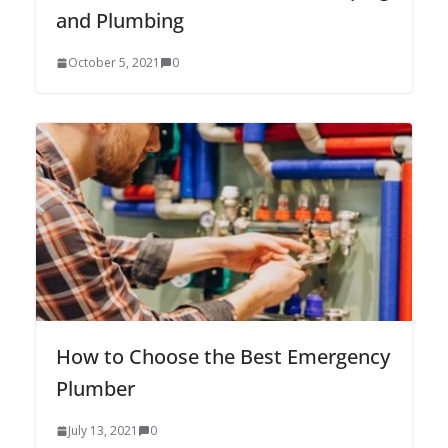
and Plumbing
October 5, 2021
0
How to Choose the Best Emergency
Plumber
July 13, 2021
0