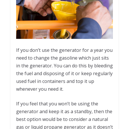
If you don’t use the generator for a year you
need to change the gasoline which just sits
in the generator. You can do this by bleeding
the fuel and disposing of it or keep regularly
used fuel in containers and top it up
whenever you need it.
If you feel that you won’t be using the
generator and keep it as a standby, then the
best option would be to consider a natural
gas or liquid propane generator as it doesn’t