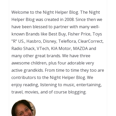
Welcome to the Night Helper Blog. The Night
Helper Blog was created in 2008. Since then we
have been blessed to partner with many well-
known Brands like Best Buy, Fisher Price, Toys
"R" US., Hasbro, Disney, Teleflora, ClearCorrect,
Radio Shack, VTech, KIA Motor, MAZDA and
many other great brands. We have three
awesome children, plus four adorable very
active grandkids. From time to time they too are
contributors to the Night Helper Blog. We
enjoy reading, listening to music, entertaining,
travel, movies, and of course blogging.