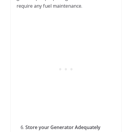
require any fuel maintenance.
Store your Generator Adequately