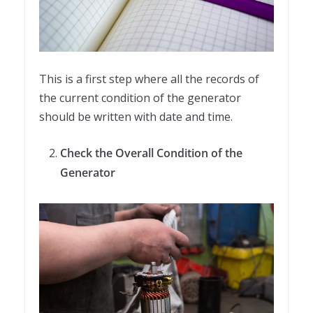
This is a first step where all the records of
the current condition of the generator
should be written with date and time.
Check the Overall Condition of the
Generator