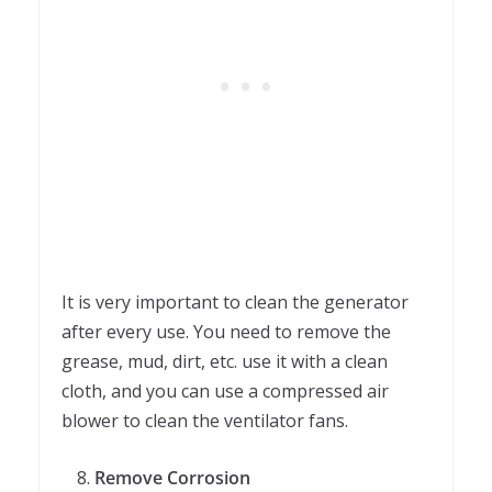
It is very important to clean the generator
after every use. You need to remove the
grease, mud, dirt, etc. use it with a clean
cloth, and you can use a compressed air
blower to clean the ventilator fans.
Remove Corrosion