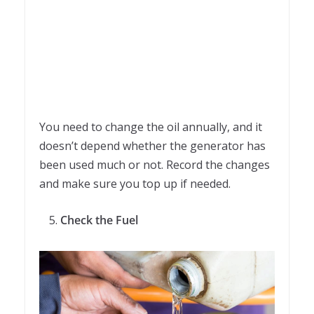
You need to change the oil annually, and it
doesn’t depend whether the generator has
been used much or not. Record the changes
and make sure you top up if needed.
Check the Fuel