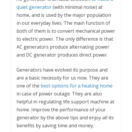
quiet generator
(with minimal noise) at
home, and is used by the major population
in our everyday lives. The main function of
both of them is to convert mechanical power
to electric power. The only difference is that
AC generators produce alternating power
and DC generator produces direct power.
Generators have evolved its purpose and
are a basic necessity for us now. They are
one of the
best options for a heating home
in case of power outage. They are also
helpful in regulating life support machine at
home. Improve the performance of your
generator by the above tips and enjoy all its
benefits by saving time and money.