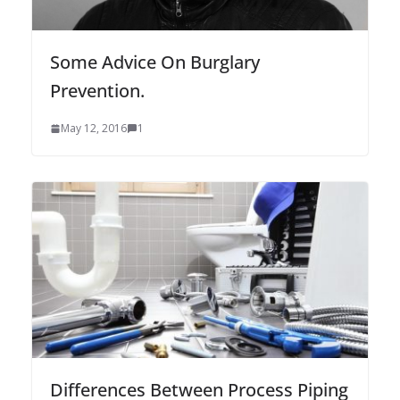
Some Advice On Burglary
Prevention.
May 12, 2016
1
Differences Between Process Piping