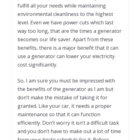
fulfill all your needs while maintaining
environmental cleanliness to the highest
level. Even we have power cuts which last
way too long, that are the times a generator
becomes our life saver. Apart from these
benefits, there is a major benefit that it can
use a generator can lower your electricity
cost significantly.
So, I am sure you must be impressed with
the benefits of the generator as I am but
don’t make the mistake of taking it for
granted. Like your car, it needs a proper
maintenance so that it can function
efficiently. Don’t worry it isn’t a difficult task
and you don’t have to make out a lot of time
from your hectic schedule for it. Before