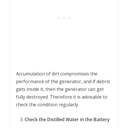
Accumulation of dirt compromises the
performance of the generator, and if debris
gets inside it, then the generator can get
fully destroyed. Therefore it is advisable to
check the condition regularly.
Check the Distilled Water in the Battery