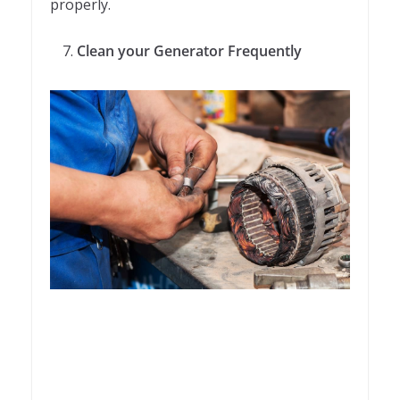
properly.
Clean your Generator Frequently