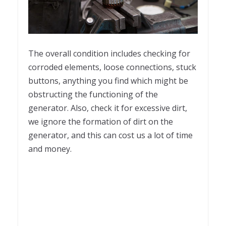
The overall condition includes checking for
corroded elements, loose connections, stuck
buttons, anything you find which might be
obstructing the functioning of the
generator. Also, check it for excessive dirt,
we ignore the formation of dirt on the
generator, and this can cost us a lot of time
and money.