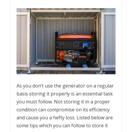
As you don’t use the generator on a regular
basis storing it properly is an essential task
you must follow. Not storing it in a proper
condition can compromise on its efficiency
and cause you a hefty loss. Listed below are
some tips which you can follow to store it