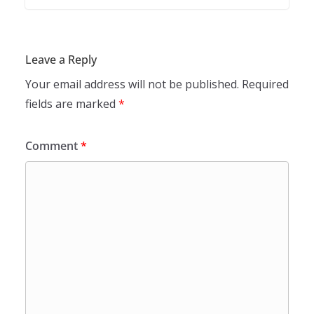
Leave a Reply
Your email address will not be published.
Required
fields are marked
*
Comment
*