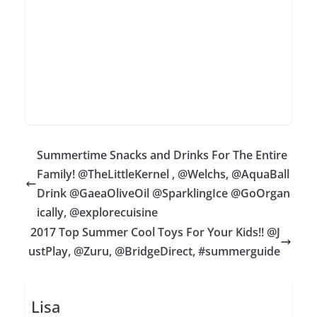
Summertime Snacks and Drinks For The Entire
Family! @TheLittleKernel , @Welchs, @AquaBall
Drink @GaeaOliveOil @SparklingIce @GoOrgan
ically, @explorecuisine
2017 Top Summer Cool Toys For Your Kids!! @J
ustPlay, @Zuru, @BridgeDirect, #summerguide
Lisa