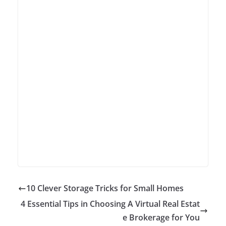
10 Clever Storage Tricks for Small Homes
4 Essential Tips in Choosing A Virtual Real Estat
e Brokerage for You