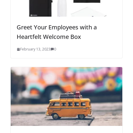
Greet Your Employees with a
Heartfelt Welcome Box
February 13, 2023
0