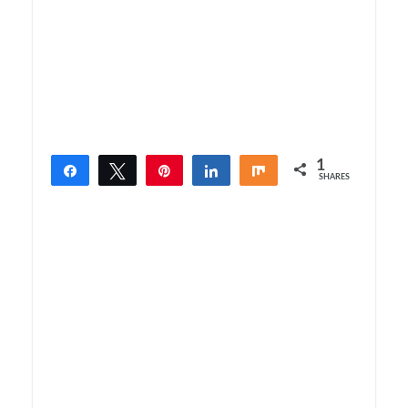
1
Share
Tweet
Pin
Share
Share
SHARES
1