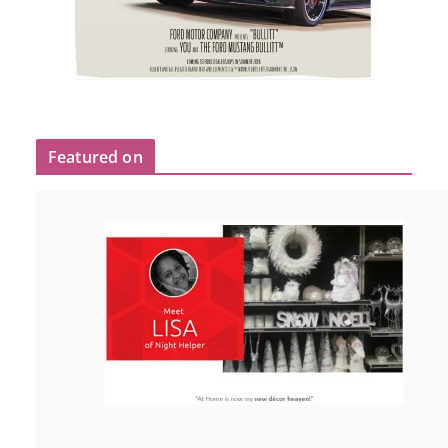
Featured on