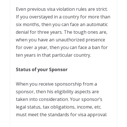
Even previous visa violation rules are strict.
If you overstayed in a country for more than
six months, then you can face an automatic
denial for three years. The tough ones are,
when you have an unauthorized presence
for over a year, then you can face a ban for
ten years in that particular country.
Status of your Sponsor
When you receive sponsorship from a
sponsor, then his eligibility aspects are
taken into consideration. Your sponsor’s
legal status, tax obligations, income, etc.
must meet the standards for visa approval.