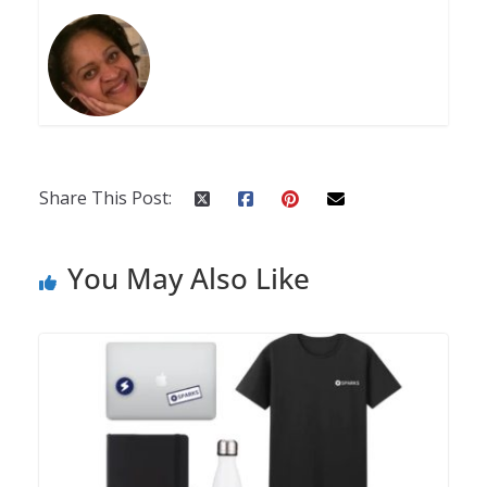
Share This Post:
You May Also Like