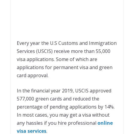
Every year the U.S Customs and Immigration
Services (USCIS) receive more than 55,000
visa applications. Some of which are
applications for permanent visa and green
card approval.
In the financial year 2019, USCIS approved
577,000 green cards and reduced the
percentage of pending applications by 14%.
In most cases, you may get a visa without
any hassles if you hire professional
online
visa services
.