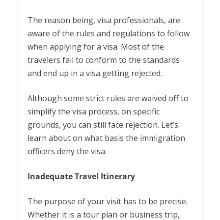
The reason being, visa professionals, are
aware of the rules and regulations to follow
when applying for a visa. Most of the
travelers fail to conform to the standards
and end up in a visa getting rejected.
Although some strict rules are waived off to
simplify the visa process, on specific
grounds, you can still face rejection. Let’s
learn about on what basis the immigration
officers deny the visa.
Inadequate Travel Itinerary
The purpose of your visit has to be precise.
Whether it is a tour plan or business trip,