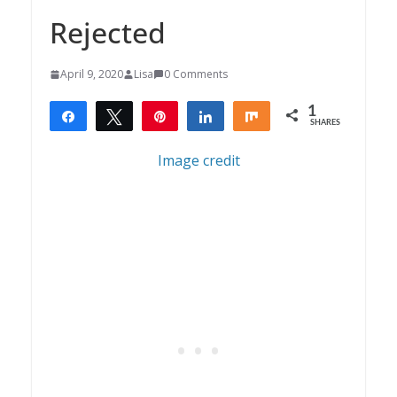
Rejected
April 9, 2020
Lisa
0 Comments
1
Share
Tweet
Pin
Share
Share
SHARES
1
Image credit