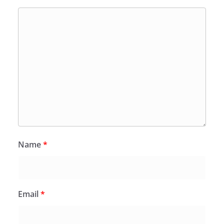
Name
*
Email
*