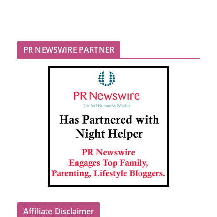
PR NEWSWIRE PARTNER
Affiliate Disclaimer