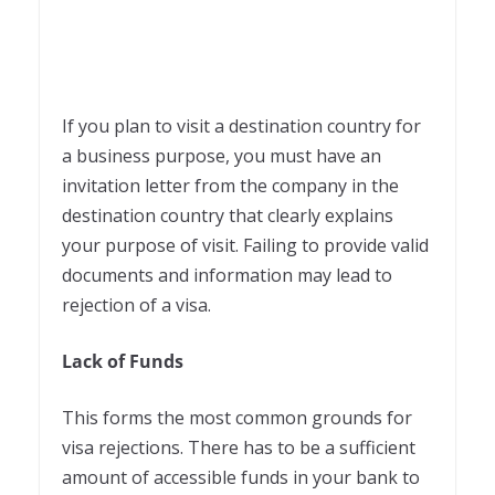
If you plan to visit a destination country for
a business purpose, you must have an
invitation letter from the company in the
destination country that clearly explains
your purpose of visit. Failing to provide valid
documents and information may lead to
rejection of a visa.
Lack of Funds
This forms the most common grounds for
visa rejections. There has to be a sufficient
amount of accessible funds in your bank to