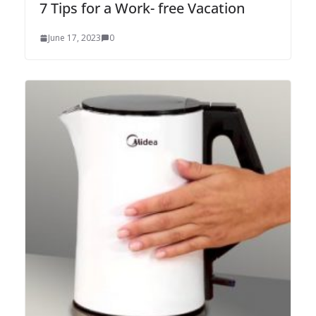
7 Tips for a Work- free Vacation
June 17, 2023
0