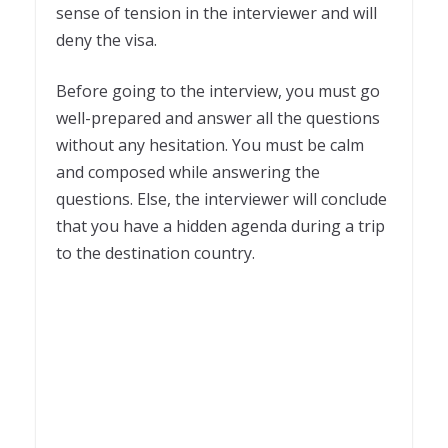
sense of tension in the interviewer and will
deny the visa.
Before going to the interview, you must go
well-prepared and answer all the questions
without any hesitation. You must be calm
and composed while answering the
questions. Else, the interviewer will conclude
that you have a hidden agenda during a trip
to the destination country.