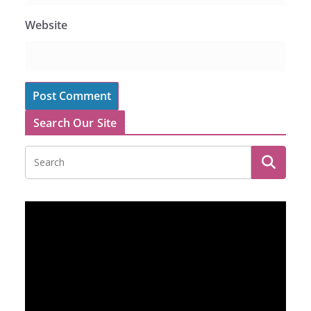
Website
Search Our Site