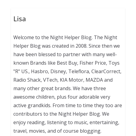
Lisa
Welcome to the Night Helper Blog. The Night
Helper Blog was created in 2008. Since then we
have been blessed to partner with many well-
known Brands like Best Buy, Fisher Price, Toys
"R" US., Hasbro, Disney, Teleflora, ClearCorrect,
Radio Shack, VTech, KIA Motor, MAZDA and
many other great brands. We have three
awesome children, plus four adorable very
active grandkids. From time to time they too are
contributors to the Night Helper Blog. We
enjoy reading, listening to music, entertaining,
travel, movies, and of course blogging.