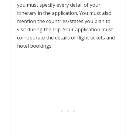
you must specify every detail of your
itinerary in the application. You must also
mention the countries/states you plan to
visit during the trip. Your application must
corroborate the details of flight tickets and
hotel bookings.