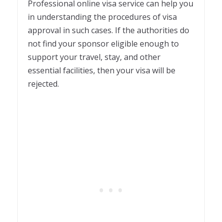
Professional online visa service can help you
in understanding the procedures of visa
approval in such cases. If the authorities do
not find your sponsor eligible enough to
support your travel, stay, and other
essential facilities, then your visa will be
rejected.