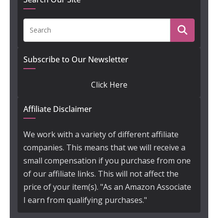
Subscribe to Our Newsletter
Click Here
Affiliate Disclaimer
We work with a variety of different affiliate
companies. This means that we will receive a
small compensation if you purchase from one
of our affiliate links. This will not affect the
price of your item(s). "As an Amazon Associate
I earn from qualifying purchases."