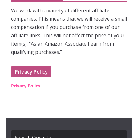
We work with a variety of different affiliate
companies. This means that we will receive a small
compensation if you purchase from one of our
affiliate links. This will not affect the price of your
item(s). "As an Amazon Associate I earn from
qualifying purchases."
Privacy Policy
Privacy Policy
Search Our Site