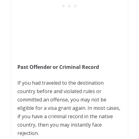
Past Offender or Criminal Record
If you had traveled to the destination
country before and violated rules or
committed an offense, you may not be
eligible for a visa grant again. In most cases,
if you have a criminal record in the native
country, then you may instantly face
rejection.