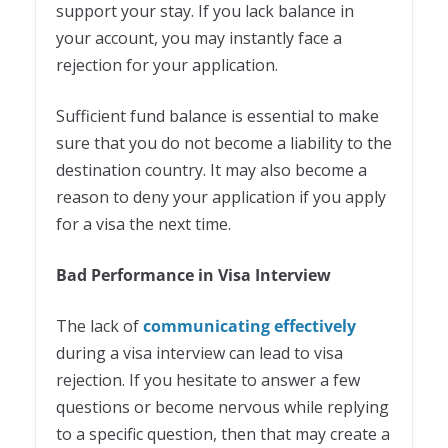
support your stay. If you lack balance in
your account, you may instantly face a
rejection for your application.
Sufficient fund balance is essential to make
sure that you do not become a liability to the
destination country. It may also become a
reason to deny your application if you apply
for a visa the next time.
Bad Performance in Visa Interview
The lack of
communicating effectively
during a visa interview can lead to visa
rejection. If you hesitate to answer a few
questions or become nervous while replying
to a specific question, then that may create a