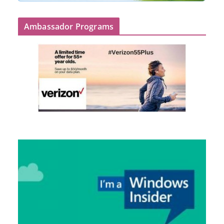
Ambassador Programs