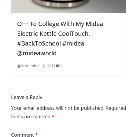
OFF To College With My Midea
Electric Kettle CoolTouch.
#BackToSchool #midea
@mideaworld
September 10, 2017
0
Leave a Reply
Your email address will not be published.
Required
fields are marked
*
Comment
*