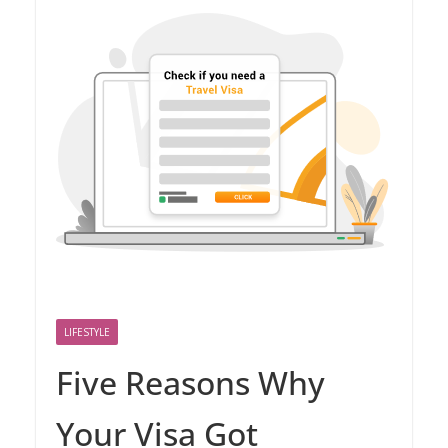
LIFESTYLE
Five Reasons Why
Your Visa Got