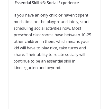
Essential Skill #3: Social Experience
If you have an only child or haven’t spent
much time on the playground lately, start
scheduling social activities now. Most
preschool classrooms have between 10-25
other children in them, which means your
kid will have to play nice, take turns and
share. Their ability to relate socially will
continue to be an essential skill in
kindergarten and beyond.