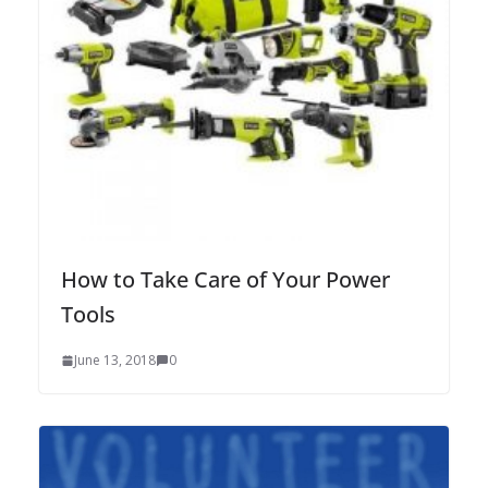
How to Take Care of Your Power
Tools
June 13, 2018
0