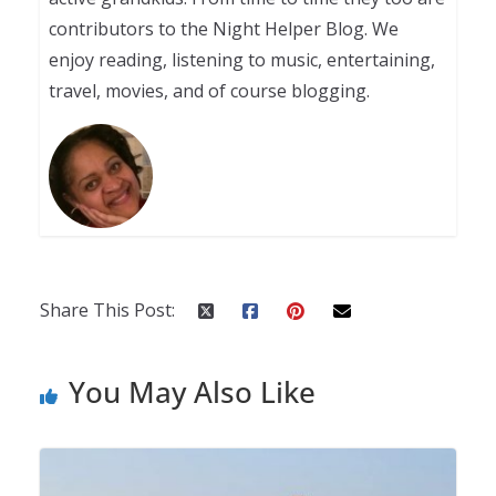
contributors to the Night Helper Blog. We
enjoy reading, listening to music, entertaining,
travel, movies, and of course blogging.
Share This Post:
You May Also Like