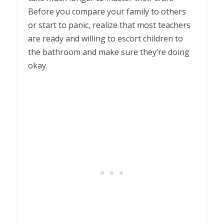
Before you compare your family to others
or start to panic, realize that most teachers
are ready and willing to escort children to
the bathroom and make sure they’re doing
okay.