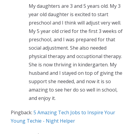
My daughters are 3 and 5 years old. My 3
year old daughter is excited to start
preschool and I think will adjust very well.
My 5 year old cried for the first 3 weeks of
preschool, and I was prepared for that
social adjustment. She also needed
physical therapy and occuptional therapy.
She is now thriving in kindergarten. My
husband and I stayed on top of giving the
support she needed, and now it is so
amazing to see her do so well in school,
and enjoy it.
Pingback:
5 Amazing Tech Jobs to Inspire Your
Young Techie - Night Helper