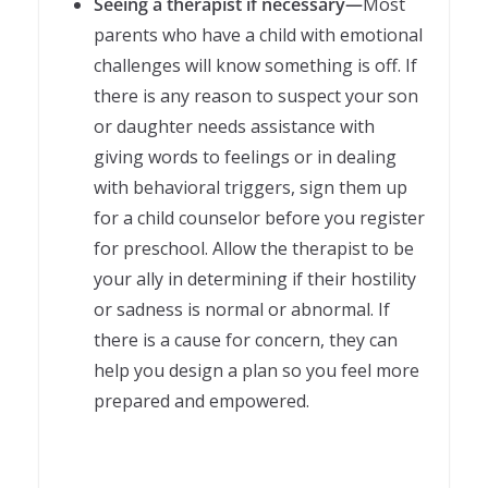
Seeing a therapist if necessary—
Most
parents who have a child with emotional
challenges will know something is off. If
there is any reason to suspect your son
or daughter needs assistance with
giving words to feelings or in dealing
with behavioral triggers, sign them up
for a child counselor before you register
for preschool. Allow the therapist to be
your ally in determining if their hostility
or sadness is normal or abnormal. If
there is a cause for concern, they can
help you design a plan so you feel more
prepared and empowered.