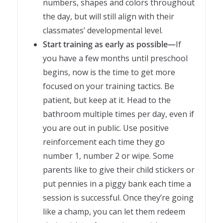
numbers, shapes and colors throughout
the day, but will still align with their
classmates’ developmental level.
Start training as early as possible—
If
you have a few months until preschool
begins, now is the time to get more
focused on your training tactics. Be
patient, but keep at it. Head to the
bathroom multiple times per day, even if
you are out in public. Use positive
reinforcement each time they go
number 1, number 2 or wipe. Some
parents like to give their child stickers or
put pennies in a piggy bank each time a
session is successful. Once they’re going
like a champ, you can let them redeem