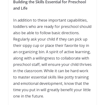
Building the Skills Essential for Preschool
and Life
In addition to these important capabilities,
toddlers who are ready for preschool should
also be able to follow basic directions.
Regularly ask your child if they can pick up
their sippy cup or place their favorite toy in
an organizing bin. A spirit of active learning,
along with a willingness to collaborate with
preschool staff, will ensure your child thrives
in the classroom. While it can be hard work
to master essential skills like potty training
and emotional development, know that the
time you put in will greatly benefit your little
one in the future.