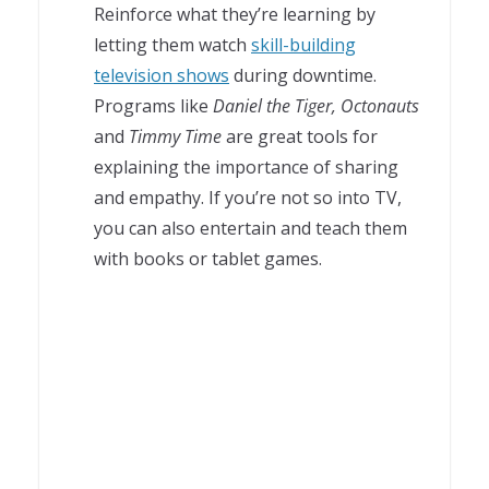
Reinforce what they’re learning by
letting them watch
skill-building
television shows
during downtime.
Programs like
Daniel the Tiger, Octonauts
and
Timmy Time
are great tools for
explaining the importance of sharing
and empathy. If you’re not so into TV,
you can also entertain and teach them
with books or tablet games.