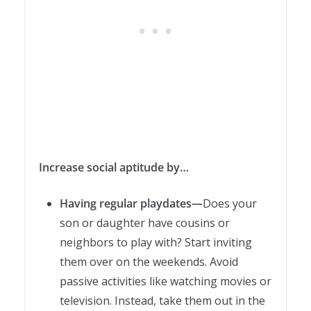
Increase social aptitude by…
Having regular playdates—
Does your
son or daughter have cousins or
neighbors to play with? Start inviting
them over on the weekends. Avoid
passive activities like watching movies or
television. Instead, take them out in the