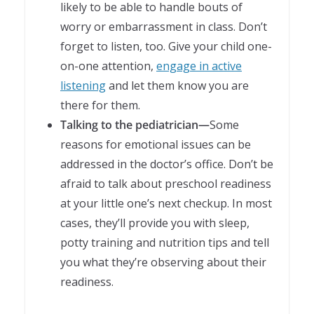
likely to be able to handle bouts of
worry or embarrassment in class. Don’t
forget to listen, too. Give your child one-
on-one attention,
engage in active
listening
and let them know you are
there for them.
Talking to the pediatrician—
Some
reasons for emotional issues can be
addressed in the doctor’s office. Don’t be
afraid to talk about preschool readiness
at your little one’s next checkup. In most
cases, they’ll provide you with sleep,
potty training and nutrition tips and tell
you what they’re observing about their
readiness.