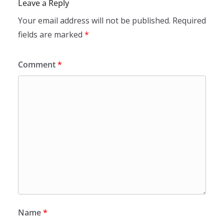
Leave a Reply
Your email address will not be published.
Required
fields are marked
*
Comment
*
Name
*