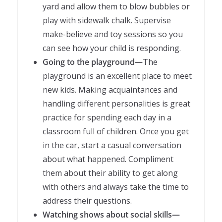
yard and allow them to blow bubbles or
play with sidewalk chalk. Supervise
make-believe and toy sessions so you
can see how your child is responding.
Going to the playground—
The
playground is an excellent place to meet
new kids. Making acquaintances and
handling different personalities is great
practice for spending each day in a
classroom full of children. Once you get
in the car, start a casual conversation
about what happened. Compliment
them about their ability to get along
with others and always take the time to
address their questions.
Watching shows about social skills—