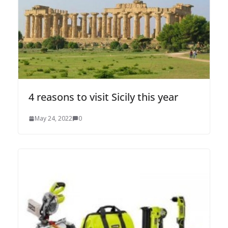
4 reasons to visit Sicily this year
May 24, 2022
0