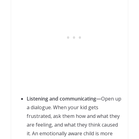
Listening and communicating—
Open up
a dialogue. When your kid gets
frustrated, ask them how and what they
are feeling, and what they think caused
it. An emotionally aware child is more