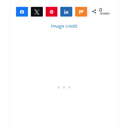
0
Share
Tweet
Pin
Share
Share
SHARES
Image credit