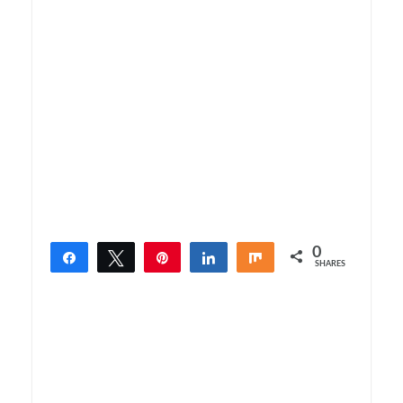
0
Share
Tweet
Pin
Share
Share
SHARES