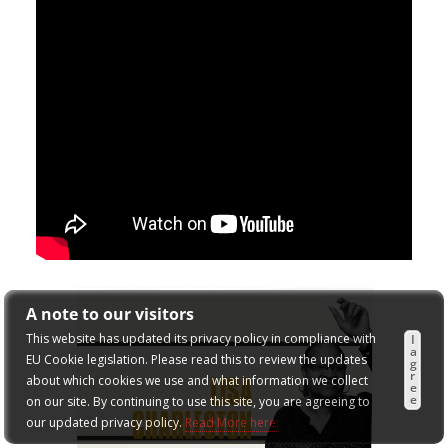
A note to our visitors
This website has updated its privacy policy in compliance with
I
a
EU Cookie legislation. Please read this to review the updates
g
r
about which cookies we use and what information we collect
e
e
on our site. By continuing to use this site, you are agreeing to
our updated privacy policy.
Read More here: