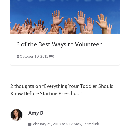
6 of the Best Ways to Volunteer.
October 19, 2015
0
2 thoughts on “
Everything Your Toddler Should
Know Before Starting Preschool
”
Amy D
February 21, 2019 at 6:17 pm
Permalink