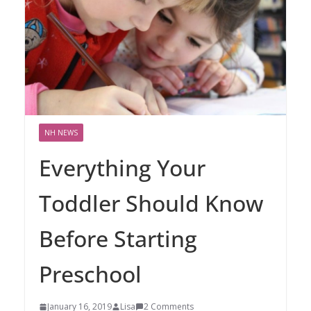
NH NEWS
Everything Your
Toddler Should Know
Before Starting
Preschool
January 16, 2019
Lisa
2 Comments