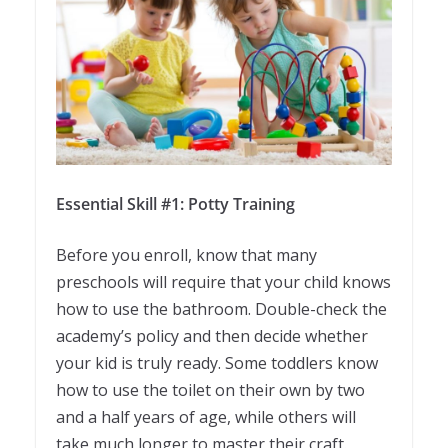
Essential Skill #1: Potty Training
Before you enroll, know that many
preschools will require that your child knows
how to use the bathroom. Double-check the
academy’s policy and then decide whether
your kid is truly ready. Some toddlers know
how to use the toilet on their own by two
and a half years of age, while others will
take much longer to master their craft.