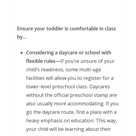
Ensure your toddler is comfortable in class
by…
Considering a daycare or school with
flexible rules—
If you’re unsure of your
child’s readiness, some multi-age
facilities will allow you to register for a
lower-level preschool class. Daycares
without the official preschool stamp are
also usually more accommodating. If you
go the daycare route, find a place with a
heavy emphasis on education. This way,
your child will be learning about their