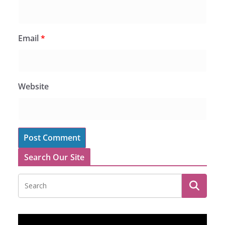
Email
*
Website
Search Our Site