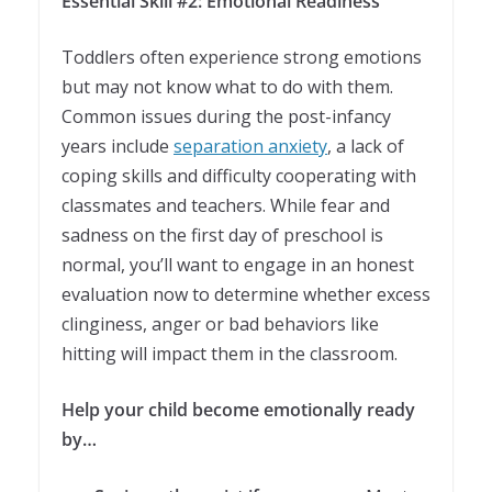
Essential Skill #2: Emotional Readiness
Toddlers often experience strong emotions
but may not know what to do with them.
Common issues during the post-infancy
years include
separation anxiety
, a lack of
coping skills and difficulty cooperating with
classmates and teachers. While fear and
sadness on the first day of preschool is
normal, you’ll want to engage in an honest
evaluation now to determine whether excess
clinginess, anger or bad behaviors like
hitting will impact them in the classroom.
Help your child become emotionally ready
by…