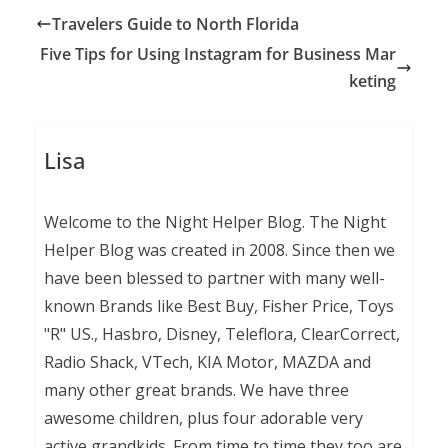
Travelers Guide to North Florida
Five Tips for Using Instagram for Business Mar
keting
Lisa
Welcome to the Night Helper Blog. The Night
Helper Blog was created in 2008. Since then we
have been blessed to partner with many well-
known Brands like Best Buy, Fisher Price, Toys
"R" US., Hasbro, Disney, Teleflora, ClearCorrect,
Radio Shack, VTech, KIA Motor, MAZDA and
many other great brands. We have three
awesome children, plus four adorable very
active grandkids. From time to time they too are