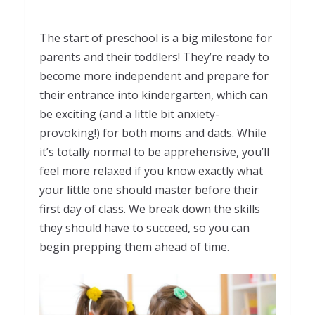
The start of preschool is a big milestone for
parents and their toddlers! They’re ready to
become more independent and prepare for
their entrance into kindergarten, which can
be exciting (and a little bit anxiety-
provoking!) for both moms and dads. While
it’s totally normal to be apprehensive, you’ll
feel more relaxed if you know exactly what
your little one should master before their
first day of class. We break down the skills
they should have to succeed, so you can
begin prepping them ahead of time.