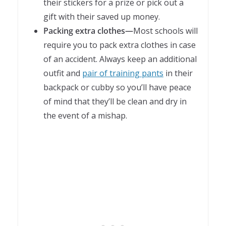
their stickers for a prize or pick out a
gift with their saved up money.
Packing extra clothes—
Most schools will
require you to pack extra clothes in case
of an accident. Always keep an additional
outfit and
pair of training pants
in their
backpack or cubby so you’ll have peace
of mind that they’ll be clean and dry in
the event of a mishap.