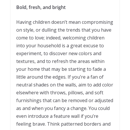
Bold, fresh, and bright
Having children doesn’t mean compromising
on style, or dulling the trends that you have
come to love; indeed, welcoming children
into your household is a great excuse to
experiment, to discover new colors and
textures, and to refresh the areas within
your home that may be starting to fade a
little around the edges. If you’re a fan of
neutral shades on the walls, aim to add color
elsewhere with throws, pillows, and soft
furnishings that can be removed or adjusted
as and when you fancy a change. You could
even introduce a feature wall if you’re
feeling brave. Think patterned borders and