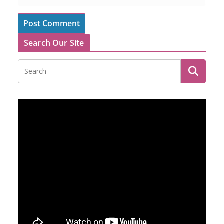
Search Our Site