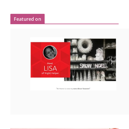
Featured on