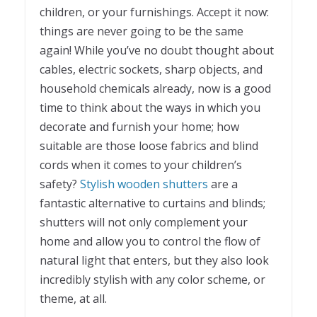
children, or your furnishings. Accept it now:
things are never going to be the same
again! While you’ve no doubt thought about
cables, electric sockets, sharp objects, and
household chemicals already, now is a good
time to think about the ways in which you
decorate and furnish your home; how
suitable are those loose fabrics and blind
cords when it comes to your children’s
safety?
Stylish wooden shutters
are a
fantastic alternative to curtains and blinds;
shutters will not only complement your
home and allow you to control the flow of
natural light that enters, but they also look
incredibly stylish with any color scheme, or
theme, at all.