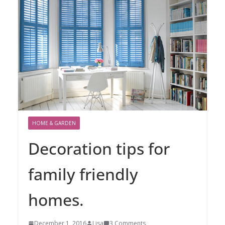
HOME & GARDEN
Decoration tips for
family friendly
homes.
December 1, 2016
Lisa
3 Comments