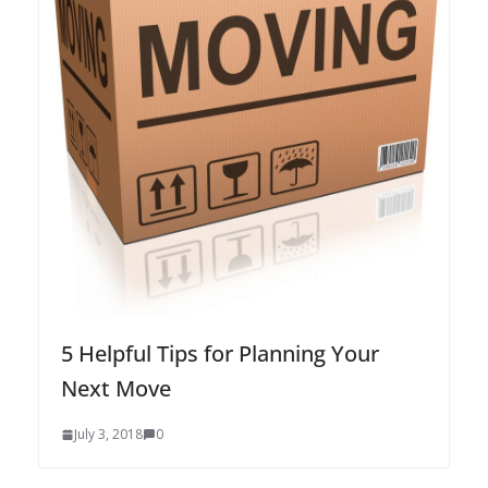
5 Helpful Tips for Planning Your
Next Move
July 3, 2018
0