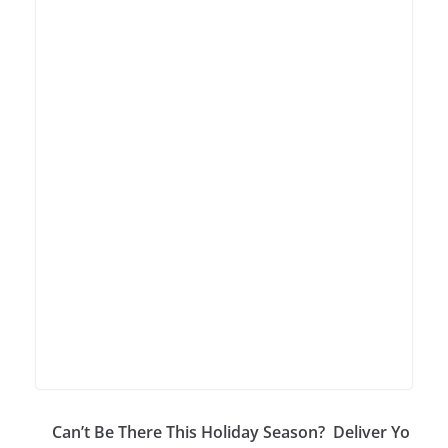
Can’t Be There This Holiday Season? Deliver Yo