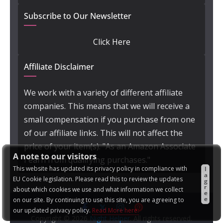
Subscribe to Our Newsletter
Click Here
Affiliate Disclaimer
We work with a variety of different affiliate
companies. This means that we will receive a
small compensation if you purchase from one
of our affiliate links. This will not affect the
price of your item(s). "As an Amazon Associate
A note to our visitors
I earn from qualifying purchases."
This website has updated its privacy policy in compliance with
I
a
EU Cookie legislation. Please read this to review the updates
g
r
about which cookies we use and what information we collect
e
e
on our site. By continuing to use this site, you are agreeing to
our updated privacy policy.
Read More here:
Copyright © 2026
Night Helper
. All rights reserved.