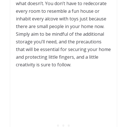
what doesn’t. You don’t have to redecorate
every room to resemble a fun house or
inhabit every alcove with toys just because
there are small people in your home now.
Simply aim to be mindful of the additional
storage you’ll need, and the precautions
that will be essential for securing your home
and protecting little fingers, and a little
creativity is sure to follow.