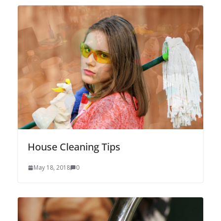
House Cleaning Tips
May 18, 2018
0