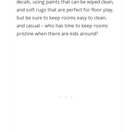
decals, using paints that can be wiped clean,
and soft rugs that are perfect for floor play,
but be sure to keep rooms easy to clean,
and casual – who has time to keep rooms
pristine when there are kids around?