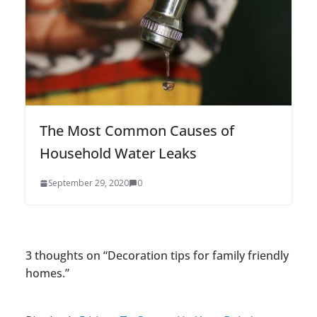
The Most Common Causes of
Household Water Leaks
September 29, 2020
0
3 thoughts on “
Decoration tips for family friendly
homes.
”