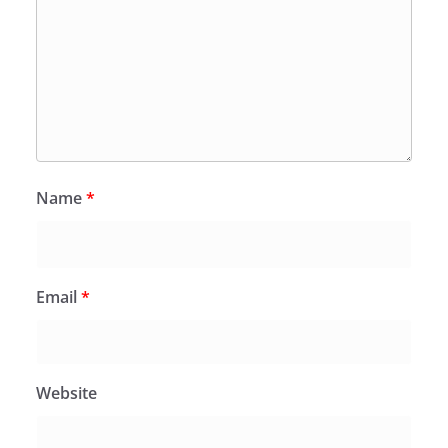
Name
*
Email
*
Website