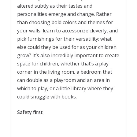
altered subtly as their tastes and
personalities emerge and change. Rather
than choosing bold colors and themes for
your walls, learn to accessorize cleverly, and
pick furnishings for their versatility; what
else could they be used for as your children
grow? It’s also incredibly important to create
space for children, whether that’s a play
corner in the living room, a bedroom that
can double as a playroom and an area in
which to play, or a little library where they
could snuggle with books.
Safety first