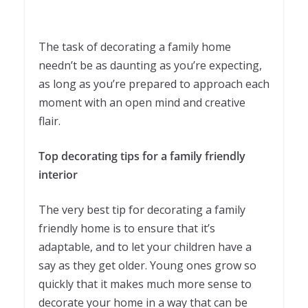
The task of decorating a family home
needn’t be as daunting as you’re expecting,
as long as you’re prepared to approach each
moment with an open mind and creative
flair.
Top decorating tips for a family friendly
interior
The very best tip for decorating a family
friendly home is to ensure that it’s
adaptable, and to let your children have a
say as they get older. Young ones grow so
quickly that it makes much more sense to
decorate your home in a way that can be