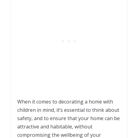
When it comes to decorating a home with
children in mind, it’s essential to think about
safety, and to ensure that your home can be
attractive and habitable, without
compromising the wellbeing of your