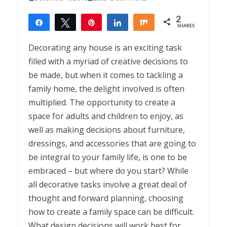
2
Share
Tweet
Pin
Share
Share
SHARES
2
Decorating any house is an exciting task
filled with a myriad of creative decisions to
be made, but when it comes to tackling a
family home, the delight involved is often
multiplied. The opportunity to create a
space for adults and children to enjoy, as
well as making decisions about furniture,
dressings, and accessories that are going to
be integral to your family life, is one to be
embraced – but where do you start? While
all decorative tasks involve a great deal of
thought and forward planning, choosing
how to create a family space can be difficult.
What design decisions will work best for