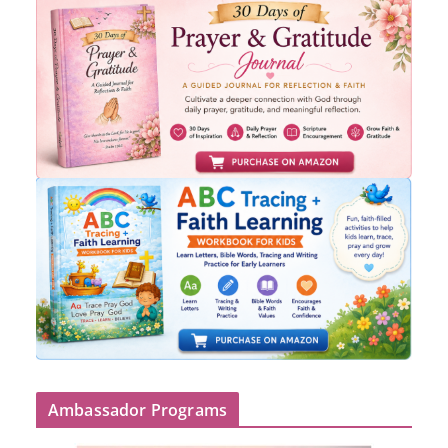
Ambassador Programs