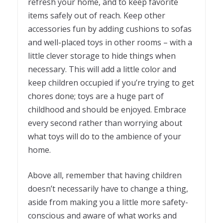
refresh your home, and to keep favorite
items safely out of reach. Keep other
accessories fun by adding cushions to sofas
and well-placed toys in other rooms – with a
little clever storage to hide things when
necessary. This will add a little color and
keep children occupied if you’re trying to get
chores done; toys are a huge part of
childhood and should be enjoyed. Embrace
every second rather than worrying about
what toys will do to the ambience of your
home.
Above all, remember that having children
doesn’t necessarily have to change a thing,
aside from making you a little more safety-
conscious and aware of what works and