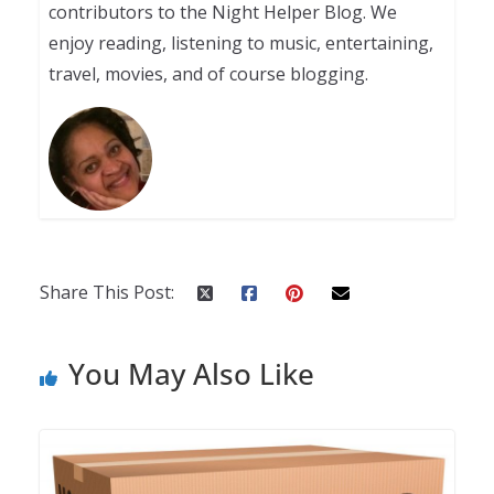
contributors to the Night Helper Blog. We
enjoy reading, listening to music, entertaining,
travel, movies, and of course blogging.
Share This Post:
You May Also Like