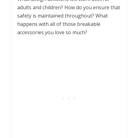
adults and children? How do you ensure that
safety is maintained throughout? What
happens with all of those breakable
accessories you love so much?