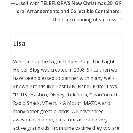
urself with TELEFLORA’S New Christmas 2016 F
loral Arrangements and Collectible Containers.
The true meaning of success.
Lisa
Welcome to the Night Helper Blog. The Night
Helper Blog was created in 2008. Since then we
have been blessed to partner with many well-
known Brands like Best Buy, Fisher Price, Toys
"R" US., Hasbro, Disney, Teleflora, ClearCorrect,
Radio Shack, VTech, KIA Motor, MAZDA and
many other great brands. We have three
awesome children, plus four adorable very
active grandkids. From time to time they too are