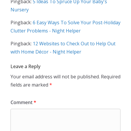
Pingback:
5 Ideas To Spruce Up Your Baby's
Nursery
Pingback:
6 Easy Ways To Solve Your Post-Holiday
Clutter Problems - Night Helper
Pingback:
12 Websites to Check Out to Help Out
with Home Décor - Night Helper
Leave a Reply
Your email address will not be published.
Required
fields are marked
*
Comment
*