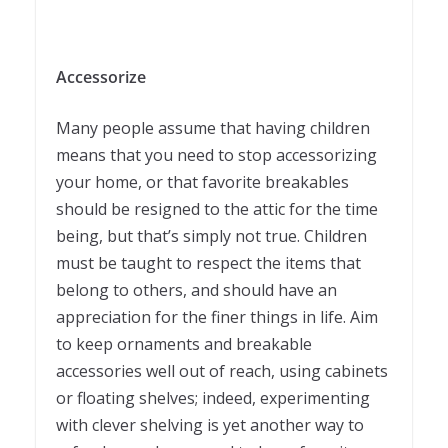
Accessorize
Many people assume that having children
means that you need to stop accessorizing
your home, or that favorite breakables
should be resigned to the attic for the time
being, but that’s simply not true. Children
must be taught to respect the items that
belong to others, and should have an
appreciation for the finer things in life. Aim
to keep ornaments and breakable
accessories well out of reach, using cabinets
or floating shelves; indeed, experimenting
with clever shelving is yet another way to