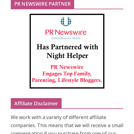
PR NEWSWIRE PARTNER
Affiliate Disclaimer
We work with a variety of different affiliate
companies. This means that we will receive a small
compensation if you purchase from one of our