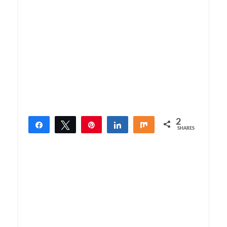
2
Share
Tweet
Pin
Share
Share
SHARES
2