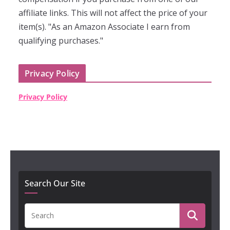
affiliate links. This will not affect the price of your
item(s). "As an Amazon Associate I earn from
qualifying purchases."
Privacy Policy
Privacy Policy
Search Our Site