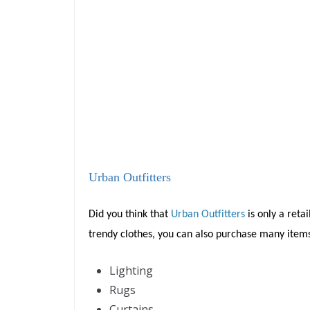
Urban Outfitters
Did you think that
Urban Outfitters
is only a retai
trendy clothes, you can also purchase many item
Lighting
Rugs
Curtains