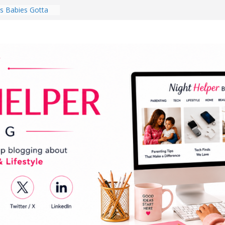
 Babies Gotta
 National
th
en a Dark Living
Every Day Might
You Do for
s Review:
t Completely
ng Experience
lege Student
orm Room in 2026