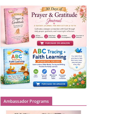
Ambassador Programs