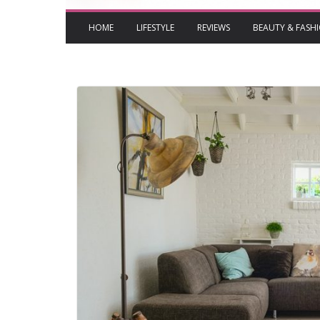
HOME
LIFESTYLE
REVIEWS
BEAUTY & FASH