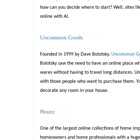
how can you decide where to start? Well, sites li
online with AI.
Uncommon Goods
Founded in 1999 by Dave Bolotsky,
Uncommon G
Bolotsky saw the need to have an online place whe
wares without having to travel long distances. 
with those people who want to purchase them. You
decorate any room in your house.
Houzz
One of the largest online collections of home imp
homeowners and home professionals with a huge da