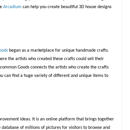
ke
Arcadium
can help you create beautiful 3D house designs
oods
began as a marketplace for unique handmade crafts.
re the artists who created these crafts could sell their
Uncommon Goods connects the artists who create the crafts
 can find a huge variety of different and unique items to
rovement ideas. It is an online platform that brings together
tabase of millions of pictures for visitors to browse and