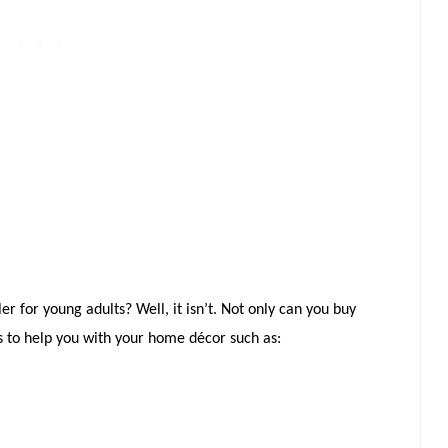
ler for young adults? Well, it isn’t. Not only can you buy
s to help you with your home décor such as: