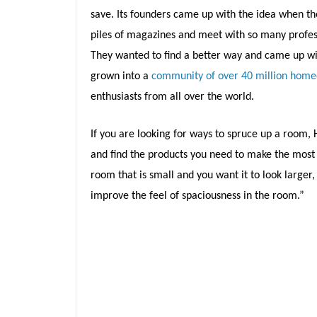
save. Its founders came up with the idea when t
piles of magazines and meet with so many profess
They wanted to find a better way and came up with
grown into a
community of over 40 million hom
enthusiasts from all over the world.
If you are looking for ways to spruce up a room, H
and find the products you need to make the most 
room that is small and you want it to look larger
improve the feel of spaciousness in the room.”