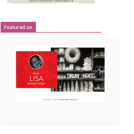
Featured on