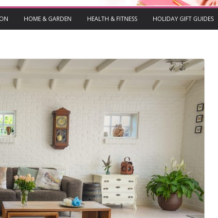
ION
HOME & GARDEN
HEALTH & FITNESS
HOLIDAY GIFT GUIDES