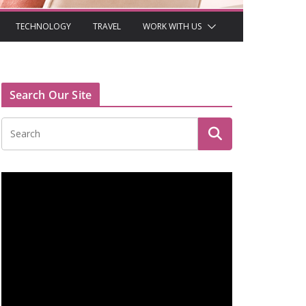
TECHNOLOGY
TRAVEL
WORK WITH US
Search Our Site