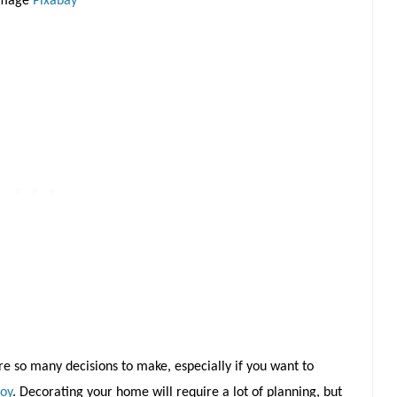
Image
Pixabay
are so many decisions to make, especially if you want to
joy
. Decorating your home will require a lot of planning, but