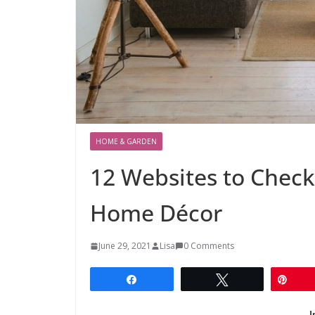
HOME & GARDEN
12 Websites to Check
Home Décor
June 29, 2021
Lisa
0 Comments
Share
Tweet
Pin