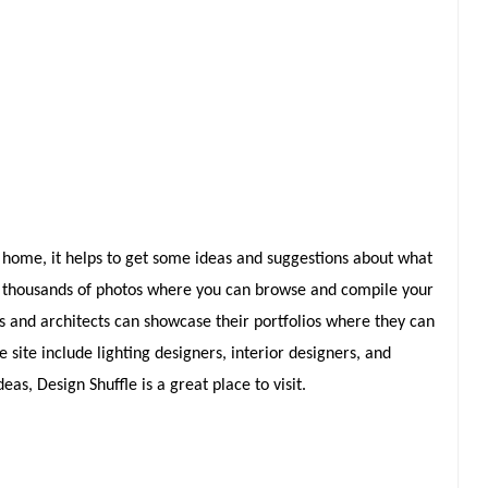
home, it helps to get some ideas and suggestions about what
 of thousands of photos where you can browse and compile your
ers and architects can showcase their portfolios where they can
ite include lighting designers, interior designers, and
eas, Design Shuffle is a great place to visit.