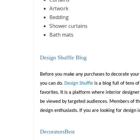
Artwork
Bedding
Shower curtains
Bath mats
Design Shuffle Blog
Before you make any purchases to decorate your 
you can do.
Design Shuffle
is a blog full of tens
favorites. It is a platform where interior design
be viewed by targeted audiences. Members of the s
design enthusiasts. If you are looking for design id
DecoratorsBest