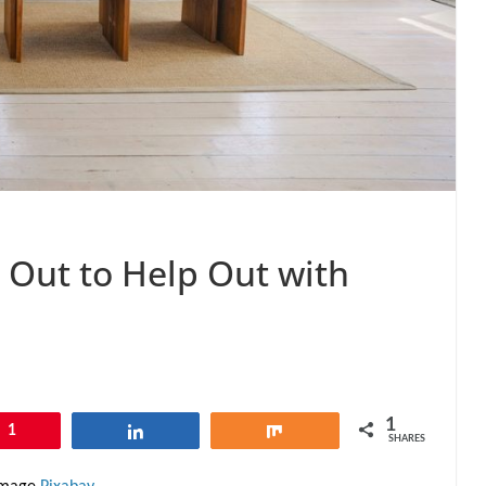
 Out to Help Out with
1
1
Share
Share
SHARES