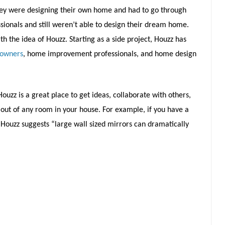
hey were designing their own home and had to go through
ionals and still weren’t able to design their dream home.
 the idea of Houzz. Starting as a side project, Houzz has
eowners
, home improvement professionals, and home design
ouzz is a great place to get ideas, collaborate with others,
out of any room in your house. For example, if you have a
, Houzz suggests “large wall sized mirrors can dramatically