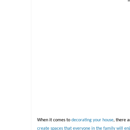
When it comes to
decorating your house
, there 
create spaces that everyone in the family will en