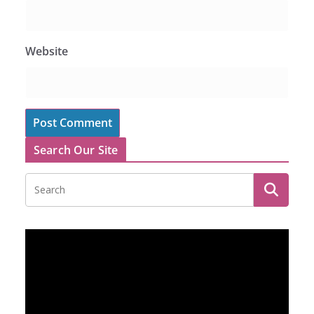
Website
Search Our Site