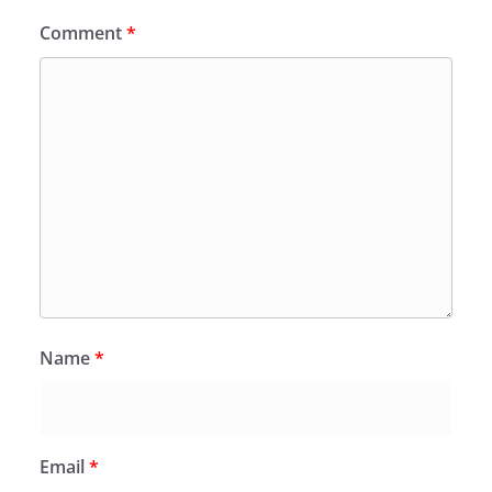
Comment
*
Name
*
Email
*