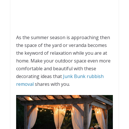
As the summer season is approaching then
the space of the yard or veranda becomes
the keyword of relaxation while you are at
home. Make your outdoor space even more
comfortable and beautiful with these
decorating ideas that
Junk Bunk rubbish
removal
shares with you.