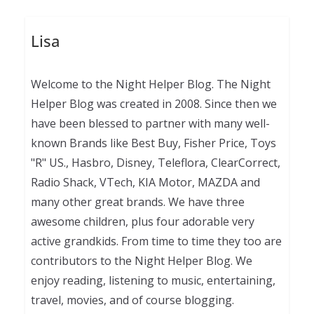
Lisa
Welcome to the Night Helper Blog. The Night
Helper Blog was created in 2008. Since then we
have been blessed to partner with many well-
known Brands like Best Buy, Fisher Price, Toys
"R" US., Hasbro, Disney, Teleflora, ClearCorrect,
Radio Shack, VTech, KIA Motor, MAZDA and
many other great brands. We have three
awesome children, plus four adorable very
active grandkids. From time to time they too are
contributors to the Night Helper Blog. We
enjoy reading, listening to music, entertaining,
travel, movies, and of course blogging.