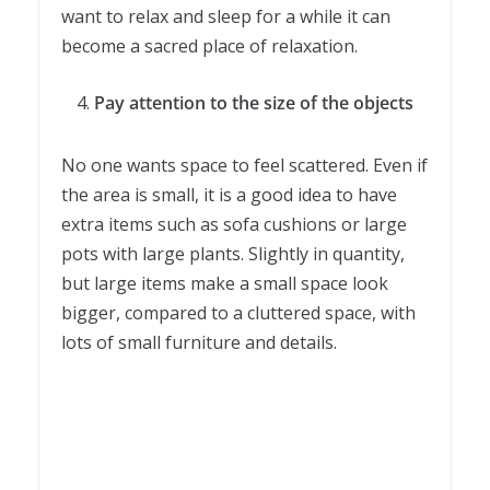
want to relax and sleep for a while it can
become a sacred place of relaxation.
Pay attention to the size of the objects
No one wants space to feel scattered. Even if
the area is small, it is a good idea to have
extra items such as sofa cushions or large
pots with large plants. Slightly in quantity,
but large items make a small space look
bigger, compared to a cluttered space, with
lots of small furniture and details.