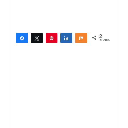
2
Share
Tweet
Pin
Share
Share
SHARES
2