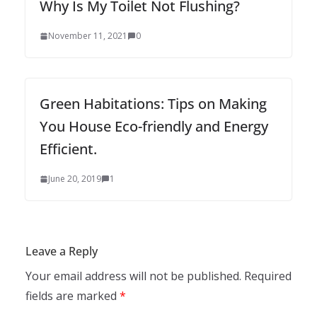
Why Is My Toilet Not Flushing?
November 11, 2021
0
Green Habitations: Tips on Making
You House Eco-friendly and Energy
Efficient.
June 20, 2019
1
Leave a Reply
Your email address will not be published.
Required
fields are marked
*