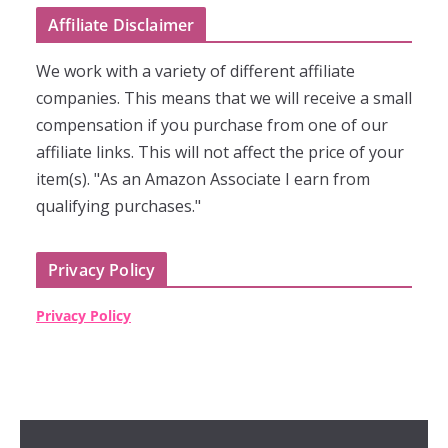
Affiliate Disclaimer
We work with a variety of different affiliate
companies. This means that we will receive a small
compensation if you purchase from one of our
affiliate links. This will not affect the price of your
item(s). "As an Amazon Associate I earn from
qualifying purchases."
Privacy Policy
Privacy Policy