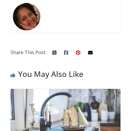
Share This Post:
You May Also Like