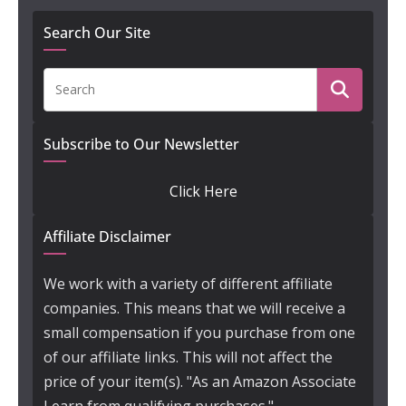
Search Our Site
Subscribe to Our Newsletter
Click Here
Affiliate Disclaimer
We work with a variety of different affiliate
companies. This means that we will receive a
small compensation if you purchase from one
of our affiliate links. This will not affect the
price of your item(s). "As an Amazon Associate