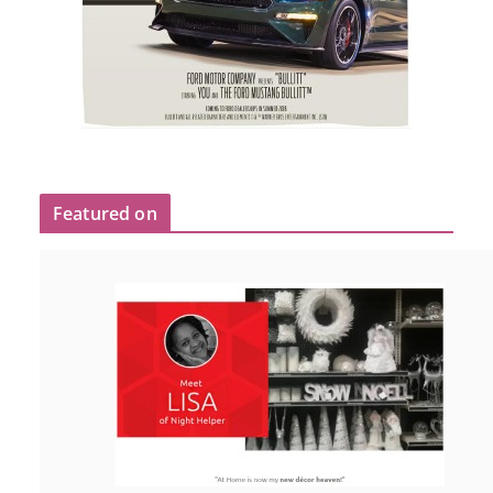
Featured on