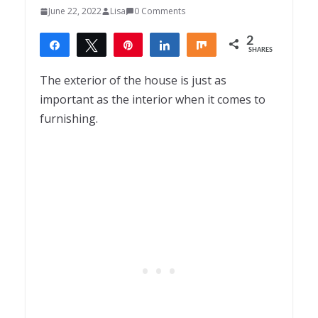
June 22, 2022
Lisa
0 Comments
2
Share
Tweet
Pin
Share
Share
SHARES
2
The exterior of the house is just as
important as the interior when it comes to
furnishing.