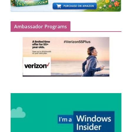
Ambassador Programs