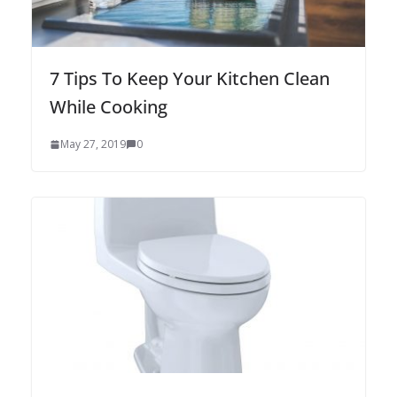
7 Tips To Keep Your Kitchen Clean
While Cooking
May 27, 2019
0