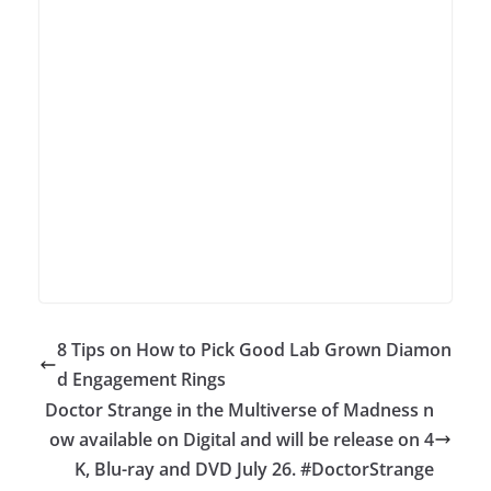
8 Tips on How to Pick Good Lab Grown Diamon
d Engagement Rings
Doctor Strange in the Multiverse of Madness n
ow available on Digital and will be release on 4
K, Blu-ray and DVD July 26. #DoctorStrange