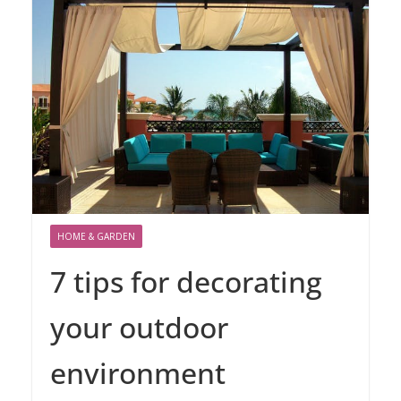
HOME & GARDEN
7 tips for decorating
your outdoor
environment