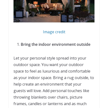
Image credit
Bring the indoor environment outside
Let your personal style spread into your
outdoor space. You want your outdoor
space to feel as luxurious and comfortable
as your indoor space. Bring a rug outside, to
help create an environment that your
guests will love. Add personal touches like
throwing blankets over chairs, picture
frames, candles or lanterns and as much