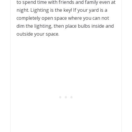
to spend time with friends and family even at
night. Lighting is the key! If your yard is a
completely open space where you can not
dim the lighting, then place bulbs inside and
outside your space.