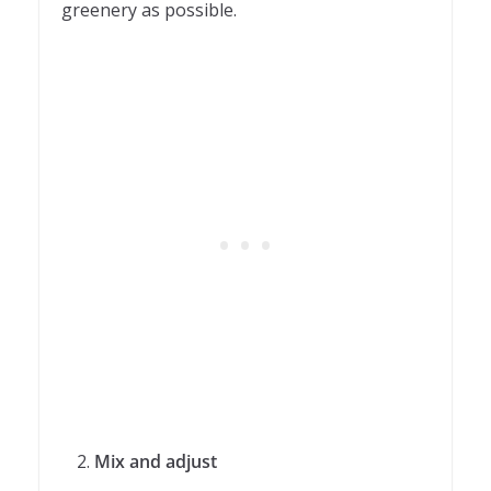
greenery as possible.
Mix and adjust