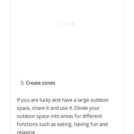
Create zones
If you are lucky and have a large outdoor
space, share it and use it. Divide your
outdoor space into areas for different
functions such as eating, having fun and
relaxing.