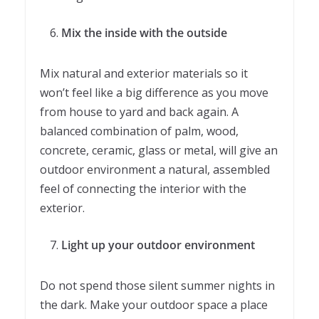
Mix the inside with the outside
Mix natural and exterior materials so it
won’t feel like a big difference as you move
from house to yard and back again. A
balanced combination of palm, wood,
concrete, ceramic, glass or metal, will give an
outdoor environment a natural, assembled
feel of connecting the interior with the
exterior.
Light up your outdoor environment
Do not spend those silent summer nights in
the dark. Make your outdoor space a place