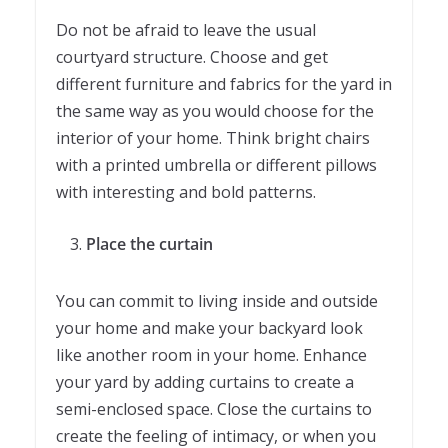
Do not be afraid to leave the usual
courtyard structure. Choose and get
different furniture and fabrics for the yard in
the same way as you would choose for the
interior of your home. Think bright chairs
with a printed umbrella or different pillows
with interesting and bold patterns.
Place the curtain
You can commit to living inside and outside
your home and make your backyard look
like another room in your home. Enhance
your yard by adding curtains to create a
semi-enclosed space. Close the curtains to
create the feeling of intimacy, or when you