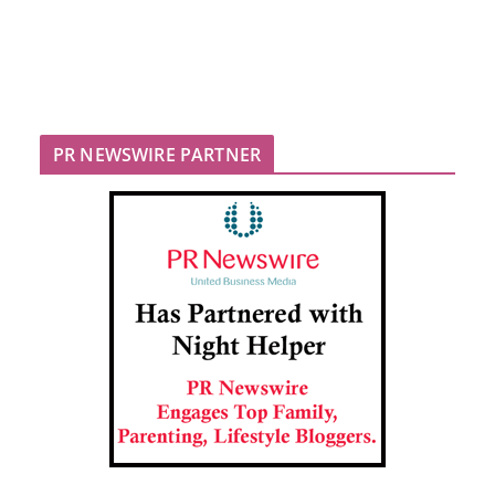
PR NEWSWIRE PARTNER