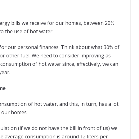
 energy bills we receive for our homes, between 20%
to the use of hot water
nt for our personal finances. Think about what 30% of
as or other fuel. We need to consider improving as
 consumption of hot water since, effectively, we can
year.
ome
onsumption of hot water, and this, in turn, has a lot
n our homes.
culation (if we do not have the bill in front of us) we
e average consumption is around 12 liters per