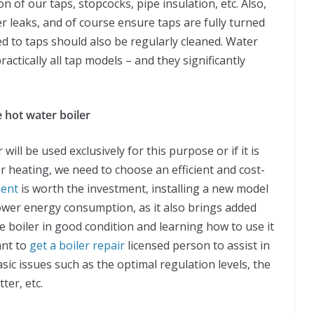
 of our taps, stopcocks, pipe insulation, etc. Also,
er leaks, and of course ensure taps are fully turned
tted to taps should also be regularly cleaned. Water
actically all tap models – and they significantly
 hot water boiler
ill be used exclusively for this purpose or if it is
r heating, we need to choose an efficient and cost-
ment
is worth the investment, installing a new model
lower energy consumption, as it also brings added
he boiler in good condition and learning how to use it
ant to
get a boiler repair
licensed person to assist in
ic issues such as the optimal regulation levels, the
ter, etc.