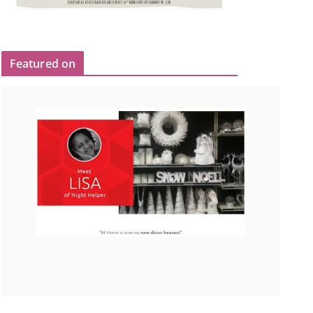
Featured on