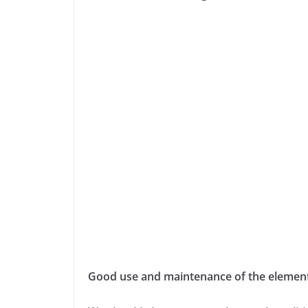
Good use and maintenance of the elements