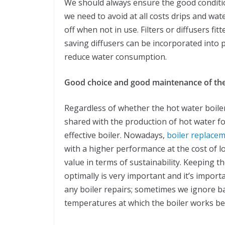
We should always ensure the good condition
we need to avoid at all costs drips and wat
off when not in use. Filters or diffusers fi
saving diffusers can be incorporated into pr
reduce water consumption.
Good choice and good maintenance of the
Regardless of whether the hot water boiler w
shared with the production of hot water fo
effective boiler. Nowadays,
boiler replace
with a higher performance at the cost of 
value in terms of sustainability. Keeping t
optimally is very important and it’s import
any boiler repairs; sometimes we ignore bas
temperatures at which the boiler works bet