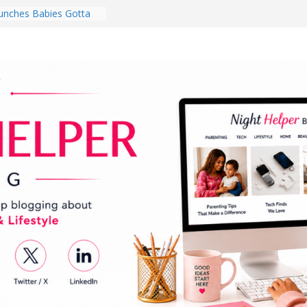
nches Babies Gotta
ub for National
g Month
Brighten a Dark Living
Walk Every Day Might
hing You Do for
Earbuds Review:
d That Completely
stening Experience
ry College Student
eir Dorm Room in 2026