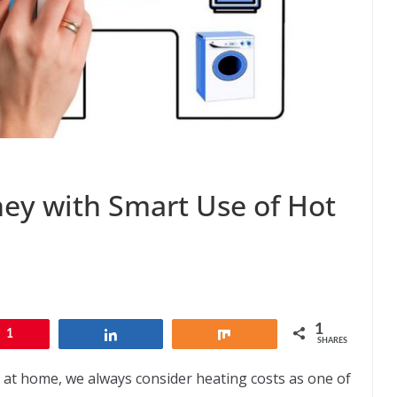
ey with Smart Use of Hot
1
1
Share
Share
SHARES
 at home, we always consider heating costs as one of