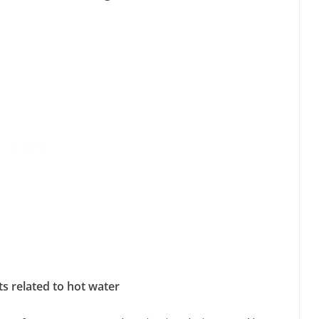
 related to hot water