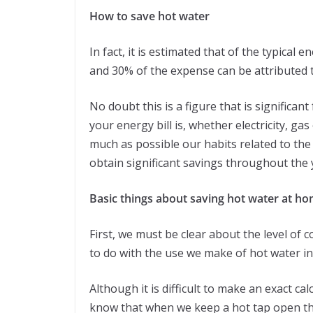
How to save hot water
In fact, it is estimated that of the typical
and 30% of the expense can be attributed 
No doubt this is a figure that is significa
your energy bill is, whether electricity, g
much as possible our habits related to the
obtain significant savings throughout the 
Basic things about saving hot water at h
First, we must be clear about the level of c
to do with the use we make of hot water i
Although it is difficult to make an exact cal
know that when we keep a hot tap open th