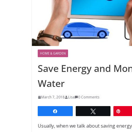
HOME & GARDEN
Save Energy and Mon
Water
March 7, 2018
Lisa
0 Comments
Share
Tweet
Pin
Usually, when we talk about saving energy