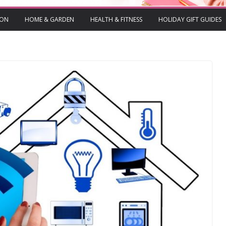
ION
HOME & GARDEN
HEALTH & FITNESS
HOLIDAY GIFT GUIDES