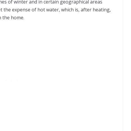
imes of winter and in certain geographical areas
t the expense of hot water, which is, after heating,
n the home.