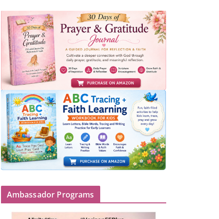
Ambassador Programs