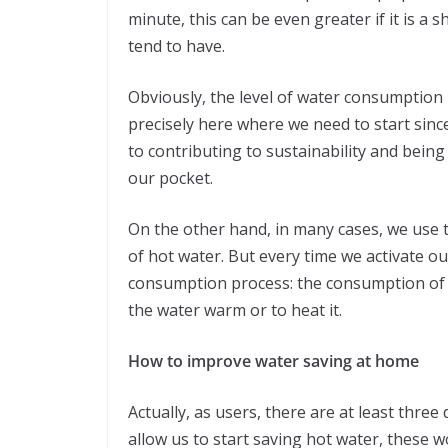
minute, this can be even greater if it is a
tend to have.
Obviously, the level of water consumption is
precisely here where we need to start since
to contributing to sustainability and bein
our pocket.
On the other hand, in many cases, we use 
of hot water. But every time we activate o
consumption process: the consumption of 
the water warm or to heat it.
How to improve water saving at home
Actually, as users, there are at least three
allow us to start saving hot water, these w