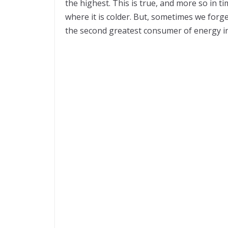
the highest. This is true, and more so in t
where it is colder. But, sometimes we forge
the second greatest consumer of energy i