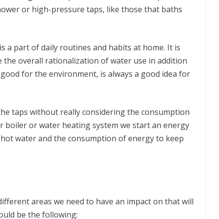
 shower or high-pressure taps, like those that baths
 a part of daily routines and habits at home. It is
 the overall rationalization of water use in addition
g good for the environment, is always a good idea for
the taps without really considering the consumption
ur boiler or water heating system we start an energy
hot water and the consumption of energy to keep
 different areas we need to have an impact on that will
ould be the following: