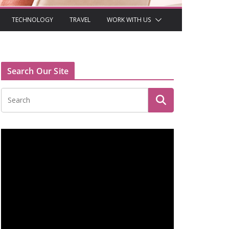
TECHNOLOGY
TRAVEL
WORK WITH US
Search Our Site