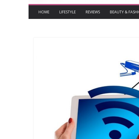
HOME
LIFESTYLE
REVIEWS
BEAUTY & FASH