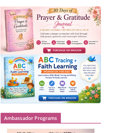
Ambassador Programs