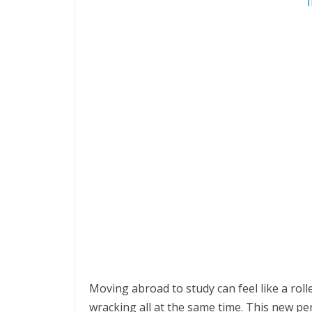
Moving abroad to study can feel like a roll
wracking all at the same time. This new peri