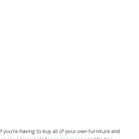
if you’re having to buy all of your own furniture and