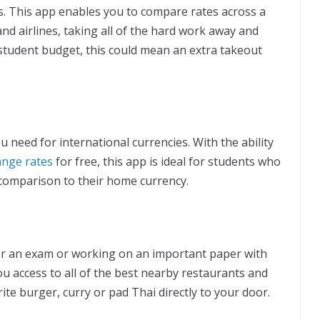
s. This app enables you to compare rates across a
nd airlines, taking all of the hard work away and
 student budget, this could mean an extra takeout
u need for international currencies. With the ability
ange rates
for free, this app is ideal for students who
 comparison to their home currency.
or an exam or working on an important paper with
u access to all of the best nearby restaurants and
ite burger, curry or pad Thai directly to your door.