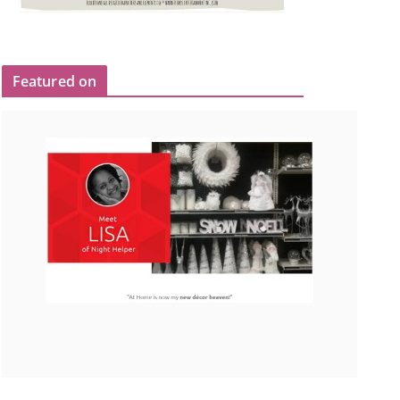
Featured on