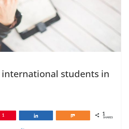
international students in
1
1
Share
Share
SHARES