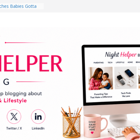
hes Babies Gotta
for National
Month
ghten a Dark Living
lk Every Day Might
ng You Do for
buds Review:
That Completely
ening Experience
College Student
r Dorm Room in 2026