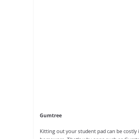
Gumtree
Kitting out your student pad can be costly 