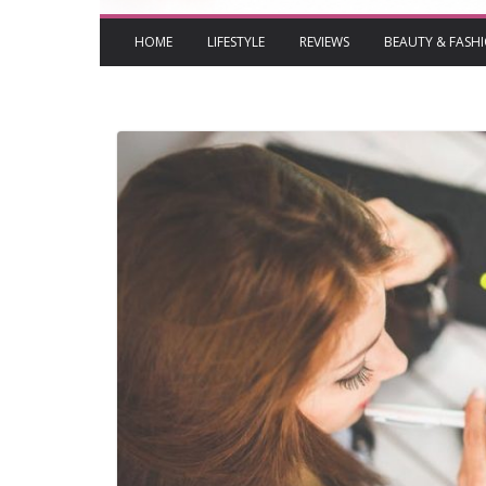
HOME
LIFESTYLE
REVIEWS
BEAUTY & FASH