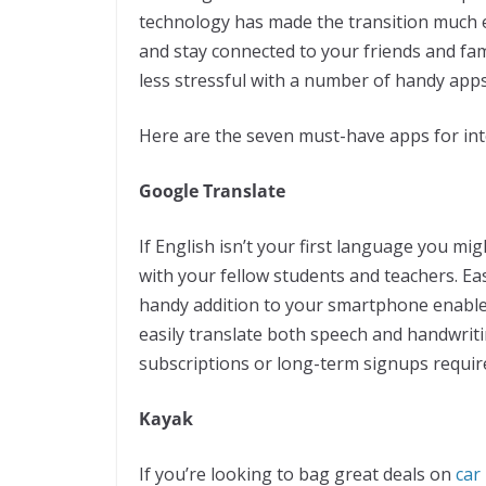
technology has made the transition much e
and stay connected to your friends and fam
less stressful with a number of handy apps
Here are the seven must-have apps for int
Google Translate
If English isn’t your first language you 
with your fellow students and teachers. Ea
handy addition to your smartphone enable
easily translate both speech and handwriting
subscriptions or long-term signups requir
Kayak
If you’re looking to bag great deals on
car