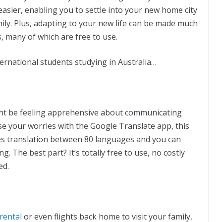
asier, enabling you to settle into your new home city
ily. Plus, adapting to your new life can be made much
, many of which are free to use.
ernational students studying in Australia…
might be feeling apprehensive about communicating
se your worries with the Google Translate app, this
s translation between 80 languages and you can
. The best part? It’s totally free to use, no costly
ed.
 rental
or even flights back home to visit your family,