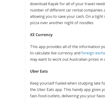
download Kayak for all of your travel need
number of different car rental companies a
allowing you to save your cash. On a tight
pizza over another night of noodles.
XE Currency
This app provides all of the information yo
to calculate live currency and
foreign exch
may want to work out Australian prices in
Uber Eats
Keep yourself fueled when studying late f
the Uber Eats app. This handy app gives yo
fast-food outlets, delivering you your favor