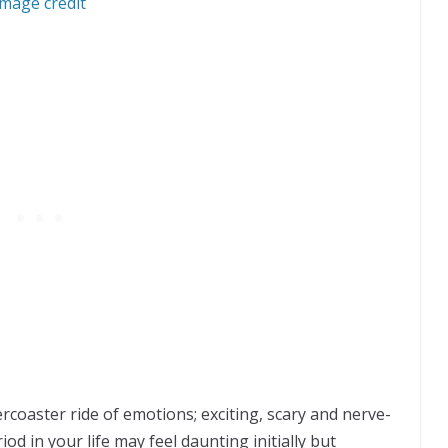
Image credit
ercoaster ride of emotions; exciting, scary and nerve-
od in your life may feel daunting initially but