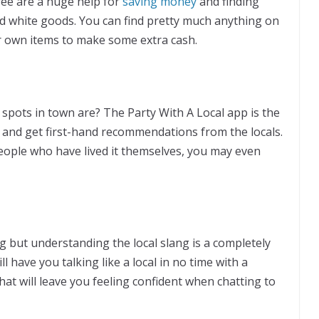
ee are a huge help for
saving money
and finding
d white goods. You can find pretty much anything on
ur own items to make some extra cash.
spots in town are? The Party With A Local app is the
 and get first-hand recommendations from the locals.
people who have lived it themselves, you may even
 but understanding the local slang is a completely
 have you talking like a local in no time with a
at will leave you feeling confident when chatting to