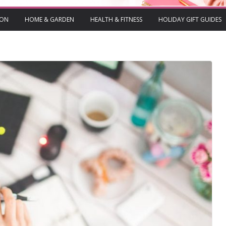
ION
HOME & GARDEN
HEALTH & FITNESS
HOLIDAY GIFT GUIDES