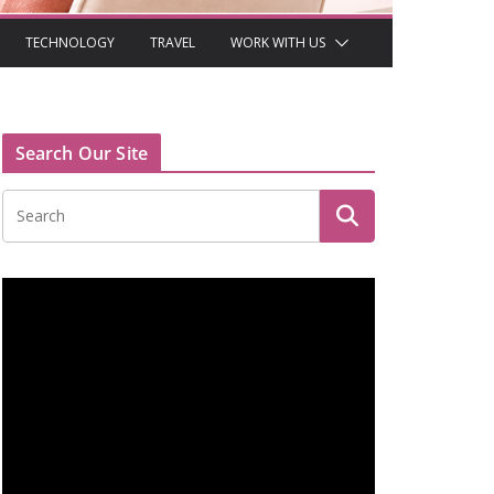
TECHNOLOGY
TRAVEL
WORK WITH US
Search Our Site