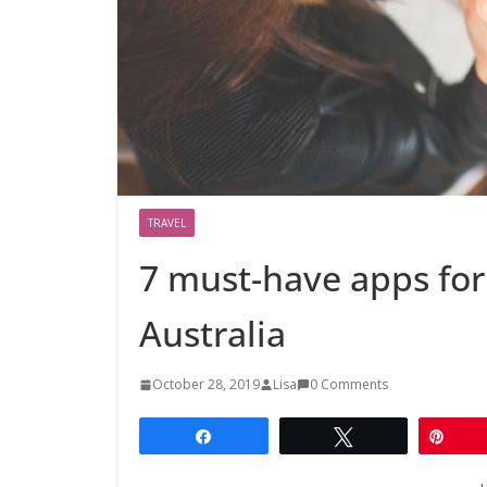
TRAVEL
7 must-have apps for 
Australia
October 28, 2019
Lisa
0 Comments
Share
Tweet
Pin