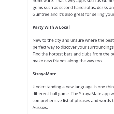
homeware. That’s why apps such as Gumtr
gems such as second hand sofas, desks an
Gumtree and it’s also great for selling yo
Party With A Local
New to the city and unsure where the best 
perfect way to discover your surroundings
Find the hottest bars and clubs from the 
make new friends along the way too.
StrayaMate
Understanding a new language is one thing
different ball game. The StrayaMate app will
comprehensive list of phrases and words th
Aussies.