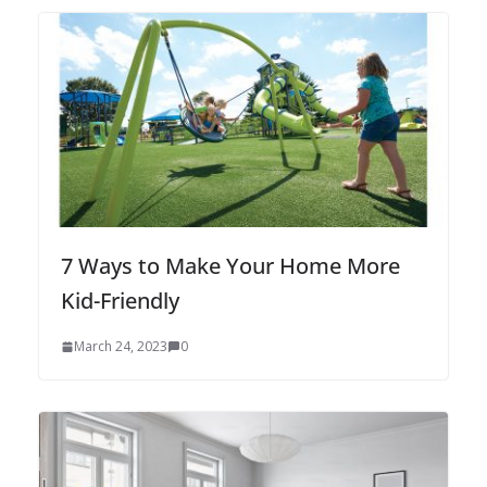
7 Ways to Make Your Home More
Kid-Friendly
March 24, 2023
0