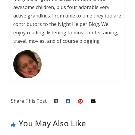
awesome children, plus four adorable very
active grandkids. From time to time they too are
contributors to the Night Helper Blog. We
enjoy reading, listening to music, entertaining,
travel, movies, and of course blogging.
Share This Post:
You May Also Like