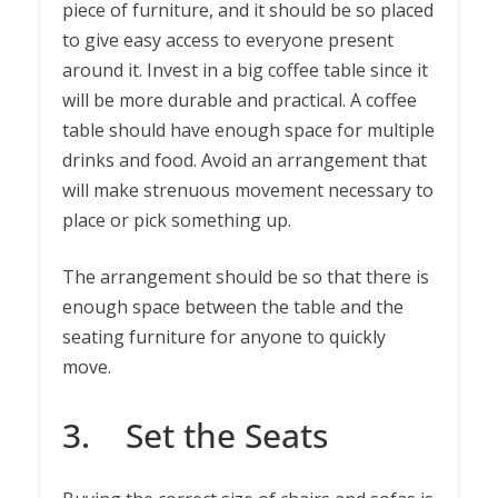
piece of furniture, and it should be so placed
to give easy access to everyone present
around it. Invest in a big coffee table since it
will be more durable and practical. A coffee
table should have enough space for multiple
drinks and food. Avoid an arrangement that
will make strenuous movement necessary to
place or pick something up.
The arrangement should be so that there is
enough space between the table and the
seating furniture for anyone to quickly
move.
3. Set the Seats