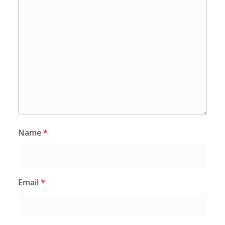
Name
*
Email
*