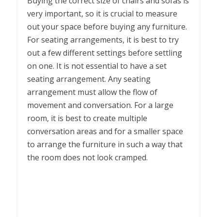
Buying the correct size of chairs and sofas is
very important, so it is crucial to measure
out your space before buying any furniture.
For seating arrangements, it is best to try
out a few different settings before settling
on one. It is not essential to have a set
seating arrangement. Any seating
arrangement must allow the flow of
movement and conversation. For a large
room, it is best to create multiple
conversation areas and for a smaller space
to arrange the furniture in such a way that
the room does not look cramped.