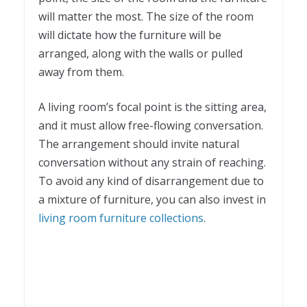
will matter the most. The size of the room
will dictate how the furniture will be
arranged, along with the walls or pulled
away from them.
A living room’s focal point is the sitting area,
and it must allow free-flowing conversation.
The arrangement should invite natural
conversation without any strain of reaching.
To avoid any kind of disarrangement due to
a mixture of furniture, you can also invest in
living room furniture collections
.