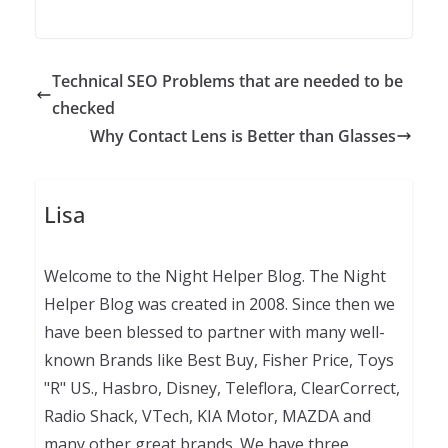
Technical SEO Problems that are needed to be
checked
Why Contact Lens is Better than Glasses
Lisa
Welcome to the Night Helper Blog. The Night
Helper Blog was created in 2008. Since then we
have been blessed to partner with many well-
known Brands like Best Buy, Fisher Price, Toys
"R" US., Hasbro, Disney, Teleflora, ClearCorrect,
Radio Shack, VTech, KIA Motor, MAZDA and
many other great brands. We have three