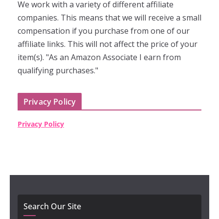
We work with a variety of different affiliate
companies. This means that we will receive a small
compensation if you purchase from one of our
affiliate links. This will not affect the price of your
item(s). "As an Amazon Associate I earn from
qualifying purchases."
Privacy Policy
Privacy Policy
Search Our Site