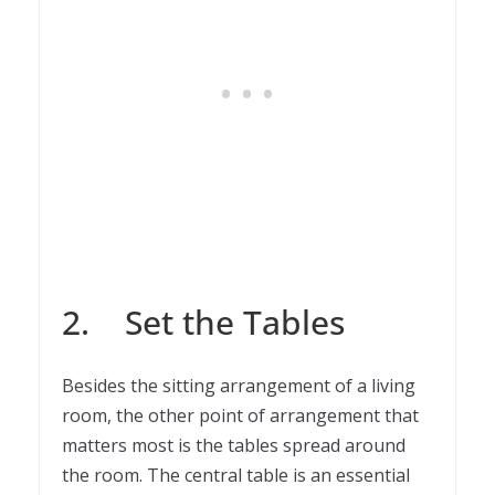
2. Set the Tables
Besides the sitting arrangement of a living
room, the other point of arrangement that
matters most is the tables spread around
the room. The central table is an essential