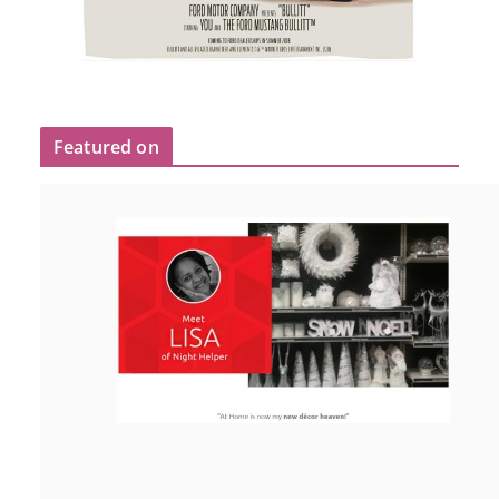
Featured on