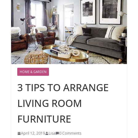
HOME & GARDEN
3 TIPS TO ARRANGE
LIVING ROOM
FURNITURE
April 12, 2019
Lisa
0 Comments