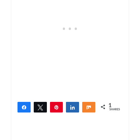
1
Share
Tweet
Pin
Share
Share
SHARES
1