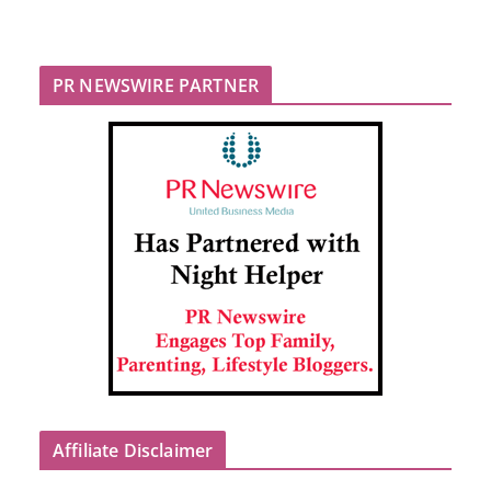
PR NEWSWIRE PARTNER
Affiliate Disclaimer