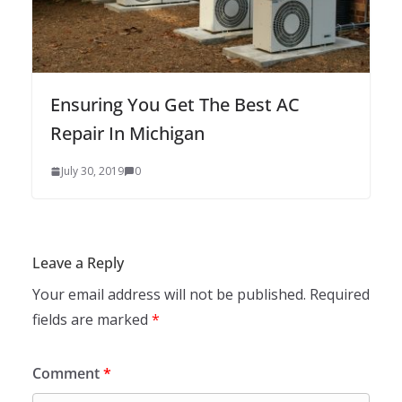
Ensuring You Get The Best AC
Repair In Michigan
July 30, 2019
0
Leave a Reply
Your email address will not be published.
Required
fields are marked
*
Comment
*