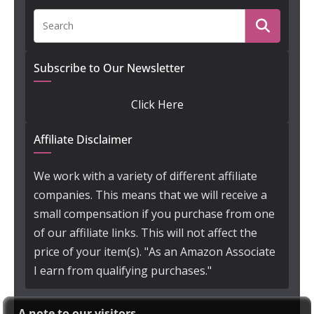
Subscribe to Our Newsletter
Click Here
Affiliate Disclaimer
We work with a variety of different affiliate
companies. This means that we will receive a
small compensation if you purchase from one
of our affiliate links. This will not affect the
price of your item(s). "As an Amazon Associate
I earn from qualifying purchases."
A note to our visitors