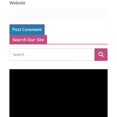
Website
Search Our Site