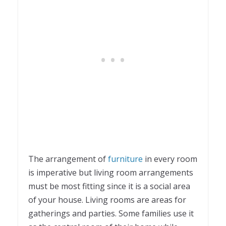
The arrangement of
furniture
in every room
is imperative but living room arrangements
must be most fitting since it is a social area
of your house. Living rooms are areas for
gatherings and parties. Some families use it