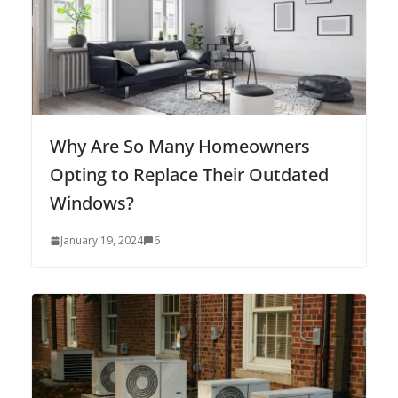
Why Are So Many Homeowners
Opting to Replace Their Outdated
Windows?
January 19, 2024
6