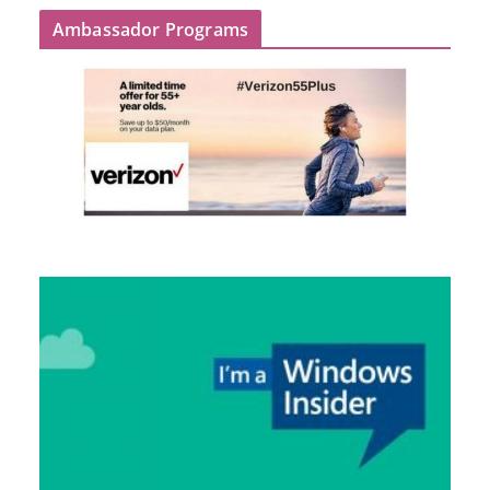
Ambassador Programs