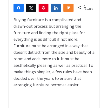
1
Share
Tweet
Pin
Share
Share
SHARES
1
Buying furniture is a complicated and
drawn-out process but arranging the
furniture and finding the right place for
everything is as difficult if not more.
Furniture must be arranged in a way that
doesn’t detract from the size and beauty of a
room and adds more to it. It must be
aesthetically pleasing as well as practical. To
make things simpler, a few rules have been
decided over the years to ensure that
arranging furniture becomes easier.