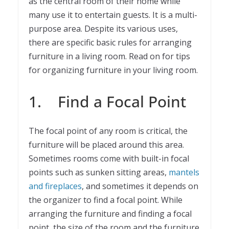
as the central room of their home while
many use it to entertain guests. It is a multi-
purpose area. Despite its various uses,
there are specific basic rules for arranging
furniture in a living room. Read on for tips
for organizing furniture in your living room.
1. Find a Focal Point
The focal point of any room is critical, the
furniture will be placed around this area.
Sometimes rooms come with built-in focal
points such as sunken sitting areas,
mantels
and fireplaces
, and sometimes it depends on
the organizer to find a focal point. While
arranging the furniture and finding a focal
point, the size of the room and the furniture