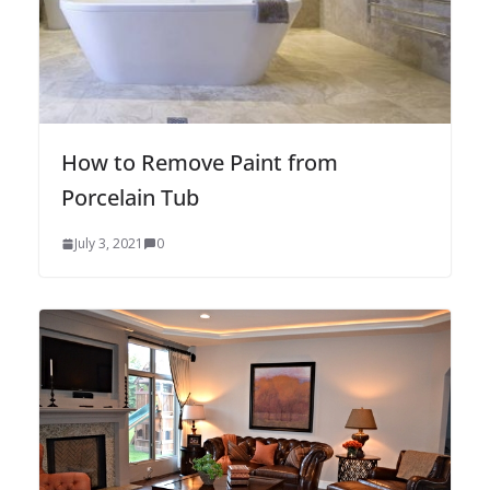
How to Remove Paint from
Porcelain Tub
July 3, 2021
0