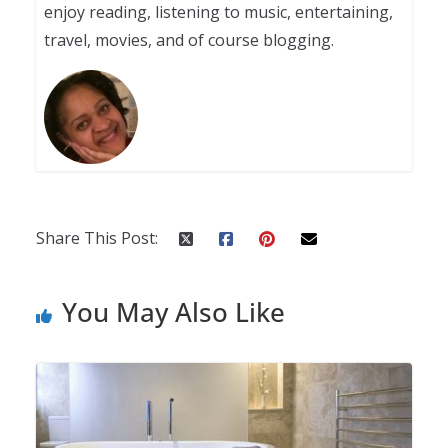
enjoy reading, listening to music, entertaining,
travel, movies, and of course blogging.
Share This Post:
You May Also Like