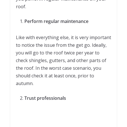
roof.
Perform regular maintenance
Like with everything else, it is very important
to notice the issue from the get go. Ideally,
you will go to the roof twice per year to
check shingles, gutters, and other parts of
the roof. In the worst case scenario, you
should check it at least once, prior to
autumn.
Trust professionals