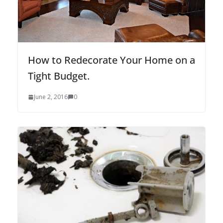
How to Redecorate Your Home on a
Tight Budget.
June 2, 2016
0