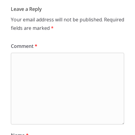
Leave a Reply
Your email address will not be published.
Required
fields are marked
*
Comment
*