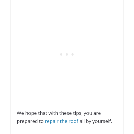
We hope that with these tips, you are
prepared to
repair the roof
all by yourself.