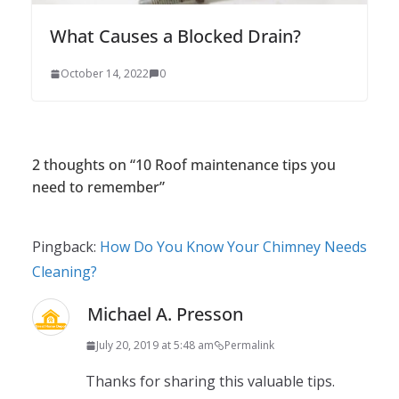
What Causes a Blocked Drain?
October 14, 2022
0
2 thoughts on “
10 Roof maintenance tips you
need to remember
”
Pingback:
How Do You Know Your Chimney Needs
Cleaning?
Michael A. Presson
July 20, 2019 at 5:48 am
Permalink
Thanks for sharing this valuable tips.