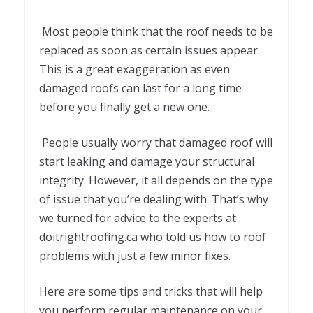
Most people think that the roof needs to be
replaced as soon as certain issues appear.
This is a great exaggeration as even
damaged roofs can last for a long time
before you finally get a new one.
People usually worry that damaged roof will
start leaking and damage your structural
integrity. However, it all depends on the type
of issue that you’re dealing with. That’s why
we turned for advice to the experts at
doitrightroofing.ca who told us how to roof
problems with just a few minor fixes.
Here are some tips and tricks that will help
you perform regular maintenance on your