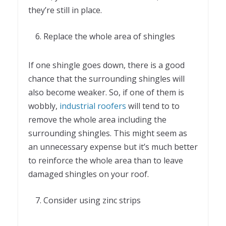
they’re still in place.
Replace the whole area of shingles
If one shingle goes down, there is a good
chance that the surrounding shingles will
also become weaker. So, if one of them is
wobbly,
industrial roofers
will tend to to
remove the whole area including the
surrounding shingles. This might seem as
an unnecessary expense but it’s much better
to reinforce the whole area than to leave
damaged shingles on your roof.
Consider using zinc strips