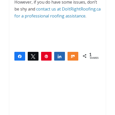
However, if you do have some issues, don’t
be shy and
contact us at DoItRightRoofing.ca
for a professional roofing assistance
.
1
Share
Tweet
Pin
Share
Share
SHARES
1