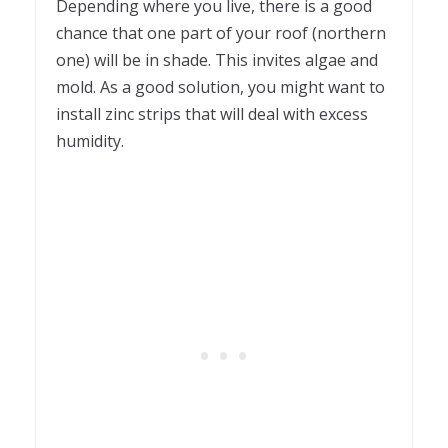
Depending where you live, there is a good
chance that one part of your roof (northern
one) will be in shade. This invites algae and
mold. As a good solution, you might want to
install zinc strips that will deal with excess
humidity.