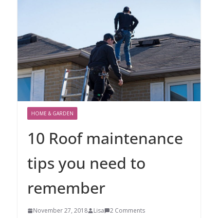
HOME & GARDEN
10 Roof maintenance
tips you need to
remember
November 27, 2018
Lisa
2 Comments