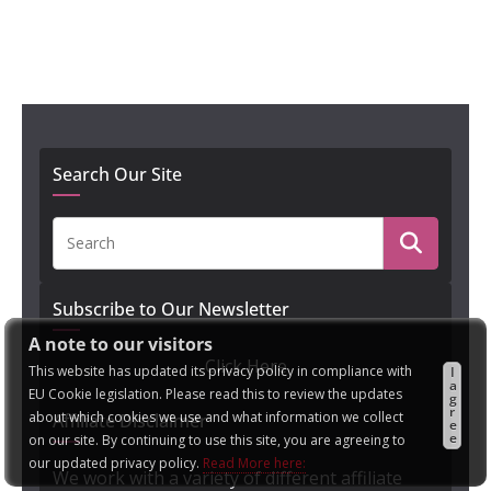
Search Our Site
Subscribe to Our Newsletter
A note to our visitors
Click Here
This website has updated its privacy policy in compliance with
I
a
EU Cookie legislation. Please read this to review the updates
g
r
about which cookies we use and what information we collect
Affiliate Disclaimer
e
e
on our site. By continuing to use this site, you are agreeing to
our updated privacy policy.
Read More here:
We work with a variety of different affiliate