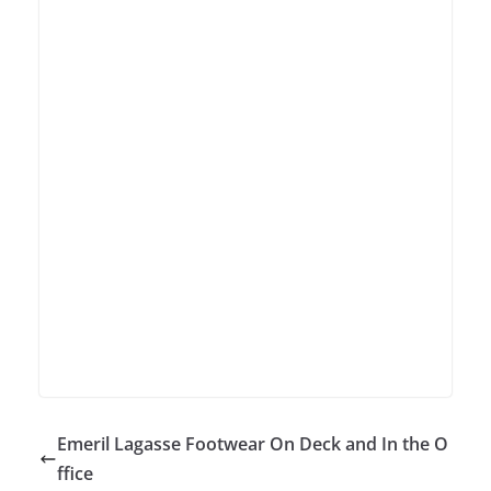
Emeril Lagasse Footwear On Deck and In the O
ffice