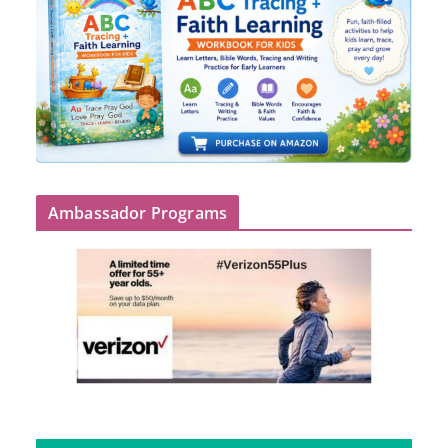
Ambassador Programs