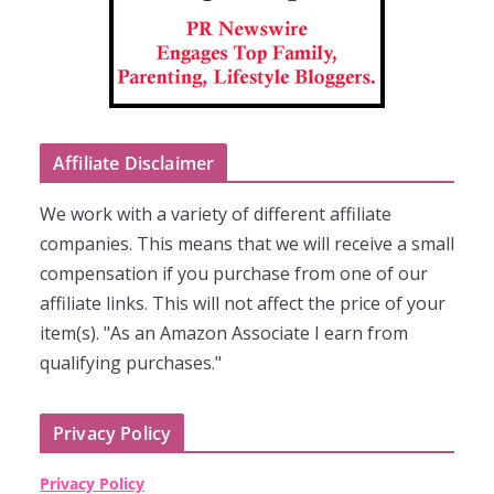
Affiliate Disclaimer
We work with a variety of different affiliate
companies. This means that we will receive a small
compensation if you purchase from one of our
affiliate links. This will not affect the price of your
item(s). "As an Amazon Associate I earn from
qualifying purchases."
Privacy Policy
Privacy Policy