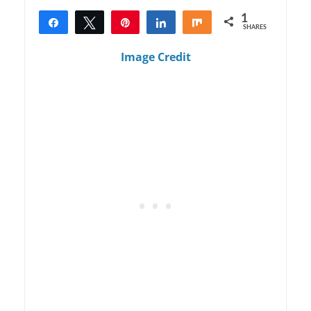
1
Share
Tweet
Pin
Share
Share
SHARES
1
Image Credit