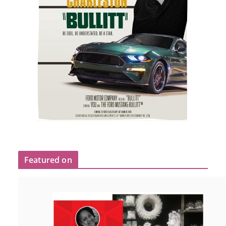
Featured on