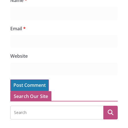
Name
*
Email
*
Website
Search Our Site