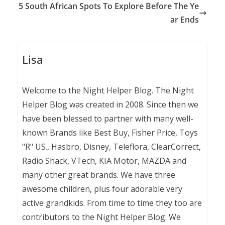
5 South African Spots To Explore Before The Ye
ar Ends
Lisa
Welcome to the Night Helper Blog. The Night
Helper Blog was created in 2008. Since then we
have been blessed to partner with many well-
known Brands like Best Buy, Fisher Price, Toys
"R" US., Hasbro, Disney, Teleflora, ClearCorrect,
Radio Shack, VTech, KIA Motor, MAZDA and
many other great brands. We have three
awesome children, plus four adorable very
active grandkids. From time to time they too are
contributors to the Night Helper Blog. We