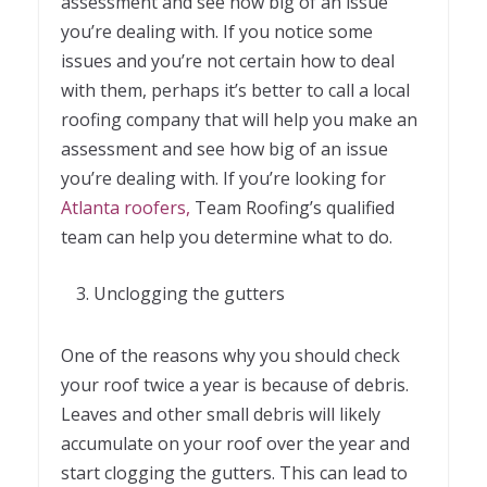
assessment and see how big of an issue
you’re dealing with. If you notice some
issues and you’re not certain how to deal
with them, perhaps it’s better to call a local
roofing company that will help you make an
assessment and see how big of an issue
you’re dealing with. If you’re looking for
Atlanta roofers
,
Team Roofing’s qualified
team can help you determine what to do.
Unclogging the gutters
One of the reasons why you should check
your roof twice a year is because of debris.
Leaves and other small debris will likely
accumulate on your roof over the year and
start clogging the gutters. This can lead to