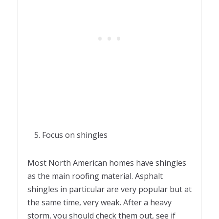
Focus on shingles
Most North American homes have shingles
as the main roofing material. Asphalt
shingles in particular are very popular but at
the same time, very weak. After a heavy
storm, you should check them out, see if