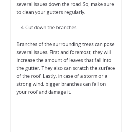
several issues down the road. So, make sure
to clean your gutters regularly.
Cut down the branches
Branches of the surrounding trees can pose
several issues. First and foremost, they will
increase the amount of leaves that fall into
the gutter. They also can scratch the surface
of the roof. Lastly, in case of a storm or a
strong wind, bigger branches can fall on
your roof and damage it.