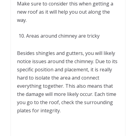
Make sure to consider this when getting a
new roof as it will help you out along the
way.
Areas around chimney are tricky
Besides shingles and gutters, you will likely
notice issues around the chimney. Due to its
specific position and placement, it is really
hard to isolate the area and connect
everything together. This also means that
the damage will more likely occur. Each time
you go to the roof, check the surrounding
plates for integrity.