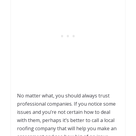
No matter what, you should always trust
professional companies. If you notice some
issues and you’re not certain how to deal
with them, perhaps it’s better to call a local
roofing company that will help you make an