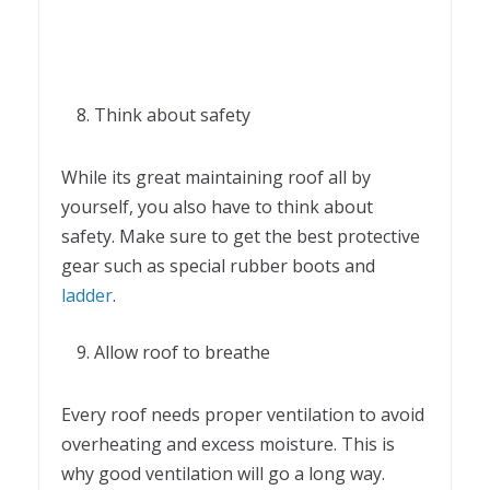
Think about safety
While its great maintaining roof all by
yourself, you also have to think about
safety. Make sure to get the best protective
gear such as special rubber boots and
ladder
.
Allow roof to breathe
Every roof needs proper ventilation to avoid
overheating and excess moisture. This is
why good ventilation will go a long way.