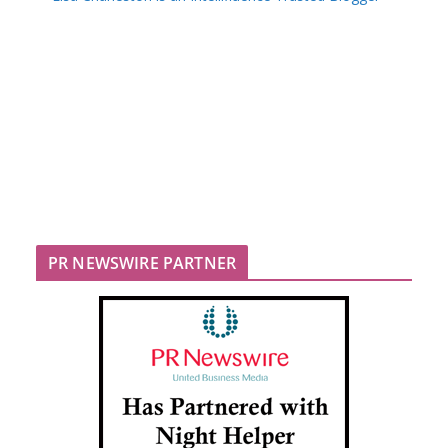
PR NEWSWIRE PARTNER