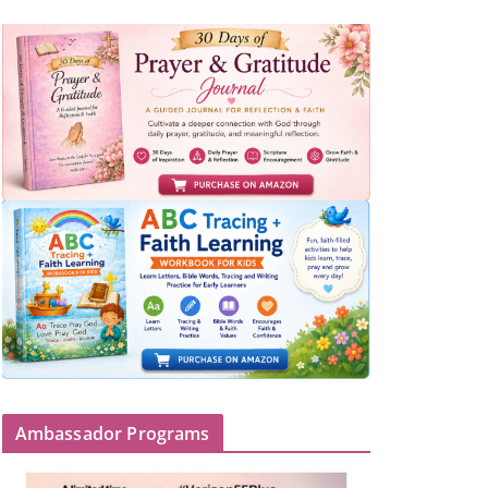
Ambassador Programs