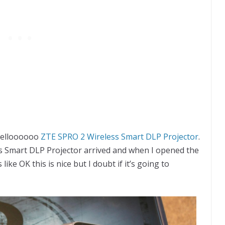
 helloooooo
ZTE SPRO 2 Wireless Smart DLP Projector
.
s Smart DLP Projector arrived and when I opened the
like OK this is nice but I doubt if it’s going to