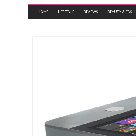
HOME
LIFESTYLE
REVIEWS
BEAUTY & FASH