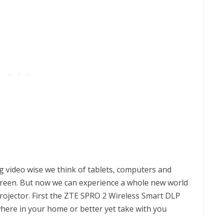
 video wise we think of tablets, computers and
creen. But now we can experience a whole new world
ojector. First the ZTE SPRO 2 Wireless Smart DLP
ywhere in your home or better yet take with you