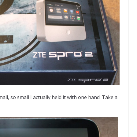
ll, so small I actually held it with one hand. Take a