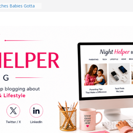
hes Babies Gotta
for National
Month
ghten a Dark Living
lk Every Day Might
ng You Do for
buds Review:
That Completely
ening Experience
College Student
r Dorm Room in 2026