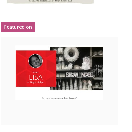
Featured on