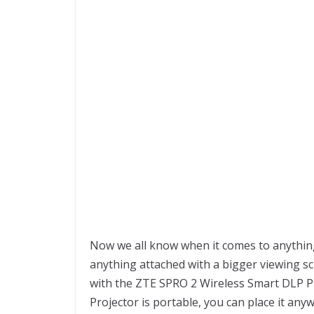
Now we all know when it comes to anything
anything attached with a bigger viewing s
with the ZTE SPRO 2 Wireless Smart DLP Pr
Projector is portable, you can place it an