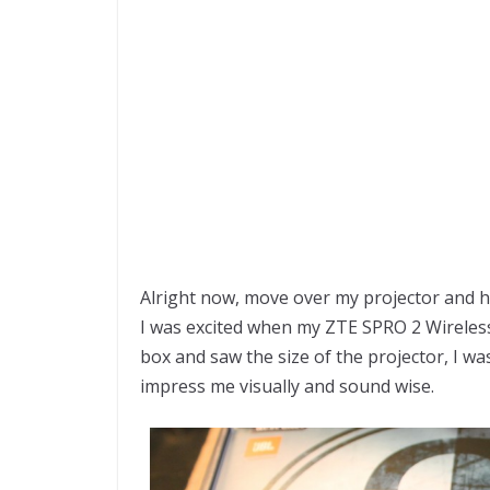
Alright now, move over my projector and
I was excited when my ZTE SPRO 2 Wireles
box and saw the size of the projector, I was 
impress me visually and sound wise.