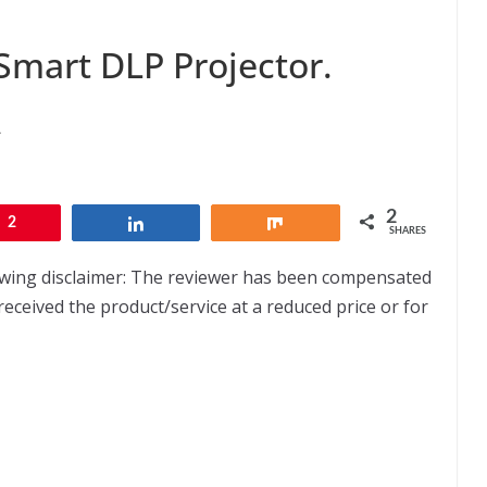
Smart DLP Projector.
A
2
2
Share
Share
SHARES
lowing disclaimer: The reviewer has been compensated
received the product/service at a reduced price or for