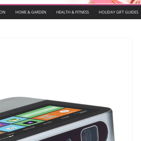
ION
HOME & GARDEN
HEALTH & FITNESS
HOLIDAY GIFT GUIDES