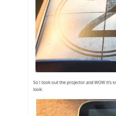
So I took out the projector and WOW it’s sma
look: