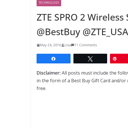
TECHNOLOGY
ZTE SPRO 2 Wireless 
@BestBuy @ZTE_US
May 24, 2016
Lisa
11 Comments
Share
Tweet
Pin
Disclaimer:
All posts must include the fol
in the form of a Best Buy Gift Card and/or 
free.