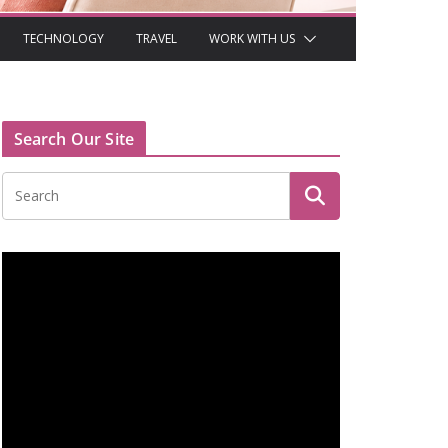
TECHNOLOGY
TRAVEL
WORK WITH US
Search Our Site