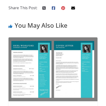
Share This Post:
You May Also Like