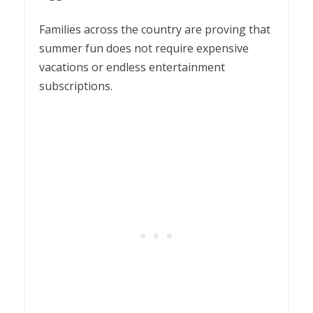
Families across the country are proving that
summer fun does not require expensive
vacations or endless entertainment
subscriptions.