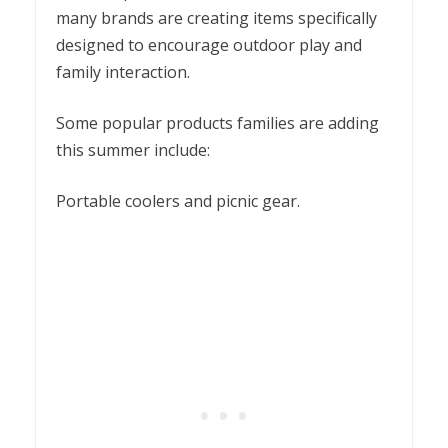
many brands are creating items specifically
designed to encourage outdoor play and
family interaction.
Some popular products families are adding
this summer include:
Portable coolers and picnic gear.