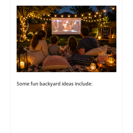
Some fun backyard ideas include: