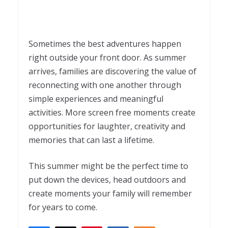
Sometimes the best adventures happen
right outside your front door. As summer
arrives, families are discovering the value of
reconnecting with one another through
simple experiences and meaningful
activities. More screen free moments create
opportunities for laughter, creativity and
memories that can last a lifetime.
This summer might be the perfect time to
put down the devices, head outdoors and
create moments your family will remember
for years to come.