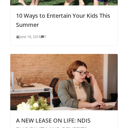
10 Ways to Entertain Your Kids This
Summer
June 18, 2018
7
A NEW LEASE ON LIFE: NDIS