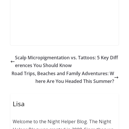
Scalp Micropigmentation vs. Tattoos: 5 Key Diff
erences You Should Know
Road Trips, Beaches and Family Adventures: W
here Are You Headed This Summer?
Lisa
Welcome to the Night Helper Blog. The Night