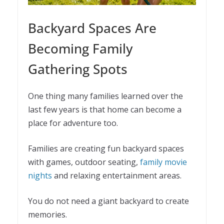
Backyard Spaces Are
Becoming Family
Gathering Spots
One thing many families learned over the
last few years is that home can become a
place for adventure too.
Families are creating fun backyard spaces
with games, outdoor seating,
family movie
nights
and relaxing entertainment areas.
You do not need a giant backyard to create
memories.