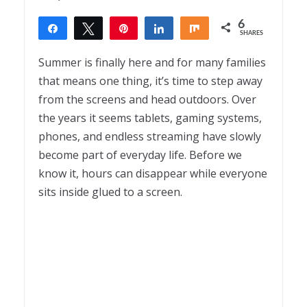
6
Share
Tweet
Pin
Share
Share
SHARES
6
Summer is finally here and for many families
that means one thing, it’s time to step away
from the screens and head outdoors. Over
the years it seems tablets, gaming systems,
phones, and endless streaming have slowly
become part of everyday life. Before we
know it, hours can disappear while everyone
sits inside glued to a screen.