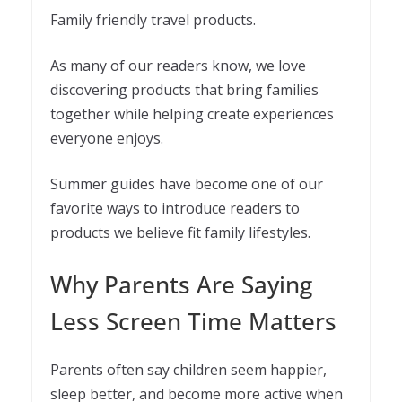
Family friendly travel products.
As many of our readers know, we love
discovering products that bring families
together while helping create experiences
everyone enjoys.
Summer guides have become one of our
favorite ways to introduce readers to
products we believe fit family lifestyles.
Why Parents Are Saying
Less Screen Time Matters
Parents often say children seem happier,
sleep better, and become more active when