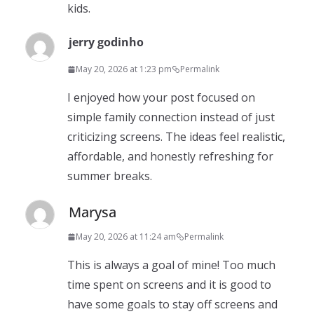
kids.
jerry godinho
May 20, 2026 at 1:23 pm
Permalink
I enjoyed how your post focused on
simple family connection instead of just
criticizing screens. The ideas feel realistic,
affordable, and honestly refreshing for
summer breaks.
Marysa
May 20, 2026 at 11:24 am
Permalink
This is always a goal of mine! Too much
time spent on screens and it is good to
have some goals to stay off screens and