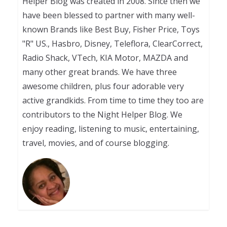
Helper Blog was created in 2008. Since then we
have been blessed to partner with many well-
known Brands like Best Buy, Fisher Price, Toys
"R" US., Hasbro, Disney, Teleflora, ClearCorrect,
Radio Shack, VTech, KIA Motor, MAZDA and
many other great brands. We have three
awesome children, plus four adorable very
active grandkids. From time to time they too are
contributors to the Night Helper Blog. We
enjoy reading, listening to music, entertaining,
travel, movies, and of course blogging.