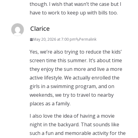
though. I wish that wasn’t the case but I
have to work to keep up with bills too.
Clarice
May 20, 2026 at 7:00 pm
Permalink
Yes, we’re also trying to reduce the kids’
screen time this summer. It’s about time
they enjoy the sun more and live a more
active lifestyle. We actually enrolled the
girls in a swimming program, and on
weekends, we try to travel to nearby
places as a family.
I also love the idea of having a movie
night in the backyard. That sounds like
such a fun and memorable activity for the