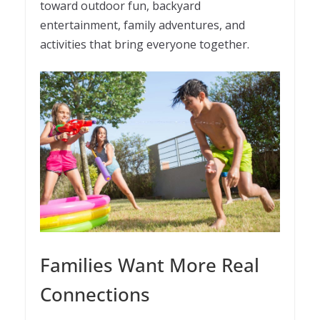
toward outdoor fun, backyard
entertainment, family adventures, and
activities that bring everyone together.
Families Want More Real
Connections