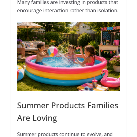
Many families are investing in products that
encourage interaction rather than isolation.
Summer Products Families
Are Loving
Summer products continue to evolve, and