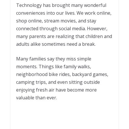
Technology has brought many wonderful
conveniences into our lives. We work online,
shop online, stream movies, and stay
connected through social media. However,
many parents are realizing that children and
adults alike sometimes need a break.
Many families say they miss simple
moments. Things like family walks,
neighborhood bike rides, backyard games,
camping trips, and even sitting outside
enjoying fresh air have become more
valuable than ever.