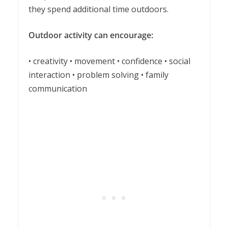
they spend additional time outdoors.
Outdoor activity can encourage:
• creativity • movement • confidence • social
interaction • problem solving • family
communication