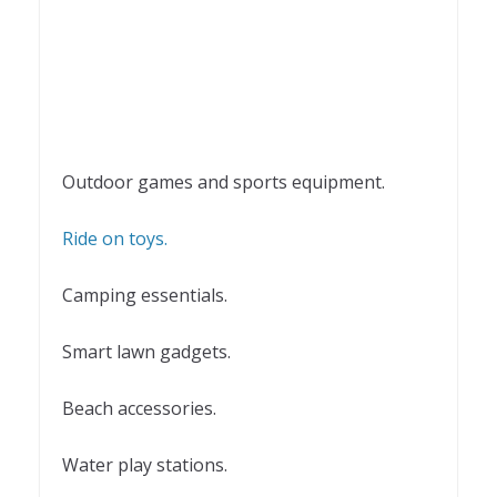
Outdoor games and sports equipment.
Ride on toys.
Camping essentials.
Smart lawn gadgets.
Beach accessories.
Water play stations.