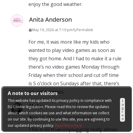
enjoy the good weather.
Anita Anderson
May 19, 2026 at 7:19 pm
Permalink
For me, it was more like my kids who
wanted to play video games as soon as
they got home. And I had to make it a rule
there’s no video games Monday through
Friday when their school and cut off time
is 5 o’clock on Sundays after that, there’s
no video games.
A note to our visitors
This website has updated its privacy policy in compliance with
I
a
Mahy
EU Cookie legislation. Please read this to review the updates
g
r
about which cookies we use and what information we collect
e
May 19, 2026 at 6:29 pm
Permalink
e
on our site. By continuing to use this site, you are agreeing to
our updated privacy policy.
Read More here:
This is so true! Unplugging really allows