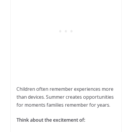
Children often remember experiences more
than devices. Summer creates opportunities
for moments families remember for years.
Think about the excitement of: