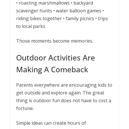
• roasting marshmallows • backyard
scavenger hunts • water balloon games •
riding bikes together • family picnics • trips
to local parks
Those moments become memories.
Outdoor Activities Are
Making A Comeback
Parents everywhere are encouraging kids to
get outside and explore again. The great
thing is outdoor fun does not have to cost a
fortune.
Simple ideas can create hours of