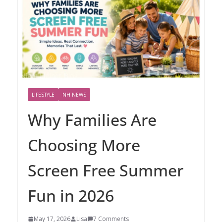
LIFESTYLE
NH NEWS
Why Families Are
Choosing More
Screen Free Summer
Fun in 2026
May 17, 2026
Lisa
7 Comments