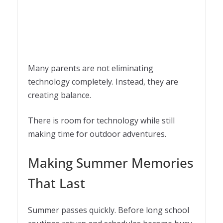
Many parents are not eliminating
technology completely. Instead, they are
creating balance.
There is room for technology while still
making time for outdoor adventures.
Making Summer Memories
That Last
Summer passes quickly. Before long school