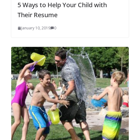
5 Ways to Help Your Child with
Their Resume
January 10, 2019
0