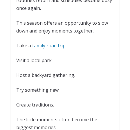
routines return and schedules become busy
once again.
This season offers an opportunity to slow
down and enjoy moments together.
Take a
family road trip
.
Visit a local park.
Host a backyard gathering.
Try something new.
Create traditions.
The little moments often become the
biggest memories.