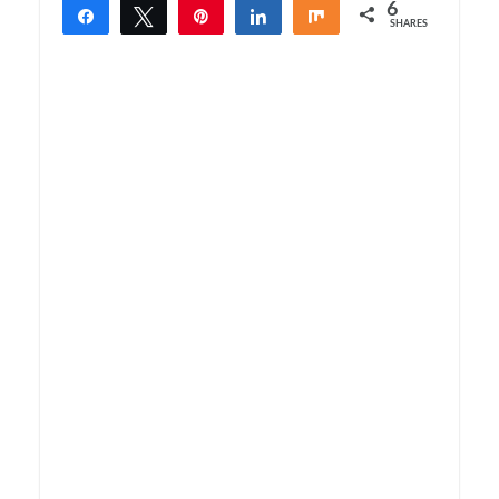
6
Share
Tweet
Pin
Share
Share
SHARES
6