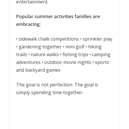
entertainment.
Popular summer activities families are
embracing:
• sidewalk chalk competitions • sprinkler play
• gardening together • mini golf • hiking
trails • nature walks • fishing trips • camping
adventures • outdoor movie nights • sports
and backyard games
The goal is not perfection. The goal is
simply spending time together.