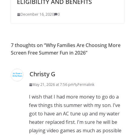
ELIGIBILITY AND BENEFITS
December 16, 2020
0
7 thoughts on “
Why Families Are Choosing More
Screen Free Summer Fun in 2026
”
Christy G
May 21, 2026 at 7:56 pm
Permalink
I wish that I had more money to go do a
few things this summer with my son. I’ve
got to have an AC tune up and my water
heater replaced first. I’m sure he will be
playing video games as much as possible