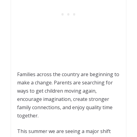
Families across the country are beginning to
make a change. Parents are searching for
ways to get children moving again,
encourage imagination, create stronger
family connections, and enjoy quality time
together.
This summer we are seeing a major shift