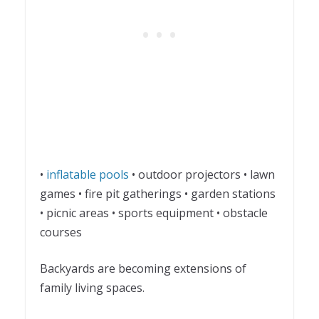
•
inflatable pools
• outdoor projectors • lawn
games • fire pit gatherings • garden stations
• picnic areas • sports equipment • obstacle
courses
Backyards are becoming extensions of
family living spaces.