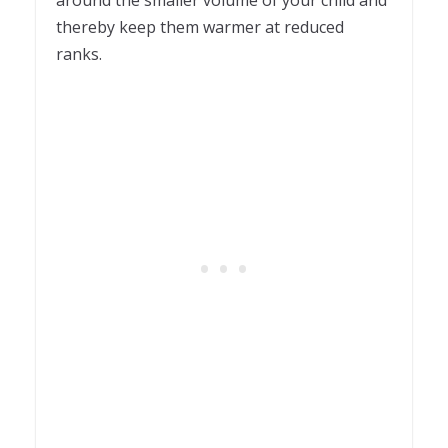
around the smaller volume of your child and
thereby keep them warmer at reduced
ranks.