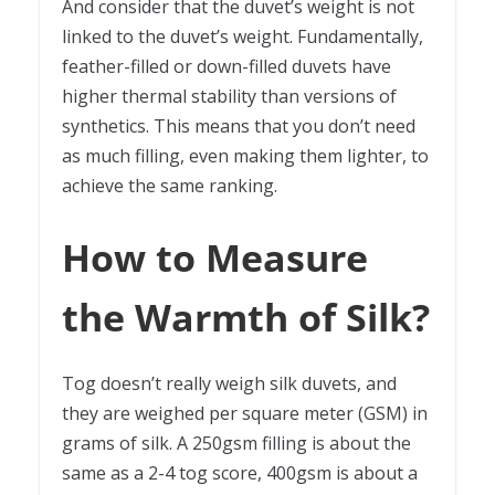
And consider that the duvet’s weight is not
linked to the duvet’s weight. Fundamentally,
feather-filled or down-filled duvets have
higher thermal stability than versions of
synthetics. This means that you don’t need
as much filling, even making them lighter, to
achieve the same ranking.
How to Measure
the Warmth of Silk?
Tog doesn’t really weigh silk duvets, and
they are weighed per square meter (GSM) in
grams of silk. A 250gsm filling is about the
same as a 2-4 tog score, 400gsm is about a