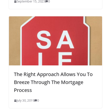
September 15, 2023
0
The Right Approach Allows You To
Breeze Through The Mortgage
Process
July 30, 2019
0