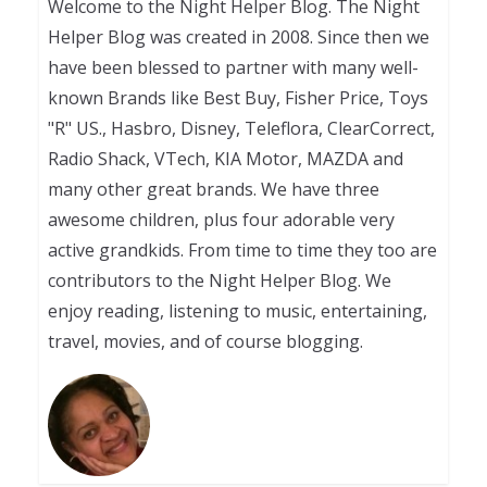
Welcome to the Night Helper Blog. The Night
Helper Blog was created in 2008. Since then we
have been blessed to partner with many well-
known Brands like Best Buy, Fisher Price, Toys
"R" US., Hasbro, Disney, Teleflora, ClearCorrect,
Radio Shack, VTech, KIA Motor, MAZDA and
many other great brands. We have three
awesome children, plus four adorable very
active grandkids. From time to time they too are
contributors to the Night Helper Blog. We
enjoy reading, listening to music, entertaining,
travel, movies, and of course blogging.