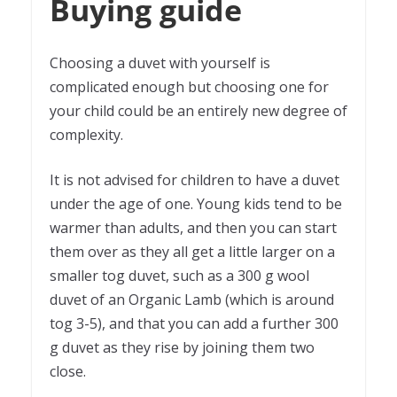
Buying guide
Choosing a duvet with yourself is
complicated enough but choosing one for
your child could be an entirely new degree of
complexity.
It is not advised for children to have a duvet
under the age of one. Young kids tend to be
warmer than adults, and then you can start
them over as they all get a little larger on a
smaller tog duvet, such as a 300 g wool
duvet of an Organic Lamb (which is around
tog 3-5), and that you can add a further 300
g duvet as they rise by joining them two
close.