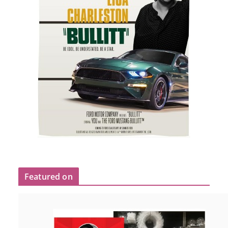
Featured on