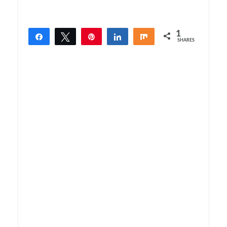
1
Share
Tweet
Pin
Share
Share
SHARES
1