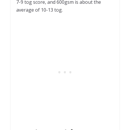
7-9 tog score, and 600gsm is about the
average of 10-13 tog.