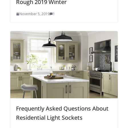
Rough 2019 Winter
November 5, 2019
1
Frequently Asked Questions About
Residential Light Sockets