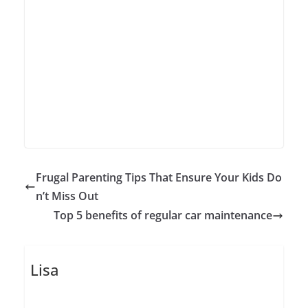
Frugal Parenting Tips That Ensure Your Kids Do
n’t Miss Out
Top 5 benefits of regular car maintenance
Lisa