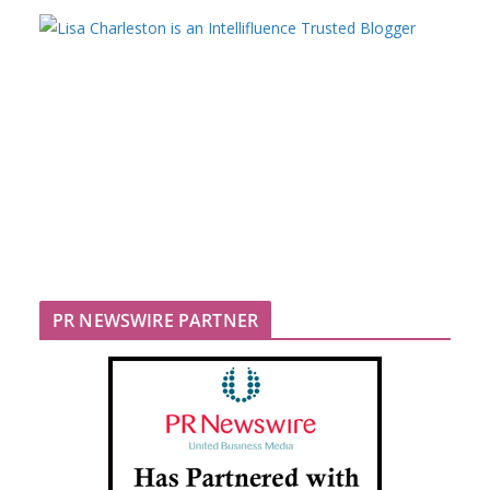
PR NEWSWIRE PARTNER