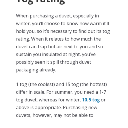
When purchasing a duvet, especially in
winter, you’ll choose to know how warm it’ll
hold you, so it’s necessary to find out its tog
rating. When it relates to how much the
duvet can trap hot air next to you and so
sustain you insulated at night, you’ve
possibly seen it spill through duvet
packaging already.
1 tog (the coolest) and 15 tog (the hottest)
differ in scale. For summer, you need a 1-7
tog duvet, whereas for winter,
10.5 tog
or
above is appropriate. Purchasing new
duvets, however, may not be able to