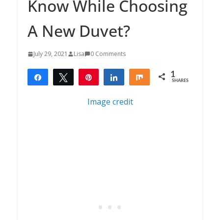
Know While Choosing
A New Duvet?
July 29, 2021
Lisa
0 Comments
1
Share
Tweet
Pin
Share
Share
SHARES
1
Image credit