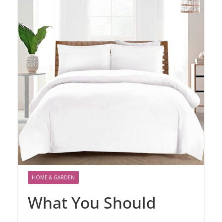
HOME & GARDEN
What You Should