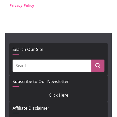
Privacy Policy
Search Our Site
Subscribe to Our Newsletter
Click Here
Affiliate Disclaimer