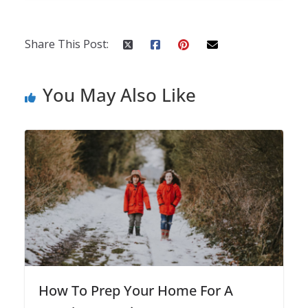
Share This Post:
You May Also Like
How To Prep Your Home For A