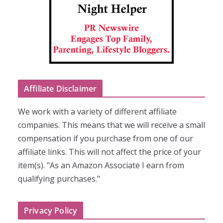
Affiliate Disclaimer
We work with a variety of different affiliate
companies. This means that we will receive a small
compensation if you purchase from one of our
affiliate links. This will not affect the price of your
item(s). "As an Amazon Associate I earn from
qualifying purchases."
Privacy Policy