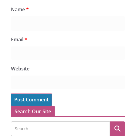
Name
*
Email
*
Website
Search Our Site