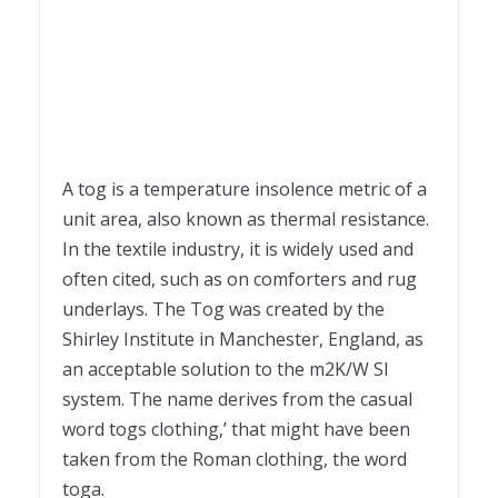
A tog is a temperature insolence metric of a
unit area, also known as thermal resistance.
In the textile industry, it is widely used and
often cited, such as on comforters and rug
underlays. The Tog was created by the
Shirley Institute in Manchester, England, as
an acceptable solution to the m2K/W SI
system. The name derives from the casual
word togs clothing,’ that might have been
taken from the Roman clothing, the word
toga.