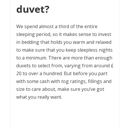
duvet?
We spend almost a third of the entire
sleeping period, so it makes sense to invest
in bedding that holds you warm and relaxed
to make sure that you keep sleepless nights
to a minimum. There are more than enough
duvets to select from, varying from around £
20 to over a hundred. But before you part
with some cash with tog ratings, fillings and
size to care about, make sure you’ve got
what you really want.