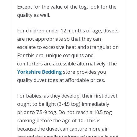
Except for the value of the tog, look for the
quality as well.
For children under 12 months of age, duvets
are not appropriate so that they can
escalate to excessive heat and strangulation.
For this era, unique cot quilts and
comforters are accessible alternatively. The
Yorkshire Bedding
store provides you
quality duvet togs at affordable prices.
For babies, as they develop, their first duvet
ought to be light (3-4.5 tog) immediately
prior to 7.5-9 tog. Do not reach a 10.5 tog
ranking before the age of 10. This is
because the duvet can capture more air