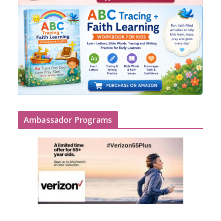
Ambassador Programs