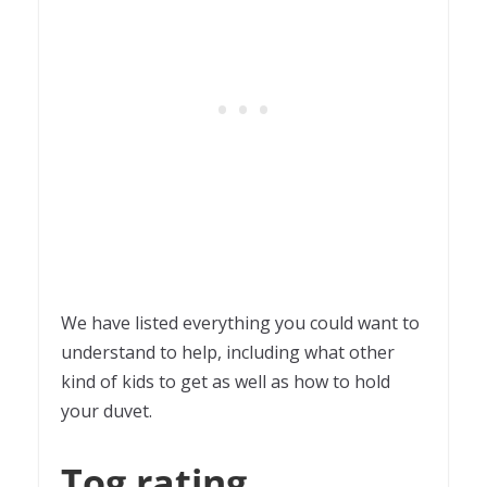
We have listed everything you could want to
understand to help, including what other
kind of kids to get as well as how to hold
your duvet.
Tog rating