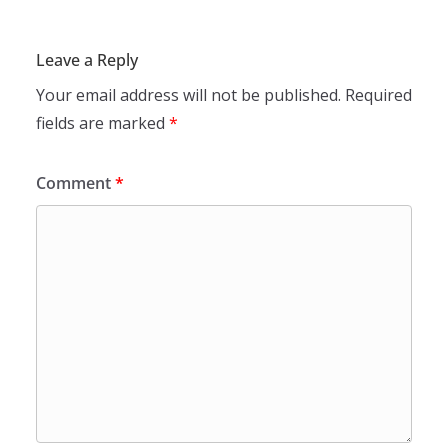
Leave a Reply
Your email address will not be published.
Required
fields are marked
*
Comment
*