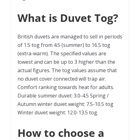
What is Duvet Tog?
British duvets are managed to sell in periods
of 1.5 tog from 4.5 (summer) to 16.5 tog
(extra-warm). The specified values are
lowest and can be up to 3 higher than the
actual figures. The tog values assume that
no duvet cover connected will trap air.
Comfort ranking towards heat for adults.
Durable summer duvet: 3.0-4.5 Spring /
Autumn winter duvet weight: 7.5-10.5 tog
Winter duvet weight: 12.0-13.5 tog.
How to choose a