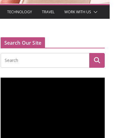
TECHNOLOGY
TRAVEL
WORK WITH US
Search Our Site