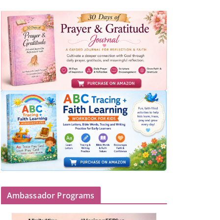
Ambassador Programs