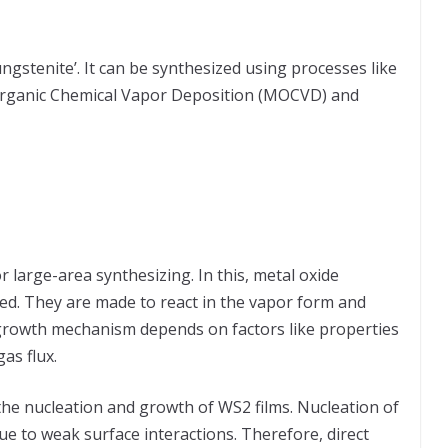
ngstenite’. It can be synthesized using processes like
Organic Chemical Vapor Deposition (MOCVD) and
 large-area synthesizing. In this, metal oxide
d. They are made to react in the vapor form and
 growth mechanism depends on factors like properties
as flux.
the nucleation and growth of WS2 films. Nucleation of
e to weak surface interactions. Therefore, direct