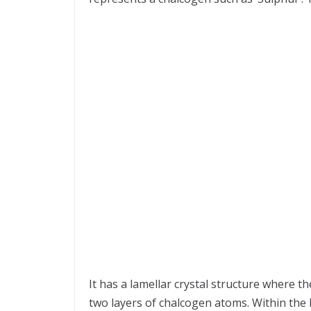
It has a lamellar crystal structure where 
two layers of chalcogen atoms. Within the