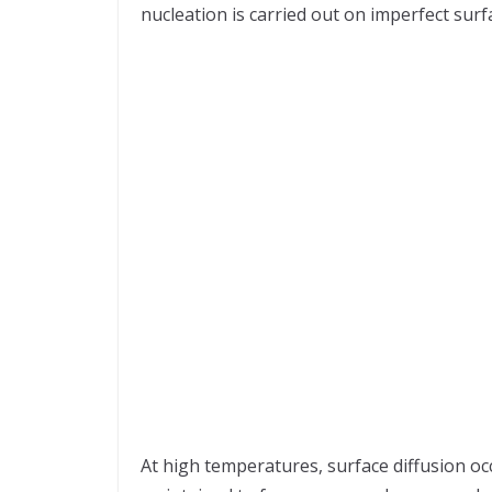
nucleation is carried out on imperfect surf
At high temperatures, surface diffusion o