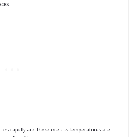
aces.
ccurs rapidly and therefore low temperatures are