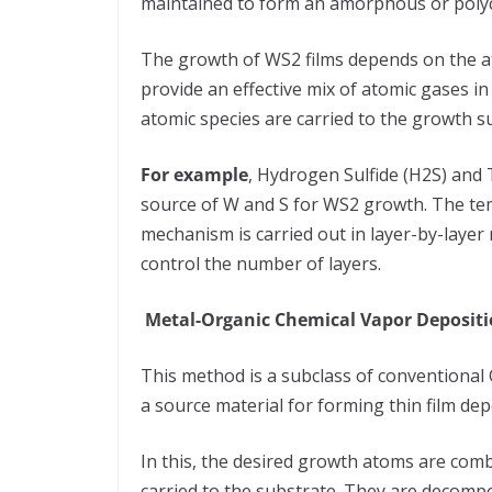
maintained to form an amorphous or polycr
The growth of WS2 films depends on the at
provide an effective mix of atomic gases in
atomic species are carried to the growth s
For example
, Hydrogen Sulfide (H2S) and
source of W and S for WS2 growth. The te
mechanism is carried out in layer-by-layer
control the number of layers.
Metal-Organic Chemical Vapor Deposit
This method is a subclass of conventional
a source material for forming thin film de
In this, the desired growth atoms are com
carried to the substrate. They are decompose