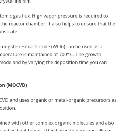
ystalline film.
omic gas flux. High vapor pressure is required to
 the reactor chamber. It also helps to ensure that the
ubstrate.
 Tungsten Hexachloride (WCl6) can be used as a
mperature is maintained at 700° C. The growth
 mode and by varying the deposition time you can
ion (MOCVD)
 CVD and uses organic or metal-organic precursors as
position.
bined with other complex organic molecules and also
d by heat to get a thin film with high crystallinity.