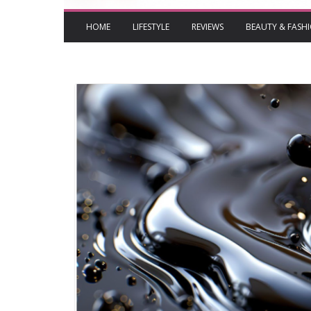
HOME
LIFESTYLE
REVIEWS
BEAUTY & FASH