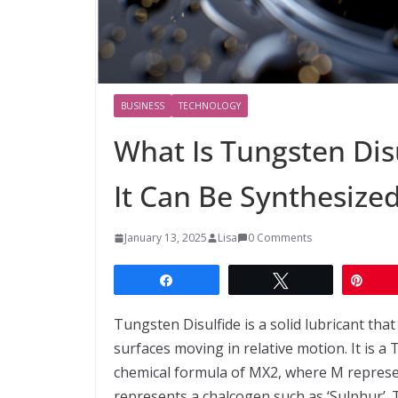
BUSINESS
TECHNOLOGY
What Is Tungsten Dis
It Can Be Synthesize
January 13, 2025
Lisa
0 Comments
Share
Tweet
Pin
Tungsten Disulfide is a solid lubricant tha
surfaces moving in relative motion. It is 
chemical formula of MX2, where M represen
represents a chalcogen such as ‘Sulphur’. 