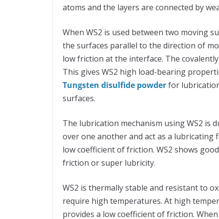
atoms and the layers are connected by we
When WS2 is used between two moving surfa
the surfaces parallel to the direction of 
low friction at the interface. The covalent
This gives WS2 high load-bearing properti
Tungsten disulfide powder
for lubricatio
surfaces.
The lubrication mechanism using WS2 is due 
over one another and act as a lubricating f
low coefficient of friction. WS2 shows good
friction or super lubricity.
WS2 is thermally stable and resistant to ox
require high temperatures. At high temper
provides a low coefficient of friction. Whe