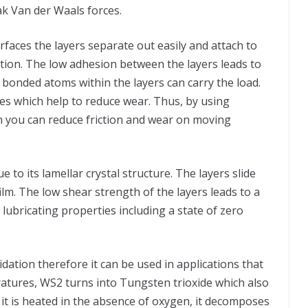
ak Van der Waals forces.
ces the layers separate out easily and attach to
motion. The low adhesion between the layers leads to
ly bonded atoms within the layers can carry the load.
es which help to reduce wear. Thus, by using
n you can reduce friction and wear on moving
to its lamellar crystal structure. The layers slide
ilm. The low shear strength of the layers leads to a
 lubricating properties including a state of zero
idation therefore it can be used in applications that
atures, WS2 turns into Tungsten trioxide which also
n it is heated in the absence of oxygen, it decomposes