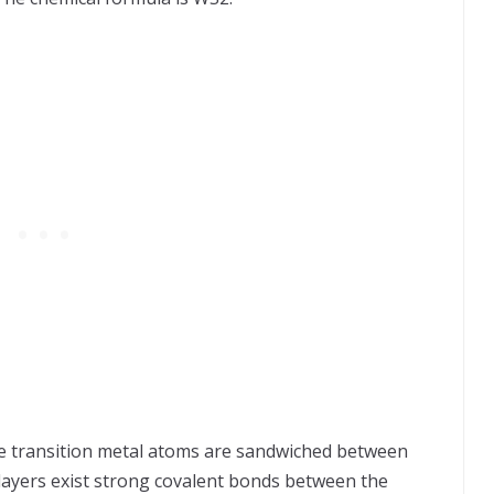
the transition metal atoms are sandwiched between
 layers exist strong covalent bonds between the