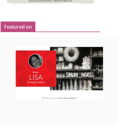
Featured on