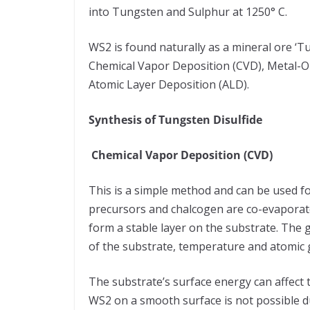
into Tungsten and Sulphur at 1250° C.
WS2 is found naturally as a mineral ore ‘Tu
Chemical Vapor Deposition (CVD), Metal-
Atomic Layer Deposition (ALD).
Synthesis of Tungsten Disulfide
Chemical Vapor Deposition (CVD)
This is a simple method and can be used for
precursors and chalcogen are co-evaporate
form a stable layer on the substrate. The
of the substrate, temperature and atomic g
The substrate’s surface energy can affect 
WS2 on a smooth surface is not possible du