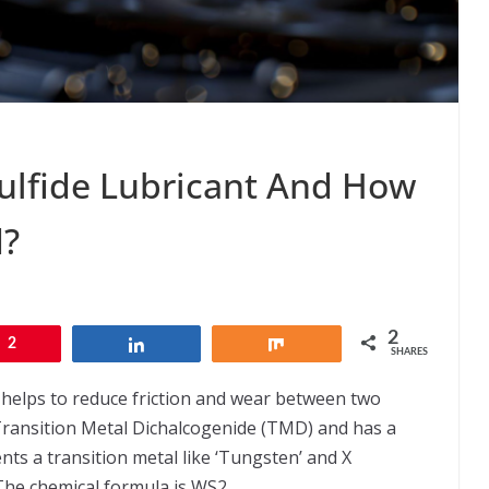
ulfide Lubricant And How
d?
2
2
Share
Share
SHARES
t helps to reduce friction and wear between two
a Transition Metal Dichalcogenide (TMD) and has a
ts a transition metal like ‘Tungsten’ and X
The chemical formula is WS2.