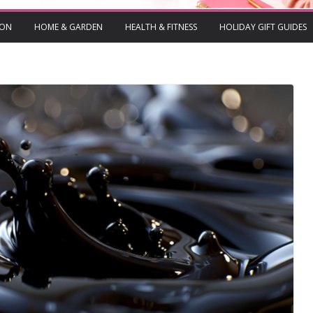
ION
HOME & GARDEN
HEALTH & FITNESS
HOLIDAY GIFT GUIDES