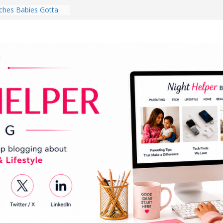
ghten a Dark Living
lk Every Day Might
ng You Do for
buds Review:
That Completely
ening Experience
College Student
r Dorm Room in 2026
hes Babies Gotta
for National
Month