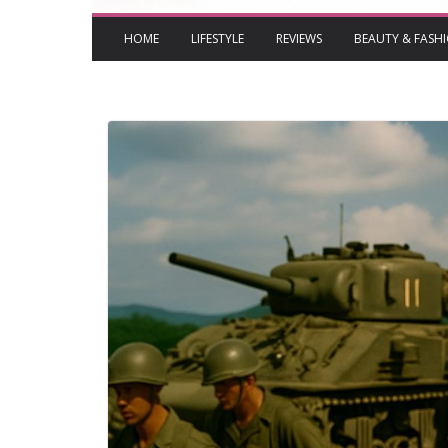
HOME
LIFESTYLE
REVIEWS
BEAUTY & FASH