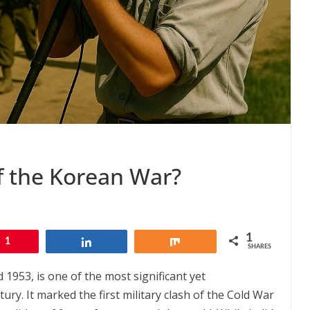
of the Korean War?
1
1
Share
Share
SHARES
953, is one of the most significant yet
ury. It marked the first military clash of the Cold War