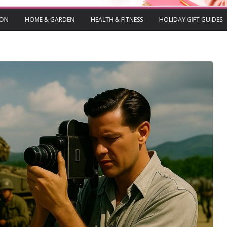
ION
HOME & GARDEN
HEALTH & FITNESS
HOLIDAY GIFT GUIDES