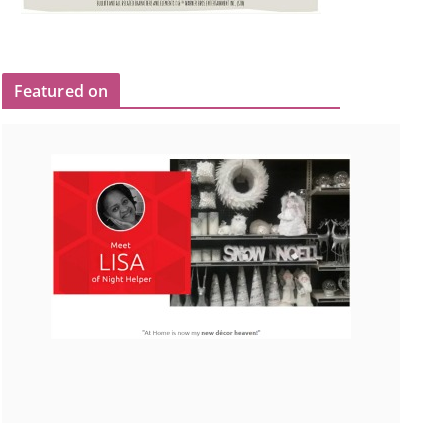
Featured on