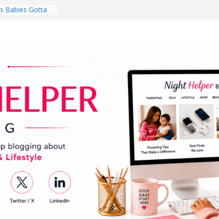
 Babies Gotta
 National
th
en a Dark Living
Every Day Might
You Do for
s Review:
t Completely
ng Experience
lege Student
orm Room in 2026