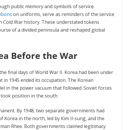
ough public memory and symbols of service.
ibbons
on uniforms, serve as reminders of the service
n Cold War history. These understated tokens
ourse of a divided peninsula and reshaped global
ea Before the War
the final days of World War II. Korea had been under
at in 1945 ended its occupation. The Korean
lel in the power vacuum that followed. Soviet forces
took position in the south.
manent. By 1948, two separate governments had
f Korea in the north, led by Kim Il-sung, and the
ngman Rhee. Both governments claimed legitimacy