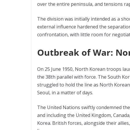
over the entire peninsula, and tensions rap
The division was initially intended as a sh
external influence hardened the separati
confrontation, with little room for negotiat
Outbreak of War: No
On 25 June 1950, North Korean troops laun
the 38th parallel with force. The South K
struggled to hold the line as North Korean f
Seoul, in a matter of days.
The United Nations swiftly condemned the i
and including the United Kingdom, Canada,
Korea. British forces, alongside their allies