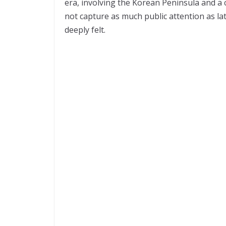
era, involving the Korean Peninsula and a c
not capture as much public attention as lat
deeply felt.