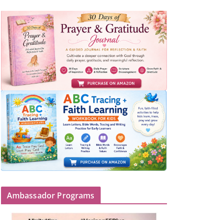
Ambassador Programs