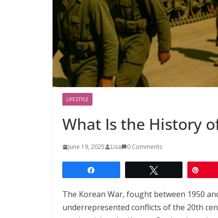
LIFESTYLE
What Is the History 
June 19, 2025
Lisa
0 Comments
Share
Tweet
Pin
The Korean War, fought between 1950 and 1
underrepresented conflicts of the 20th cent