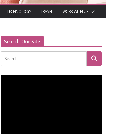
TECHNOLOGY
TRAVEL
WORK WITH US
Search Our Site