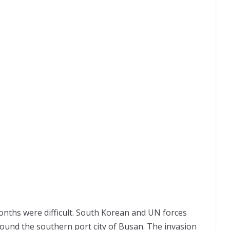
onths were difficult. South Korean and UN forces
ound the southern port city of Busan. The invasion