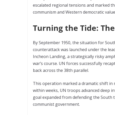
escalated regional tensions and marked the 
communism and Western democratic value
Turning the Tide: Th
By September 1950, the situation for Sout
counterattack was launched under the lea
Incheon Landing, a strategically risky amp
war’s course. UN forces successfully rec
back across the 38th parallel.
This operation marked a dramatic shift i
within weeks, UN troops advanced deep in
goal expanded from defending the South t
communist government.