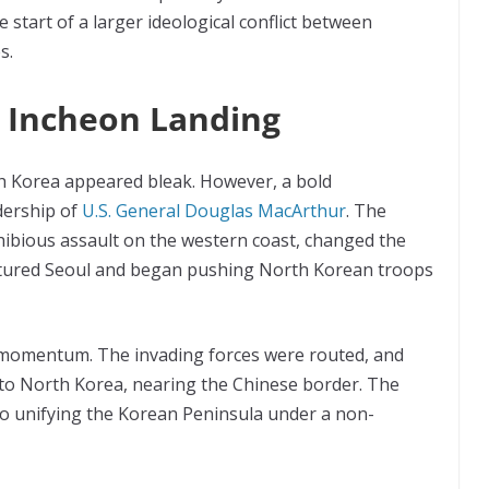
start of a larger ideological conflict between
s.
e Incheon Landing
h Korea appeared bleak. However, a bold
dership of
U.S. General Douglas MacArthur
. The
hibious assault on the western coast, changed the
aptured Seoul and began pushing North Korean troops
n momentum. The invading forces were routed, and
to North Korea, nearing the Chinese border. The
o unifying the Korean Peninsula under a non-