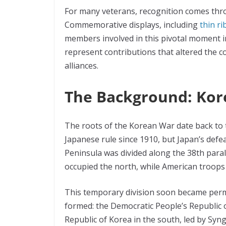
For many veterans, recognition comes thr
Commemorative displays, including
thin r
members involved in this pivotal moment i
represent contributions that altered the c
alliances.
The Background: Kor
The roots of the Korean War date back to 
Japanese rule since 1910, but Japan’s defe
Peninsula was divided along the 38th paral
occupied the north, while American troops 
This temporary division soon became per
formed: the Democratic People’s Republic o
Republic of Korea in the south, led by Sy