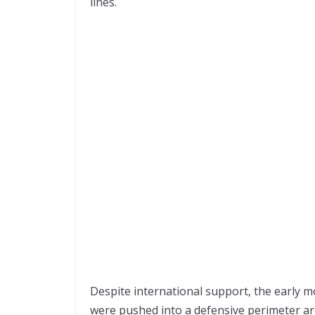
lines.
Despite international support, the early m
were pushed into a defensive perimeter ar