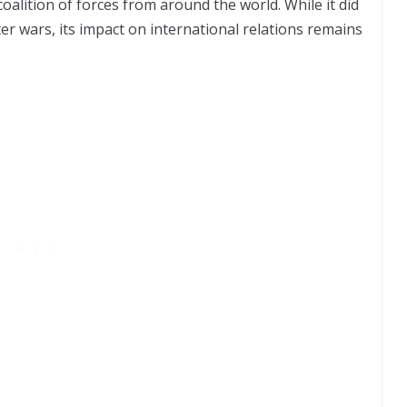
oalition of forces from around the world. While it did
er wars, its impact on international relations remains