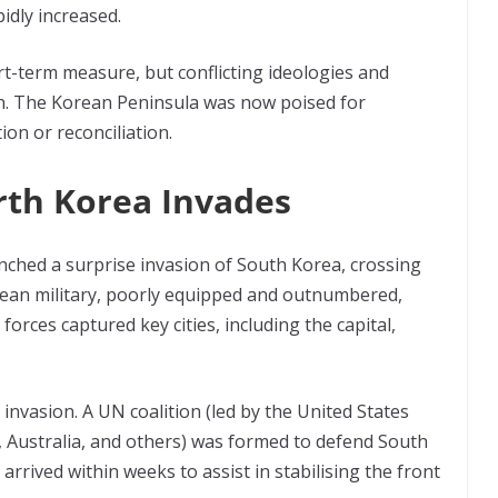
idly increased.
ort-term measure, but conflicting ideologies and
on. The Korean Peninsula was now poised for
ion or reconciliation.
rth Korea Invades
ched a surprise invasion of South Korea, crossing
orean military, poorly equipped and outnumbered,
orces captured key cities, including the capital,
nvasion. A UN coalition (led by the United States
 Australia, and others) was formed to defend South
, arrived within weeks to assist in stabilising the front