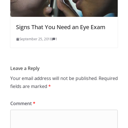
Signs That You Need an Eye Exam
September 25, 2018
1
Leave a Reply
Your email address will not be published.
Required
fields are marked
*
Comment
*