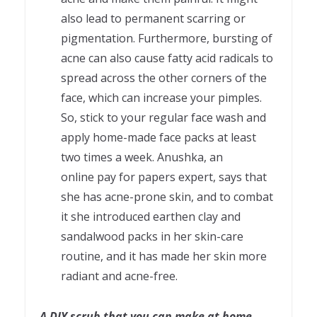
also lead to permanent scarring or
pigmentation. Furthermore, bursting of
acne can also cause fatty acid radicals to
spread across the other corners of the
face, which can increase your pimples.
So, stick to your regular face wash and
apply home-made face packs at least
two times a week. Anushka, an
online pay for papers expert, says that
she has acne-prone skin, and to combat
it she introduced earthen clay and
sandalwood packs in her skin-care
routine, and it has made her skin more
radiant and acne-free.
A DIY scrub that you can make at home