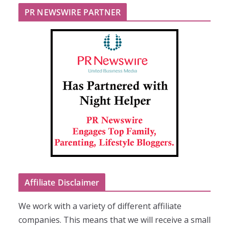
PR NEWSWIRE PARTNER
Affiliate Disclaimer
We work with a variety of different affiliate
companies. This means that we will receive a small