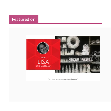
Featured on