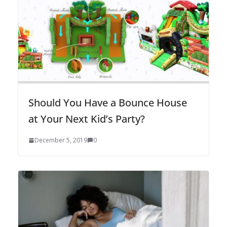
Should You Have a Bounce House
at Your Next Kid’s Party?
December 5, 2019
0