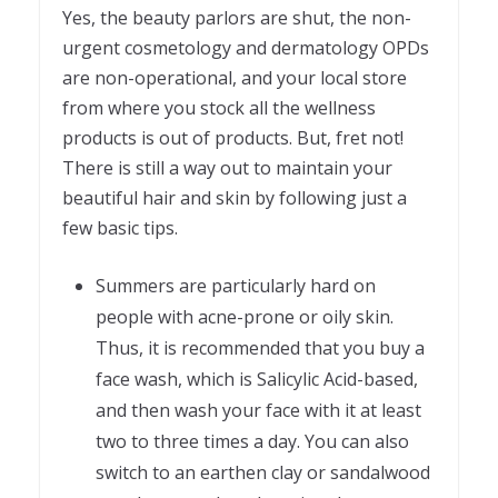
Yes, the beauty parlors are shut, the non-
urgent cosmetology and dermatology OPDs
are non-operational, and your local store
from where you stock all the wellness
products is out of products. But, fret not!
There is still a way out to maintain your
beautiful hair and skin by following just a
few basic tips.
Summers are particularly hard on
people with acne-prone or oily skin.
Thus, it is recommended that you buy a
face wash, which is Salicylic Acid-based,
and then wash your face with it at least
two to three times a day. You can also
switch to an earthen clay or sandalwood