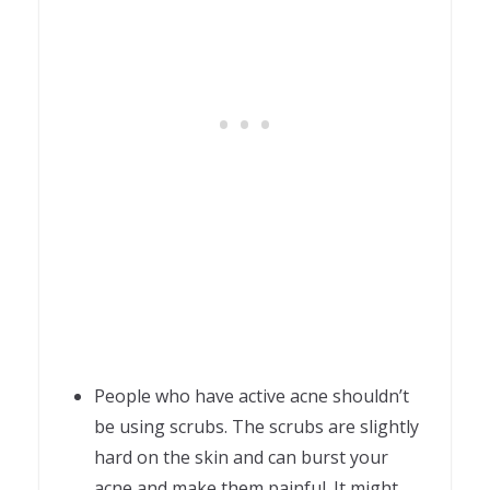
People who have active acne shouldn’t
be using scrubs. The scrubs are slightly
hard on the skin and can burst your
acne and make them painful. It might