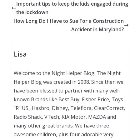
Important tips to keep the kids engaged during
the lockdown
How Long Do I Have to Sue For a Construction
Accident in Maryland?
Lisa
Welcome to the Night Helper Blog. The Night
Helper Blog was created in 2008. Since then we
have been blessed to partner with many well-
known Brands like Best Buy, Fisher Price, Toys
"R" US., Hasbro, Disney, Teleflora, ClearCorrect,
Radio Shack, VTech, KIA Motor, MAZDA and
many other great brands. We have three
awesome children, plus four adorable very