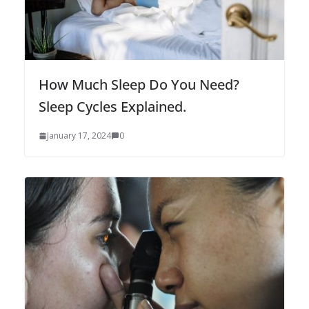
How Much Sleep Do You Need?
Sleep Cycles Explained.
January 17, 2024
0