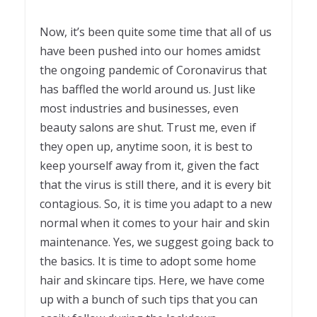
Now, it’s been quite some time that all of us
have been pushed into our homes amidst
the ongoing pandemic of Coronavirus that
has baffled the world around us. Just like
most industries and businesses, even
beauty salons are shut. Trust me, even if
they open up, anytime soon, it is best to
keep yourself away from it, given the fact
that the virus is still there, and it is every bit
contagious. So, it is time you adapt to a new
normal when it comes to your hair and skin
maintenance. Yes, we suggest going back to
the basics. It is time to adopt some home
hair and skincare tips. Here, we have come
up with a bunch of such tips that you can