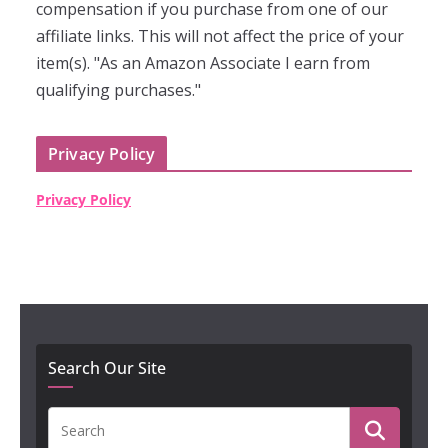
compensation if you purchase from one of our
affiliate links. This will not affect the price of your
item(s). "As an Amazon Associate I earn from
qualifying purchases."
Privacy Policy
Privacy Policy
Search Our Site