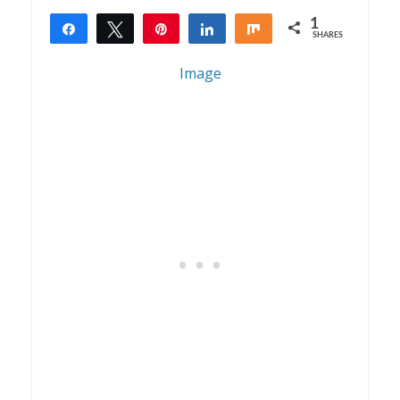
1
Share
Tweet
Pin
Share
Share
SHARES
1
Image