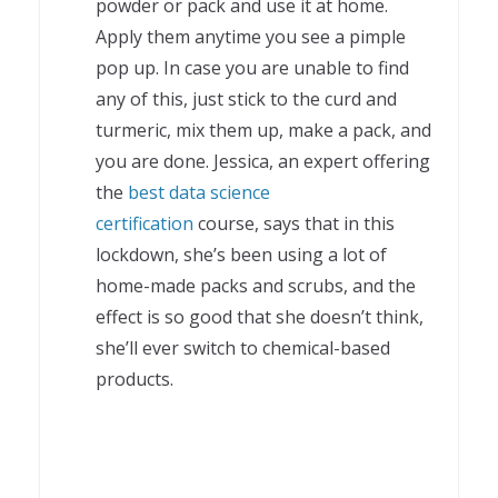
powder or pack and use it at home.
Apply them anytime you see a pimple
pop up. In case you are unable to find
any of this, just stick to the curd and
turmeric, mix them up, make a pack, and
you are done. Jessica, an expert offering
the
best data science
certification
course, says that in this
lockdown, she’s been using a lot of
home-made packs and scrubs, and the
effect is so good that she doesn’t think,
she’ll ever switch to chemical-based
products.