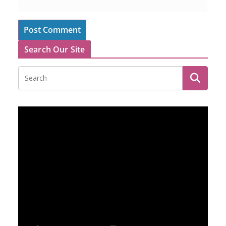
Search Our Site