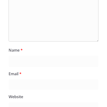
Name
*
Email
*
Website