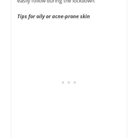
easily follow during the lockdown.
Tips for oily or acne-prone skin