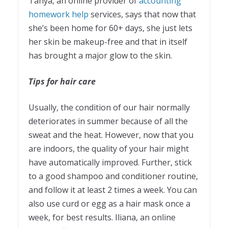
Tanya, an online provider of
accounting
homework help
services, says that now that
she’s been home for 60+ days, she just lets
her skin be makeup-free and that in itself
has brought a major glow to the skin.
Tips for hair care
Usually, the condition of our hair normally
deteriorates in summer because of all the
sweat and the heat. However, now that you
are indoors, the quality of your hair might
have automatically improved. Further, stick
to a good shampoo and conditioner routine,
and follow it at least 2 times a week. You can
also use curd or egg as a hair mask once a
week, for best results. Iliana, an online