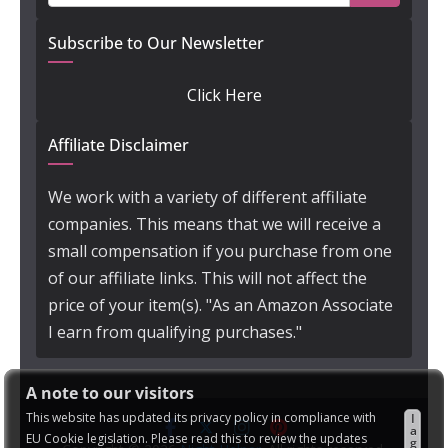
Subscribe to Our Newsletter
Click Here
Affiliate Disclaimer
We work with a variety of different affiliate
companies. This means that we will receive a
small compensation if you purchase from one
of our affiliate links. This will not affect the
price of your item(s). "As an Amazon Associate
I earn from qualifying purchases."
A note to our visitors
This website has updated its privacy policy in compliance with
I
a
EU Cookie legislation. Please read this to review the updates
g