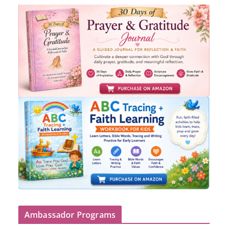
Ambassador Programs