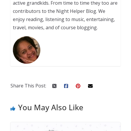
active grandkids. From time to time they too are
contributors to the Night Helper Blog. We
enjoy reading, listening to music, entertaining,
travel, movies, and of course blogging.
Share This Post:
You May Also Like