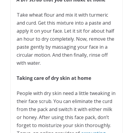
Take wheat flour and mix it with turmeric
and curd. Get this mixture into a paste and
apply it on your face. Let it sit for about half
an hour to dry completely. Now, remove the
paste gently by massaging your face in a
circular motion. And then finally, rinse off
with water.
Taking care of dry skin at home
People with dry skin need a little tweaking in
their face scrub. You can eliminate the curd
from the pack and switch it with either milk
or honey. After using this face pack, don’t
forget to moisturize your skin thoroughly.