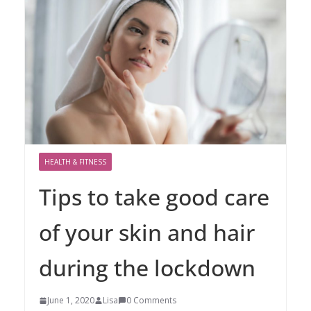
HEALTH & FITNESS
Tips to take good care
of your skin and hair
during the lockdown
June 1, 2020
Lisa
0 Comments