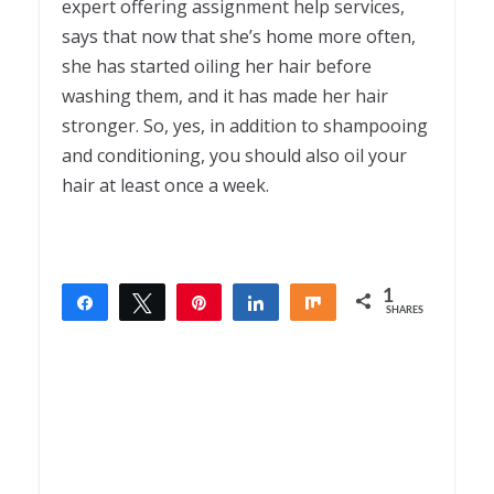
expert offering assignment help
services,
says that now that she’s home more often,
she has started oiling her hair before
washing them, and it has made her hair
stronger. So, yes, in addition to shampooing
and conditioning, you should also oil your
hair at least once a week.
1
Share
Tweet
Pin
Share
Share
SHARES
1