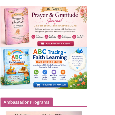
Ambassador Programs