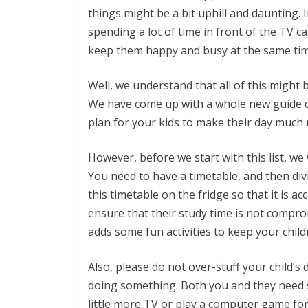
things might be a bit uphill and daunting. 
spending a lot of time in front of the TV ca
keep them happy and busy at the same tim
Well, we understand that all of this might 
We have come up with a whole new guide of
plan for your kids to make their day much 
However, before we start with this list, w
You need to have a timetable, and then divid
this timetable on the fridge so that it is acc
ensure that their study time is not comprom
adds some fun activities to keep your chi
Also, please do not over-stuff your child’
doing something. Both you and they need s
little more TV or play a computer game for 