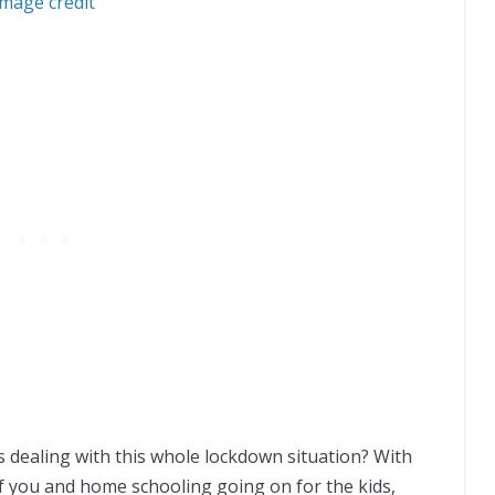
Image credit
ds dealing with this whole lockdown situation? With
 you and home schooling going on for the kids,