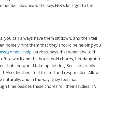
, remember balance is the key. Now, let’s get to the
is, you can always have them sit down, and then tell
hen politely hint them that they should be helping you
assignment help
services, says that when she told
er office work and the household chores, her daughter
d that she would take up dusting. See, it is totally
d. Also, let them feel trusted and responsible. Allow
e naturally, and in the way, they feel most
gh time besides these chores for their studies, TV