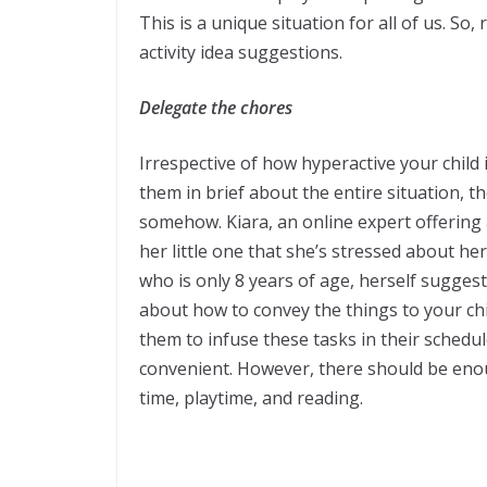
This is a unique situation for all of us. So
activity idea suggestions.
Delegate the chores
Irrespective of how hyperactive your child 
them in brief about the entire situation, t
somehow. Kiara, an online expert offering
her little one that she’s stressed about h
who is only 8 years of age, herself suggeste
about how to convey the things to your chil
them to infuse these tasks in their schedul
convenient. However, there should be enou
time, playtime, and reading.