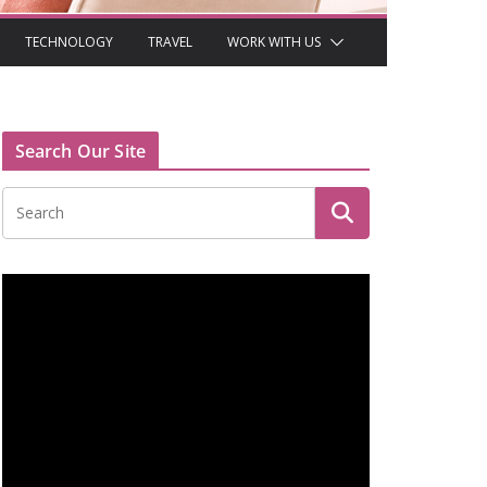
TECHNOLOGY
TRAVEL
WORK WITH US
Search Our Site