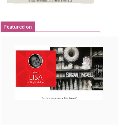
Featured on