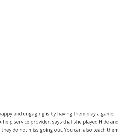
 happy and engaging is by having them play a game.
k help
service provider, says that she played Hide and
t they do not miss going out. You can also teach them