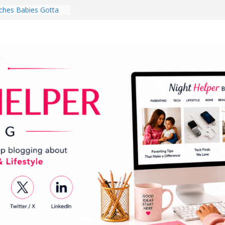
hes Babies Gotta
for National
Month
ghten a Dark Living
lk Every Day Might
ng You Do for
buds Review:
That Completely
ening Experience
College Student
r Dorm Room in 2026