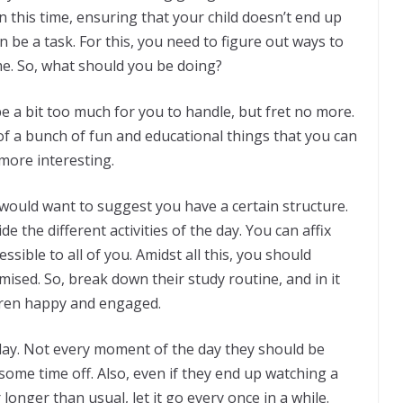
In this time, ensuring that your child doesn’t end up
n be a task. For this, you need to figure out ways to
e. So, what should you be doing?
be a bit too much for you to handle, but fret no more.
 a bunch of fun and educational things that you can
more interesting.
e would want to suggest you have a certain structure.
e the different activities of the day. You can affix
essible to all of you. Amidst all this, you should
ised. So, break down their study routine, and in it
ldren happy and engaged.
s day. Not every moment of the day they should be
ome time off. Also, even if they end up watching a
longer than usual, let it go every once in a while.