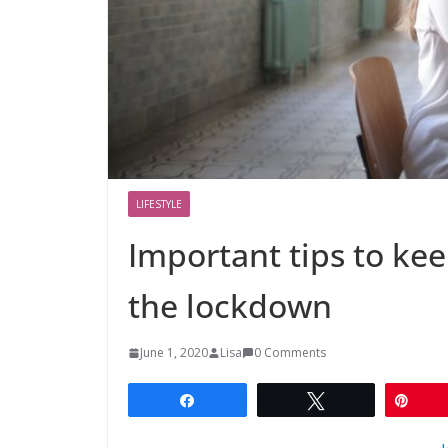
LIFESTYLE
Important tips to ke
the lockdown
June 1, 2020
Lisa
0 Comments
Share
Tweet
Pin