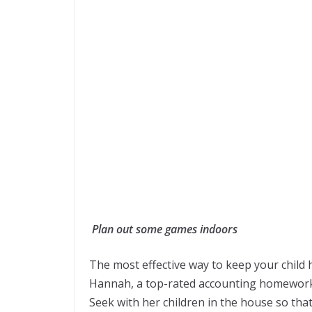
Plan out some games indoors
The most effective way to keep your child
Hannah, a top-rated accounting homewor
Seek with her children in the house so tha