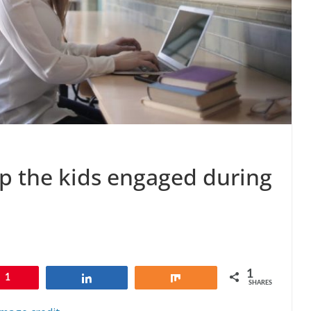
ep the kids engaged during
1
1
Share
Share
SHARES