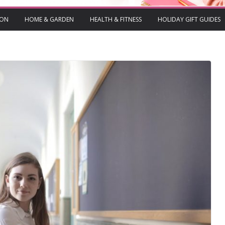
ION
HOME & GARDEN
HEALTH & FITNESS
HOLIDAY GIFT GUIDES