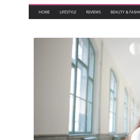
HOME
LIFESTYLE
REVIEWS
BEAUTY & FASH