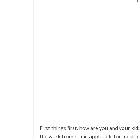
First things first, how are you and your ki
the work from home applicable for most of