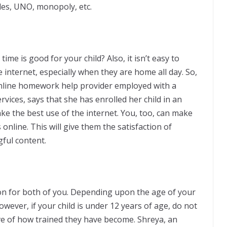
les, UNO, monopoly, etc.
e is good for your child? Also, it isn’t easy to
 internet, especially when they are home all day. So,
nline homework help provider employed with a
ervices, says that she has enrolled her child in an
e the best use of the internet. You, too, can make
online. This will give them the satisfaction of
ful content.
ion for both of you. Depending upon the age of your
owever, if your child is under 12 years of age, do not
ive of how trained they have become. Shreya, an