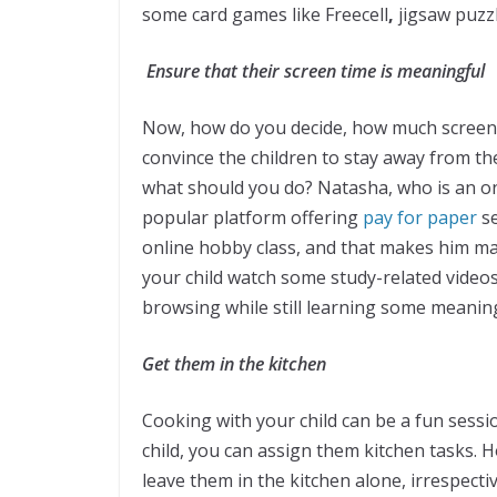
some card games like Freecell
,
jigsaw puzz
Ensure that their screen time is meaningful
Now, how do you decide, how much screen tim
convince the children to stay away from the
what should you do? Natasha, who is an o
popular platform offering
pay for paper
s
online hobby class, and that makes him mak
your child watch some study-related videos 
browsing while still learning some meaning
Get them in the kitchen
Cooking with your child can be a fun sess
child, you can assign them kitchen tasks. H
leave them in the kitchen alone, irrespect