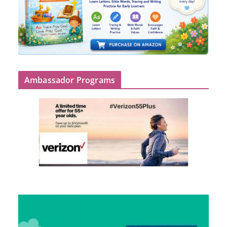
Ambassador Programs