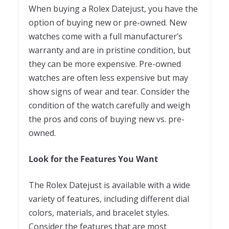
When buying a Rolex Datejust, you have the
option of buying new or pre-owned. New
watches come with a full manufacturer’s
warranty and are in pristine condition, but
they can be more expensive. Pre-owned
watches are often less expensive but may
show signs of wear and tear. Consider the
condition of the watch carefully and weigh
the pros and cons of buying new vs. pre-
owned.
Look for the Features You Want
The Rolex Datejust is available with a wide
variety of features, including different dial
colors, materials, and bracelet styles.
Consider the features that are most