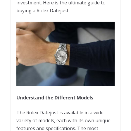
investment. Here is the ultimate guide to
buying a Rolex Datejust.
Understand the Different Models
The Rolex Datejust is available in a wide
variety of models, each with its own unique
features and specifications. The most