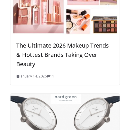
The Ultimate 2026 Makeup Trends
& Hottest Brands Taking Over
Beauty
January 14, 2026
11