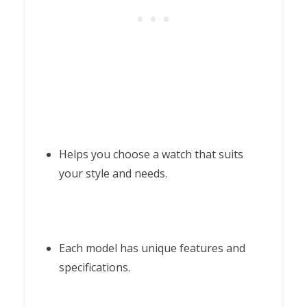
Helps you choose a watch that suits
your style and needs.
Each model has unique features and
specifications.