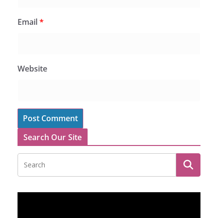
Email
*
Website
Search Our Site