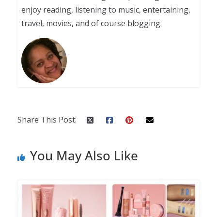
enjoy reading, listening to music, entertaining,
travel, movies, and of course blogging.
Share This Post:
You May Also Like