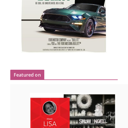
Featured on