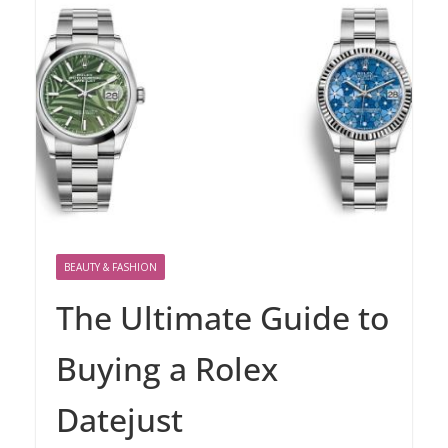
BEAUTY & FASHION
The Ultimate Guide to
Buying a Rolex
Datejust