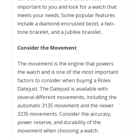
important to you and look for a watch that
meets your needs. Some popular features
include a diamond-encrusted bezel, a two-
tone bracelet, and a Jubilee bracelet.
Consider the Movement
The movement is the engine that powers
the watch and is one of the most important
factors to consider when buying a Rolex
Datejust. The Datejust is available with
several different movements, including the
automatic 3135 movement and the newer
3235 movements. Consider the accuracy,
power reserve, and durability of the
movement when choosing a watch.