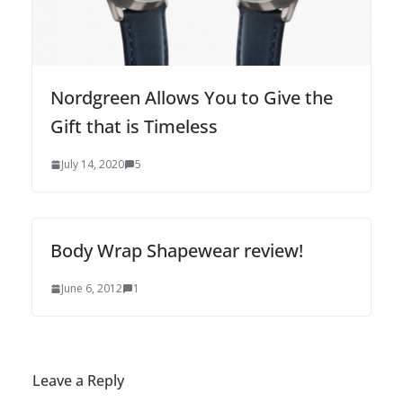
Nordgreen Allows You to Give the
Gift that is Timeless
July 14, 2020
5
Body Wrap Shapewear review!
June 6, 2012
1
Leave a Reply