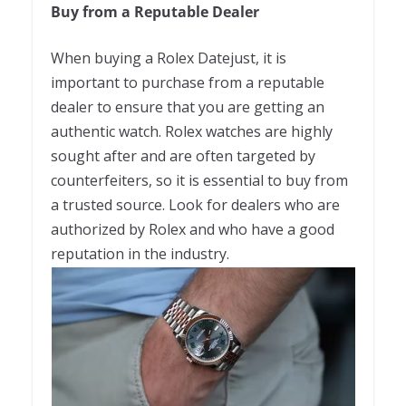
Buy from a Reputable Dealer
When buying a Rolex Datejust, it is
important to purchase from a reputable
dealer to ensure that you are getting an
authentic watch. Rolex watches are highly
sought after and are often targeted by
counterfeiters, so it is essential to buy from
a trusted source. Look for dealers who are
authorized by Rolex and who have a good
reputation in the industry.