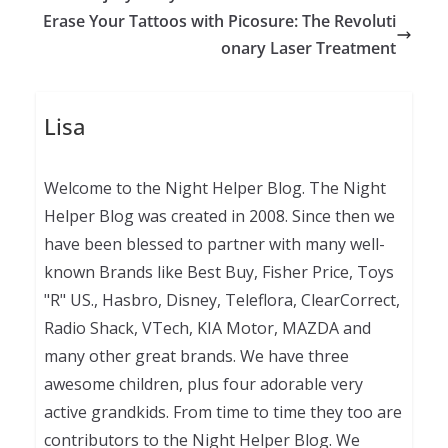
Erase Your Tattoos with Picosure: The Revoluti
onary Laser Treatment
Lisa
Welcome to the Night Helper Blog. The Night
Helper Blog was created in 2008. Since then we
have been blessed to partner with many well-
known Brands like Best Buy, Fisher Price, Toys
"R" US., Hasbro, Disney, Teleflora, ClearCorrect,
Radio Shack, VTech, KIA Motor, MAZDA and
many other great brands. We have three
awesome children, plus four adorable very
active grandkids. From time to time they too are
contributors to the Night Helper Blog. We