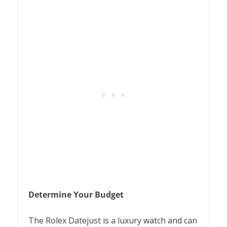
Determine Your Budget
The Rolex Datejust is a luxury watch and can