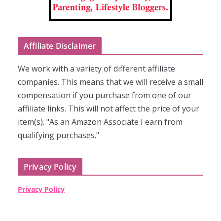
Affiliate Disclaimer
We work with a variety of different affiliate
companies. This means that we will receive a small
compensation if you purchase from one of our
affiliate links. This will not affect the price of your
item(s). "As an Amazon Associate I earn from
qualifying purchases."
Privacy Policy
Privacy Policy