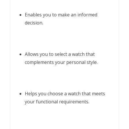
Enables you to make an informed
decision.
Allows you to select a watch that
complements your personal style.
Helps you choose a watch that meets
your functional requirements.