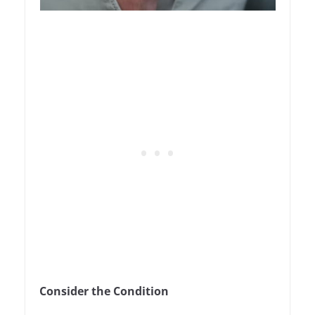
Consider the Condition