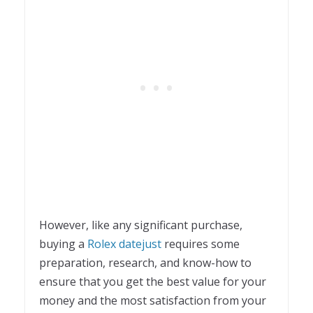
However, like any significant purchase,
buying a
Rolex datejust
requires some
preparation, research, and know-how to
ensure that you get the best value for your
money and the most satisfaction from your