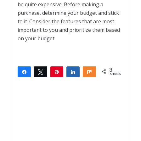
be quite expensive. Before making a
purchase, determine your budget and stick
to it. Consider the features that are most
important to you and prioritize them based
on your budget.
3
Share
Tweet
Pin
Share
Share
SHARES
3