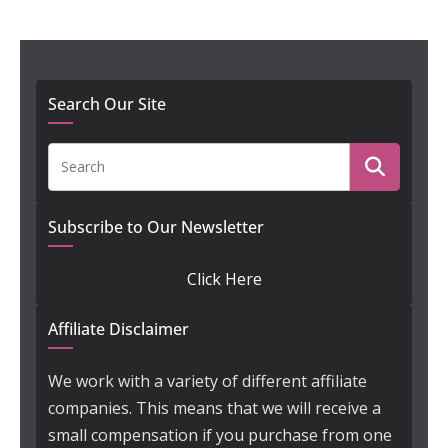
Search Our Site
Subscribe to Our Newsletter
Click Here
Affiliate Disclaimer
We work with a variety of different affiliate
companies. This means that we will receive a
small compensation if you purchase from one