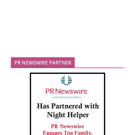
PR NEWSWIRE PARTNER