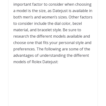
important factor to consider when choosing
a model is the size, as Datejust is available in
both men’s and women’s sizes. Other factors
to consider include the dial color, bezel
material, and bracelet style. Be sure to
research the different models available and
choose one that fits your personal style and
preferences. The following are some of the
advantages of understanding the different
models of Rolex Datejust: