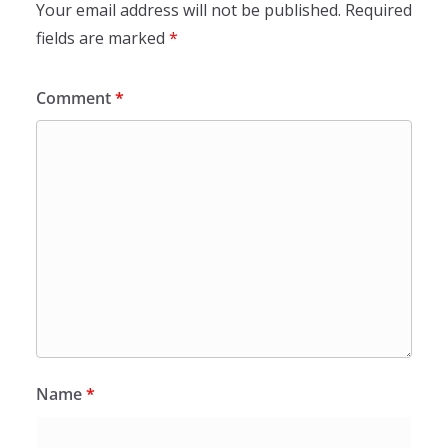
Your email address will not be published.
Required
fields are marked
*
Comment
*
Name
*