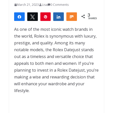
March 21, 2023
Lisa
0 Comments
3
Share
Tweet
Pin
Share
Share
SHARES
3
As one of the most iconic watch brands in
the world, Rolex is synonymous with luxury,
prestige, and quality. Among its many
notable models, the Rolex Datejust stands
out as a timeless and versatile choice that
appeals to both men and women. If you’re
planning to invest in a Rolex Datejust, you’re
making a wise and rewarding decision that
will enhance your wardrobe and your
lifestyle.