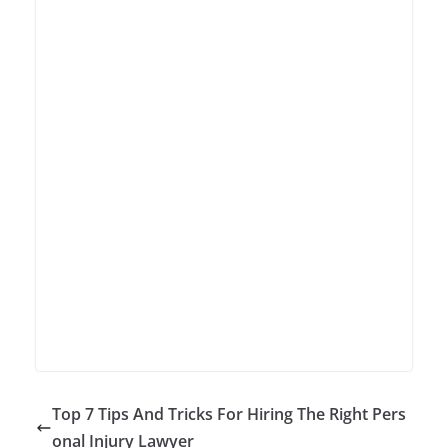
Top 7 Tips And Tricks For Hiring The Right Pers
onal Injury Lawyer