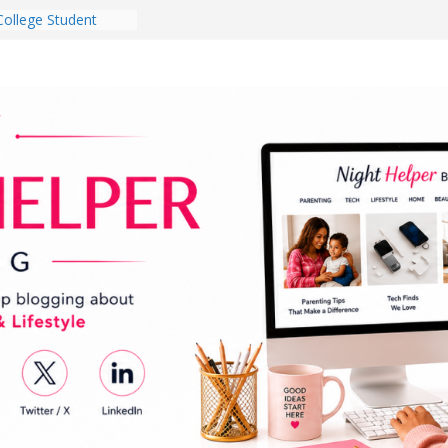
College Student
 Dorm Room in 2026
es Babies Gotta
for National
onth
ghten a Dark Living
lk Every Day Might
g You Do for
e Dog Ownership
Bite Incidents