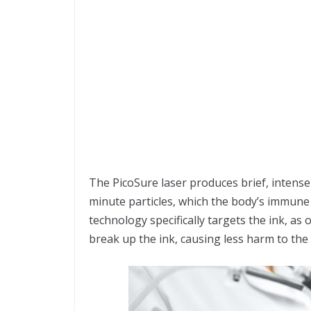
The PicoSure laser produces brief, intense
minute particles, which the body’s immune
technology specifically targets the ink, as
break up the ink, causing less harm to the