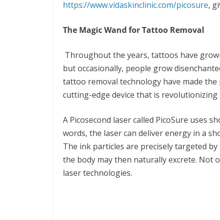
https://www.vidaskinclinic.com/picosure
, g
The Magic Wand for Tattoo Removal
Throughout the years, tattoos have grown
but occasionally, people grow disenchanted
tattoo removal technology have made the p
cutting-edge device that is revolutionizing
A Picosecond laser called PicoSure uses sh
words, the laser can deliver energy in a sho
The ink particles are precisely targeted b
the body may then naturally excrete. Not o
laser technologies.