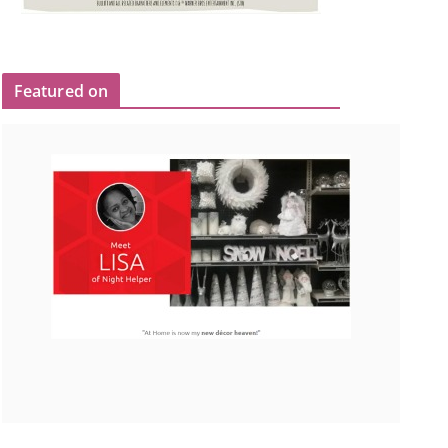
Featured on