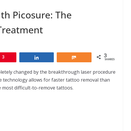
ith Picosure: The
 Treatment
3
3
Share
Share
SHARES
letely changed by the breakthrough laser procedure
e technology allows for faster tattoo removal than
 most difficult-to-remove tattoos.