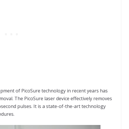
pment of PicoSure technology in recent years has
removal. The PicoSure laser device effectively removes
osecond pulses. It is a state-of-the-art technology
edures.