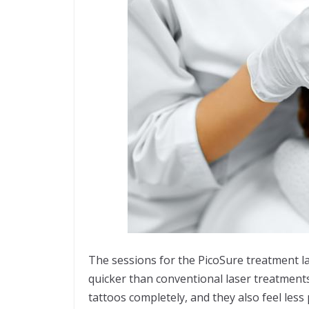
The sessions for the PicoSure treatment l
quicker than conventional laser treatments
tattoos completely, and they also feel less