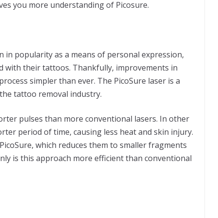
ives you more understanding of Picosure.
 in popularity as a means of personal expression,
 with their tattoos. Thankfully, improvements in
rocess simpler than ever. The PicoSure laser is a
 the tattoo removal industry.
orter pulses than more conventional lasers. In other
rter period of time, causing less heat and skin injury.
y PicoSure, which reduces them to smaller fragments
nly is this approach more efficient than conventional