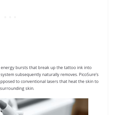
 energy bursts that break up the tattoo ink into
 system subsequently naturally removes. PicoSure’s
 opposed to conventional lasers that heat the skin to
 surrounding skin.