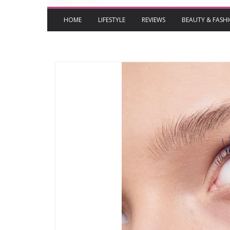
HOME
LIFESTYLE
REVIEWS
BEAUTY & FASH