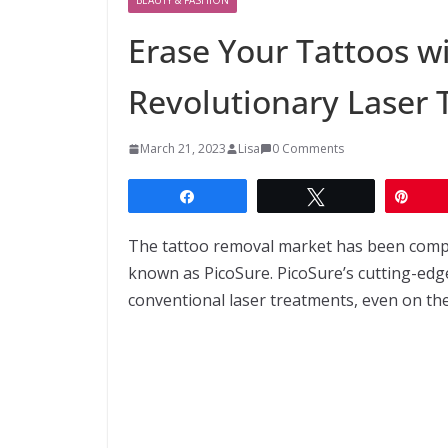
Erase Your Tattoos w
Revolutionary Laser
March 21, 2023
Lisa
0 Comments
Share
Tweet
Pin
The tattoo removal market has been comp
known as PicoSure. PicoSure’s cutting-edg
conventional laser treatments, even on the