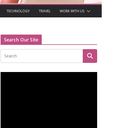
TECHNOLOGY
TRAVEL
WORK WITH US
Search Our Site