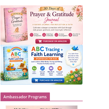
Ambassador Programs