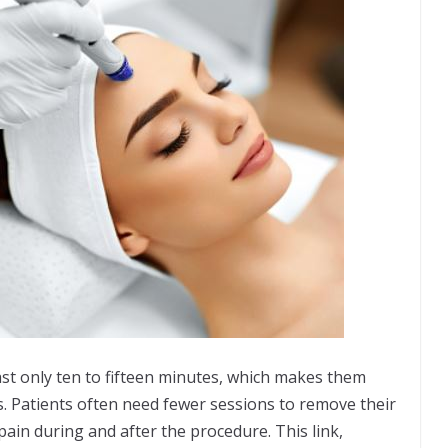
ast only ten to fifteen minutes, which makes them
. Patients often need fewer sessions to remove their
 pain during and after the procedure. This link,