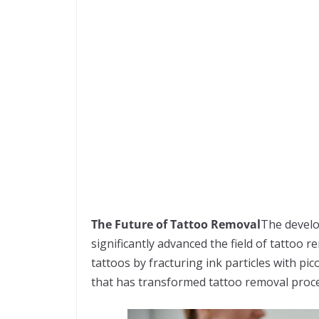
The Future of Tattoo Removal
The develo
significantly advanced the field of tattoo 
tattoos by fracturing ink particles with pic
that has transformed tattoo removal proc