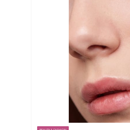
BEAUTY & FASHION