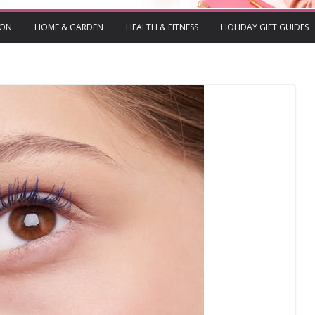
ION
HOME & GARDEN
HEALTH & FITNESS
HOLIDAY GIFT GUIDES