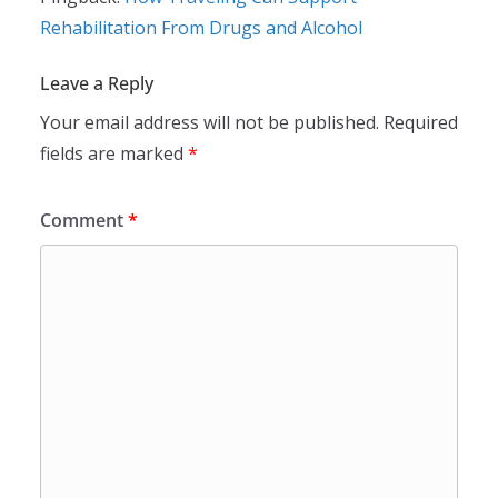
Rehabilitation From Drugs and Alcohol
Leave a Reply
Your email address will not be published.
Required
fields are marked
*
Comment
*