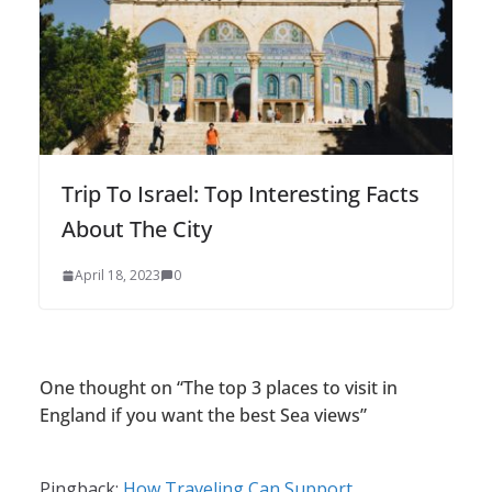
Trip To Israel: Top Interesting Facts
About The City
April 18, 2023
0
One thought on “
The top 3 places to visit in
England if you want the best Sea views
”
Pingback:
How Traveling Can Support