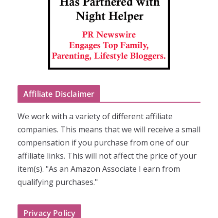
Affiliate Disclaimer
We work with a variety of different affiliate
companies. This means that we will receive a small
compensation if you purchase from one of our
affiliate links. This will not affect the price of your
item(s). "As an Amazon Associate I earn from
qualifying purchases."
Privacy Policy