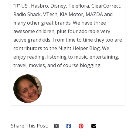
"R" US., Hasbro, Disney, Teleflora, ClearCorrect,
Radio Shack, VTech, KIA Motor, MAZDA and
many other great brands. We have three
awesome children, plus four adorable very
active grandkids. From time to time they too are
contributors to the Night Helper Blog. We
enjoy reading, listening to music, entertaining,
travel, movies, and of course blogging.
Share This Post: