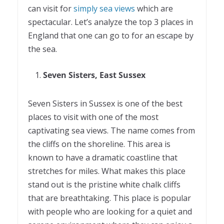
can visit for
simply sea views
which are
spectacular. Let’s analyze the top 3 places in
England that one can go to for an escape by
the sea.
Seven Sisters, East Sussex
Seven Sisters in Sussex is one of the best
places to visit with one of the most
captivating sea views. The name comes from
the cliffs on the shoreline. This area is
known to have a dramatic coastline that
stretches for miles. What makes this place
stand out is the pristine white chalk cliffs
that are breathtaking. This place is popular
with people who are looking for a quiet and