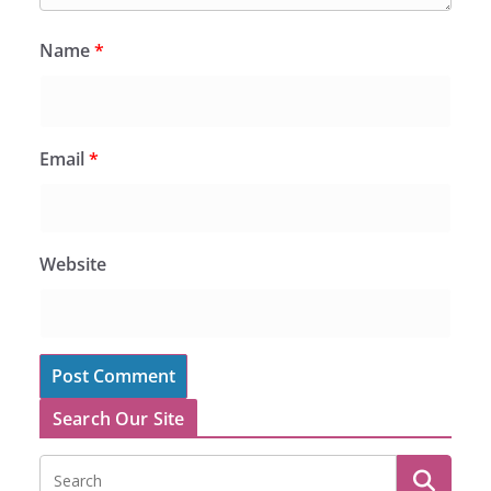
Name
*
Email
*
Website
Search Our Site