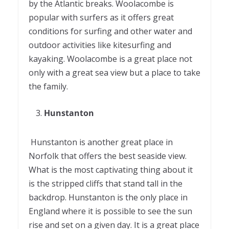
by the Atlantic breaks. Woolacombe is
popular with surfers as it offers great
conditions for surfing and other water and
outdoor activities like kitesurfing and
kayaking. Woolacombe is a great place not
only with a great sea view but a place to take
the family.
Hunstanton
Hunstanton is another great place in
Norfolk that offers the best seaside view.
What is the most captivating thing about it
is the stripped cliffs that stand tall in the
backdrop. Hunstanton is the only place in
England where it is possible to see the sun
rise and set on a given day. It is a great place