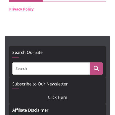
Privacy Policy
Search Our Site
Subscribe to Our Newsletter
Click Here
Affiliate Disclaimer