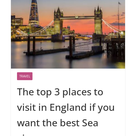
TRAVEL
The top 3 places to
visit in England if you
want the best Sea