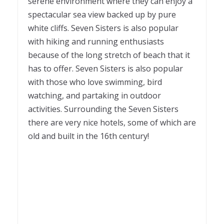
serene environment where they can enjoy a
spectacular sea view backed up by pure
white cliffs. Seven Sisters is also popular
with hiking and running enthusiasts
because of the long stretch of beach that it
has to offer. Seven Sisters is also popular
with those who love swimming, bird
watching, and partaking in outdoor
activities. Surrounding the Seven Sisters
there are very nice hotels, some of which are
old and built in the 16
th
century!