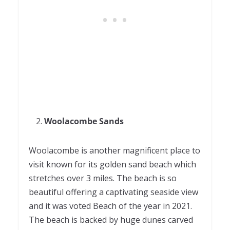
Woolacombe Sands
Woolacombe is another magnificent place to
visit known for its golden sand beach which
stretches over 3 miles. The beach is so
beautiful offering a captivating seaside view
and it was voted Beach of the year in 2021.
The beach is backed by huge dunes carved