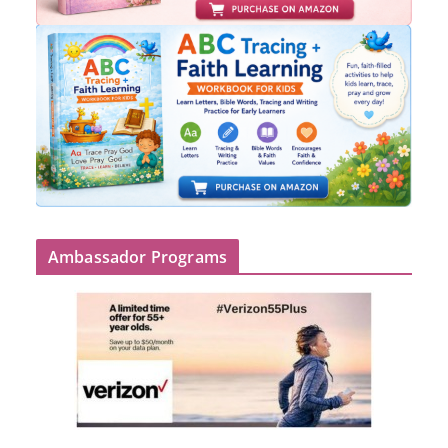
Ambassador Programs