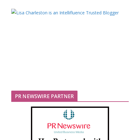
PR NEWSWIRE PARTNER