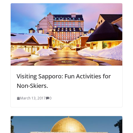
Visiting Sapporo: Fun Activities for
Non-Skiers.
March 13, 2017
0