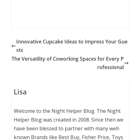
Innovative Cupcake Ideas to Impress Your Gue
sts
The Versatility of Coworking Spaces for Every P
rofessional
Lisa
Welcome to the Night Helper Blog. The Night
Helper Blog was created in 2008. Since then we
have been blessed to partner with many well-
known Brands like Best Buy, Fisher Price, Toys