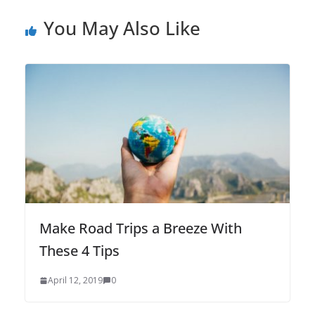
You May Also Like
Make Road Trips a Breeze With
These 4 Tips
April 12, 2019
0