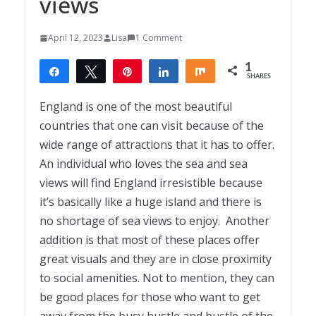
views
April 12, 2023
Lisa
1 Comment
1
Share
Tweet
Pin
Share
Share
SHARES
1
England is one of the most beautiful
countries that one can visit because of the
wide range of attractions that it has to offer.
An individual who loves the sea and sea
views will find England irresistible because
it’s basically like a huge island and there is
no shortage of sea views to enjoy. Another
addition is that most of these places offer
great visuals and they are in close proximity
to social amenities. Not to mention, they can
be good places for those who want to get
away from the busy hustle and bustle of the