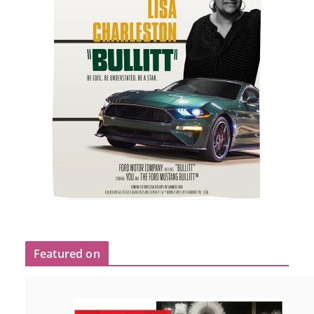
Featured on