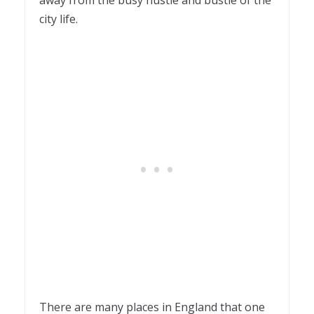
city life.
There are many places in England that one