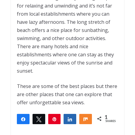
for relaxing and unwinding and it’s not far
from local establishments where you can
have lazy afternoons. The long stretch of
beach offers a nice place for sunbathing,
swimming, and other outdoor activities.
There are many hotels and nice
establishments where one can stay as they
enjoy spectacular views of the sunrise and
sunset.
These are some of the best places but there
are other places that one can explore that
offer unforgettable sea views.
1
Share
Tweet
Pin
Share
Share
SHARES
1