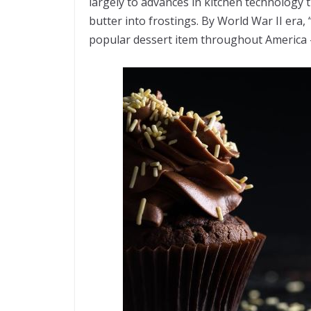
largely to advances in kitchen technology t
butter into frostings. By World War II era
popular dessert item throughout America – 