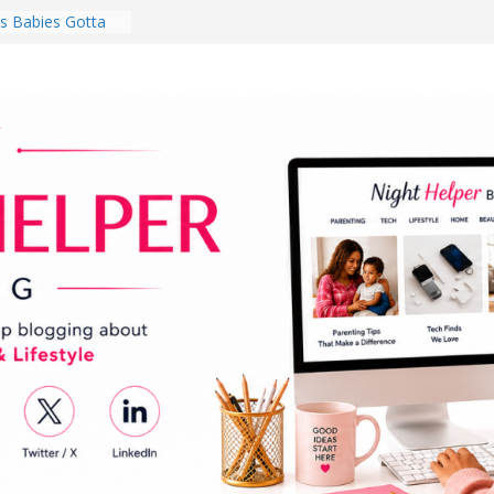
 Babies Gotta
 National
th
en a Dark Living
Every Day Might
You Do for
s Review:
t Completely
ng Experience
lege Student
orm Room in 2026