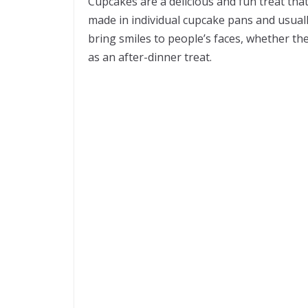
Cupcakes are a delicious and fun treat tha
made in individual cupcake pans and usual
bring smiles to people’s faces, whether they
as an after-dinner treat.