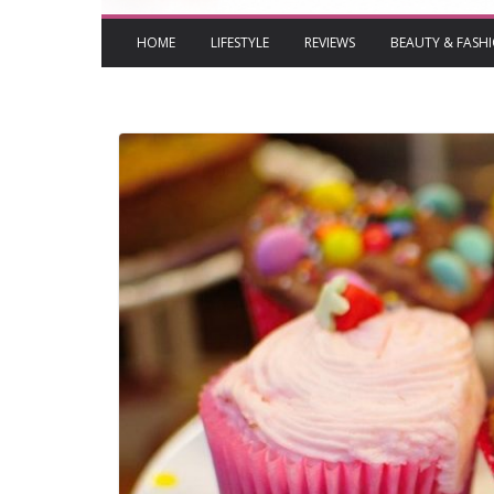
HOME
LIFESTYLE
REVIEWS
BEAUTY & FASH