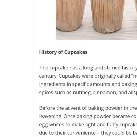
History of Cupcakes
The cupcake has a long and storied history,
century. Cupcakes were originally called
ingredients in specific amounts and baking
spices such as nutmeg, cinnamon, and alls
Before the advent of baking powder in the
leavening. Once baking powder became comm
egg whites to make light and fluffy cupca
due to their convenience – they could be b