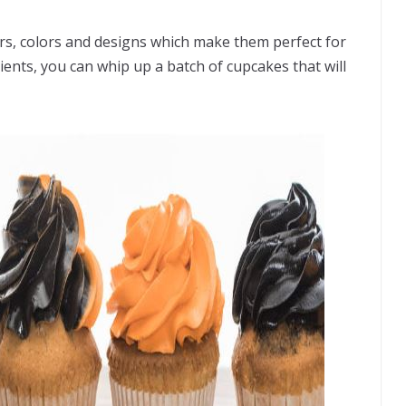
rs, colors and designs which make them perfect for
ients, you can whip up a batch of cupcakes that will