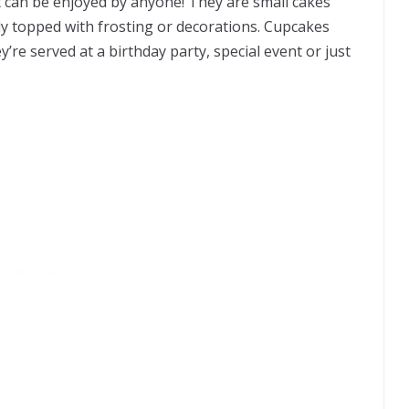
t can be enjoyed by anyone! They are small cakes
ly topped with frosting or decorations. Cupcakes
’re served at a birthday party, special event or just