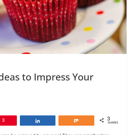
deas to Impress Your
3
3
Share
Share
SHARES