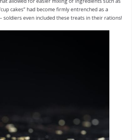
hat allowed for easier mixing of ingredients such as
, “cup cakes” had become firmly entrenched as a
soldiers even included these treats in their rations!