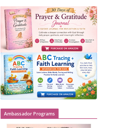
Ambassador Programs