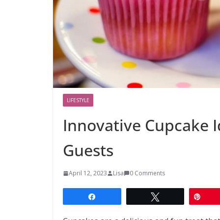
LIFESTYLE
Innovative Cupcake I
Guests
April 12, 2023
Lisa
0 Comments
Share
Tweet
Pin