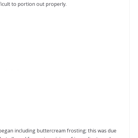
icult to portion out properly.
 began including buttercream frosting; this was due