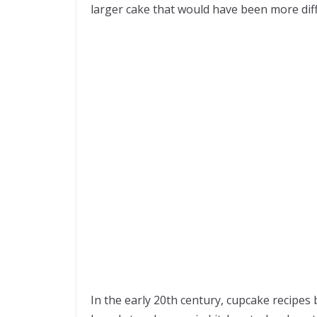
larger cake that would have been more diff
In the early 20th century, cupcake recipes