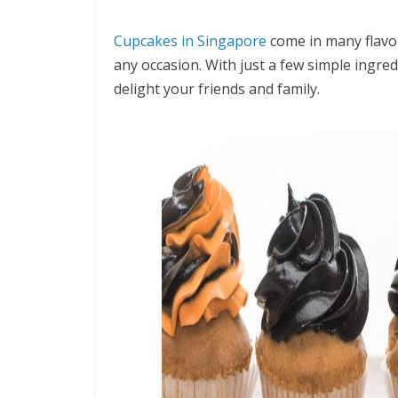
Cupcakes in Singapore
come in many flavo
any occasion. With just a few simple ingred
delight your friends and family.