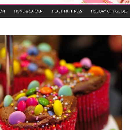
ION
HOME & GARDEN
HEALTH & FITNESS
HOLIDAY GIFT GUIDES