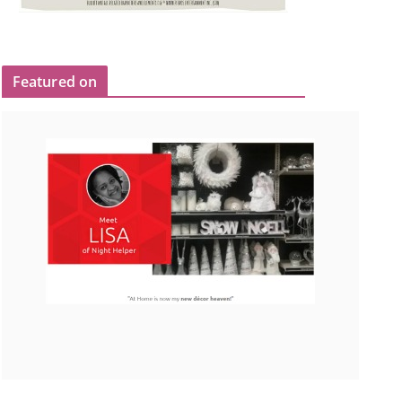
Featured on