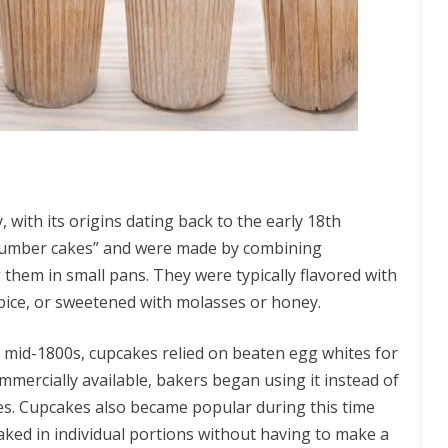
 with its origins dating back to the early 18th
 “number cakes” and were made by combining
 them in small pans. They were typically flavored with
pice, or sweetened with molasses or honey.
 mid-1800s, cupcakes relied on beaten egg whites for
ercially available, bakers began using it instead of
kes. Cupcakes also became popular during this time
aked in individual portions without having to make a