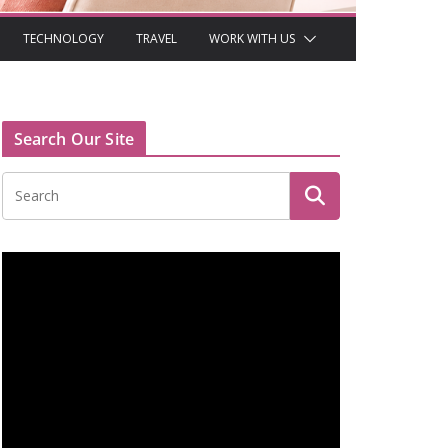
TECHNOLOGY
TRAVEL
WORK WITH US
Search Our Site