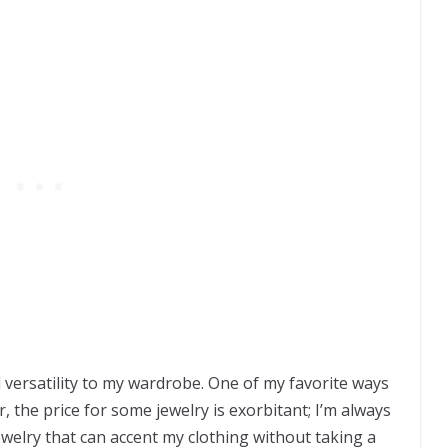
dd versatility to my wardrobe. One of my favorite ways
, the price for some jewelry is exorbitant; I’m always
ewelry that can accent my clothing without taking a