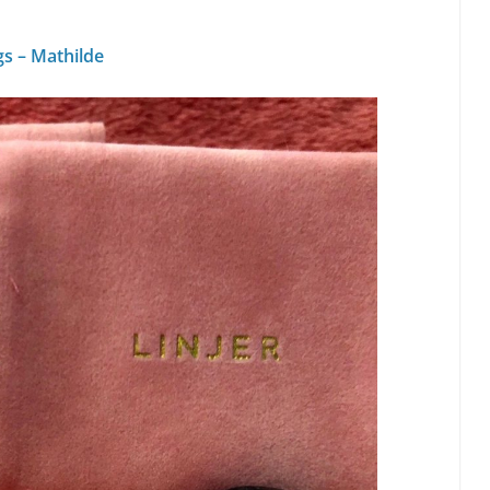
gs – Mathilde