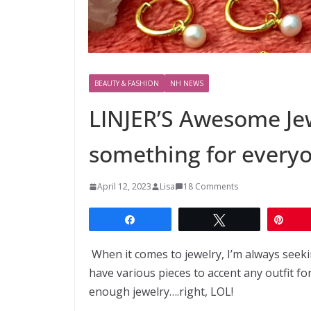
BEAUTY & FASHION
NH NEWS
LINJER’S Awesome Jew
something for every
April 12, 2023
Lisa
18 Comments
Share
Tweet
Pin
When it comes to jewelry, I’m always seeking
have various pieces to accent any outfit fo
enough jewelry….right, LOL!