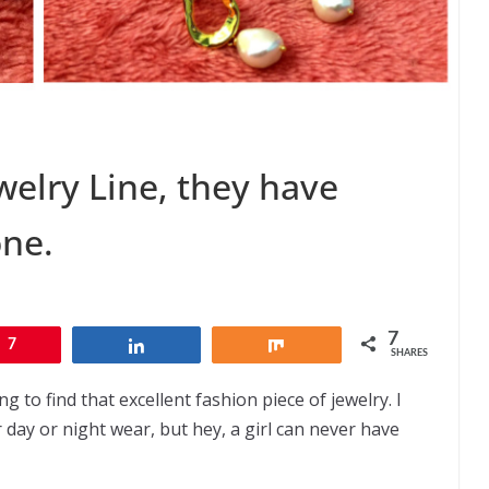
elry Line, they have
one.
7
7
Share
Share
SHARES
 to find that excellent fashion piece of jewelry. I
r day or night wear, but hey, a girl can never have