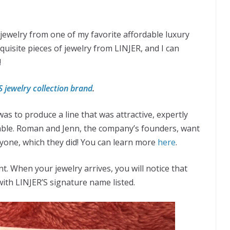
 jewelry from one of my favorite affordable luxury
quisite pieces of jewelry from LINJER, and I can
!
S jewelry collection brand
.
as to produce a line that was attractive, expertly
able. Roman and Jenn, the company’s founders, want
ryone, which they did! You can learn more
here
.
nt.
When your jewelry arrives, you will notice that
 with LINJER’S signature name listed.