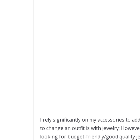
I rely significantly on my accessories to a
to change an outfit is with jewelry; However
looking for budget-friendly/good quality j