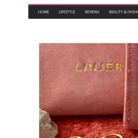
HOME
LIFESTYLE
REVIEWS
BEAUTY & FASH