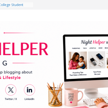
College Student
 Dorm Room in 2026
es Babies Gotta
for National
onth
ghten a Dark Living
lk Every Day Might
g You Do for
e Dog Ownership
Bite Incidents