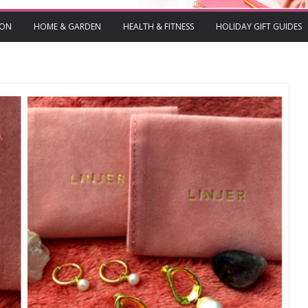
ION
HOME & GARDEN
HEALTH & FITNESS
HOLIDAY GIFT GUIDES