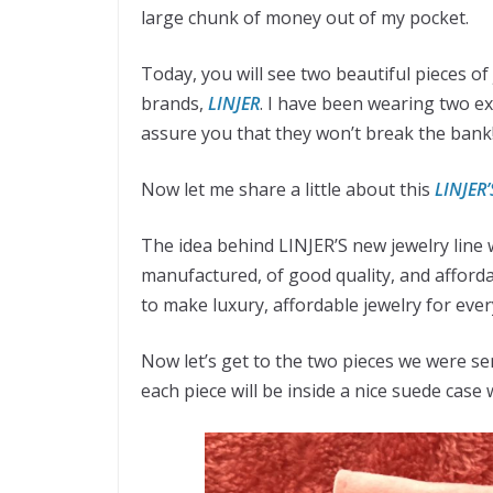
large chunk of money out of my pocket.
Today, you will see two beautiful pieces of
brands,
LINJER
. I have been wearing two ex
assure you that they won’t break the bank
Now let me share a little about this
LINJER’
The idea behind LINJER’S new jewelry line w
manufactured, of good quality, and afford
to make luxury, affordable jewelry for eve
Now let’s get to the two pieces we were se
each piece will be inside a nice suede case