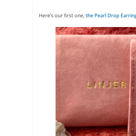
Here’s our first one,
the Pearl Drop Earrin