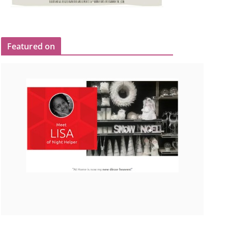
Featured on