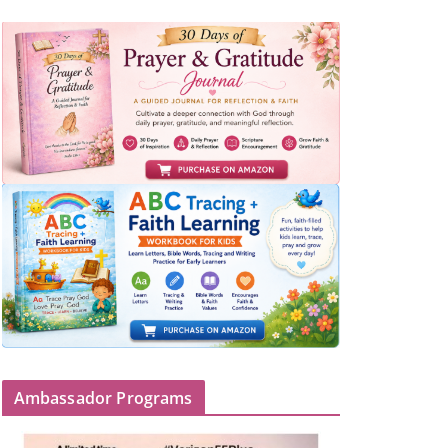
Ambassador Programs