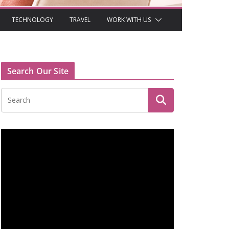
TECHNOLOGY
TRAVEL
WORK WITH US
Search Our Site