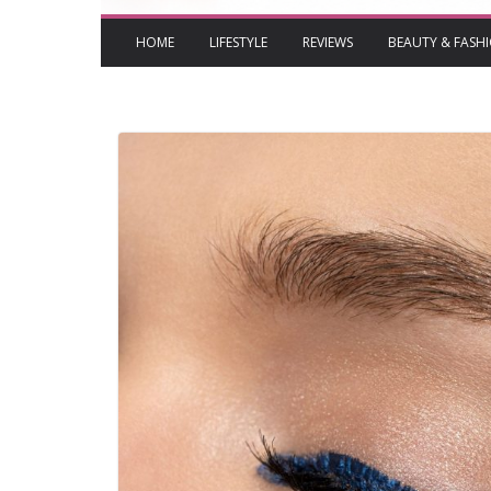
HOME
LIFESTYLE
REVIEWS
BEAUTY & FASH