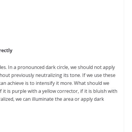
rectly
cles. In a pronounced dark circle, we should not apply
thout previously neutralizing its tone. If we use these
 can achieve is to intensify it more. What should we
 if it is purple with a yellow corrector, if it is bluish with
alized, we can illuminate the area or apply dark