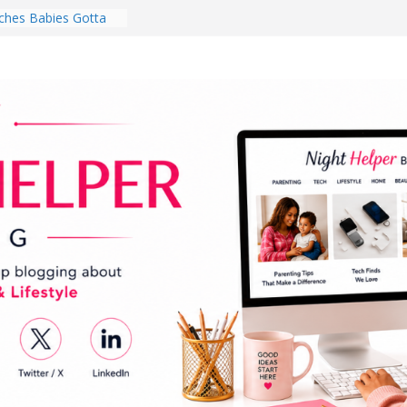
hes Babies Gotta
for National
Month
ghten a Dark Living
lk Every Day Might
ng You Do for
buds Review:
That Completely
ening Experience
College Student
r Dorm Room in 2026