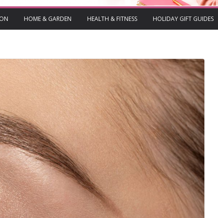
ION
HOME & GARDEN
HEALTH & FITNESS
HOLIDAY GIFT GUIDES