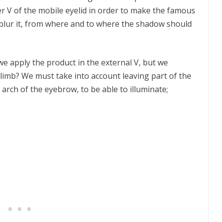
 V of the mobile eyelid in order to make the famous
blur it, from where and to where the shadow should
we apply the product in the external V, but we
 climb? We must take into account leaving part of the
 arch of the eyebrow, to be able to illuminate;