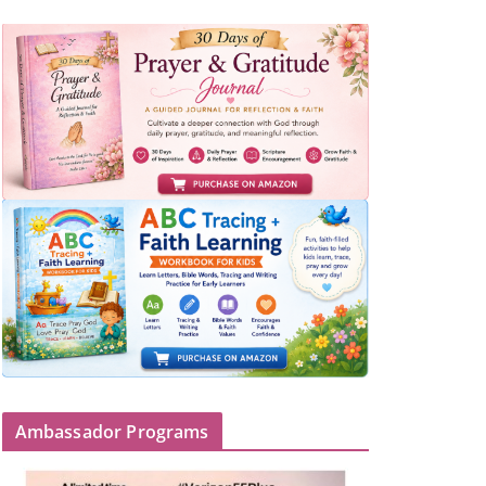
Ambassador Programs