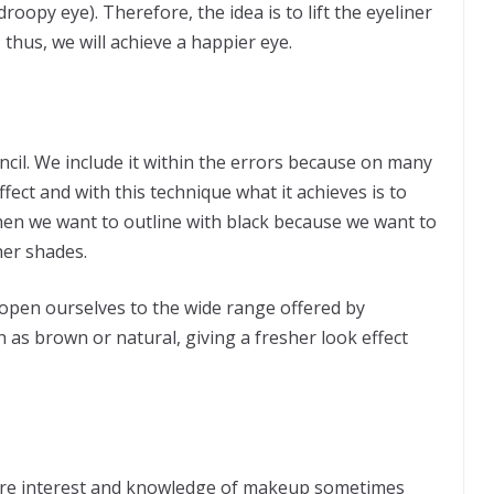
droopy eye). Therefore, the idea is to lift the eyeliner
; thus, we will achieve a happier eye.
ncil. We include it within the errors because on many
fect and with this technique what it achieves is to
en we want to outline with black because we want to
her shades.
 open ourselves to the wide range offered by
h as brown or natural, giving a fresher look effect
ore interest and knowledge of makeup sometimes