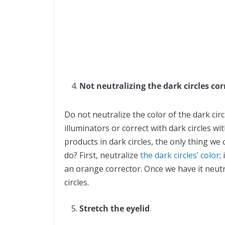
Not neutralizing the dark circles cor
Do not neutralize the color of the dark cir
illuminators or correct with dark circles wi
products in dark circles, the only thing we
do? First, neutralize
the dark circles’ color
;
an orange corrector. Once we have it neutr
circles.
Stretch the eyelid