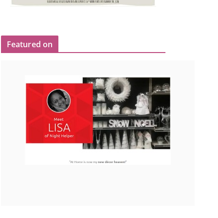
Featured on