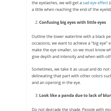
the eyelashes, we will get a
sad eye effect
(
a little when reaching the end of the eyelid
Confusing big eyes with little eyes
Outline the lower waterline with a black pe
occasions, we want to achieve a “big eye” ef
make the eye smaller, so we must know wh
give depth and intensity and when with ot
Sometimes, we take it as usual and do not
delineating that part with other colors suc
and an opening in the eye.
Look like a panda due to lack of blur
Do not degrade the shade. People with m