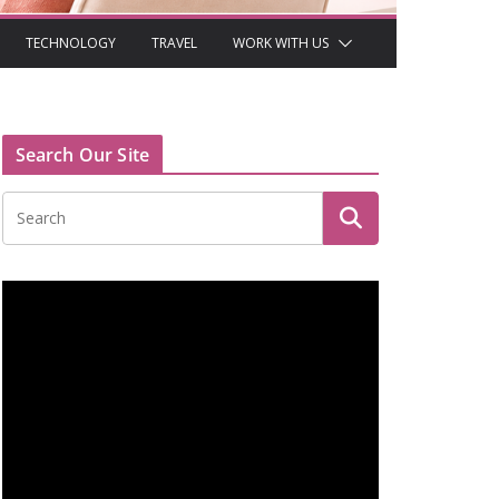
TECHNOLOGY
TRAVEL
WORK WITH US
Search Our Site