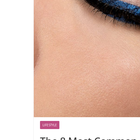
LIFESTYLE