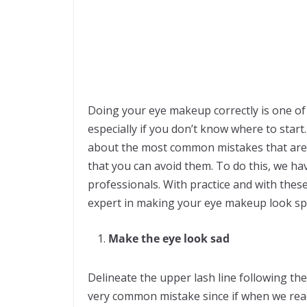
Doing your eye makeup correctly is one o
especially if you don’t know where to start
about the most common mistakes that are
that you can avoid them. To do this, we ha
professionals. With practice and with the
expert in making your eye makeup look sp
Make the eye look sad
Delineate the upper lash line following the
very common mistake since if when we reac