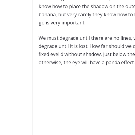
know how to place the shadow on the outer
banana, but very rarely they know how to 
go is very important.
We must degrade until there are no lines, 
degrade until it is lost. How far should we
fixed eyelid without shadow, just below the
otherwise, the eye will have a panda effect.