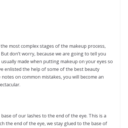
f the most complex stages of the makeup process,
. But don’t worry, because we are going to tell you
 usually made when putting makeup on your eyes so
ve enlisted the help of some of the best beauty
se notes on common mistakes, you will become an
ectacular.
 base of our lashes to the end of the eye. This is a
h the end of the eye, we stay glued to the base of