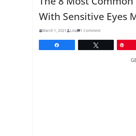
The 8 Most Common 
With Sensitive Eyes 
March 1, 2021
Lisa
1 Comment
Share
Tweet
Pin
G