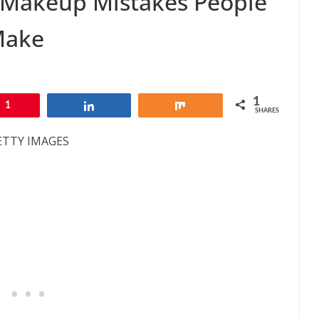
Makeup Mistakes People
Make
1
1
Share
Share
SHARES
ETTY IMAGES