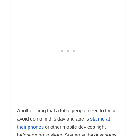
Another thing that a lot of people need to try to
avoid doing in this day and age is
staring at
their phones
or other mobile devices right
before going to sleep. Staring at these screens