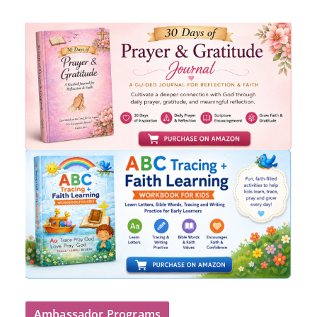
Ambassador Programs