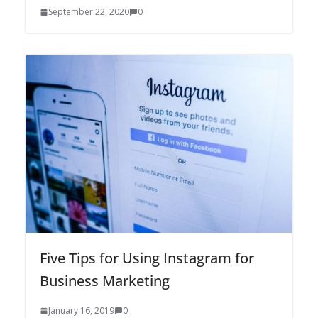
September 22, 2020
0
Five Tips for Using Instagram for
Business Marketing
January 16, 2019
0