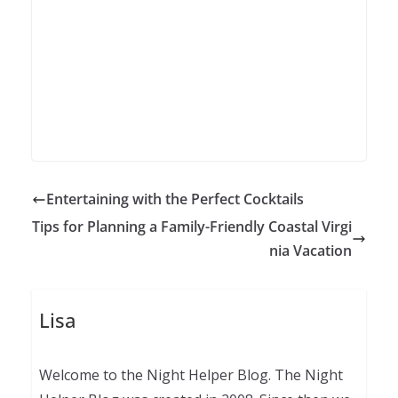
Entertaining with the Perfect Cocktails
Tips for Planning a Family-Friendly Coastal Virgi
nia Vacation
Lisa
Welcome to the Night Helper Blog. The Night