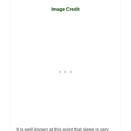
1
Image Credit
It is well known at this point that sleep is very