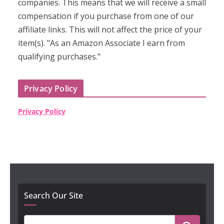
companies. This means that we will receive a small
compensation if you purchase from one of our
affiliate links. This will not affect the price of your
item(s). "As an Amazon Associate I earn from
qualifying purchases."
Privacy Policy
Privacy Policy
Search Our Site