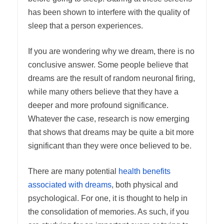
has been shown to interfere with the quality of
sleep that a person experiences.
If you are wondering why we dream, there is no
conclusive answer. Some people believe that
dreams are the result of random neuronal firing,
while many others believe that they have a
deeper and more profound significance.
Whatever the case, research is now emerging
that shows that dreams may be quite a bit more
significant than they were once believed to be.
There are many potential
health benefits
associated with dreams
, both physical and
psychological. For one, it is thought to help in
the consolidation of memories. As such, if you