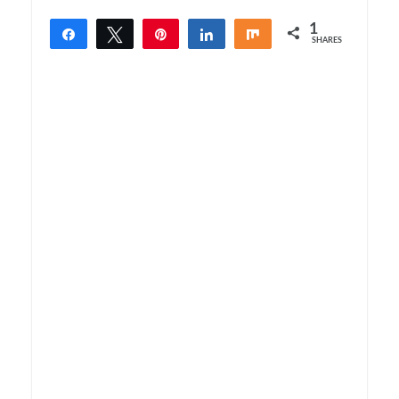
1
Share
Tweet
Pin
Share
Share
SHARES
1