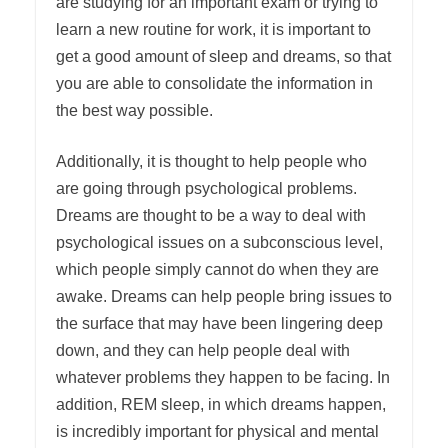
are studying for an important exam or trying to
learn a new routine for work, it is important to
get a good amount of sleep and dreams, so that
you are able to consolidate the information in
the best way possible.
Additionally, it is thought to help people who
are going through psychological problems.
Dreams are thought to be a way to deal with
psychological issues on a subconscious level,
which people simply cannot do when they are
awake. Dreams can help people bring issues to
the surface that may have been lingering deep
down, and they can help people deal with
whatever problems they happen to be facing. In
addition, REM sleep, in which dreams happen,
is incredibly important for physical and mental