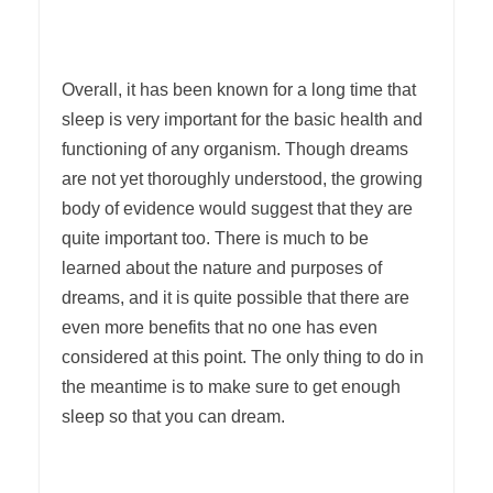
Overall, it has been known for a long time that
sleep is very important for the basic health and
functioning of any organism. Though dreams
are not yet thoroughly understood, the growing
body of evidence would suggest that they are
quite important too. There is much to be
learned about the nature and purposes of
dreams, and it is quite possible that there are
even more benefits that no one has even
considered at this point. The only thing to do in
the meantime is to make sure to get enough
sleep so that you can dream.