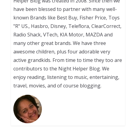
Helper Blog was created in 2008. Since then we
have been blessed to partner with many well-
known Brands like Best Buy, Fisher Price, Toys
"R" US., Hasbro, Disney, Teleflora, ClearCorrect,
Radio Shack, VTech, KIA Motor, MAZDA and
many other great brands. We have three
awesome children, plus four adorable very
active grandkids. From time to time they too are
contributors to the Night Helper Blog. We
enjoy reading, listening to music, entertaining,
travel, movies, and of course blogging.