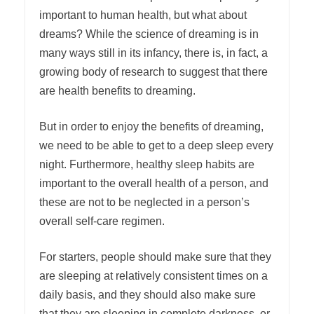
important to human health, but what about
dreams? While the science of dreaming is in
many ways still in its infancy, there is, in fact, a
growing body of research to suggest that there
are health benefits to dreaming.
But in order to enjoy the benefits of dreaming,
we need to be able to get to a deep sleep every
night. Furthermore, healthy sleep habits are
important to the overall health of a person, and
these are not to be neglected in a person’s
overall self-care regimen.
For starters, people should make sure that they
are sleeping at relatively consistent times on a
daily basis, and they should also make sure
that they are sleeping in complete darkness, or