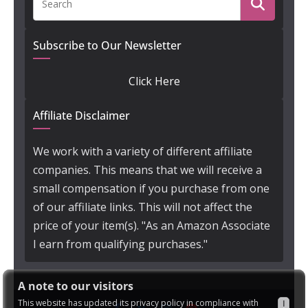
Subscribe to Our Newsletter
Click Here
Affiliate Disclaimer
We work with a variety of different affiliate
companies. This means that we will receive a
small compensation if you purchase from one
of our affiliate links. This will not affect the
price of your item(s). "As an Amazon Associate
I earn from qualifying purchases."
A note to our visitors
This website has updated its privacy policy in compliance with
I