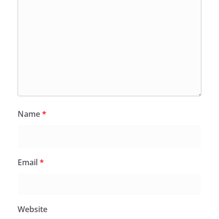
Name
*
Email
*
Website