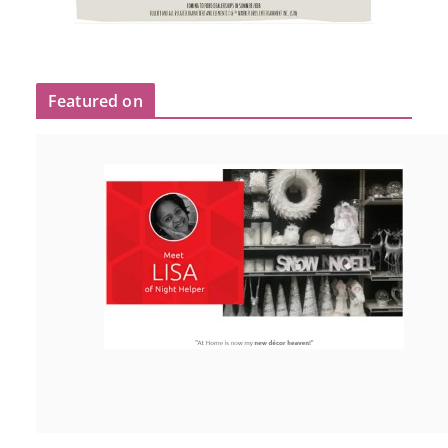
Featured on