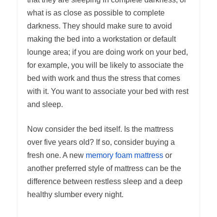
what is as close as possible to complete
darkness. They should make sure to avoid
making the bed into a workstation or default
lounge area; if you are doing work on your bed,
for example, you will be likely to associate the
bed with work and thus the stress that comes
with it. You want to associate your bed with rest
and sleep.
Now consider the bed itself. Is the mattress
over five years old? If so, consider buying a
fresh one. A new
memory foam mattress
or
another preferred style of mattress can be the
difference between restless sleep and a deep
healthy slumber every night.