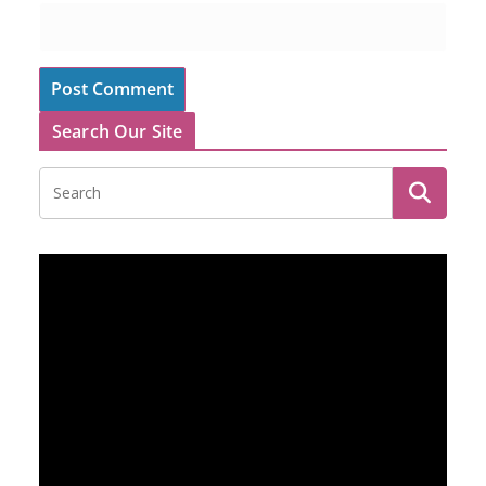
Search Our Site