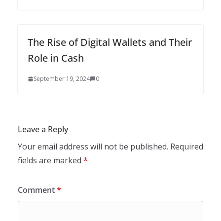
The Rise of Digital Wallets and Their
Role in Cash
September 19, 2024
0
Leave a Reply
Your email address will not be published.
Required
fields are marked
*
Comment
*