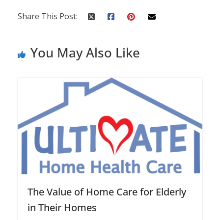
Share This Post:
You May Also Like
The Value of Home Care for Elderly
in Their Homes