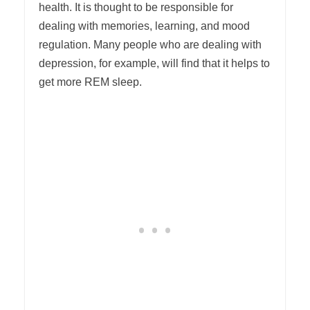
health. It is thought to be responsible for
dealing with memories, learning, and mood
regulation. Many people who are dealing with
depression, for example, will find that it helps to
get more REM sleep.