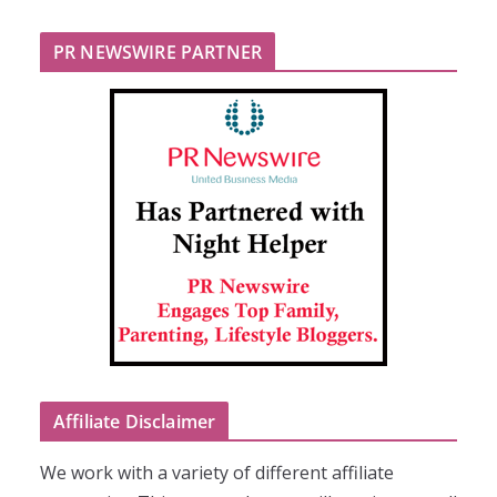
PR NEWSWIRE PARTNER
Affiliate Disclaimer
We work with a variety of different affiliate