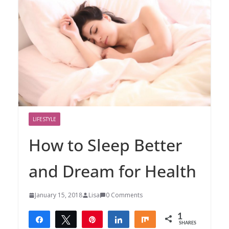
LIFESTYLE
How to Sleep Better
and Dream for Health
January 15, 2018
Lisa
0 Comments
1
Share
Tweet
Pin
Share
Share
SHARES