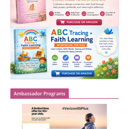
Ambassador Programs