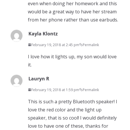
even when doing her homework and this
would be a great way to have her stream
from her phone rather than use earbuds.
Kayla Klontz
February 19, 2018 at 2:45 pm
Permalink
I love how it lights up, my son would love
it.
Lauryn R
February 19, 2018 at 1:59 pm
Permalink
This is such a pretty Bluetooth speaker! I
love the red color and the light up
speaker, that is so cool! I would definitely
love to have one of these, thanks for