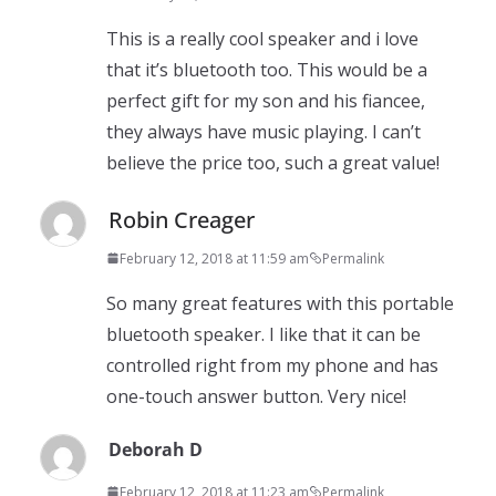
This is a really cool speaker and i love
that it’s bluetooth too. This would be a
perfect gift for my son and his fiancee,
they always have music playing. I can’t
believe the price too, such a great value!
Robin Creager
February 12, 2018 at 11:59 am
Permalink
So many great features with this portable
bluetooth speaker. I like that it can be
controlled right from my phone and has
one-touch answer button. Very nice!
Deborah D
February 12, 2018 at 11:23 am
Permalink