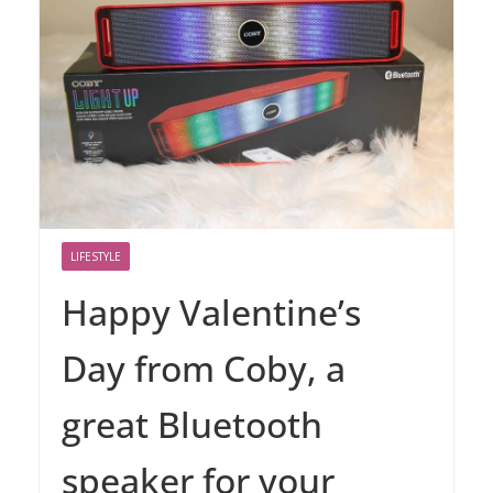
LIFESTYLE
Happy Valentine’s
Day from Coby, a
great Bluetooth
speaker for your