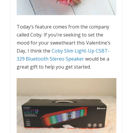
Today’s feature comes from the company
called Coby. If you’re seeking to set the
mood for your sweetheart this Valentine’s
Day, I think the
Coby Slim Light-Up CSBT-
329 Bluetooth Stereo Speaker
would be a
great gift to help you get started.