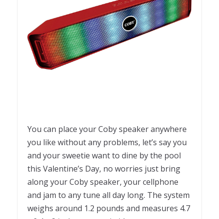
You can place your Coby speaker anywhere
you like without any problems, let’s say you
and your sweetie want to dine by the pool
this Valentine’s Day, no worries just bring
along your Coby speaker, your cellphone
and jam to any tune all day long. The system
weighs around 1.2 pounds and measures 4.7