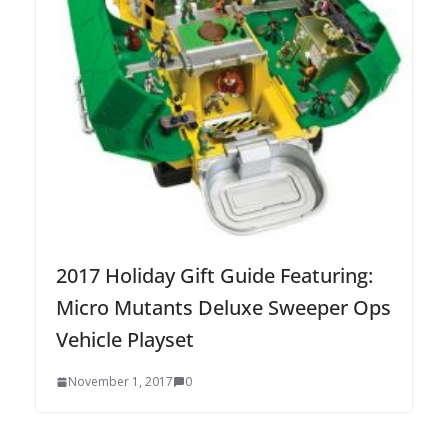
2017 Holiday Gift Guide Featuring:
Micro Mutants Deluxe Sweeper Ops
Vehicle Playset
November 1, 2017
0