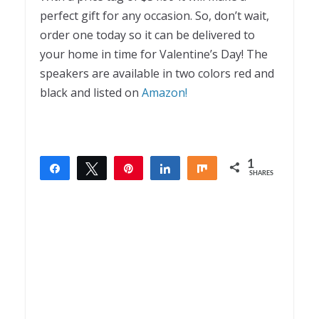
perfect gift for any occasion. So, don’t wait,
order one today so it can be delivered to
your home in time for Valentine’s Day! The
speakers are available in two colors red and
black and listed on
Amazon!
1
Share
Tweet
Pin
Share
Share
SHARES
1