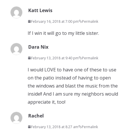
Katt Lewis
February 16, 2018 at 7:00 pm
Permalink
If I win it will go to my little sister.
Dara Nix
February 13, 2018 at 9:40 pm
Permalink
I would LOVE to have one of these to use
on the patio instead of having to open
the windows and blast the music from the
inside!! And I am sure my neighbors would
appreciate it, too!
Rachel
February 13, 2018 at 8:27 am
Permalink