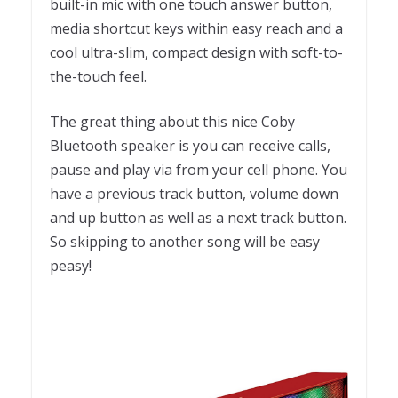
b
uilt-in mic with one touch answer button,
m
edia shortcut keys within easy reach and a
cool u
ltra-slim, compact design with soft-to-
the-touch feel.
The great thing about this nice Coby
Bluetooth speaker is you can receive calls,
pause and play via from your cell phone. You
have a previous track button, volume down
and up button as well as a next track button.
So skipping to another song will be easy
peasy!