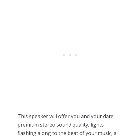
This speaker will offer you and your date
p
remium stereo sound quality, l
ights
flashing along to the beat of your music, a