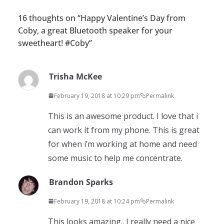
16 thoughts on “
Happy Valentine’s Day from
Coby, a great Bluetooth speaker for your
sweetheart! #Coby
”
Trisha McKee
February 19, 2018 at 10:29 pm
Permalink
This is an awesome product. I love that i
can work it from my phone. This is great
for when i’m working at home and need
some music to help me concentrate.
Brandon Sparks
February 19, 2018 at 10:24 pm
Permalink
This looks amazing.. I really need a nice