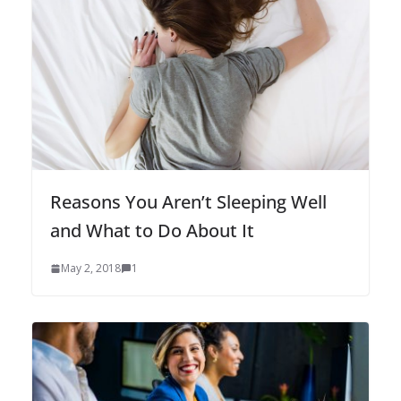
Reasons You Aren’t Sleeping Well
and What to Do About It
May 2, 2018
1