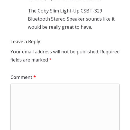
The Coby Slim Light-Up CSBT-329
Bluetooth Stereo Speaker sounds like it
would be really great to have.
Leave a Reply
Your email address will not be published.
Required
fields are marked
*
Comment
*