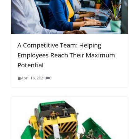
A Competitive Team: Helping
Employees Reach Their Maximum
Potential
April 16, 2021
0