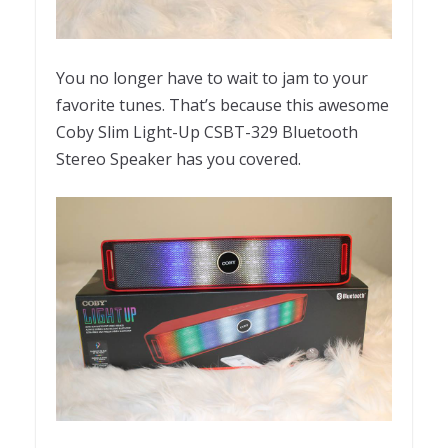
You no longer have to wait to jam to your
favorite tunes. That’s because this awesome
Coby Slim Light-Up CSBT-329 Bluetooth
Stereo Speaker has you covered.