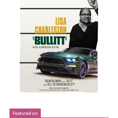
Featured on