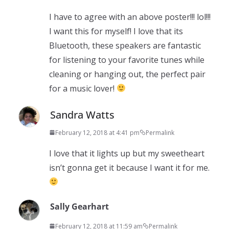
I have to agree with an above poster!!! lol!!!
I want this for myself! I love that its
Bluetooth, these speakers are fantastic
for listening to your favorite tunes while
cleaning or hanging out, the perfect pair
for a music lover!
Sandra Watts
February 12, 2018 at 4:41 pm
Permalink
I love that it lights up but my sweetheart
isn’t gonna get it because I want it for me.
Sally Gearhart
February 12, 2018 at 11:59 am
Permalink