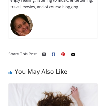
enjoy reading, listening to music, entertaining,
travel, movies, and of course blogging.
Share This Post:
You May Also Like