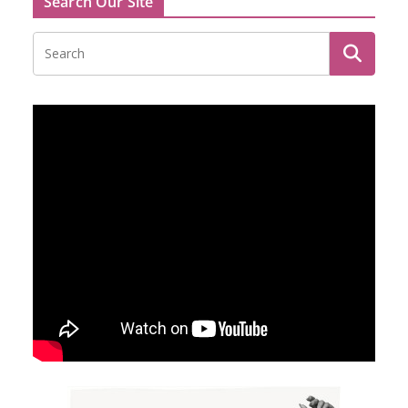
Search Our Site