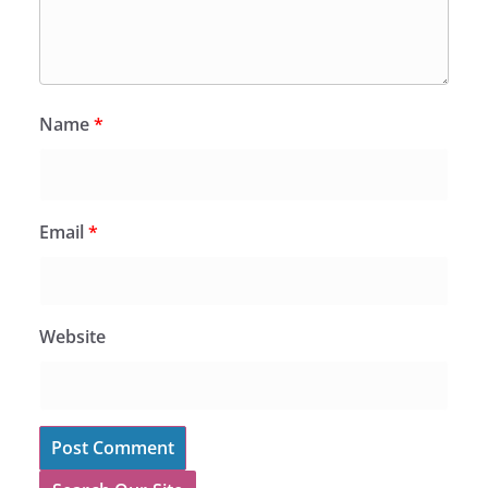
Name
*
Email
*
Website