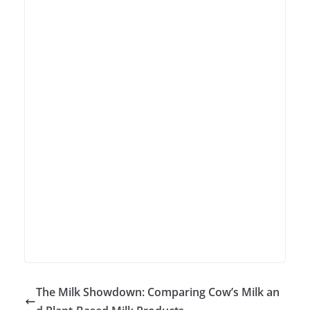
The Milk Showdown: Comparing Cow’s Milk an