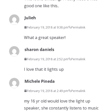
good one like this..
Julieh
February 19, 2018 at 9:38 pm
Permalink
What a great speaker!
sharon daniels
February 19, 2018 at 2:52 pm
Permalink
I love that it lights up
Michele Pineda
February 19, 2018 at 2:49 pm
Permalink
my 16 yr old would love the light up
speaker, she constantly listens to music