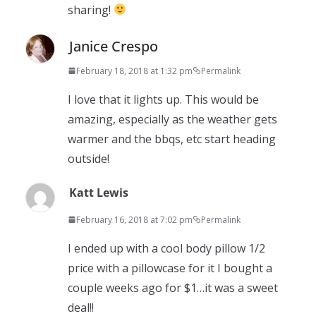
sharing!
Janice Crespo
February 18, 2018 at 1:32 pm
Permalink
I love that it lights up. This would be
amazing, especially as the weather gets
warmer and the bbqs, etc start heading
outside!
Katt Lewis
February 16, 2018 at 7:02 pm
Permalink
I ended up with a cool body pillow 1/2
price with a pillowcase for it I bought a
couple weeks ago for $1…it was a sweet
deal!!