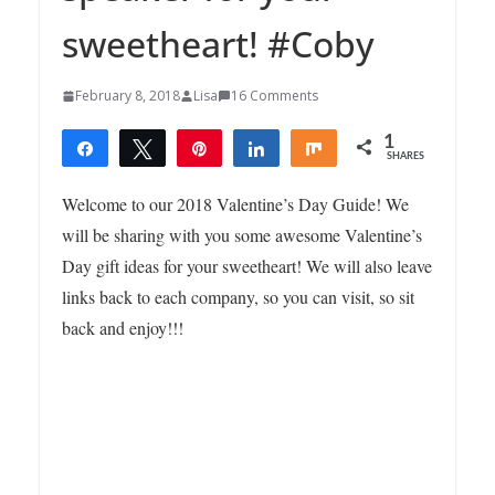
sweetheart! #Coby
February 8, 2018
Lisa
16 Comments
1
Share
Tweet
Pin
Share
Share
SHARES
1
Welcome to our 2018 Valentine’s Day Guide! We
will be sharing with you some awesome Valentine’s
Day gift ideas for your sweetheart! We will also leave
links back to each company, so you can visit, so sit
back and enjoy!!!