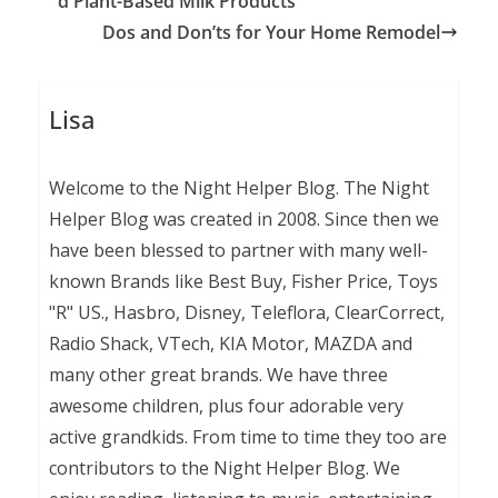
d Plant-Based Milk Products
Dos and Don’ts for Your Home Remodel
Lisa
Welcome to the Night Helper Blog. The Night
Helper Blog was created in 2008. Since then we
have been blessed to partner with many well-
known Brands like Best Buy, Fisher Price, Toys
"R" US., Hasbro, Disney, Teleflora, ClearCorrect,
Radio Shack, VTech, KIA Motor, MAZDA and
many other great brands. We have three
awesome children, plus four adorable very
active grandkids. From time to time they too are
contributors to the Night Helper Blog. We