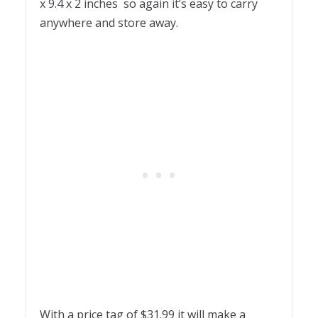
x 9.4 x 2 inches so again it’s easy to carry
anywhere and store away.
With a price tag of $31.99 it will make a