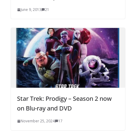
June 9, 2013
21
Star Trek: Prodigy – Season 2 now
on Blu-ray and DVD
November 25, 2024
17