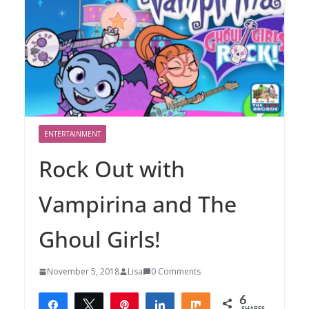
ENTERTAINMENT
Rock Out with
Vampirina and The
Ghoul Girls!
November 5, 2018
Lisa
0 Comments
6
Share
Tweet
Pin
Share
Share