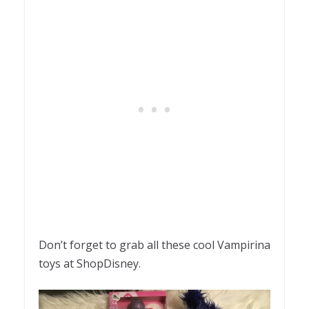
Don’t forget to grab all these cool Vampirina
toys at ShopDisney.