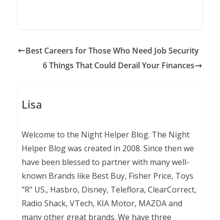
Best Careers for Those Who Need Job Security
6 Things That Could Derail Your Finances
Lisa
Welcome to the Night Helper Blog. The Night
Helper Blog was created in 2008. Since then we
have been blessed to partner with many well-
known Brands like Best Buy, Fisher Price, Toys
"R" US., Hasbro, Disney, Teleflora, ClearCorrect,
Radio Shack, VTech, KIA Motor, MAZDA and
many other great brands. We have three