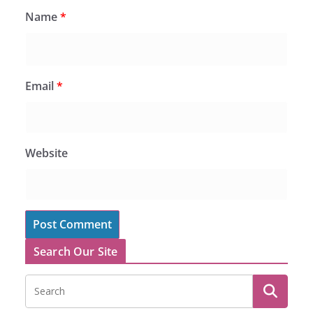
Name
*
Email
*
Website
Search Our Site