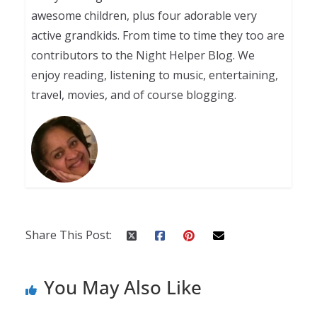
awesome children, plus four adorable very
active grandkids. From time to time they too are
contributors to the Night Helper Blog. We
enjoy reading, listening to music, entertaining,
travel, movies, and of course blogging.
Share This Post:
You May Also Like