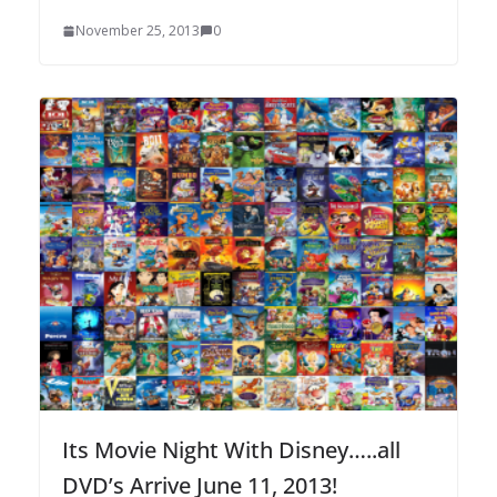
November 25, 2013
0
Its Movie Night With Disney…..all
DVD’s Arrive June 11, 2013!