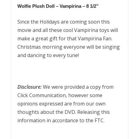
Wolfie Plush Doll –
Vampirina
– 8 1/2”
Since the Holidays are coming soon this
movie and all these cool Vampirina toys will
make a great gift for that Vampirina Fan.
Christmas morning everyone will be singing
and dancing to every tune!
Disclosure:
We were provided a copy from
Click Communication, however some
opinions expressed are from our own
thoughts about the DVD. Releasing this
information in accordance to the FTC.