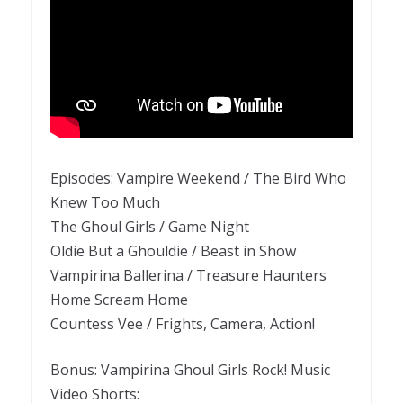
Episodes: Vampire Weekend / The Bird Who
Knew Too Much
The Ghoul Girls / Game Night
Oldie But a Ghouldie / Beast in Show
Vampirina Ballerina / Treasure Haunters
Home Scream Home
Countess Vee / Frights, Camera, Action!
Bonus: Vampirina Ghoul Girls Rock! Music
Video Shorts: