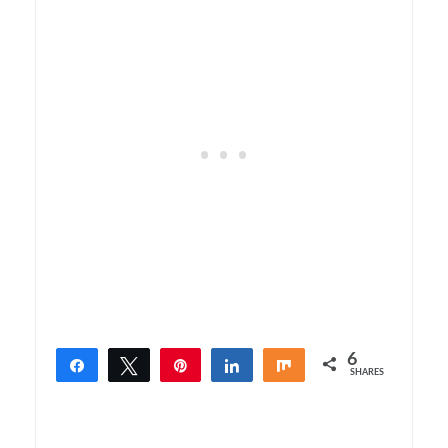
6
Share
Tweet
Pin
Share
Share
SHARES
6