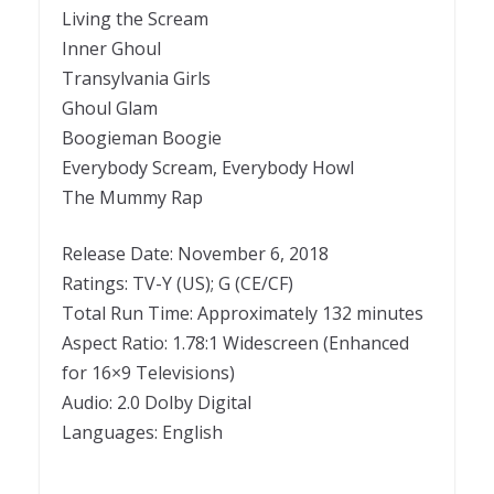
Living the Scream
Inner Ghoul
Transylvania Girls
Ghoul Glam
Boogieman Boogie
Everybody Scream, Everybody Howl
The Mummy Rap
Release Date: November 6, 2018
Ratings: TV-Y (US); G (CE/CF)
Total Run Time: Approximately 132 minutes
Aspect Ratio: 1.78:1 Widescreen (Enhanced
for 16×9 Televisions)
Audio: 2.0 Dolby Digital
Languages: English