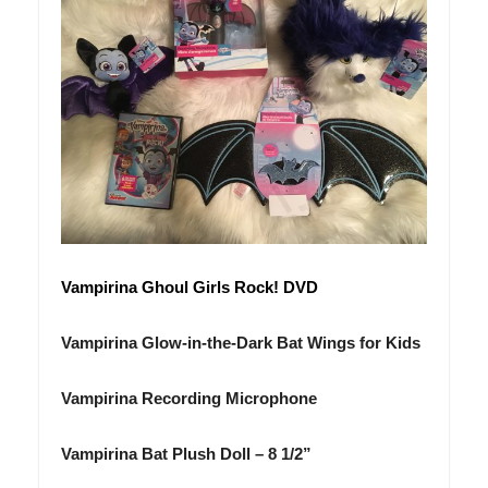
Vampirina
Ghoul Girls Rock! DVD
Vampirina
Glow-in-the-Dark Bat Wings for Kids
Vampirina
Recording Microphone
Vampirina
Bat Plush Doll – 8 1/2”