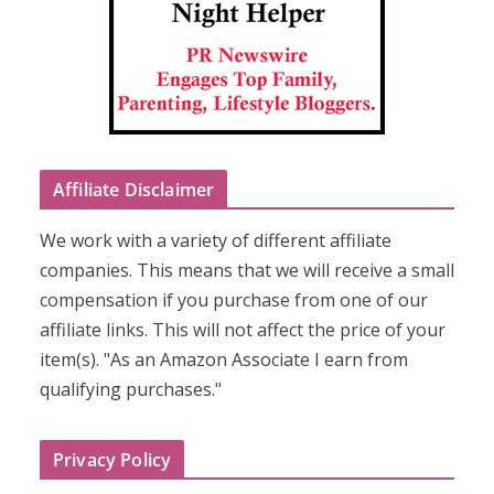
Affiliate Disclaimer
We work with a variety of different affiliate
companies. This means that we will receive a small
compensation if you purchase from one of our
affiliate links. This will not affect the price of your
item(s). "As an Amazon Associate I earn from
qualifying purchases."
Privacy Policy