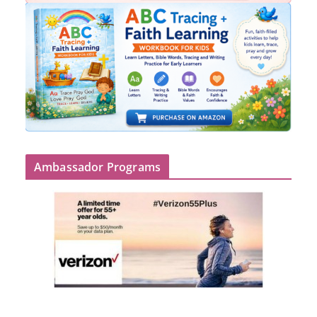
Ambassador Programs