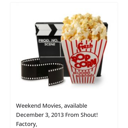
Weekend Movies, available
December 3, 2013 From Shout!
Factory,