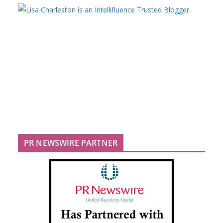
PR NEWSWIRE PARTNER