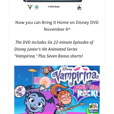
Now you can Bring It Home on Disney DVD
November 6
th
The DVD i
ncludes Six 22-minute Episodes of
Disney Junior’s Hit Animated Series
“Vampirina,” Plus Seven Bonus shorts!