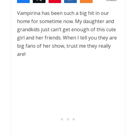
SHARES
6
Vampirina has been such a big hit in our
home for sometime now. My daughter and
grandkids just can’t get enough of this cute
girl and her friends. When I tell you they are
big fans of her show, trust me they really
are!