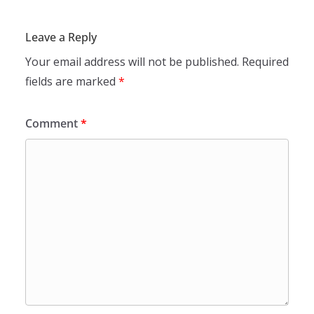
Leave a Reply
Your email address will not be published.
Required
fields are marked
*
Comment
*