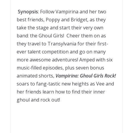
Synopsis
: Follow Vampirina and her two
best friends, Poppy and Bridget, as they
take the stage and start their very own
band: the Ghoul Girls! Cheer them on as
they travel to Transylvania for their first-
ever talent competition and go on many
more awesome adventures! Amped with six
music-filled episodes, plus seven bonus
animated shorts,
Vampirina: Ghoul Girls Rock!
soars to fang-tastic new heights as Vee and
her friends learn how to find their inner
ghoul and rock out!