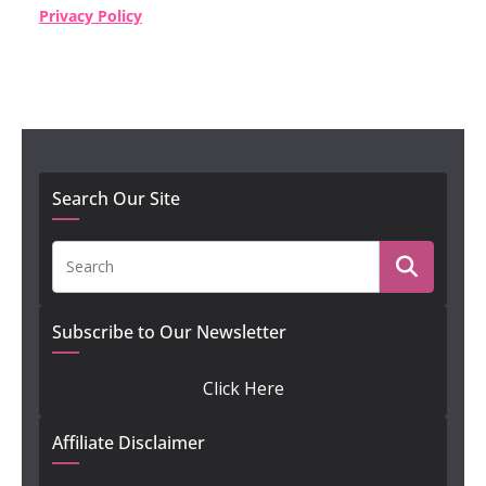
Privacy Policy
Search Our Site
Subscribe to Our Newsletter
Click Here
Affiliate Disclaimer