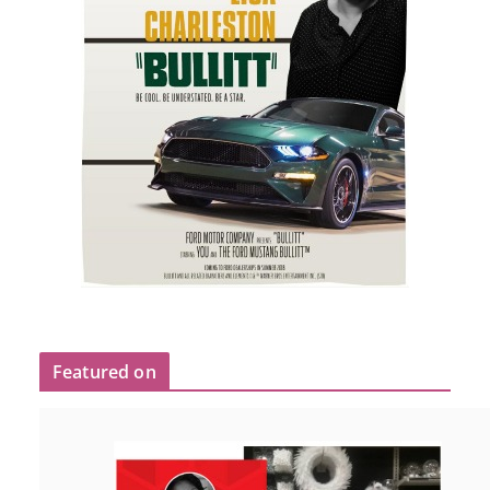
Featured on